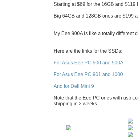
Starting at $69 for the 16GB and $119 
Big 64GB and 128GB ones are $199 a
My Eee 900A is like a totally different 
Here are the links for the SSDs:
For Asus Eee PC 900 and 900A
For Asus Eee PC 901 and 1000
And for Dell Mini 9
Note that the Eee PC ones with usb con
shipping in 2 weeks.