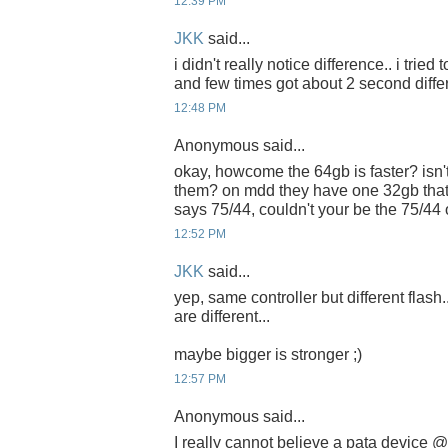
12:39 PM
JKK
said...
i didn't really notice difference.. i tried
and few times got about 2 second diffe
12:48 PM
Anonymous said...
okay, howcome the 64gb is faster? isn't
them? on mdd they have one 32gb that
says 75/44, couldn't your be the 75/44
12:52 PM
JKK
said...
yep, same controller but different flash.
are different...
maybe bigger is stronger ;)
12:57 PM
Anonymous said...
I really cannot believe a pata device