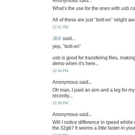
Anonymous said...
What's the use for the ones with usb co
All of these are just "bolt-on" stright a
12:31 PM
JKK
said...
yep, "bolt-on"
usb is good for transfering files, making
demo when it's here...
12:34 PM
Anonymous said...
Oh man, I paid an arm and a leg for 
recently...
12:36 PM
Anonymous said...
Will I notice difference in speed whili
the 32gb? It seems a little faster in you