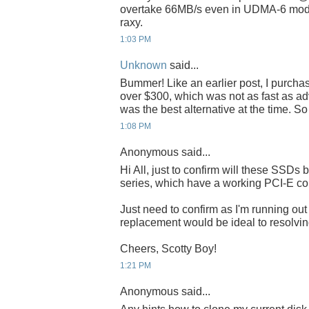
overtake 66MB/s even in UDMA-6 mode
raxy.
1:03 PM
Unknown
said...
Bummer! Like an earlier post, I purch
over $300, which was not as fast as adve
was the best alternative at the time. S
1:08 PM
Anonymous said...
Hi All, just to confirm will these SSDs 
series, which have a working PCI-E co
Just need to confirm as I'm running o
replacement would be ideal to resolving
Cheers, Scotty Boy!
1:21 PM
Anonymous said...