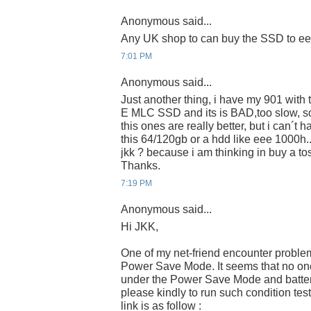
Anonymous said...
Any UK shop to can buy the SSD to e
7:01 PM
Anonymous said...
Just another thing, i have my 901 wit
E MLC SSD and its is BAD,too slow, s
this ones are really better, but i can´t 
this 64/120gb or a hdd like eee 1000h.
jkk ? because i am thinking in buy a 
Thanks.
7:19 PM
Anonymous said...
Hi JKK,
One of my net-friend encounter proble
Power Save Mode. It seems that no one 
under the Power Save Mode and batter
please kindly to run such condition tes
link is as follow :