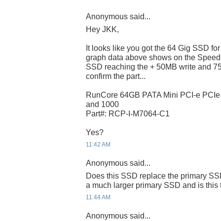
Anonymous said...
Hey JKK,
It looks like you got the 64 Gig SSD f
graph data above shows on the Speed
SSD reaching the + 50MB write and 75
confirm the part...
RunCore 64GB PATA Mini PCI-e PCI
and 1000
Part#: RCP-I-M7064-C1
Yes?
11:42 AM
Anonymous said...
Does this SSD replace the primary SSD
a much larger primary SSD and is this 
11:44 AM
Anonymous said...