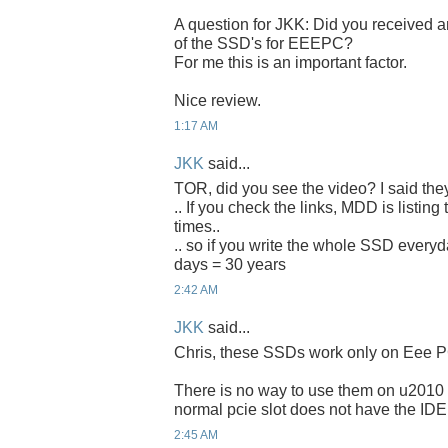
A question for JKK: Did you received an
of the SSD's for EEEPC?
For me this is an important factor.
Nice review.
1:17 AM
JKK
said...
TOR, did you see the video? I said the
.. If you check the links, MDD is listing
times..
.. so if you write the whole SSD everyda
days = 30 years
2:42 AM
JKK
said...
Chris, these SSDs work only on Eee P
There is no way to use them on u2010 
normal pcie slot does not have the IDE
2:45 AM