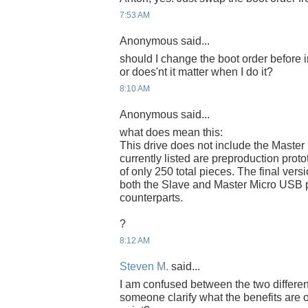
7:53 AM
Anonymous said...
should I change the boot order before 
or does'nt it matter when I do it?
8:10 AM
Anonymous said...
what does mean this:
This drive does not include the Master
currently listed are preproduction proto
of only 250 total pieces. The final versi
both the Slave and Master Micro USB p
counterparts.
?
8:12 AM
Steven M.
said...
I am confused between the two differe
someone clarify what the benefits are 