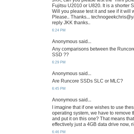
Fujitsu U2010 or U820. It is a shorter 
Will you please test it and see if it wil
Please.. Thanks... technogeekchris@yah
reply JKK thanks..
6:24 PM
Anonymous said...
Any comparisons between the Runcore 
SSD ??
6:29 PM
Anonymous said...
Are Runcore SSDs SLC or MLC?
6:45 PM
Anonymous said...
I imagine that if one wishes to use thes
operating system, we have to remove th
and put it on this one? That means that
effectively just a 4GB data drive now, r
6:46 PM