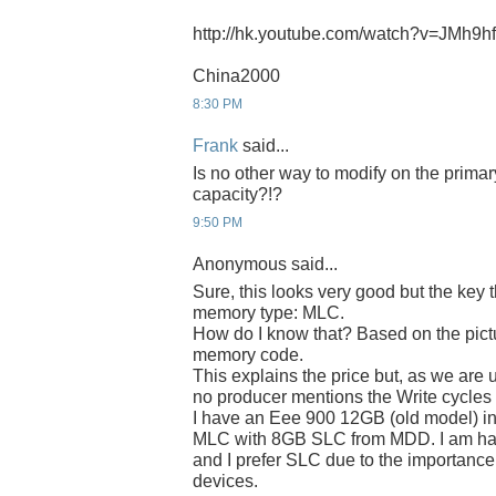
http://hk.youtube.com/watch?v=JMh9
China2000
8:30 PM
Frank
said...
Is no other way to modify on the prima
capacity?!?
9:50 PM
Anonymous said...
Sure, this looks very good but the key 
memory type: MLC.
How do I know that? Based on the pict
memory code.
This explains the price but, as we are 
no producer mentions the Write cycle
I have an Eee 900 12GB (old model) in
MLC with 8GB SLC from MDD. I am hap
and I prefer SLC due to the importance 
devices.