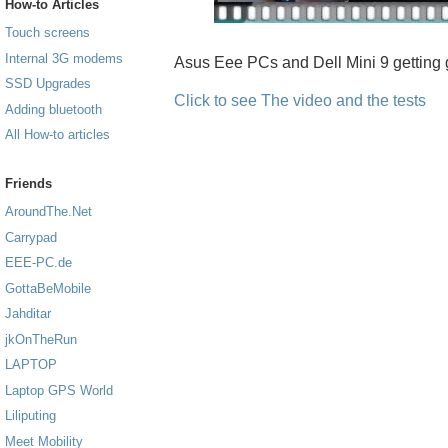
How-to Articles
Touch screens
Internal 3G modems
Asus Eee PCs and Dell Mini 9 getting 
SSD Upgrades
Click to see The video and the tests
Adding bluetooth
All How-to articles
Friends
AroundThe.Net
Carrypad
EEE-PC.de
GottaBeMobile
Jahditar
jkOnTheRun
LAPTOP
Laptop GPS World
Liliputing
Meet Mobility