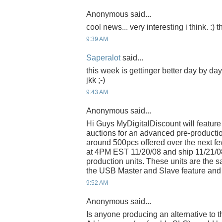
Anonymous said...
cool news... very interesting i think. :)
9:39 AM
Saperalot
said...
this week is gettinger better day by da
jkk ;-)
9:43 AM
Anonymous said...
Hi Guys MyDigitalDiscount will feature
auctions for an advanced pre-productio
around 500pcs offered over the next few
at 4PM EST 11/20/08 and ship 11/21/0
production units. These units are the
the USB Master and Slave feature and 
9:52 AM
Anonymous said...
Is anyone producing an alternative to 