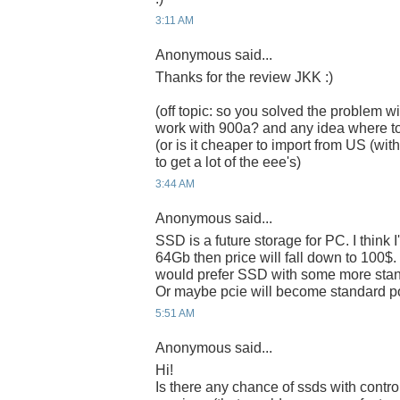
3:11 AM
Anonymous said...
Thanks for the review JKK :)
(off topic: so you solved the problem wi
work with 900a? and any idea where t
(or is it cheaper to import from US (w
to get a lot of the eee's)
3:44 AM
Anonymous said...
SSD is a future storage for PC. I think 
64Gb then price will fall down to 100$. I 
would prefer SSD with some more standa
Or maybe pcie will become standard po
5:51 AM
Anonymous said...
Hi!
Is there any chance of ssds with control