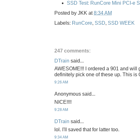
SSD Test: RunCore Mini PCI-e 
Posted by
JKK
at
8:34 AM
Labels:
RunCore
,
SSD
,
SSD WEEK
247 comments:
DTrain
said...
AWESOME!!! I ordered a 901 and will get
definitely pick one of these up. This 
9:26 AM
Anonymous said...
NICE!!!!
9:28 AM
DTrain
said...
lol. I'll saved that for latter too.
9:34 AM