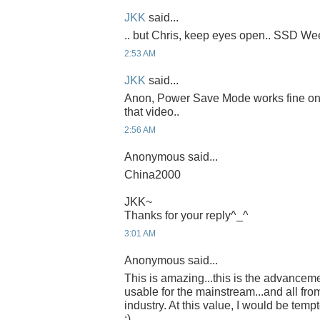
JKK
said...
.. but Chris, keep eyes open.. SSD Week
2:53 AM
JKK
said...
Anon, Power Save Mode works fine on th
that video..
2:56 AM
Anonymous said...
China2000
JKK~
Thanks for your reply^_^
3:01 AM
Anonymous said...
This is amazing...this is the advancem
usable for the mainstream...and all fro
industry. At this value, I would be temp
:)