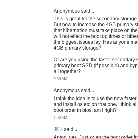
Anonymous said...
This is great for the secondary storage
But how to increase the 4GB primary s
that hibernation must take place on the 
will not effect the boot up times or hib
the biggest issues lay. Has anyone ma
4GB primary storage?
Or are you using the faster secondary 
primary boot SSD (if possible) and byp
all together?
6:39 AM
Anonymous said...
I think the idea is to use the new fast
and install os etc on that one. I think a
boot order in bios, am I right?
7:50 AM
JKK
said...
Anton, yes. Just swap the boot order fr