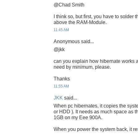
@Chad Smith
I think so, but first, you have to solder
above the RAM-Module.
11:45 AM
Anonymous said...
@jkk
can you explain how hibernate works 
need by minimum, please.
Thanks
11:55 AM
JKK
said...
When pc hibernates, it copies the sys
or HDD ). It needs as much space as th
1GB on my Eee 900A.
When you power the system back, it resu