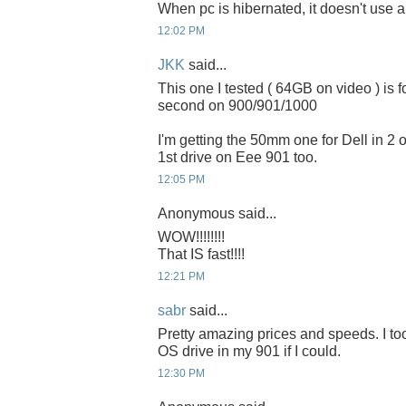
When pc is hibernated, it doesn't use 
12:02 PM
JKK
said...
This one I tested ( 64GB on video ) is 
second on 900/901/1000
I'm getting the 50mm one for Dell in 2 or
1st drive on Eee 901 too.
12:05 PM
Anonymous said...
WOW!!!!!!!!
That IS fast!!!!
12:21 PM
sabr
said...
Pretty amazing prices and speeds. I to
OS drive in my 901 if I could.
12:30 PM