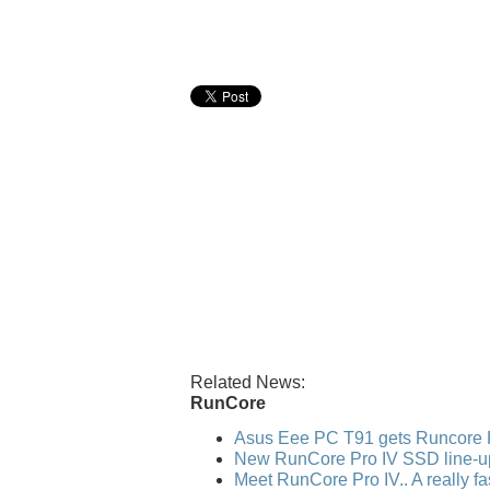
Related News:
RunCore
Asus Eee PC T91 gets Runcore 
New RunCore Pro IV SSD line-u
Meet RunCore Pro IV.. A really f