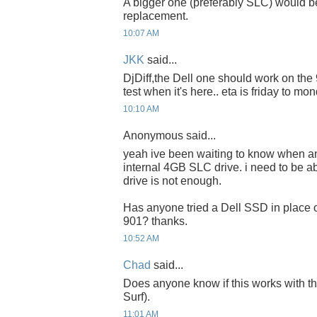
A bigger one (preferably SLC) would be
replacement.
10:07 AM
JKK
said...
DjDiff,the Dell one should work on the 90
test when it's here.. eta is friday to mon
10:10 AM
Anonymous said...
yeah ive been waiting to know when a
internal 4GB SLC drive. i need to be a
drive is not enough.
Has anyone tried a Dell SSD in place o
901? thanks.
10:52 AM
Chad
said...
Does anyone know if this works with 
Surf).
11:01 AM