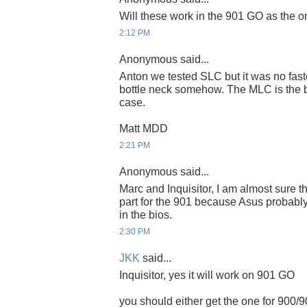
Will these work in the 901 GO as the 
2:12 PM
Anonymous said...
Anton we tested SLC but it was no fast
bottle neck somehow. The MLC is the be
case.
Matt MDD
2:21 PM
Anonymous said...
Marc and Inquisitor, I am almost sure th
part for the 901 because Asus probably
in the bios.
2:30 PM
JKK
said...
Inquisitor, yes it will work on 901 GO
you should either get the one for 900/9