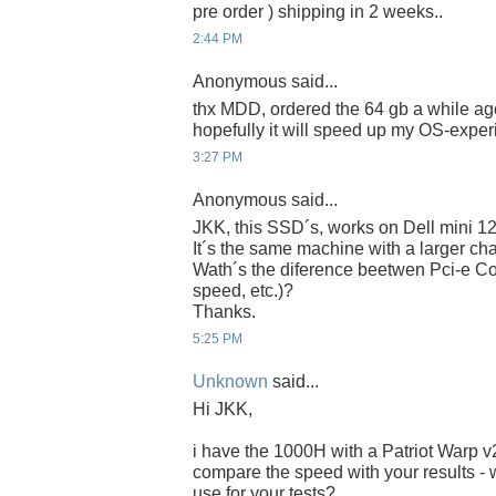
pre order ) shipping in 2 weeks..
2:44 PM
Anonymous said...
thx MDD, ordered the 64 gb a while ago
hopefully it will speed up my OS-experi
3:27 PM
Anonymous said...
JKK, this SSD´s, works on Dell mini 1
It´s the same machine with a larger chas
Wath´s the diference beetwen Pci-e Co
speed, etc.)?
Thanks.
5:25 PM
Unknown
said...
Hi JKK,
i have the 1000H with a Patriot Warp 
compare the speed with your results - 
use for your tests?