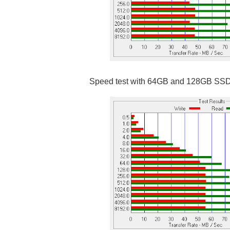
Speed test with 64GB and 128GB SS