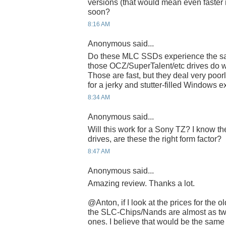
versions (that would mean even faster 
soon?
8:16 AM
Anonymous said...
Do these MLC SSDs experience the sa
those OCZ/SuperTalent/etc drives do wi
Those are fast, but they deal very poor
for a jerky and stutter-filled Windows 
8:34 AM
Anonymous said...
Will this work for a Sony TZ? I know th
drives, are these the right form factor?
8:47 AM
Anonymous said...
Amazing review. Thanks a lot.
@Anton, if I look at the prices for the
the SLC-Chips/Nands are almost as tw
ones. I believe that would be the sam