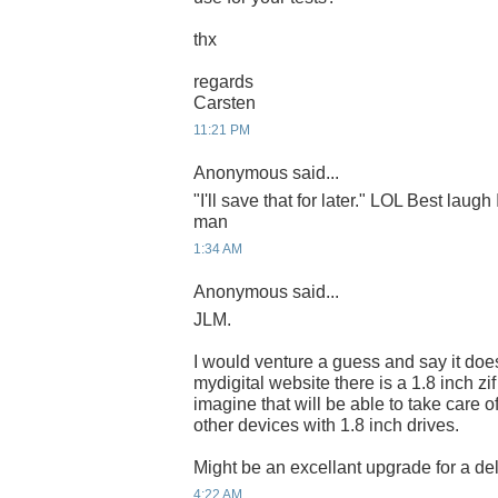
thx
regards
Carsten
11:21 PM
Anonymous said...
"I'll save that for later." LOL Best laugh
man
1:34 AM
Anonymous said...
JLM.
I would venture a guess and say it do
mydigital website there is a 1.8 inch zi
imagine that will be able to take care o
other devices with 1.8 inch drives.
Might be an excellant upgrade for a del
4:22 AM