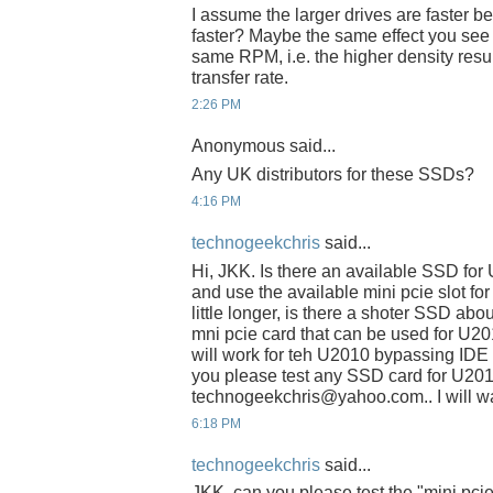
I assume the larger drives are faster be
faster? Maybe the same effect you see w
same RPM, i.e. the higher density resul
transfer rate.
2:26 PM
Anonymous said...
Any UK distributors for these SSDs?
4:16 PM
technogeekchris
said...
Hi, JKK. Is there an available SSD fo
and use the available mini pcie slot fo
little longer, is there a shoter SSD abo
mni pcie card that can be used for U2
will work for teh U2010 bypassing IDE s
you please test any SSD card for U201
technogeekchris@yahoo.com.. I will wai
6:18 PM
technogeekchris
said...
JKK, can you please test the "mini pci