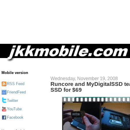
Mobile version
Wednesday, November 19, 2008
Runcore and MyDigitalSSD te
RSS Feed
SSD for $69
FriendFeed
Twitter
YouTube
Facebook