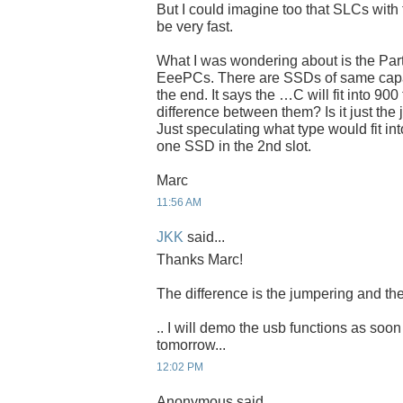
But I could imagine too that SLCs with 
be very fast.
What I was wondering about is the Par
EeePCs. There are SSDs of same capaci
the end. It says the …C will fit into 900
difference between them? Is it just the
Just speculating what type would fit int
one SSD in the 2nd slot.
Marc
11:56 AM
JKK
said...
Thanks Marc!
The difference is the jumpering and the
.. I will demo the usb functions as soon
tomorrow...
12:02 PM
Anonymous said...