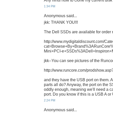
Any hints how to clone my current dis
1:34 PM
Anonymous said...
jkk: THANK YOU!!!
The Dell SSDs are available for order 
http://www.mydigitaldiscount.com/Cate
cat=Browse+By+Brand%3ARunCore%
Mini+PCI-e+SSDs%3ADell+Inspiron+
jkk--You can see pictures of the Runcor
http://www.runcore.com/prodshow.as
and they have the USB port on them. A
parts all do? Anyway, the port on th
oddly enough, meaning we'll need a ca
port. Do you know if this is a USB A o
2:24 PM
Anonymous said...