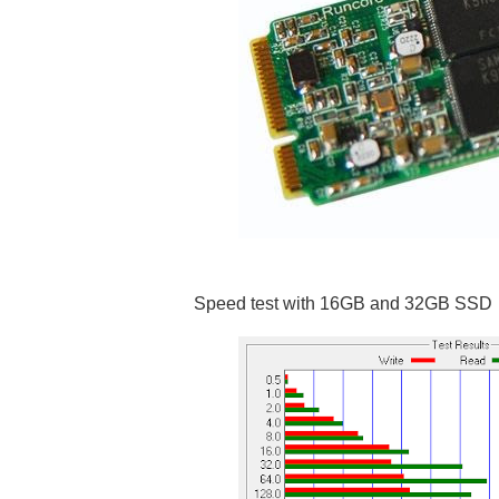
Speed test with 16GB and 32GB SSD