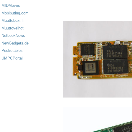
MIDMoves
Mobiputing.com
Muuttoboxi.fi
Muuttovelhot
NetbookNews
NewGadgets.de
Pocketables
UMPCPortal