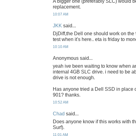
A bigger one (preferably SLC) would be
replacement.
10:07 AM
JKK
said...
DjDiff,the Dell one should work on the 90
test when it's here.. eta is friday to mon
10:10 AM
Anonymous said...
yeah ive been waiting to know when a
internal 4GB SLC drive. i need to be a
drive is not enough.
Has anyone tried a Dell SSD in place o
901? thanks.
10:52 AM
Chad
said...
Does anyone know if this works with 
Surf).
11:01 AM