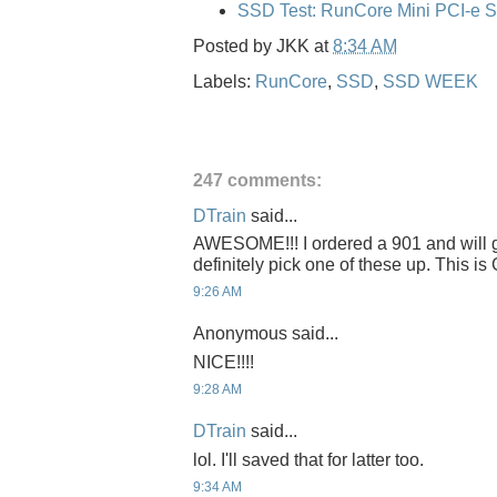
SSD Test: RunCore Mini PCI-e 
Posted by
JKK
at
8:34 AM
Labels:
RunCore
,
SSD
,
SSD WEEK
247 comments:
DTrain
said...
AWESOME!!! I ordered a 901 and will get
definitely pick one of these up. This 
9:26 AM
Anonymous said...
NICE!!!!
9:28 AM
DTrain
said...
lol. I'll saved that for latter too.
9:34 AM