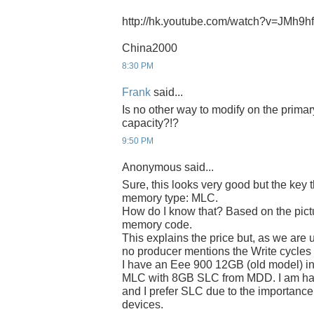
http://hk.youtube.com/watch?v=JMh9
China2000
8:30 PM
Frank
said...
Is no other way to modify on the prima
capacity?!?
9:50 PM
Anonymous said...
Sure, this looks very good but the key 
memory type: MLC.
How do I know that? Based on the pict
memory code.
This explains the price but, as we are 
no producer mentions the Write cycle
I have an Eee 900 12GB (old model) in
MLC with 8GB SLC from MDD. I am hap
and I prefer SLC due to the importance 
devices.