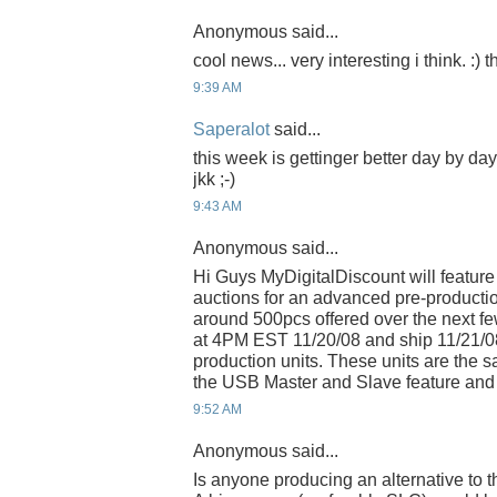
Anonymous said...
cool news... very interesting i think. :)
9:39 AM
Saperalot
said...
this week is gettinger better day by da
jkk ;-)
9:43 AM
Anonymous said...
Hi Guys MyDigitalDiscount will feature
auctions for an advanced pre-productio
around 500pcs offered over the next few
at 4PM EST 11/20/08 and ship 11/21/0
production units. These units are the
the USB Master and Slave feature and 
9:52 AM
Anonymous said...
Is anyone producing an alternative to 