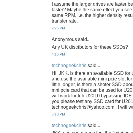
I assume the larger drives are faster be
faster? Maybe the same effect you see w
same RPM, i.e. the higher density resul
transfer rate.
2:26 PM
Anonymous said...
Any UK distributors for these SSDs?
4:16 PM
technogeekchris
said...
Hi, JKK. Is there an available SSD fo
and use the available mini pcie slot fo
little longer, is there a shoter SSD abo
mni pcie card that can be used for U2
will work for teh U2010 bypassing IDE s
you please test any SSD card for U201
technogeekchris@yahoo.com.. I will wai
6:18 PM
technogeekchris
said...
JKK, can you please test the "mini pci