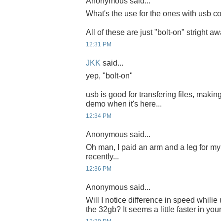
Anonymous said...
What's the use for the ones with usb co
All of these are just "bolt-on" stright a
12:31 PM
JKK
said...
yep, "bolt-on"
usb is good for transfering files, making
demo when it's here...
12:34 PM
Anonymous said...
Oh man, I paid an arm and a leg for 
recently...
12:36 PM
Anonymous said...
Will I notice difference in speed whili
the 32gb? It seems a little faster in you