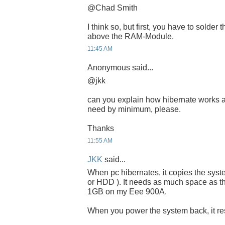
@Chad Smith
I think so, but first, you have to solder
above the RAM-Module.
11:45 AM
Anonymous said...
@jkk
can you explain how hibernate works 
need by minimum, please.
Thanks
11:55 AM
JKK
said...
When pc hibernates, it copies the sys
or HDD ). It needs as much space as th
1GB on my Eee 900A.
When you power the system back, it resu