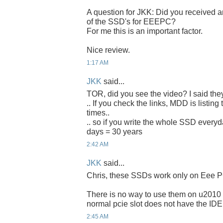
A question for JKK: Did you received an
of the SSD's for EEEPC?
For me this is an important factor.
Nice review.
1:17 AM
JKK
said...
TOR, did you see the video? I said the
.. If you check the links, MDD is listing
times..
.. so if you write the whole SSD everyda
days = 30 years
2:42 AM
JKK
said...
Chris, these SSDs work only on Eee P
There is no way to use them on u2010 
normal pcie slot does not have the IDE
2:45 AM