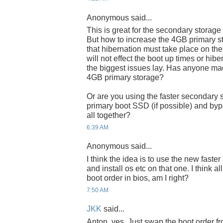
Anonymous said...
This is great for the secondary storage
But how to increase the 4GB primary s
that hibernation must take place on the 
will not effect the boot up times or hib
the biggest issues lay. Has anyone ma
4GB primary storage?
Or are you using the faster secondary 
primary boot SSD (if possible) and byp
all together?
6:39 AM
Anonymous said...
I think the idea is to use the new fast
and install os etc on that one. I think a
boot order in bios, am I right?
7:50 AM
JKK
said...
Anton, yes. Just swap the boot order fr