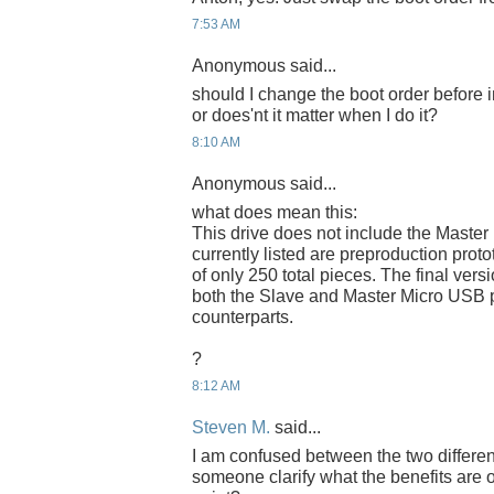
7:53 AM
Anonymous said...
should I change the boot order before 
or does'nt it matter when I do it?
8:10 AM
Anonymous said...
what does mean this:
This drive does not include the Master
currently listed are preproduction proto
of only 250 total pieces. The final versi
both the Slave and Master Micro USB p
counterparts.
?
8:12 AM
Steven M.
said...
I am confused between the two differe
someone clarify what the benefits are 