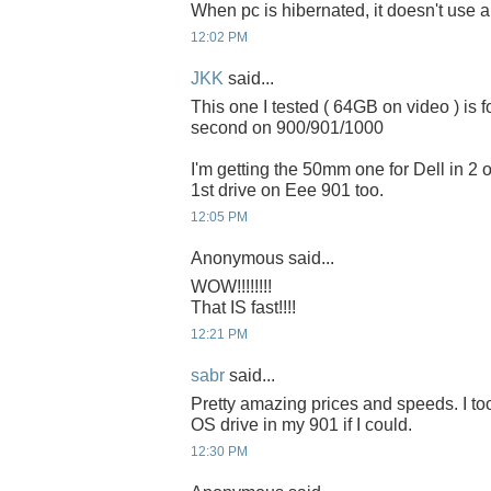
When pc is hibernated, it doesn't use 
12:02 PM
JKK
said...
This one I tested ( 64GB on video ) is 
second on 900/901/1000
I'm getting the 50mm one for Dell in 2 or
1st drive on Eee 901 too.
12:05 PM
Anonymous said...
WOW!!!!!!!!
That IS fast!!!!
12:21 PM
sabr
said...
Pretty amazing prices and speeds. I to
OS drive in my 901 if I could.
12:30 PM