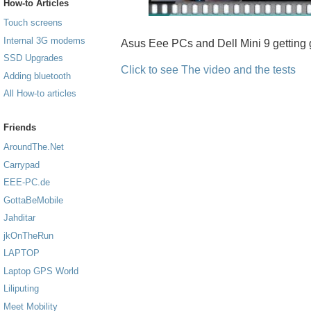
How-to Articles
Touch screens
Internal 3G modems
Asus Eee PCs and Dell Mini 9 getting 
SSD Upgrades
Click to see The video and the tests
Adding bluetooth
All How-to articles
Friends
AroundThe.Net
Carrypad
EEE-PC.de
GottaBeMobile
Jahditar
jkOnTheRun
LAPTOP
Laptop GPS World
Liliputing
Meet Mobility