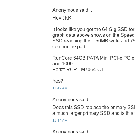
Anonymous said...
Hey JKK,
It looks like you got the 64 Gig SSD f
graph data above shows on the Speed
SSD reaching the + 50MB write and 75
confirm the part...
RunCore 64GB PATA Mini PCI-e PCI
and 1000
Part#: RCP-I-M7064-C1
Yes?
11:42 AM
Anonymous said...
Does this SSD replace the primary SSD
a much larger primary SSD and is this 
11:44 AM
Anonymous said...