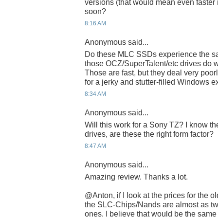
versions (that would mean even faster 
soon?
8:16 AM
Anonymous said...
Do these MLC SSDs experience the sa
those OCZ/SuperTalent/etc drives do wi
Those are fast, but they deal very poor
for a jerky and stutter-filled Windows 
8:34 AM
Anonymous said...
Will this work for a Sony TZ? I know th
drives, are these the right form factor?
8:47 AM
Anonymous said...
Amazing review. Thanks a lot.
@Anton, if I look at the prices for the
the SLC-Chips/Nands are almost as tw
ones. I believe that would be the sam