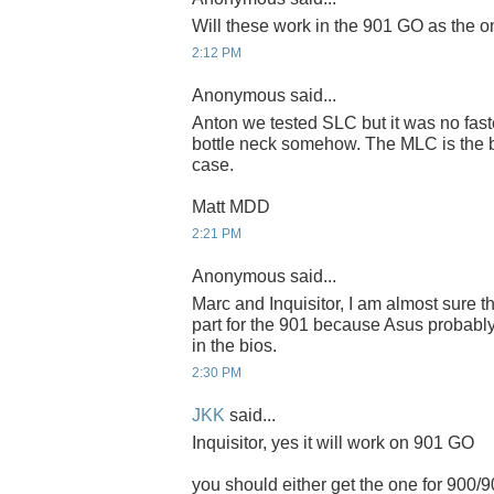
Will these work in the 901 GO as the 
2:12 PM
Anonymous said...
Anton we tested SLC but it was no fast
bottle neck somehow. The MLC is the be
case.
Matt MDD
2:21 PM
Anonymous said...
Marc and Inquisitor, I am almost sure th
part for the 901 because Asus probably
in the bios.
2:30 PM
JKK
said...
Inquisitor, yes it will work on 901 GO
you should either get the one for 900/9