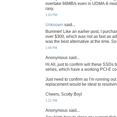
overtake 66MB/s even in UDMA-6 mode
raxy.
1:03 PM
Unknown
said...
Bummer! Like an earlier post, I purch
over $300, which was not as fast as adve
was the best alternative at the time. S
1:08 PM
Anonymous said...
Hi All, just to confirm will these SSDs 
series, which have a working PCI-E co
Just need to confirm as I'm running o
replacement would be ideal to resolving
Cheers, Scotty Boy!
1:21 PM
Anonymous said...