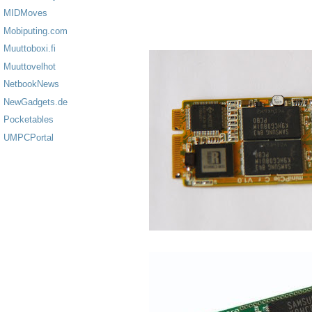
MIDMoves
Mobiputing.com
Muuttoboxi.fi
Muuttovelhot
NetbookNews
NewGadgets.de
Pocketables
UMPCPortal