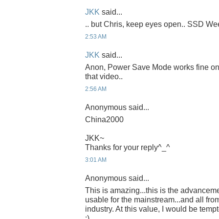
JKK
said...
.. but Chris, keep eyes open.. SSD Week
2:53 AM
JKK
said...
Anon, Power Save Mode works fine on th
that video..
2:56 AM
Anonymous said...
China2000
JKK~
Thanks for your reply^_^
3:01 AM
Anonymous said...
This is amazing...this is the advancem
usable for the mainstream...and all fro
industry. At this value, I would be temp
:)