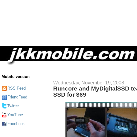
Mobile version
Wednesday, November 19, 2008
Runcore and MyDigitalSSD te
RSS Feed
SSD for $69
FriendFeed
Twitter
YouTube
Facebook