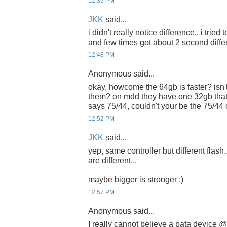
12:39 PM
JKK
said...
i didn't really notice difference.. i tried
and few times got about 2 second diffe
12:48 PM
Anonymous said...
okay, howcome the 64gb is faster? isn't
them? on mdd they have one 32gb that
says 75/44, couldn't your be the 75/44
12:52 PM
JKK
said...
yep, same controller but different flash.
are different...
maybe bigger is stronger ;)
12:57 PM
Anonymous said...
I really cannot believe a pata device