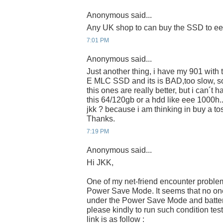
Anonymous said...
Any UK shop to can buy the SSD to e
7:01 PM
Anonymous said...
Just another thing, i have my 901 wit
E MLC SSD and its is BAD,too slow, s
this ones are really better, but i can´t 
this 64/120gb or a hdd like eee 1000h.
jkk ? because i am thinking in buy a 
Thanks.
7:19 PM
Anonymous said...
Hi JKK,
One of my net-friend encounter proble
Power Save Mode. It seems that no one 
under the Power Save Mode and batter
please kindly to run such condition tes
link is as follow :