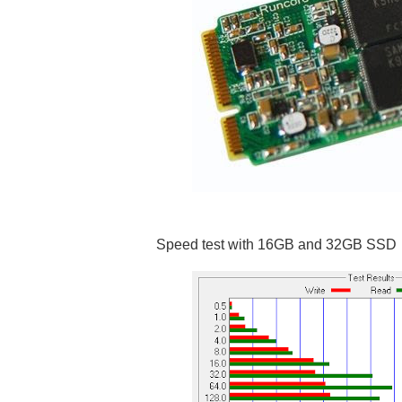
Speed test with 16GB and 32GB SSD