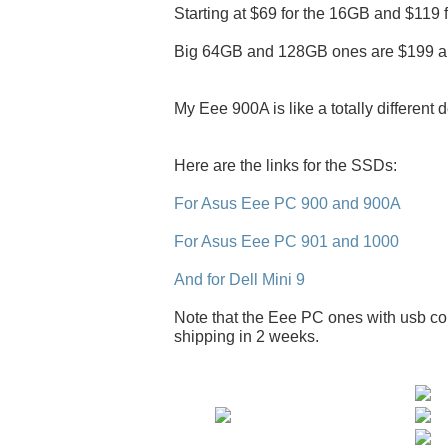
Starting at $69 for the 16GB and $119 
Big 64GB and 128GB ones are $199 a
My Eee 900A is like a totally different 
Here are the links for the SSDs:
For Asus Eee PC 900 and 900A
For Asus Eee PC 901 and 1000
And for Dell Mini 9
Note that the Eee PC ones with usb con
shipping in 2 weeks.