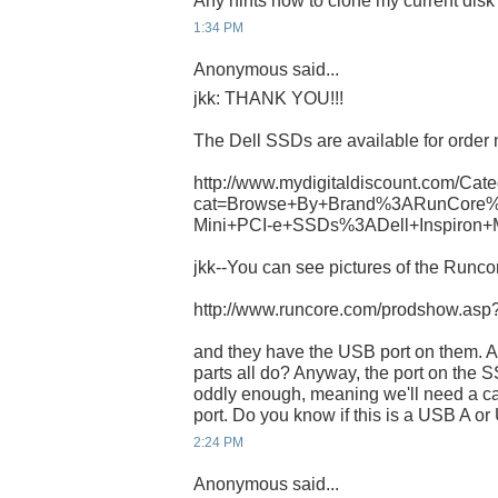
Any hints how to clone my current dis
1:34 PM
Anonymous said...
jkk: THANK YOU!!!
The Dell SSDs are available for order 
http://www.mydigitaldiscount.com/Cate
cat=Browse+By+Brand%3ARunCore%
Mini+PCI-e+SSDs%3ADell+Inspiron+
jkk--You can see pictures of the Runcor
http://www.runcore.com/prodshow.as
and they have the USB port on them. A
parts all do? Anyway, the port on th
oddly enough, meaning we'll need a ca
port. Do you know if this is a USB A o
2:24 PM
Anonymous said...