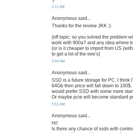
3:11 AM
Anonymous said...
Thanks for the review JKK :)
(off topic: so you solved the problem wi
work with 900a? and any idea where t
(or is it cheaper to import from US (w
to get a lot of the eee's)
3:44 AM
Anonymous said...
SSD is a future storage for PC. I think 
64Gb then price will fall down to 100$. I 
would prefer SSD with some more standa
Or maybe pcie will become standard po
5:51 AM
Anonymous said...
Hi!
Is there any chance of ssds with control