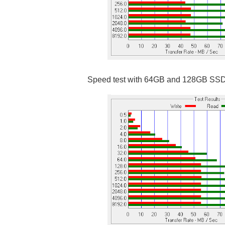
Speed test with 64GB and 128GB SS