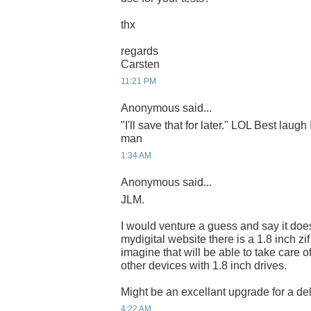
thx
regards
Carsten
11:21 PM
Anonymous said...
"I'll save that for later." LOL Best laugh
man
1:34 AM
Anonymous said...
JLM.
I would venture a guess and say it do
mydigital website there is a 1.8 inch zi
imagine that will be able to take care o
other devices with 1.8 inch drives.
Might be an excellant upgrade for a del
4:22 AM