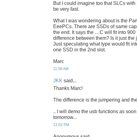
But I could imagine too that SLCs with 
be very fast.
What I was wondering about is the Par
EeePCs. There are SSDs of same capaci
the end. It says the …C will fit into 900
difference between them? Is it just the
Just speculating what type would fit int
one SSD in the 2nd slot.
Marc
11:56 AM
JKK
said...
Thanks Marc!
The difference is the jumpering and the
.. I will demo the usb functions as soon
tomorrow...
12:02 PM
Anonymous said...