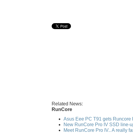
Related News:
RunCore
Asus Eee PC T91 gets Runcore 
New RunCore Pro IV SSD line-u
Meet RunCore Pro IV.. A really f