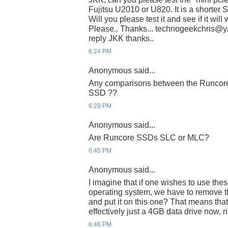
Fujitsu U2010 or U820. It is a shorter 
Will you please test it and see if it wil
Please.. Thanks... technogeekchris@yah
reply JKK thanks..
6:24 PM
Anonymous said...
Any comparisons between the Runcore 
SSD ??
6:29 PM
Anonymous said...
Are Runcore SSDs SLC or MLC?
6:45 PM
Anonymous said...
I imagine that if one wishes to use thes
operating system, we have to remove th
and put it on this one? That means that
effectively just a 4GB data drive now, r
6:46 PM