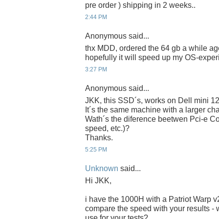
pre order ) shipping in 2 weeks..
2:44 PM
Anonymous said...
thx MDD, ordered the 64 gb a while ago
hopefully it will speed up my OS-experi
3:27 PM
Anonymous said...
JKK, this SSD´s, works on Dell mini 1
It´s the same machine with a larger chas
Wath´s the diference beetwen Pci-e Co
speed, etc.)?
Thanks.
5:25 PM
Unknown
said...
Hi JKK,
i have the 1000H with a Patriot Warp 
compare the speed with your results - 
use for your tests?