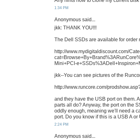
Any hints how to clone my current dis
1:34 PM
Anonymous said...
jkk: THANK YOU!!!
The Dell SSDs are available for order 
http://www.mydigitaldiscount.com/Cate
cat=Browse+By+Brand%3ARunCore%
Mini+PCI-e+SSDs%3ADell+Inspiron+
jkk--You can see pictures of the Runcor
http://www.runcore.com/prodshow.as
and they have the USB port on them. A
parts all do? Anyway, the port on th
oddly enough, meaning we'll need a ca
port. Do you know if this is a USB A o
2:24 PM
Anonymous said...