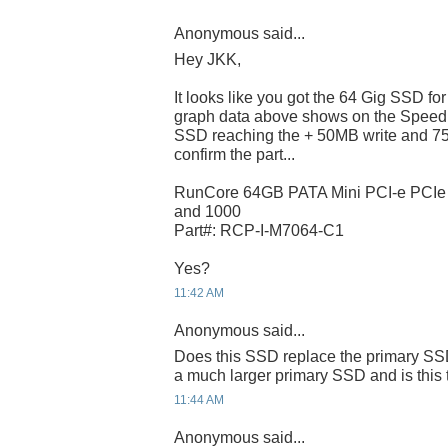
Anonymous said...
Hey JKK,
It looks like you got the 64 Gig SSD f
graph data above shows on the Speed
SSD reaching the + 50MB write and 75
confirm the part...
RunCore 64GB PATA Mini PCI-e PCI
and 1000
Part#: RCP-I-M7064-C1
Yes?
11:42 AM
Anonymous said...
Does this SSD replace the primary SSD
a much larger primary SSD and is this 
11:44 AM
Anonymous said...