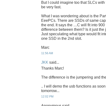
But I could imagine too that SLCs with 
be very fast.
What I was wondering about is the Par
EeePCs. There are SSDs of same capaci
the end. It says the …C will fit into 900
difference between them? Is it just the
Just speculating what type would fit int
one SSD in the 2nd slot.
Marc
11:56 AM
JKK
said...
Thanks Marc!
The difference is the jumpering and the
.. I will demo the usb functions as soon
tomorrow...
12:02 PM
Anonymous said...