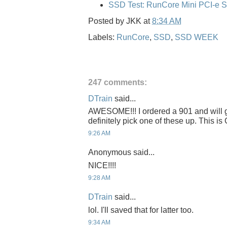
SSD Test: RunCore Mini PCI-e 
Posted by
JKK
at
8:34 AM
Labels:
RunCore
,
SSD
,
SSD WEEK
247 comments:
DTrain
said...
AWESOME!!! I ordered a 901 and will get
definitely pick one of these up. This 
9:26 AM
Anonymous said...
NICE!!!!
9:28 AM
DTrain
said...
lol. I'll saved that for latter too.
9:34 AM