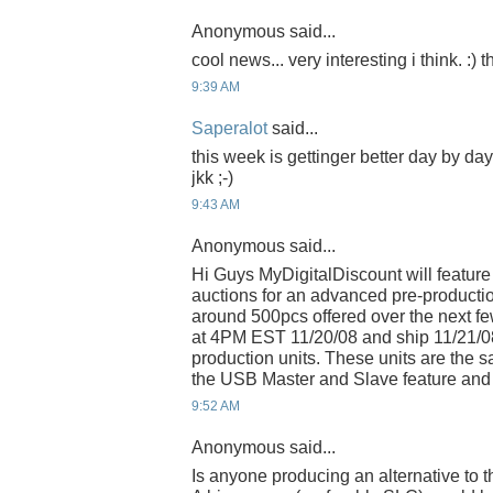
Anonymous said...
cool news... very interesting i think. :)
9:39 AM
Saperalot
said...
this week is gettinger better day by da
jkk ;-)
9:43 AM
Anonymous said...
Hi Guys MyDigitalDiscount will feature
auctions for an advanced pre-productio
around 500pcs offered over the next few
at 4PM EST 11/20/08 and ship 11/21/0
production units. These units are the
the USB Master and Slave feature and 
9:52 AM
Anonymous said...
Is anyone producing an alternative to 