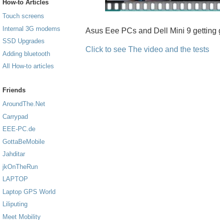
How-to Articles
Touch screens
Internal 3G modems
Asus Eee PCs and Dell Mini 9 getting 
SSD Upgrades
Click to see The video and the tests
Adding bluetooth
All How-to articles
Friends
AroundThe.Net
Carrypad
EEE-PC.de
GottaBeMobile
Jahditar
jkOnTheRun
LAPTOP
Laptop GPS World
Liliputing
Meet Mobility