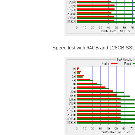
Speed test with 64GB and 128GB SS