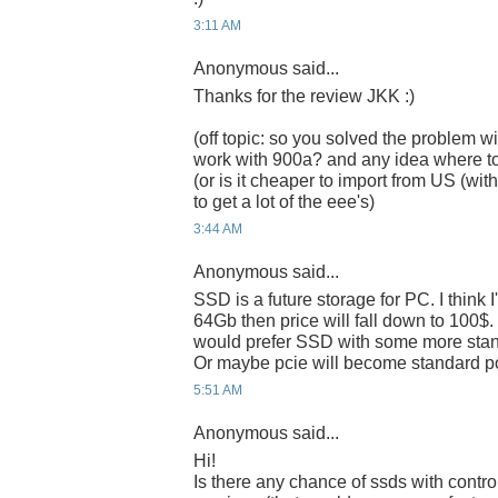
3:11 AM
Anonymous said...
Thanks for the review JKK :)
(off topic: so you solved the problem wi
work with 900a? and any idea where t
(or is it cheaper to import from US (w
to get a lot of the eee's)
3:44 AM
Anonymous said...
SSD is a future storage for PC. I think 
64Gb then price will fall down to 100$. I 
would prefer SSD with some more standa
Or maybe pcie will become standard po
5:51 AM
Anonymous said...
Hi!
Is there any chance of ssds with control