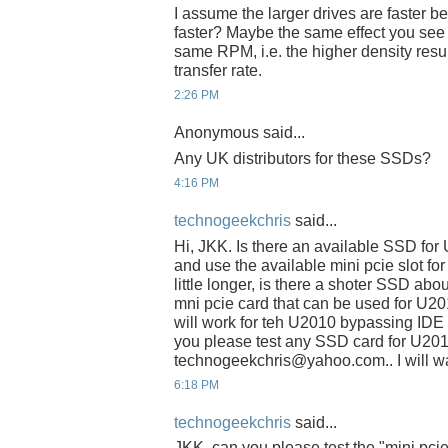
I assume the larger drives are faster be
faster? Maybe the same effect you see w
same RPM, i.e. the higher density resul
transfer rate.
2:26 PM
Anonymous said...
Any UK distributors for these SSDs?
4:16 PM
technogeekchris
said...
Hi, JKK. Is there an available SSD fo
and use the available mini pcie slot fo
little longer, is there a shoter SSD abo
mni pcie card that can be used for U2
will work for teh U2010 bypassing IDE s
you please test any SSD card for U201
technogeekchris@yahoo.com.. I will wai
6:18 PM
technogeekchris
said...
JKK, can you please test the "mini pci