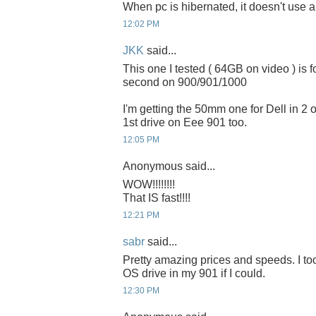
When pc is hibernated, it doesn't use 
12:02 PM
JKK
said...
This one I tested ( 64GB on video ) is 
second on 900/901/1000
I'm getting the 50mm one for Dell in 2 or
1st drive on Eee 901 too.
12:05 PM
Anonymous said...
WOW!!!!!!!!
That IS fast!!!!
12:21 PM
sabr
said...
Pretty amazing prices and speeds. I to
OS drive in my 901 if I could.
12:30 PM