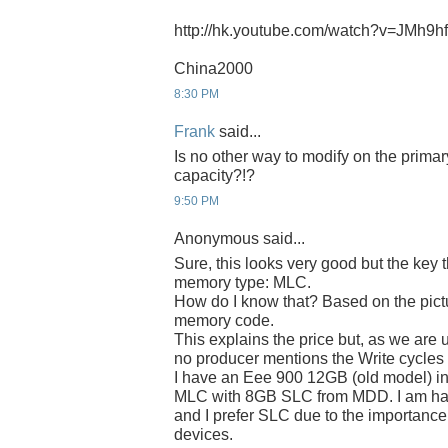
http://hk.youtube.com/watch?v=JMh9
China2000
8:30 PM
Frank
said...
Is no other way to modify on the prima
capacity?!?
9:50 PM
Anonymous said...
Sure, this looks very good but the key 
memory type: MLC.
How do I know that? Based on the pict
memory code.
This explains the price but, as we are 
no producer mentions the Write cycle
I have an Eee 900 12GB (old model) in
MLC with 8GB SLC from MDD. I am hap
and I prefer SLC due to the importance 
devices.