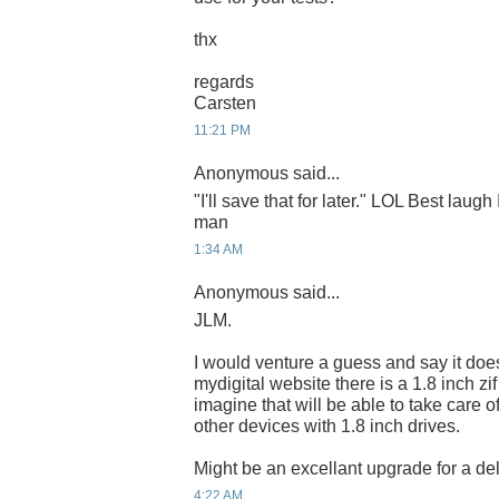
thx
regards
Carsten
11:21 PM
Anonymous said...
"I'll save that for later." LOL Best laugh
man
1:34 AM
Anonymous said...
JLM.
I would venture a guess and say it do
mydigital website there is a 1.8 inch zi
imagine that will be able to take care o
other devices with 1.8 inch drives.
Might be an excellant upgrade for a del
4:22 AM