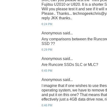
Fujitsu U2010 or U820. It is a shorter 
Will you please test it and see if it wil
Please.. Thanks... technogeekchris@yah
reply JKK thanks..
6:24 PM
Anonymous said...
Any comparisons between the Runcore 
SSD ??
6:29 PM
Anonymous said...
Are Runcore SSDs SLC or MLC?
6:45 PM
Anonymous said...
I imagine that if one wishes to use thes
operating system, we have to remove th
and put it on this one? That means that
effectively just a 4GB data drive now, r
6:46 PM