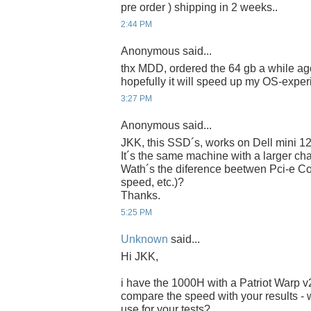
pre order ) shipping in 2 weeks..
2:44 PM
Anonymous said...
thx MDD, ordered the 64 gb a while ago
hopefully it will speed up my OS-experi
3:27 PM
Anonymous said...
JKK, this SSD´s, works on Dell mini 1
It´s the same machine with a larger chas
Wath´s the diference beetwen Pci-e Co
speed, etc.)?
Thanks.
5:25 PM
Unknown
said...
Hi JKK,
i have the 1000H with a Patriot Warp 
compare the speed with your results - 
use for your tests?