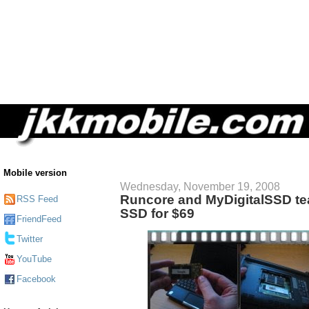
Mobile version
Wednesday, November 19, 2008
Runcore and MyDigitalSSD te
RSS Feed
SSD for $69
FriendFeed
Twitter
YouTube
Facebook