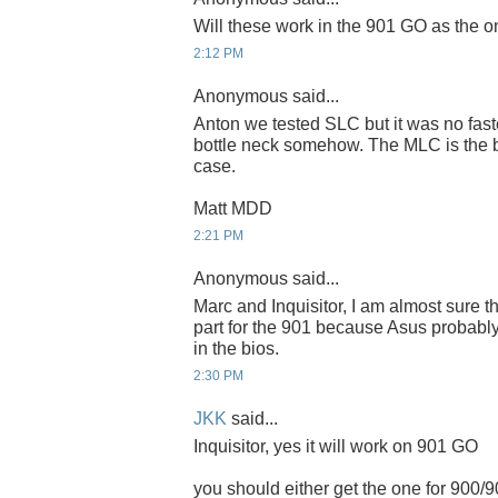
Will these work in the 901 GO as the 
2:12 PM
Anonymous said...
Anton we tested SLC but it was no fast
bottle neck somehow. The MLC is the be
case.
Matt MDD
2:21 PM
Anonymous said...
Marc and Inquisitor, I am almost sure th
part for the 901 because Asus probably
in the bios.
2:30 PM
JKK
said...
Inquisitor, yes it will work on 901 GO
you should either get the one for 900/9