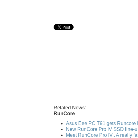
Related News:
RunCore
Asus Eee PC T91 gets Runcore 
New RunCore Pro IV SSD line-u
Meet RunCore Pro IV.. A really f