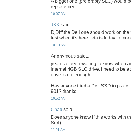
A bigger one (preferably SLC) would be
replacement.
10:07 AM
JKK
said...
DjDiff,the Dell one should work on the 90
test when it's here.. eta is friday to mon
10:10 AM
Anonymous said...
yeah ive been waiting to know when a
internal 4GB SLC drive. i need to be a
drive is not enough.
Has anyone tried a Dell SSD in place o
901? thanks.
10:52 AM
Chad
said...
Does anyone know if this works with 
Surf).
11:01 AM