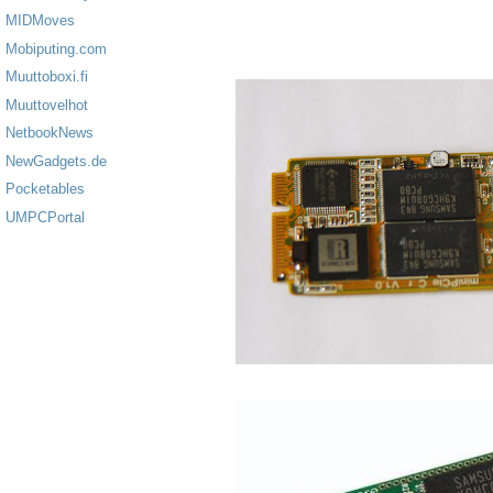
MIDMoves
Mobiputing.com
Muuttoboxi.fi
Muuttovelhot
NetbookNews
NewGadgets.de
Pocketables
UMPCPortal