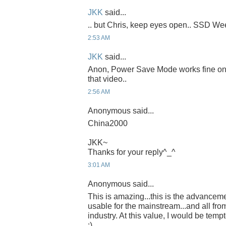
JKK
said...
.. but Chris, keep eyes open.. SSD Week
2:53 AM
JKK
said...
Anon, Power Save Mode works fine on th
that video..
2:56 AM
Anonymous said...
China2000
JKK~
Thanks for your reply^_^
3:01 AM
Anonymous said...
This is amazing...this is the advancem
usable for the mainstream...and all fro
industry. At this value, I would be temp
:)