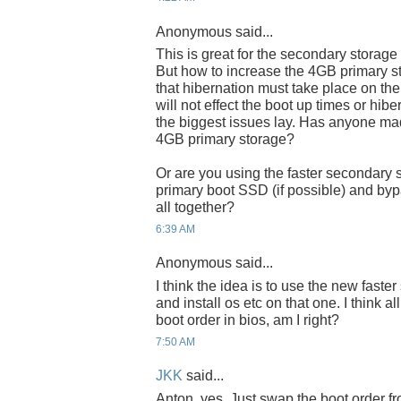
Anonymous said...
This is great for the secondary storage
But how to increase the 4GB primary s
that hibernation must take place on the 
will not effect the boot up times or hib
the biggest issues lay. Has anyone ma
4GB primary storage?
Or are you using the faster secondary 
primary boot SSD (if possible) and byp
all together?
6:39 AM
Anonymous said...
I think the idea is to use the new fast
and install os etc on that one. I think a
boot order in bios, am I right?
7:50 AM
JKK
said...
Anton, yes. Just swap the boot order fr