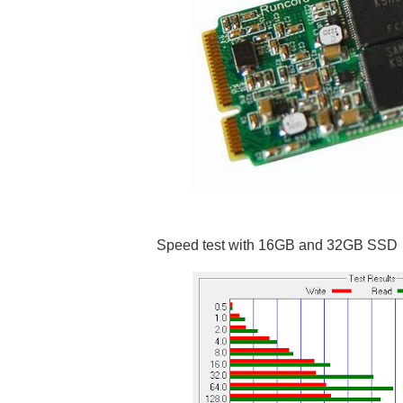
Speed test with 16GB and 32GB SSD