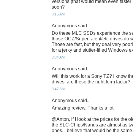
versions (that would mean even faster 
soon?
8:16 AM
Anonymous said...
Do these MLC SSDs experience the sa
those OCZ/SuperTalent/etc drives do wi
Those are fast, but they deal very poor
for a jerky and stutter-filled Windows 
8:34 AM
Anonymous said...
Will this work for a Sony TZ? I know th
drives, are these the right form factor?
8:47 AM
Anonymous said...
Amazing review. Thanks a lot.
@Anton, if I look at the prices for the
the SLC-Chips/Nands are almost as tw
ones. I believe that would be the sam