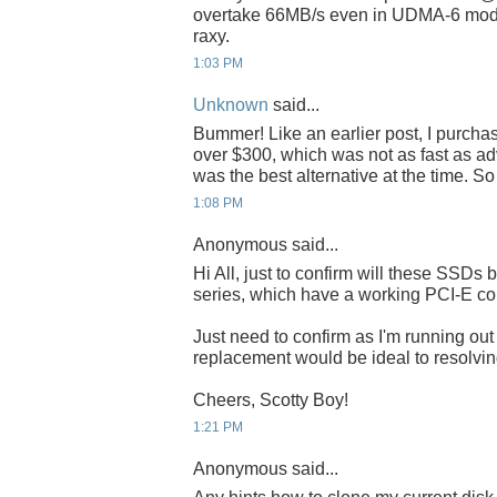
overtake 66MB/s even in UDMA-6 mode
raxy.
1:03 PM
Unknown
said...
Bummer! Like an earlier post, I purch
over $300, which was not as fast as adve
was the best alternative at the time. S
1:08 PM
Anonymous said...
Hi All, just to confirm will these SSDs 
series, which have a working PCI-E co
Just need to confirm as I'm running o
replacement would be ideal to resolving
Cheers, Scotty Boy!
1:21 PM
Anonymous said...