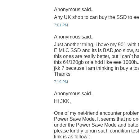
Anonymous said...
Any UK shop to can buy the SSD to e
7:01 PM
Anonymous said...
Just another thing, i have my 901 wit
E MLC SSD and its is BAD,too slow, s
this ones are really better, but i can´t 
this 64/120gb or a hdd like eee 1000h.
jkk ? because i am thinking in buy a 
Thanks.
7:19 PM
Anonymous said...
Hi JKK,
One of my net-friend encounter proble
Power Save Mode. It seems that no one 
under the Power Save Mode and batter
please kindly to run such condition tes
link is as follow :