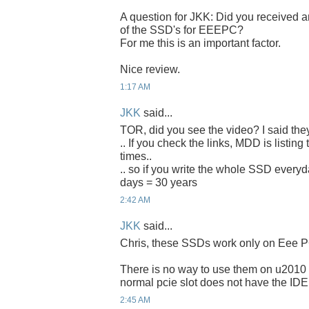
A question for JKK: Did you received an
of the SSD's for EEEPC?
For me this is an important factor.
Nice review.
1:17 AM
JKK
said...
TOR, did you see the video? I said the
.. If you check the links, MDD is listing
times..
.. so if you write the whole SSD everyda
days = 30 years
2:42 AM
JKK
said...
Chris, these SSDs work only on Eee P
There is no way to use them on u2010 
normal pcie slot does not have the IDE
2:45 AM