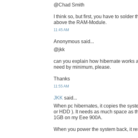
@Chad Smith
I think so, but first, you have to solder
above the RAM-Module.
11:45 AM
Anonymous said...
@jkk
can you explain how hibernate works 
need by minimum, please.
Thanks
11:55 AM
JKK
said...
When pc hibernates, it copies the sys
or HDD ). It needs as much space as th
1GB on my Eee 900A.
When you power the system back, it resu