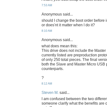
7:53 AM
Anonymous said...
should I change the boot order before 
or does'nt it matter when I do it?
8:10 AM
Anonymous said...
what does mean this:
This drive does not include the Master
currently listed are preproduction proto
of only 250 total pieces. The final versi
both the Slave and Master Micro USB p
counterparts.
?
8:12 AM
Steven M.
said...
I am confused between the two differe
someone clarify what the benefits are 