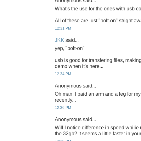
Anonymous said...
What's the use for the ones with usb co
All of these are just "bolt-on" stright a
12:31 PM
JKK
said...
yep, "bolt-on"
usb is good for transfering files, making
demo when it's here...
12:34 PM
Anonymous said...
Oh man, I paid an arm and a leg for 
recently...
12:36 PM
Anonymous said...
Will I notice difference in speed whili
the 32gb? It seems a little faster in you