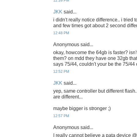
12:39 PM
JKK
said...
i didn't really notice difference.. i tried
and few times got about 2 second diffe
12:48 PM
Anonymous said...
okay, howcome the 64gb is faster? isn't
them? on mdd they have one 32gb that
says 75/44, couldn't your be the 75/44
12:52 PM
JKK
said...
yep, same controller but different flash.
are different...
maybe bigger is stronger ;)
12:57 PM
Anonymous said...
I really cannot believe a pata device