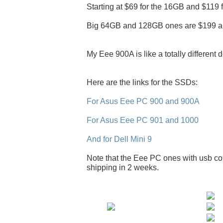
Starting at $69 for the 16GB and $119 
Big 64GB and 128GB ones are $199 a
My Eee 900A is like a totally different 
Here are the links for the SSDs:
For Asus Eee PC 900 and 900A
For Asus Eee PC 901 and 1000
And for Dell Mini 9
Note that the Eee PC ones with usb con
shipping in 2 weeks.