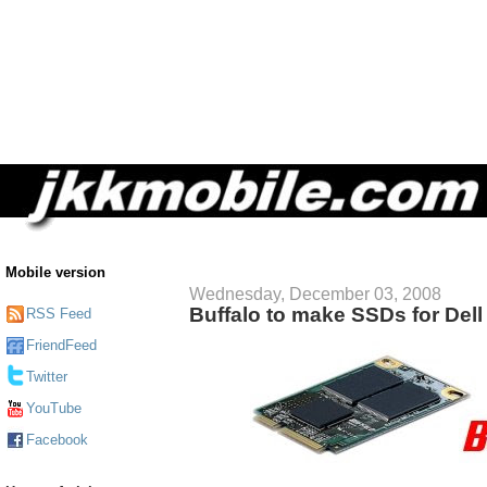
Mobile version
Wednesday, December 03, 2008
Buffalo to make SSDs for Dell 
RSS Feed
FriendFeed
Twitter
YouTube
Facebook