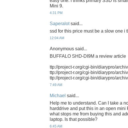
easy one. I thinks primary SSD is small
Mini 9.
4:31 PM
Saperalot
said...
ssd for this price must be a slow one i t
12:04 AM
Anonymous said...
BUFFALO SHD-DI9M a review article
ttp://project-r.org/cgi-bin/diarypro/arch
ttp://project-r.org/cgi-bin/diarypro/arch
ttp://project-r.org/cgi-bin/diarypro/arch
7:49 AM
Michael
said...
Help me to understand. Can I take a n
harddrive and put this in an open mini 
what stops me from buying this and ad
laptop. Is that possible?
6:45 AM