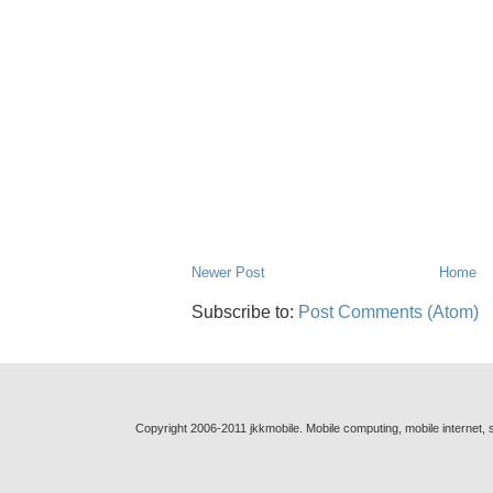
Newer Post
Home
Subscribe to:
Post Comments (Atom)
Copyright 2006-2011 jkkmobile. Mobile computing, mobile internet