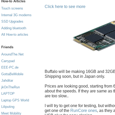
How-to Articles
Click here to see more
Touch screens
Internal 3G modems
SSD Upgrades
Adding bluetooth
All How-to articles
Friends
AroundThe.Net
Carrypad
EEE-PC.de
Buffalo will be making 16GB and 32GB
GottaBeMobile
Shipping soon, but in Japan only.
Jahditar
Prices are looking good, starting from 6
jkOnTheRun
about the speeds. If they are same as t
LAPTOP
are too slow..
Laptop GPS World
I will try to get one for testing, but with
Liliputing
get one of the
RunCore ones
, as they
Meet Mobility