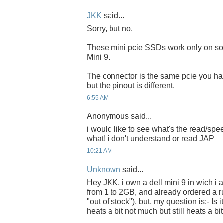
JKK
said...
Sorry, but no.
These mini pcie SSDs work only on s
Mini 9.
The connector is the same pcie you h
but the pinout is different.
6:55 AM
Anonymous said...
i would like to see what's the read/spe
what! i don't understand or read JAP
10:21 AM
Unknown
said...
Hey JKK, i own a dell mini 9 in wich 
from 1 to 2GB, and already ordered a r
"out of stock"), but, my question is:- Is 
heats a bit not much but still heats a bit