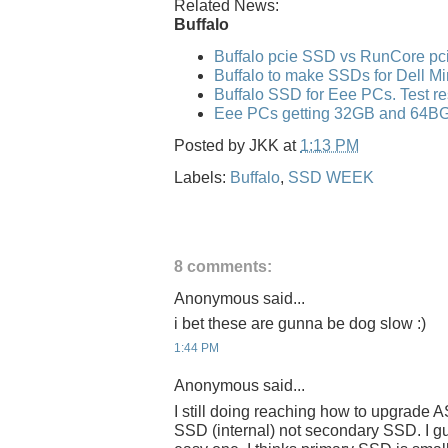
Related News:
Buffalo
Buffalo pcie SSD vs RunCore p
Buffalo to make SSDs for Dell Mi
Buffalo SSD for Eee PCs. Test re
Eee PCs getting 32GB and 64B
Posted by
JKK
at
1:13 PM
Labels:
Buffalo
,
SSD WEEK
8 comments:
Anonymous said...
i bet these are gunna be dog slow :)
1:44 PM
Anonymous said...
I still doing reaching how to upgrade
SSD (internal) not secondary SSD. I 