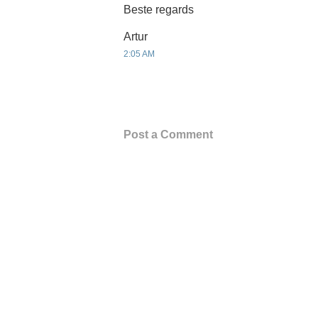
Beste regards
Artur
2:05 AM
Post a Comment