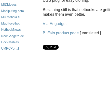
USB plug for easy cloning.
MIDMoves
Best thing still is that netbooks are ge
Mobiputing.com
makes them even better.
Muuttoboxi.fi
Via Engadget
Muuttovelhot
NetbookNews
Buffalo product page
[ translated ]
NewGadgets.de
Pocketables
UMPCPortal