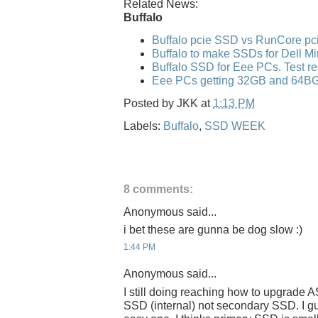
Related News:
Buffalo
Buffalo pcie SSD vs RunCore p
Buffalo to make SSDs for Dell Mi
Buffalo SSD for Eee PCs. Test re
Eee PCs getting 32GB and 64B
Posted by
JKK
at
1:13 PM
Labels:
Buffalo
,
SSD WEEK
8 comments:
Anonymous said...
i bet these are gunna be dog slow :)
1:44 PM
Anonymous said...
I still doing reaching how to upgrade
SSD (internal) not secondary SSD. I 