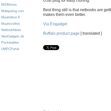
USB plug for easy cloning.
MIDMoves
Best thing still is that netbooks are ge
Mobiputing.com
makes them even better.
Muuttoboxi.fi
Via Engadget
Muuttovelhot
NetbookNews
Buffalo product page
[ translated ]
NewGadgets.de
Pocketables
UMPCPortal