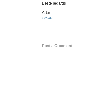
Beste regards
Artur
2:05 AM
Post a Comment