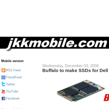
Mobile version
Wednesday, December 03, 2008
Buffalo to make SSDs for Dell 
RSS Feed
FriendFeed
Twitter
YouTube
Facebook