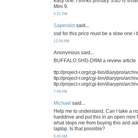
easy one. I thinks primary SSD is small
Mini 9.
4:31 PM
Saperalot
said...
ssd for this price must be a slow one i t
12:04 AM
Anonymous said...
BUFFALO SHD-DI9M a review article
ttp://project-r.org/cgi-bin/diarypro/arch
ttp://project-r.org/cgi-bin/diarypro/arch
ttp://project-r.org/cgi-bin/diarypro/arch
7:49 AM
Michael
said...
Help me to understand. Can I take a n
harddrive and put this in an open mini 
what stops me from buying this and ad
laptop. Is that possible?
6:45 AM