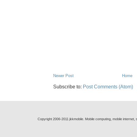
Newer Post
Home
Subscribe to:
Post Comments (Atom)
Copyright 2006-2011 jkkmobile. Mobile computing, mobile internet