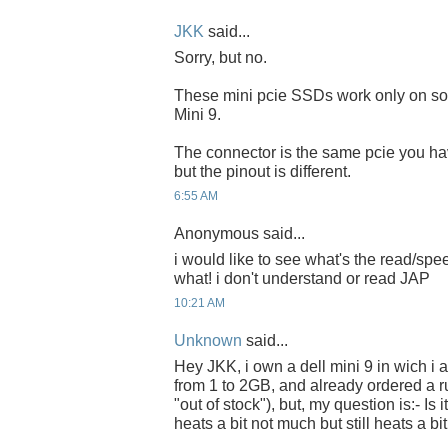
JKK
said...
Sorry, but no.
These mini pcie SSDs work only on s
Mini 9.
The connector is the same pcie you h
but the pinout is different.
6:55 AM
Anonymous said...
i would like to see what's the read/spe
what! i don't understand or read JAP
10:21 AM
Unknown
said...
Hey JKK, i own a dell mini 9 in wich 
from 1 to 2GB, and already ordered a r
"out of stock"), but, my question is:- Is 
heats a bit not much but still heats a bit