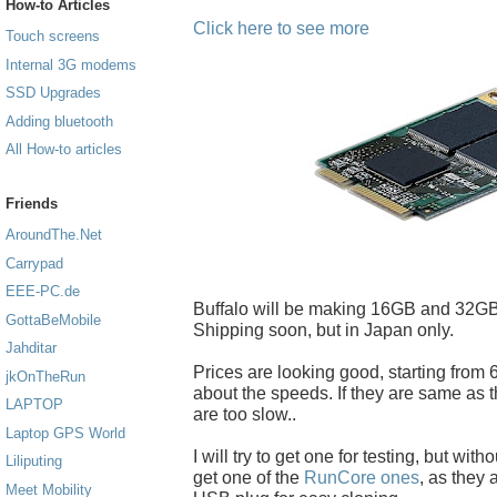
How-to Articles
Click here to see more
Touch screens
Internal 3G modems
SSD Upgrades
Adding bluetooth
All How-to articles
Friends
AroundThe.Net
Carrypad
EEE-PC.de
Buffalo will be making 16GB and 32GB
GottaBeMobile
Shipping soon, but in Japan only.
Jahditar
Prices are looking good, starting from 6
jkOnTheRun
about the speeds. If they are same as t
LAPTOP
are too slow..
Laptop GPS World
I will try to get one for testing, but with
Liliputing
get one of the
RunCore ones
, as they
Meet Mobility