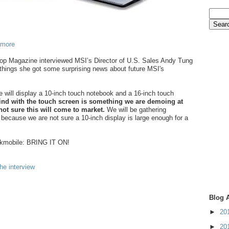
 more
op Magazine interviewed MSI’s Director of U.S. Sales Andy Tung
things she got some surprising news about future MSI's
e will display a 10-inch touch notebook and a 16-inch touch
nd with the touch screen is something we are demoing at
ot sure this will come to market.
We will be gathering
 because we are not sure a 10-inch display is large enough for a
kkmobile: BRING IT ON!
he interview
Blog 
►
20
►
20