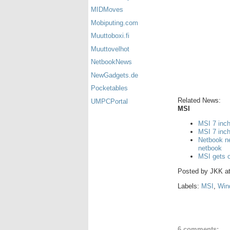
MIDMoves
Mobiputing.com
Muuttoboxi.fi
Muuttovelhot
NetbookNews
NewGadgets.de
Pocketables
Related News:
UMPCPortal
MSI
MSI 7 inc
MSI 7 inch
Netbook n
netbook
MSI gets o
Posted by
JKK
a
Labels:
MSI
,
Win
6 comments: