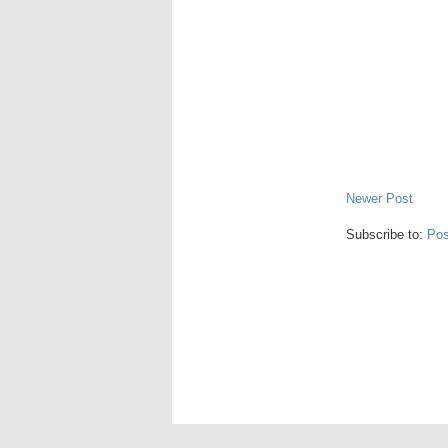
Newer Post
Subscribe to:
Pos