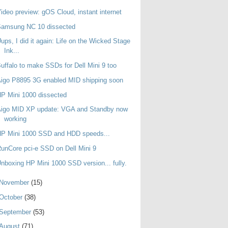
ideo preview: gOS Cloud, instant internet
Samsung NC 10 dissected
ups, I did it again: Life on the Wicked Stage
Ink...
uffalo to make SSDs for Dell Mini 9 too
igo P8895 3G enabled MID shipping soon
P Mini 1000 dissected
Aigo MID XP update: VGA and Standby now
working
HP Mini 1000 SSD and HDD speeds...
unCore pci-e SSD on Dell Mini 9
nboxing HP Mini 1000 SSD version... fully.
November
(15)
October
(38)
September
(53)
August
(71)