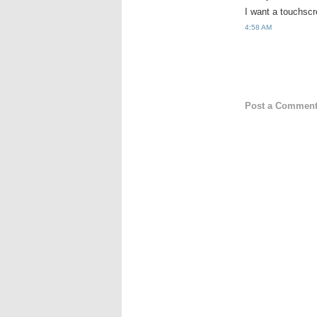
I want a touchsc
4:58 AM
Post a Commen