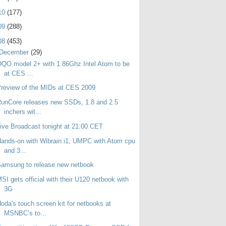
10
(177)
09
(288)
08
(453)
December
(29)
QO model 2+ with 1.86Ghz Intel Atom to be
at CES ...
review of the MIDs at CES 2009
unCore releases new SSDs, 1.8 and 2.5
inchers wit...
ive Broadcast tonight at 21:00 CET
ands-on with Wibrain i1, UMPC with Atom cpu
and 3...
amsung to release new netbook
SI gets official with their U120 netbook with
3G
oda's touch screen kit for netbooks at
MSNBC’s to...