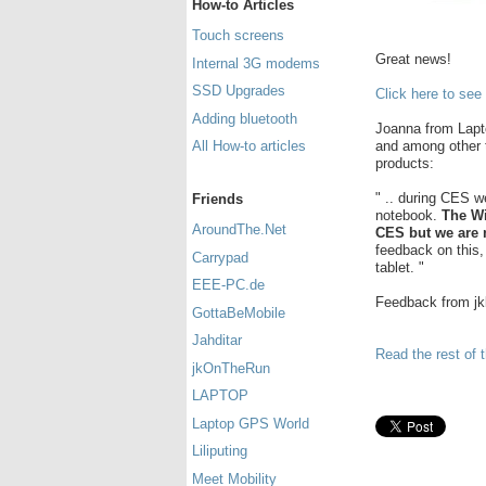
How-to Articles
Touch screens
Great news!
Internal 3G modems
SSD Upgrades
Click here to see
Adding bluetooth
Joanna from Lapt
and among other 
All How-to articles
products:
" .. during CES w
Friends
notebook.
The Wi
AroundThe.Net
CES but we are n
feedback on this,
Carrypad
tablet. "
EEE-PC.de
Feedback from j
GottaBeMobile
Jahditar
Read the rest of t
jkOnTheRun
LAPTOP
Laptop GPS World
Liliputing
Meet Mobility