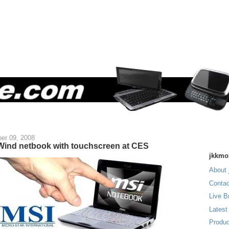
er 09, 2008
Wind netbook with touchscreen at CES
jkkmo
About 
Contac
Live B
Latest
Produc