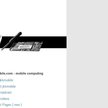
bile.com - mobile computing
jkkmobile
t jkkmobile
roadcast
 videos
t Pages ( new )