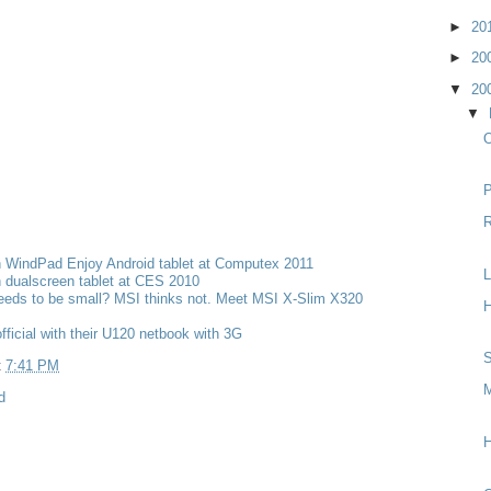
►
20
►
20
▼
20
▼
O
P
R
h WindPad Enjoy Android tablet at Computex 2011
L
 dualscreen tablet at CES 2010
eeds to be small? MSI thinks not. Meet MSI X-Slim X320
H
fficial with their U120 netbook with 3G
S
t
7:41 PM
M
d
H