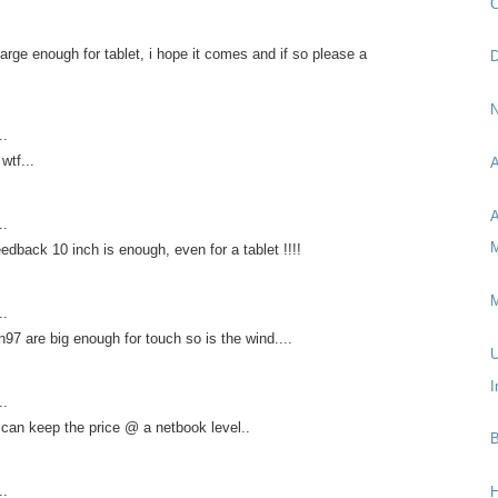
C
 large enough for tablet, i hope it comes and if so please a
D
N
..
wtf...
A
A
..
M
edback 10 inch is enough, even for a tablet !!!!
M
..
n97 are big enough for touch so is the wind....
U
I
..
y can keep the price @ a netbook level..
B
..