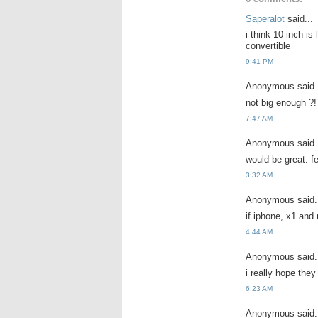
Saperalot
said...
i think 10 inch is
convertible
9:41 PM
Anonymous said.
not big enough ?! 
7:47 AM
Anonymous said.
would be great. fe
3:32 AM
Anonymous said.
if iphone, x1 and 
4:44 AM
Anonymous said.
i really hope the
6:23 AM
Anonymous said.