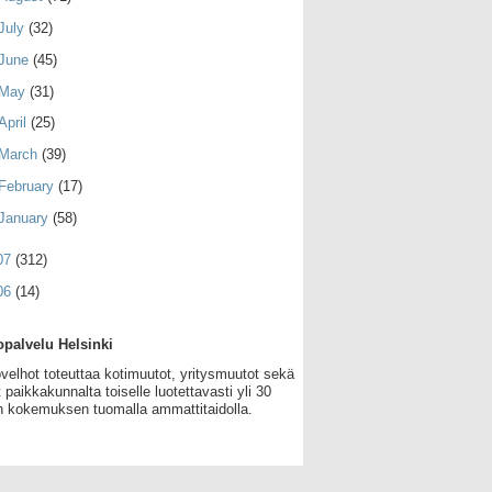
July
(32)
June
(45)
May
(31)
April
(25)
March
(39)
February
(17)
January
(58)
07
(312)
06
(14)
palvelu Helsinki
velhot toteuttaa kotimuutot, yritysmuutot sekä
 paikkakunnalta toiselle luotettavasti yli 30
 kokemuksen tuomalla ammattitaidolla.