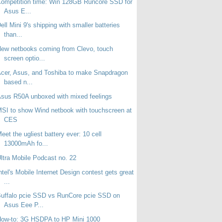
ompetition time: Win 128GB Runcore SSD for
Asus E...
ell Mini 9's shipping with smaller batteries
than...
ew netbooks coming from Clevo, touch
screen optio...
cer, Asus, and Toshiba to make Snapdragon
based n...
sus R50A unboxed with mixed feelings
SI to show Wind netbook with touchscreen at
CES
eet the ugliest battery ever: 10 cell
13000mAh fo...
ltra Mobile Podcast no. 22
ntel's Mobile Internet Design contest gets great
...
uffalo pcie SSD vs RunCore pcie SSD on
Asus Eee P...
How-to: 3G HSDPA to HP Mini 1000