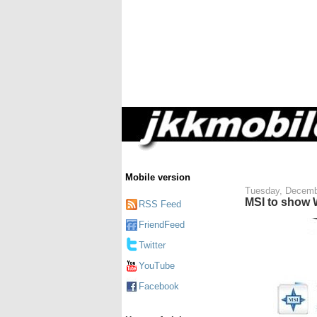
Mobile version
Tuesday, Decemb
MSI to show 
RSS Feed
FriendFeed
Twitter
YouTube
Facebook