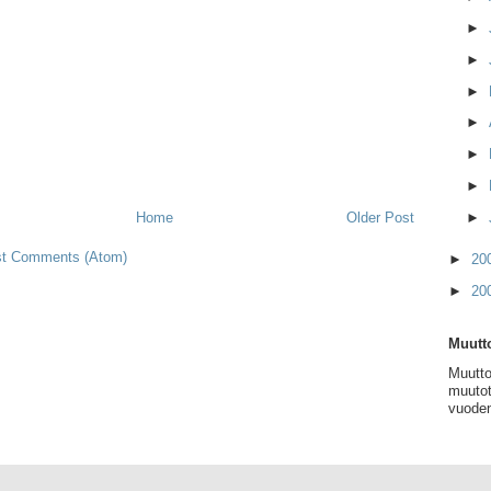
►
►
►
►
►
►
►
Home
Older Post
t Comments (Atom)
►
20
►
20
Muutto
Muutto
muutot
vuoden