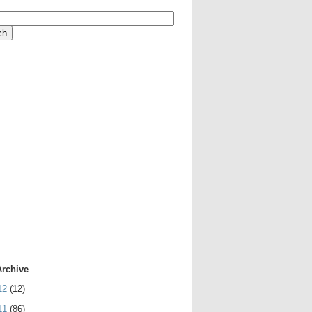
Archive
12
(12)
11
(86)