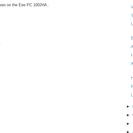
reen on the Eee PC 1002HA..
V
U
B
t
A
H
R
U
►
►
►
►