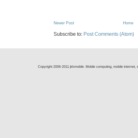
Newer Post
Home
Subscribe to:
Post Comments (Atom)
Copyright 2006-2011 jkkmobile. Mobile computing, mobile internet