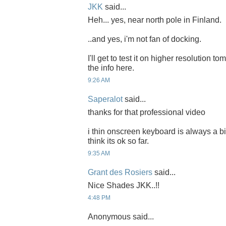
JKK
said...
Heh... yes, near north pole in Finland.
..and yes, i'm not fan of docking.
I'll get to test it on higher resolution t
the info here.
9:26 AM
Saperalot
said...
thanks for that professional video
i thin onscreen keyboard is always a bit 
think its ok so far.
9:35 AM
Grant des Rosiers
said...
Nice Shades JKK..!!
4:48 PM
Anonymous said...