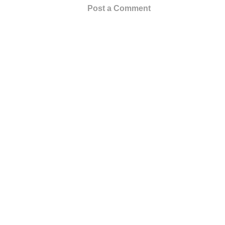
Post a Comment