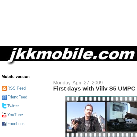
Mobile version
Monday, April 27, 2009
First days with Viliv S5 UMPC
RSS Feed
FriendFeed
Twitter
YouTube
Facebook