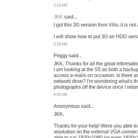
2:19 AM
JKK
said...
I got this 3G version from Viliv, it is not
I will show how to put 3G on HDD vers
3:28 AM
Peggy said...
JKK, Thanks for all the great informati
I am looking at the S5 as both a backup
access e-mails on occasion. Is there a
network drive? I'm wondering what's th
photographs off the device once I retu
4:59 AM
Anonymous said...
JKK,
Thanks for your help! Were you able to
resolution on the external VGA connecto
able to run 1920x1080 (or even 1920x12