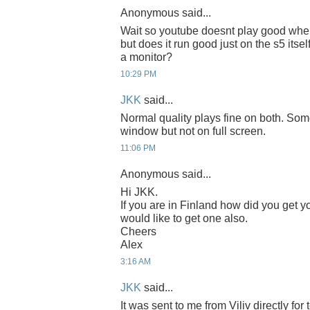
Anonymous said...
Wait so youtube doesnt play good when
but does it run good just on the s5 itse
a monitor?
10:29 PM
JKK
said...
Normal quality plays fine on both. Som
window but not on full screen.
11:06 PM
Anonymous said...
Hi JKK.
If you are in Finland how did you get y
would like to get one also.
Cheers
Alex
3:16 AM
JKK
said...
It was sent to me from Viliv directly for t