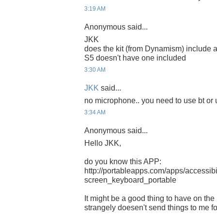
3:19 AM
Anonymous said...
JKK
does the kit (from Dynamism) include a
S5 doesn't have one included
3:30 AM
JKK
said...
no microphone.. you need to use bt or
3:34 AM
Anonymous said...
Hello JKK,
do you know this APP:
http://portableapps.com/apps/accessibil
screen_keyboard_portable
It might be a good thing to have on the S5
strangely doesen't send things to me for 