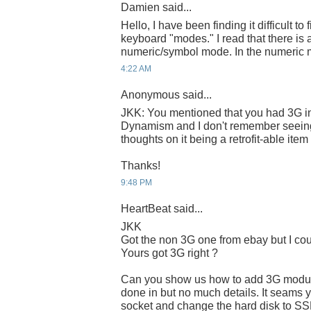
Damien said...
Hello, I have been finding it difficult to
keyboard "modes." I read that there 
numeric/symbol mode. In the numeric mo
4:22 AM
Anonymous said...
JKK: You mentioned that you had 3G in
Dynamism and I don't remember seeing
thoughts on it being a retrofit-able it
Thanks!
9:48 PM
HeartBeat said...
JKK
Got the non 3G one from ebay but I coul
Yours got 3G right ?
Can you show us how to add 3G module
done in but no much details. It seams 
socket and change the hard disk to SS