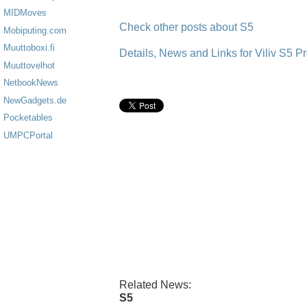
MIDMoves
Check other posts about S5
Mobiputing.com
Muuttoboxi.fi
Details, News and Links for Viliv S5 
Muuttovelhot
NetbookNews
NewGadgets.de
Pocketables
UMPCPortal
Related News:
S5