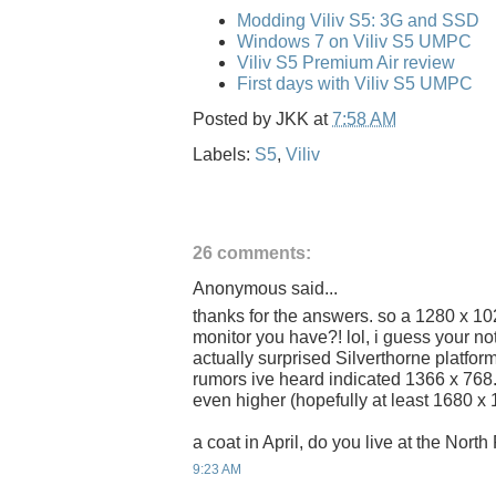
Modding Viliv S5: 3G and SSD
Windows 7 on Viliv S5 UMPC
Viliv S5 Premium Air review
First days with Viliv S5 UMPC
Posted by
JKK
at
7:58 AM
Labels:
S5
,
Viliv
26 comments:
Anonymous said...
thanks for the answers. so a 1280 x 102
monitor you have?! lol, i guess your not
actually surprised Silverthorne platform
rumors ive heard indicated 1366 x 768
even higher (hopefully at least 1680 x 
a coat in April, do you live at the Nort
9:23 AM