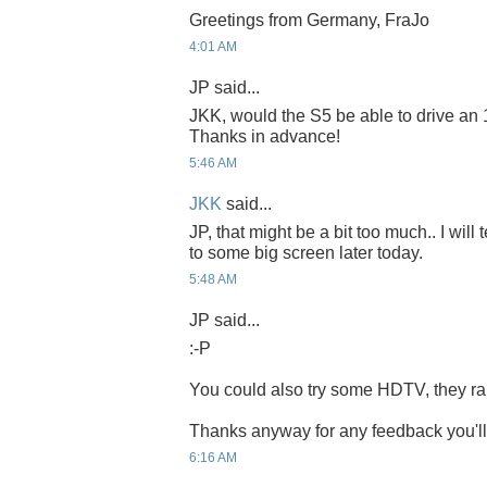
Greetings from Germany, FraJo
4:01 AM
JP said...
JKK, would the S5 be able to drive an
Thanks in advance!
5:46 AM
JKK
said...
JP, that might be a bit too much.. I will
to some big screen later today.
5:48 AM
JP said...
:-P
You could also try some HDTV, they r
Thanks anyway for any feedback you'll
6:16 AM