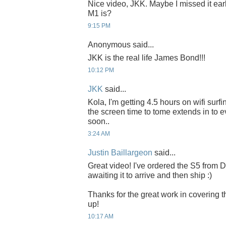
Nice video, JKK. Maybe I missed it earli
M1 is?
9:15 PM
Anonymous said...
JKK is the real life James Bond!!!
10:12 PM
JKK
said...
Kola, I'm getting 4.5 hours on wifi surf
the screen time to tome extends in to e
soon..
3:24 AM
Justin Baillargeon
said...
Great video! I've ordered the S5 from
awaiting it to arrive and then ship :)
Thanks for the great work in covering
up!
10:17 AM