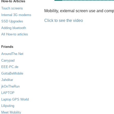
How-to Articles
Touch screens
Mobility, external screen use and com
Internal 3G modems
Click to see the video
SSD Upgrades
Adding bluetooth
All How-to articles
Friends
AroundThe.Net
Carrypad
EEE-PC.de
GottaBeMobile
Jahditar
jkOnTheRun
LAPTOP
Laptop GPS World
Liliputing
Meet Mobility