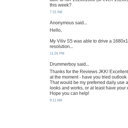
this week?
7:31 AM
Anonymous said...
Hello,
My Viliv S5 was able to drive a 1680x1
resolution...
11:26 PM
Drummerboy said...
Thanks for the Reviews JKK! Excellent
at the moment - have you tried outlook
That would be my preferred daily use an
looks and works, or at least have your 
Hope you can help!
9:11 AM