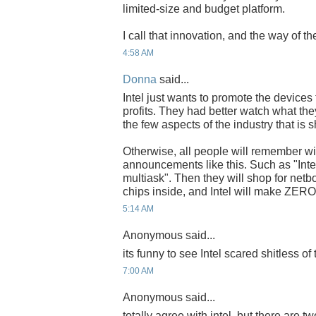
limited-size and budget platform.
I call that innovation, and the way of the
4:58 AM
Donna
said...
Intel just wants to promote the devices
profits. They had better watch what th
the few aspects of the industry that is
Otherwise, all people will remember wil
announcements like this. Such as "Intel
multiask". Then they will shop for netbo
chips inside, and Intel will make ZERO p
5:14 AM
Anonymous said...
its funny to see Intel scared shitless of 
7:00 AM
Anonymous said...
totally agree with intel, but there are tw