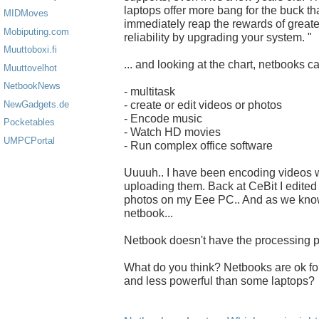
laptops offer more bang for the buck th
MIDMoves
immediately reap the rewards of greate
Mobiputing.com
reliability by upgrading your system. "
Muuttoboxi.fi
... and looking at the chart, netbooks ca
Muuttovelhot
NetbookNews
- multitask
- create or edit videos or photos
NewGadgets.de
- Encode music
Pocketables
- Watch HD movies
UMPCPortal
- Run complex office software
Uuuuh.. I have been encoding videos w
uploading them. Back at CeBit I edited
photos on my Eee PC.. And as we know
netbook...
Netbook doesn't have the processing p
What do you think? Netbooks are ok for 
and less powerful than some laptops?