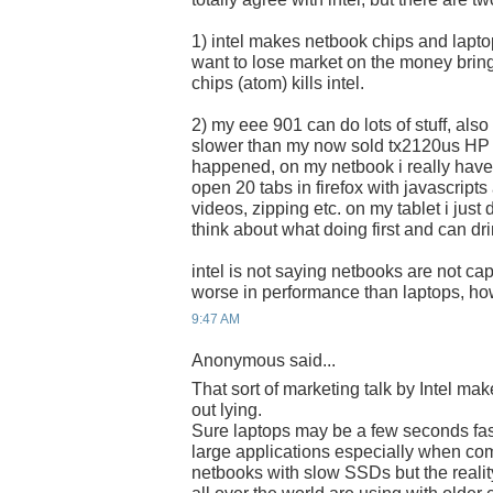
1) intel makes netbook chips and laptop
want to lose market on the money bring
chips (atom) kills intel.
2) my eee 901 can do lots of stuff, als
slower than my now sold tx2120us HP ta
happened, on my netbook i really have t
open 20 tabs in firefox with javascrip
videos, zipping etc. on my tablet i just 
think about what doing first and can dri
intel is not saying netbooks are not cap
worse in performance than laptops, ho
9:47 AM
Anonymous said...
That sort of marketing talk by Intel ma
out lying.
Sure laptops may be a few seconds fas
large applications especially when co
netbooks with slow SSDs but the reality