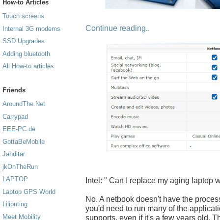
How-to Articles
Touch screens
Continue reading..
Internal 3G modems
SSD Upgrades
Adding bluetooth
All How-to articles
Friends
AroundThe.Net
Carrypad
EEE-PC.de
GottaBeMobile
Jahditar
jkOnTheRun
LAPTOP
Intel: " Can I replace my aging laptop 
Laptop GPS World
No. A netbook doesn't have the proces
Liliputing
you'd need to run many of the applicati
Meet Mobility
supports, even if it's a few years old. 