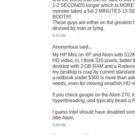
1-2 SECONDS longer which is MORE t
monster takes a full 2 MINUTES 1
BOOT!!!!
These guys are either on the greatest 
devised by man or lying.
9:43 AM
Anonymous said...
My HP Mini on XP and Atom with 51
HD video, in, I think 320 pixels, bette
desktop with 2 GB RAM and a Radeon 
my desktop is crap by current standards,
a netbook under $300 is more than adeq
needs, even for viewing smallish HD v
If you check google on the Atom 270, it
hyperthreading, and typically beats a 
I guess Intel should have disabled som
little Atom.
9:49 AM