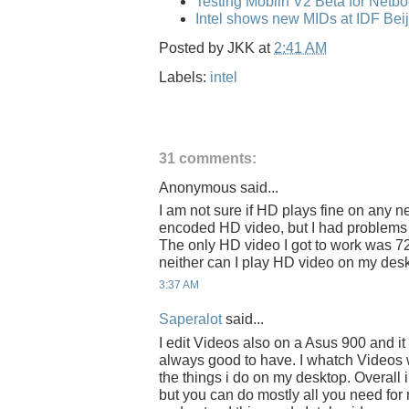
Testing Moblin V2 Beta for Netb
Intel shows new MIDs at IDF Bei
Posted by
JKK
at
2:41 AM
Labels:
intel
31 comments:
Anonymous said...
I am not sure if HD plays fine on any ne
encoded HD video, but I had problems 
The only HD video I got to work was 7
neither can I play HD video on my desk
3:37 AM
Saperalot
said...
I edit Videos also on a Asus 900 and i
always good to have. I whatch Videos wh
the things i do on my desktop. Overall 
but you can do mostly all you need for