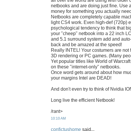
all over the world are using with older
netbooks and are doing just fine. Use a
money for something you actually need!
Netbooks are completely capable mach
light CS4 work. Even high-def (720p) en
psychological tendency to think that big
your "cheep" netbook into a 22 inch 
and 5.1 surround system add and auto
back and be amazed at the speed!
Really INTEL! Your costumers are not fo
3D rendering or PC games. (Many peopl
Yet popular titles like World of Warcraf
on these "internet-only" netbooks.
Once word gets around about how much
your margins Intel are DEAD!
And don't even try to think of Nvidia IO
Long live the efficient Netbook!
/rant>
10:10 AM
confictushome
said...