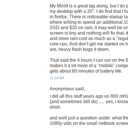
My Mini9 is a great tag along, but I do 
my desktop with a 20". I do find that I 
in firefox. There is noticeable startup la
where willing to spend an additional 1
SSD and $20 on ram, it may well be on
screen is tiny and nothing will fix that, 
and more ram cost as much as a "regul
core cpu. And don't get me started on 
are, heavy flash bogs it down.
That said the 4 hours I can run on the B
makes it a lot more of a "mobile" comp
gets about 60 minutes of battery life.
11:14 AM
Anonymous said...
i did all this stuff years ago on 800 
(and sometimes still do) ..... yes, i k
short.
and well just a question aside: what th
1080y vids on the small netbook screen?