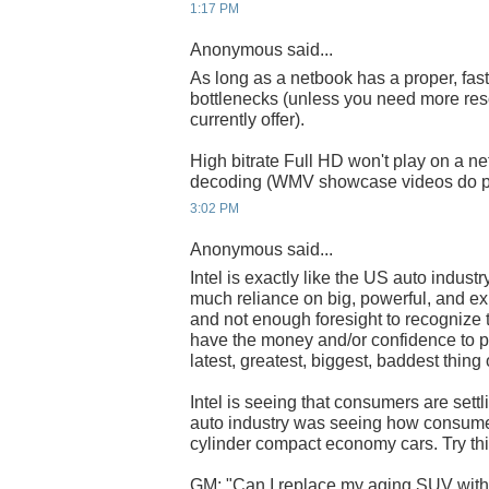
1:17 PM
Anonymous said...
As long as a netbook has a proper, fas
bottlenecks (unless you need more res
currently offer).
High bitrate Full HD won't play on a n
decoding (WMV showcase videos do pla
3:02 PM
Anonymous said...
Intel is exactly like the US auto indust
much reliance on big, powerful, and e
and not enough foresight to recognize 
have the money and/or confidence to pu
latest, greatest, biggest, baddest thing 
Intel is seeing that consumers are settli
auto industry was seeing how consumer
cylinder compact economy cars. Try th
GM: "Can I replace my aging SUV with