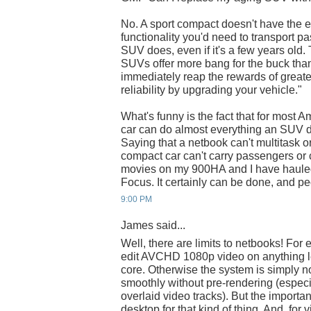
No. A sport compact doesn't have the
functionality you'd need to transport p
SUV does, even if it's a few years old.
SUVs offer more bang for the buck than
immediately reap the rewards of greate
reliability by upgrading your vehicle."
What's funny is the fact that for most
car can do almost everything an SUV do
Saying that a netbook can't multitask or
compact car can't carry passengers or c
movies on my 900HA and I have haule
Focus. It certainly can be done, and peo
9:00 PM
James said...
Well, there are limits to netbooks! For 
edit AVCHD 1080p video on anything 
core. Otherwise the system is simply n
smoothly without pre-rendering (especia
overlaid video tracks). But the important
desktop for that kind of thing. And, for v