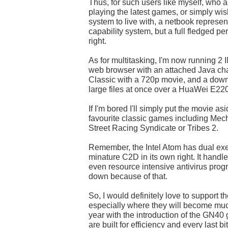
Thus, for such users like myself, who a
playing the latest games, or simply wi
system to live with, a netbook represen
capability system, but a full fledged p
right.
As for multitasking, I'm now running 2 
web browser with an attached Java ch
Classic with a 720p movie, and a down
large files at once over a HuaWei E2
If I'm bored I'll simply put the movie a
favourite classic games including Mec
Street Racing Syndicate or Tribes 2.
Remember, the Intel Atom has dual exec
minature C2D in its own right. It handle
even resource intensive antivirus pro
down because of that.
So, I would definitely love to support t
especially where they will become muc
year with the introduction of the GN40
are built for efficiency and every last b