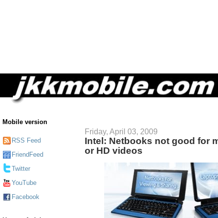
Mobile version
Friday, April 03, 2009
Intel: Netbooks not good for m
RSS Feed
or HD videos
FriendFeed
Twitter
YouTube
Facebook