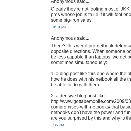
Anonymous said...
Clearly they're not fooling most of JKK
pros whose job is to lie if it will fool 
some big-iron sales.
10:19 AM
Anonymous said...
There's this weird pro-netbook defensi
opposite directions. When someone po
be less capable than laptops, we get bo
sometimes simultaneously:
1. a blog post like this one where the b
how he does with his netbook all the t
be able to do with them.
2. a derisive blog post like
http://www.gottabemobile.com/2009/03
compromises-with-netbooks/ that basic
netbooks don't have the power and func
are you surprised by this and why is th
1:36 PM