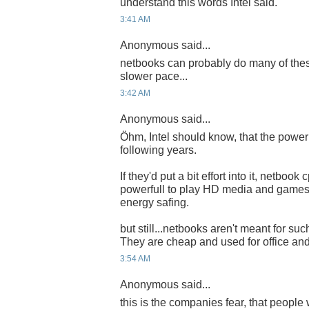
understand this words Intel said.
3:41 AM
Anonymous said...
netbooks can probably do many of the
slower pace...
3:42 AM
Anonymous said...
Öhm, Intel should know, that the power
following years.
If they'd put a bit effort into it, netboo
powerfull to play HD media and games 
energy safing.
but still...netbooks aren't meant for suc
They are cheap and used for office and 
3:54 AM
Anonymous said...
this is the companies fear, that people w