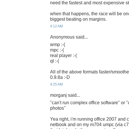
need the fastest and most expensive stu
when that happens, the race will be one
biggest beating on margins.
4:12 AM
Anonymous said...
wmp :-(
mpc :-(
real player :-(
qt :-(
All of the above formats faster/smoothe
0.9.8a :-D
4:25 AM
morganj said...
"can't run complex office software" or "
photos"
Yea right, i'm running office 2007 and
netbook and on my m704 umpc (via c7)