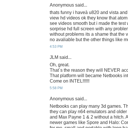
Anonymous said...
thats funny i haveà u820 and vista and
view hd videos ok they know that atom it
see videos smooth but i made the test w
sorprise hd full screen with any proble
without problems its a shame that the v
no avaliable but the other things like m
4:53 PM
JLM said...
Oh, great.
That´s the reason they will NEVER acce
That platform will became Netbooks into
Come on INTEL!!!!!!
5:58 PM
Anonymous said...
Netbooks can play many 3d games. Th
they can play n64 emulators and older 
and Max Payne 1 & 2 without a hitch. 
newer games like Spore and Halo: Co
for me, small and portable with long bat