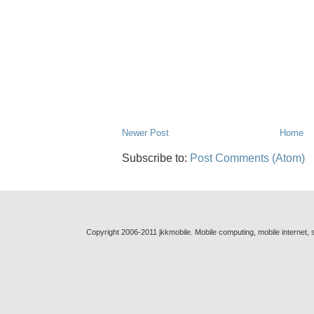
Newer Post
Home
Subscribe to:
Post Comments (Atom)
Copyright 2006-2011 jkkmobile. Mobile computing, mobile internet