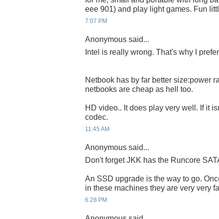
eee 901) and play light games. Fun litt
7:07 PM
Anonymous said...
Intel is really wrong. That's why I pref
Netbook has by far better size:power ra
netbooks are cheap as hell too.
HD video.. It does play very well. If it i
codec.
11:45 AM
Anonymous said...
Don't forget JKK has the Runcore SAT
An SSD upgrade is the way to go. On
in these machines they are very very fa
6:28 PM
Anonymous said...