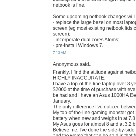
netbook is fine.
Some upcoming netbook changes will c
- replace the large bezel on most laptop
screen (eg most existing netbook lids co
screen);
- incorporate dual cores Atoms;
- pre-install Windows 7.
7:13 AM
Anonymous said...
Frankly, I find the attitude against net
HIGHLY INACCURATE.
I have a top-of-the-line laptop over 3 y
$2000 at the time of purchase with ever
be had and I have an Asus 1000HA Ee
January.
The only difference I've noticed betwe
My top-of-the-line gaming monster got 1
battery when new and weighs in at 7.8 
My Asus goes for almost 8 and at 3.2lbs 
Believe me, I've done the side-by-side
and the worse that can be said is that