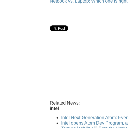
Netbook vs. Laptop: Which one is right
Related News:
intel
Intel Next-Generation Atom: Even b
Intel opens Atom Dev Program, ap