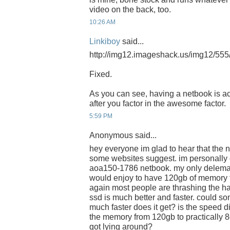
video on the back, too.
10:26 AM
Linkiboy
said...
http://img12.imageshack.us/img12/555/
Fixed.
As you can see, having a netbook is a
after you factor in the awesome factor.
5:59 PM
Anonymous said...
hey everyone im glad to hear that the n
some websites suggest. im personally 
aoa150-1786 netbook. my only delema 
would enjoy to have 120gb of memory to
again most people are thrashing the ha
ssd is much better and faster. could
much faster does it get? is the speed 
the memory from 120gb to practically 
got lying around?