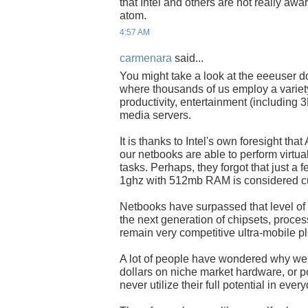
that Intel and others are not really awa
atom.
4:57 AM
carmenara
said...
You might take a look at the eeeuser 
where thousands of us employ a variety
productivity, entertainment (including
media servers.
It is thanks to Intel's own foresight th
our netbooks are able to perform virtu
tasks. Perhaps, they forgot that just a 
1ghz with 512mb RAM is considered cu
Netbooks have surpassed that level of
the next generation of chipsets, proce
remain very competitive ultra-mobile pl
A lot of people have wondered why we
dollars on niche market hardware, or 
never utilize their full potential in eve