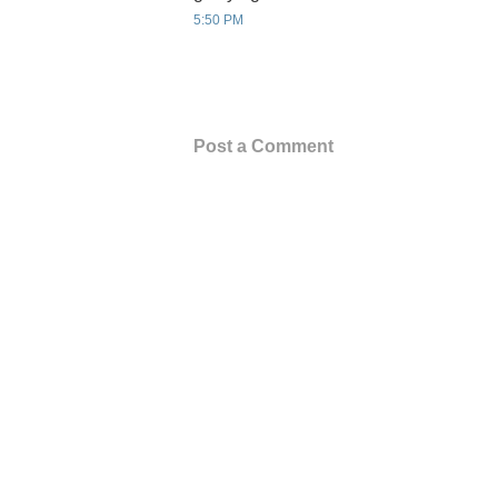
5:50 PM
Post a Comment