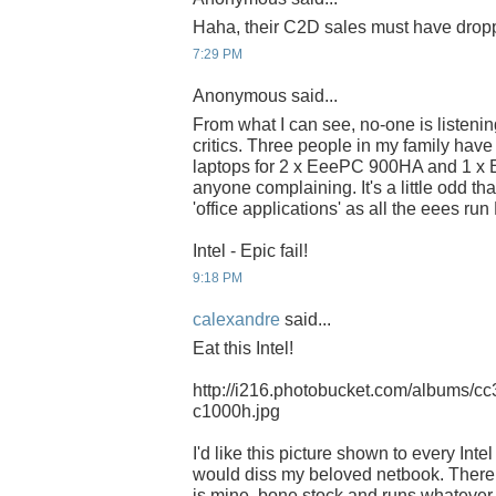
Haha, their C2D sales must have dropp
7:29 PM
Anonymous said...
From what I can see, no-one is listening
critics. Three people in my family hav
laptops for 2 x EeePC 900HA and 1 x 
anyone complaining. It's a little odd tha
'office applications' as all the eees run
Intel - Epic fail!
9:18 PM
calexandre
said...
Eat this Intel!
http://i216.photobucket.com/albums/cc
c1000h.jpg
I'd like this picture shown to every Int
would diss my beloved netbook. There a
is mine, bone stock and runs whatever I 