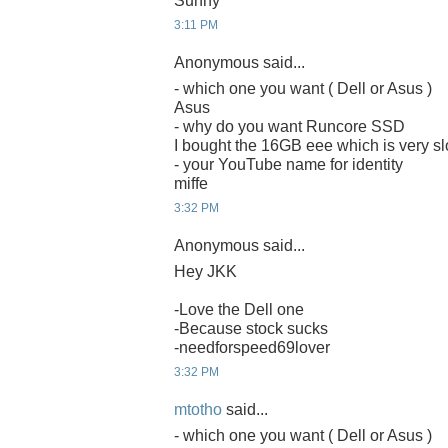
Sunny
3:11 PM
Anonymous said...
- which one you want ( Dell or Asus )
Asus
- why do you want Runcore SSD
I bought the 16GB eee which is very sl
- your YouTube name for identity
miffe
3:32 PM
Anonymous said...
Hey JKK
-Love the Dell one
-Because stock sucks
-needforspeed69lover
3:32 PM
mtotho
said...
- which one you want ( Dell or Asus )