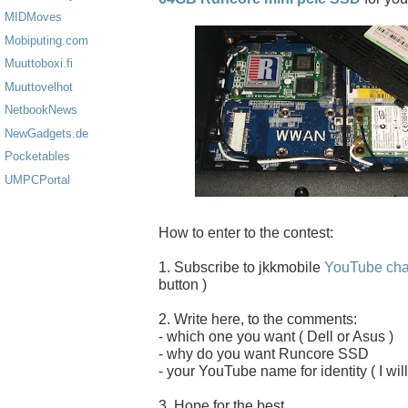
MIDMoves
Mobiputing.com
Muuttoboxi.fi
Muuttovelhot
NetbookNews
NewGadgets.de
Pocketables
UMPCPortal
How to enter to the contest:
1. Subscribe to jkkmobile
YouTube cha
button )
2. Write here, to the comments:
- which one you want ( Dell or Asus )
- why do you want Runcore SSD
- your YouTube name for identity ( I will
3. Hope for the best