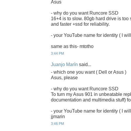
Asus
- why do you want Runcore SSD
16+4 is to slow. 80gb hard drive is too
and faster +ssd for reliability.
- your YouTube name for identity ( I will
same as this- mtotho
3:44 PM
Juanjo Marín
said...
- which one you want ( Dell or Asus )
Asus, please
- why do you want Runcore SSD
To turn my Asus 901 in unbeatable rep
documentation and multimedia stuff) for
- your YouTube name for identity ( I will
jjmarin
3:46 PM