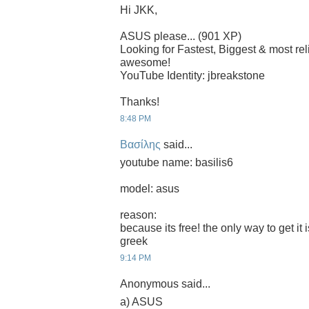
Hi JKK,
ASUS please... (901 XP)
Looking for Fastest, Biggest & most r
awesome!
YouTube Identity: jbreakstone
Thanks!
8:48 PM
Βασίλης
said...
youtube name: basilis6
model: asus
reason:
because its free! the only way to get it 
greek
9:14 PM
Anonymous said...
a) ASUS