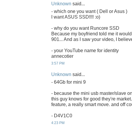
Unknown
said...
- which one you want ( Dell or Asus )
I want ASUS SSD!!!! :o)
- why do you want Runcore SSD
Because my boyfriend told me it would 
901... And as I saw your video, I believ
- your YouTube name for identity
annecotier
3:57 PM
Unknown
said...
- 64Gb for mini 9
- because the mini usb master/slave on
this guy knows for good they're market. 
feature, a really smart move. and off co
- D4V1C0
4:23 PM