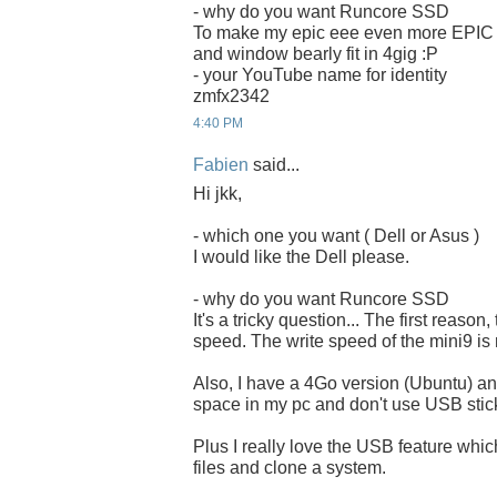
- why do you want Runcore SSD
To make my epic eee even more EPIC
and window bearly fit in 4gig :P
- your YouTube name for identity
zmfx2342
4:40 PM
Fabien
said...
Hi jkk,
- which one you want ( Dell or Asus )
I would like the Dell please.
- why do you want Runcore SSD
It's a tricky question... The first reason,
speed. The write speed of the mini9 is 
Also, I have a 4Go version (Ubuntu) and
space in my pc and don't use USB stick
Plus I really love the USB feature whi
files and clone a system.