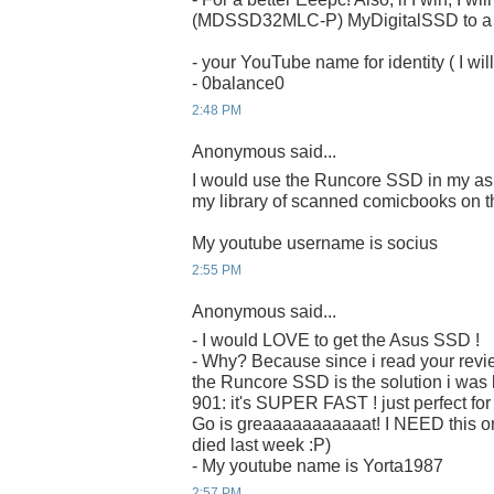
(MDSSD32MLC-P) MyDigitalSSD to a ru
- your YouTube name for identity ( I will
- 0balance0
2:48 PM
Anonymous said...
I would use the Runcore SSD in my as
my library of scanned comicbooks on t
My youtube username is socius
2:55 PM
Anonymous said...
- I would LOVE to get the Asus SSD !
- Why? Because since i read your revi
the Runcore SSD is the solution i was 
901: it's SUPER FAST ! just perfect fo
Go is greaaaaaaaaaaat! I NEED this on
died last week :P)
- My youtube name is Yorta1987
2:57 PM