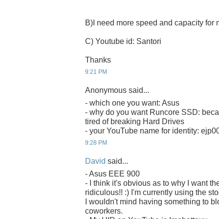
B)I need more speed and capacity fo
C) Youtube id: Santori
Thanks
9:21 PM
Anonymous said...
- which one you want: Asus
- why do you want Runcore SSD: becau
tired of breaking Hard Drives
- your YouTube name for identity: ejp0
9:28 PM
David
said...
- Asus EEE 900
- I think it's obvious as to why I want
ridiculous!! :) I'm currently using the s
I wouldn't mind having something to b
coworkers.