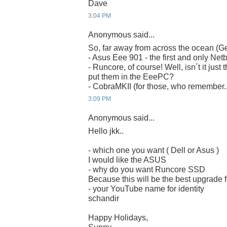
Dave
3:04 PM
Anonymous said...
So, far away from across the ocean (G
- Asus Eee 901 - the first and only Net
- Runcore, of course! Well, isn´t it just 
put them in the EeePC?
- CobraMKII (for those, who remember..
3:09 PM
Anonymous said...
Hello jkk..
- which one you want ( Dell or Asus )
I would like the ASUS
- why do you want Runcore SSD
Because this will be the best upgrade
- your YouTube name for identity
schandir
Happy Holidays,