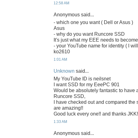
12:58 AM
Anonymous said...
- which one you want ( Dell or Asus )
Asus
- why do you want Runcore SSD
It's just what my EEE needs to becom
- your YouTube name for identity ( I will
ko2610
1:01 AM
Unknown
said...
My YouTube ID is neilsnet
I want SSD for my EeePC 901
Would be absolutely fantastic to have 
Runcore SSD,
I have checked out and compared the
are amazing!!
Good luck every one!! and thanks JKK!
1:33 AM
Anonymous said...