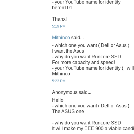
- your YouTube name for identity
beren101
Thanx!
5:19 PM
Mithinco
said...
- which one you want ( Dell or Asus )
I want the Asus
- why do you want Runcore SSD
For more capacity and speed!
- your YouTube name for identity ( I will
Mithinco
5:23 PM
Anonymous said...
Hello
- which one you want ( Dell or Asus )
The ASUS one
- why do you want Runcore SSD
It will make my EEE 900 a viable candi