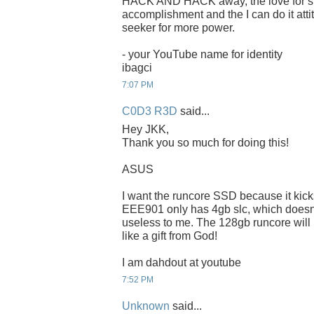
HACK AND HACK away, the love for spee
accomplishment and the I can do it attit
seeker for more power.
- your YouTube name for identity
ibagci
7:07 PM
C0D3 R3D
said...
Hey JKK,
Thank you so much for doing this!
ASUS
I want the runcore SSD because it kic
EEE901 only has 4gb slc, which doesnt f
useless to me. The 128gb runcore will
like a gift from God!
I am dahdout at youtube
7:52 PM
Unknown
said...