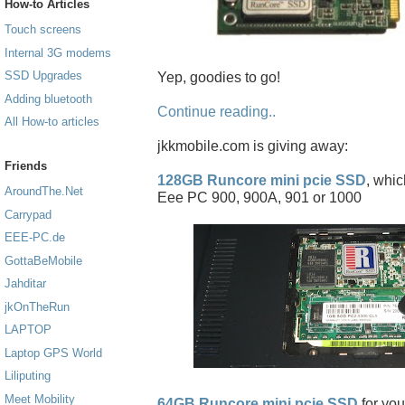
How-to Articles
Touch screens
Internal 3G modems
SSD Upgrades
Yep, goodies to go!
Adding bluetooth
Continue reading..
All How-to articles
jkkmobile.com is giving away:
Friends
128GB Runcore mini pcie SSD
, whic
AroundThe.Net
Eee PC 900, 900A, 901 or 1000
Carrypad
EEE-PC.de
GottaBeMobile
Jahditar
jkOnTheRun
LAPTOP
Laptop GPS World
Liliputing
Meet Mobility
64GB Runcore mini pcie SSD
for you