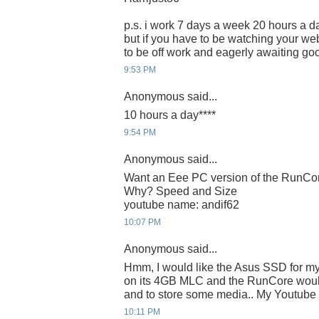
p.s. i work 7 days a week 20 hours a da
but if you have to be watching your webc
to be off work and eagerly awaiting g
9:53 PM
Anonymous said...
10 hours a day****
9:54 PM
Anonymous said...
Want an Eee PC version of the RunC
Why? Speed and Size
youtube name: andif62
10:07 PM
Anonymous said...
Hmm, I would like the Asus SSD for m
on its 4GB MLC and the RunCore would
and to store some media.. My Youtube I
10:11 PM