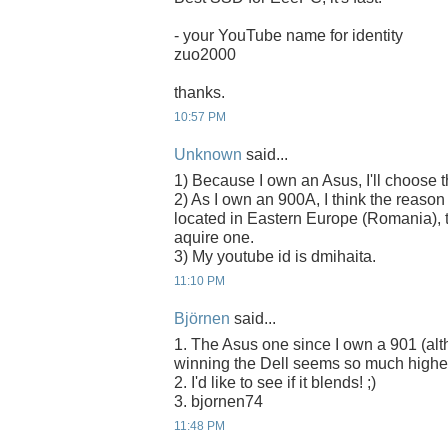
- your YouTube name for identity
zuo2000
thanks.
10:57 PM
Unknown
said...
1) Because I own an Asus, I'll choose
2) As I own an 900A, I think the reason
located in Eastern Europe (Romania), t
aquire one.
3) My youtube id is dmihaita.
11:10 PM
Björnen
said...
1. The Asus one since I own a 901 (alth
winning the Dell seems so much higher
2. I'd like to see if it blends! ;)
3. bjornen74
11:48 PM