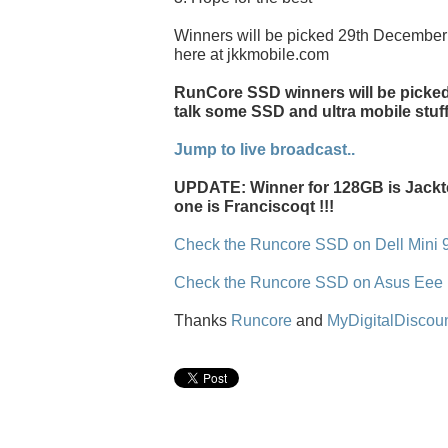
Winners will be picked 29th December 
here at jkkmobile.com
RunCore SSD winners will be picked l
talk some SSD and ultra mobile stuff
Jump to live broadcast..
UPDATE: Winner for 128GB is Jackt
one is Franciscoqt !!!
Check the Runcore SSD on Dell Mini 
Check the Runcore SSD on Asus Eee
Thanks
Runcore
and
MyDigitalDiscou