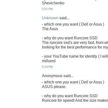
Shevichenko
5:02 PM
Unknown
said...
- which one you want ( Dell or Asus )
The Asus
- why do you want Runcore SSD
The runcore ssd's are very fast, from 
looking for the best performance for my
- your YouTube name for identity ( I will
millserd
5:19 PM
Anonymous said...
- which one you want ( Dell or Asus )
ASUS please.
- why do you want Runcore SSD
Runcore for speed! And the size makes