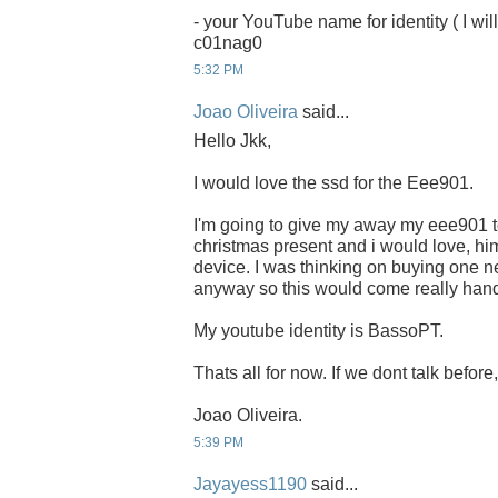
- your YouTube name for identity ( I will
c01nag0
5:32 PM
Joao Oliveira
said...
Hello Jkk,
I would love the ssd for the Eee901.
I'm going to give my away my eee901 to
christmas present and i would love, him
device. I was thinking on buying one ne
anyway so this would come really han
My youtube identity is BassoPT.
Thats all for now. If we dont talk befor
Joao Oliveira.
5:39 PM
Jayayess1190
said...