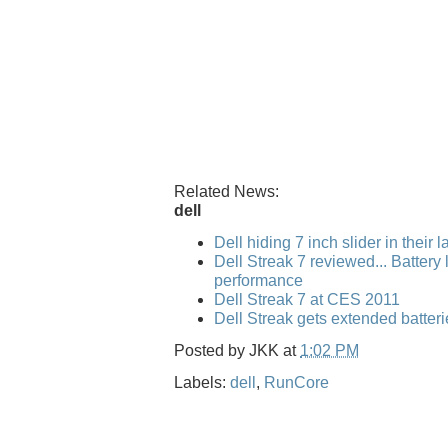
Related News:
dell
Dell hiding 7 inch slider in their 
Dell Streak 7 reviewed... Battery l
performance
Dell Streak 7 at CES 2011
Dell Streak gets extended batteri
Posted by
JKK
at
1:02 PM
Labels:
dell
,
RunCore