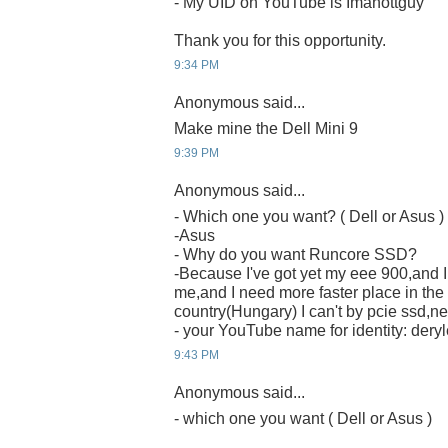
- My UID on YouTube is Imahottguy
Thank you for this opportunity.
9:34 PM
Anonymous said...
Make mine the Dell Mini 9
9:39 PM
Anonymous said...
- Which one you want? ( Dell or Asus )
-Asus
- Why do you want Runcore SSD?
-Because I've got yet my eee 900,and I t
me,and I need more faster place in the
country(Hungary) I can't by pcie ssd,nei
- your YouTube name for identity: deryl
9:43 PM
Anonymous said...
- which one you want ( Dell or Asus )