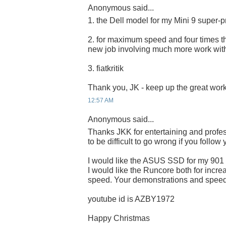
Anonymous said...
1. the Dell model for my Mini 9 super-p
2. for maximum speed and four times the
new job involving much more work wit
3. fiatkritik
Thank you, JK - keep up the great work
12:57 AM
Anonymous said...
Thanks JKK for entertaining and profes
to be difficult to go wrong if you follow
I would like the ASUS SSD for my 901
I would like the Runcore both for incre
speed. Your demonstrations and speed 
youtube id is AZBY1972
Happy Christmas