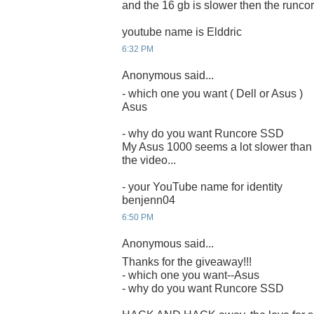
and the 16 gb is slower then the runcor
youtube name is Elddric
6:32 PM
Anonymous said...
- which one you want ( Dell or Asus )
Asus
- why do you want Runcore SSD
My Asus 1000 seems a lot slower than 
the video...
- your YouTube name for identity
benjenn04
6:50 PM
Anonymous said...
Thanks for the giveaway!!!
- which one you want--Asus
- why do you want Runcore SSD