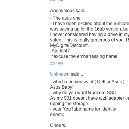
Anonymous said...
- The asus one
- I have been excited about the runcore
was saving up for the 16gb version, bu
I never considered having a drive in m
value. This is really generous of you,
MyDigitalDiscount.
-Ajerk247
**excuse the embarrassing name.
2:57 PM
Unknown
said...
- which one you want ( Dell or Asus )
Asus Baby!
- why do you want Runcore SSD
As my 901 doesnt have a zif adapter th
upping the storage.
- your YouTube name for identity
ebemc
Cheers,