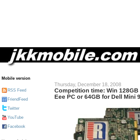
Mobile version
Thursday, December 18, 2008
Competition time: Win 128GB
RSS Feed
Eee PC or 64GB for Dell Mini 
FriendFeed
Twitter
YouTube
Facebook