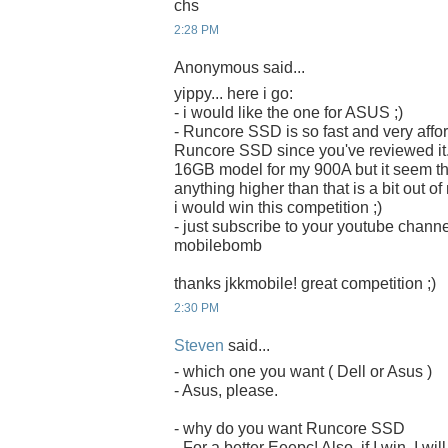
chs
2:28 PM
Anonymous said...
yippy... here i go:
- i would like the one for ASUS ;)
- Runcore SSD is so fast and very afford
Runcore SSD since you've reviewed it. 
16GB model for my 900A but it seem that 
anything higher than that is a bit out o
i would win this competition ;)
- just subscribe to your youtube chan
mobilebomb
thanks jkkmobile! great competition ;)
2:30 PM
Steven
said...
- which one you want ( Dell or Asus )
- Asus, please.
- why do you want Runcore SSD
- For a better Eeepc! Also, if I win, I w