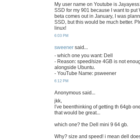
My user name on Youtube is Jayayess
SSD for my 901 because I want to put 
beta comes out in January, I was plan
SSD, but this would be much better. Plu
linux!
6:03 PM
sweener
said...
- which one you want: Dell
- Reason: speed/size 4GB is not enoug
alongside Ubuntu.
- YouTube Name: psweener
6:12 PM
Anonymous said...
jkk,
I've beenthinking of getting th 64gb one 
that would be great...
which one? the Dell mini 9 64 gb.
Why? size and speed! i mean dell does