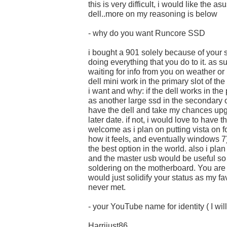
this is very difficult, i would like the as
dell..more on my reasoning is below
- why do you want Runcore SSD
i bought a 901 solely because of your 
doing everything that you do to it. as s
waiting for info from you on weather or 
dell mini work in the primary slot of th
i want and why: if the dell works in the
as another large ssd in the secondary o
have the dell and take my chances upg
later date. if not, i would love to have
welcome as i plan on putting vista on fo
how it feels, and eventually windows 7
the best option in the world. also i pl
and the master usb would be useful so 
soldering on the motherboard. You are
would just solidify your status as my fa
never met.
- your YouTube name for identity ( I will
Harrijust86