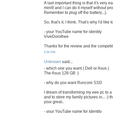
A last important thing is that it's very 
mini9 and I can do it myself without pro
Remember to plug off the battery...).
So, that's it, I think. That's why I'd li
- your YouTube name for identity
ViveDorothee
Thanks for the review and the competit
5:00 PM
Unknown
said...
- which one you want ( Dell or Asus )
The Asus 128 GB :)
- why do you want Runcore SSD
I dream of transforming my eee pc to a
and to store my family pictures in... :) 
your great..
- your YouTube name for identity