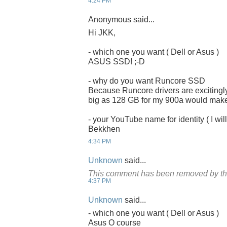
4:24 PM
Anonymous said...
Hi JKK,
- which one you want ( Dell or Asus )
ASUS SSD! ;-D
- why do you want Runcore SSD
Because Runcore drivers are excitingly
big as 128 GB for my 900a would make it
- your YouTube name for identity ( I will
Bekkhen
4:34 PM
Unknown
said...
This comment has been removed by th
4:37 PM
Unknown
said...
- which one you want ( Dell or Asus )
Asus O course