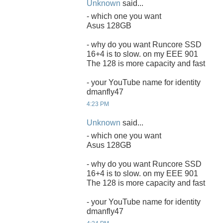
Unknown
said...
- which one you want
Asus 128GB
- why do you want Runcore SSD
16+4 is to slow. on my EEE 901
The 128 is more capacity and fast
- your YouTube name for identity
dmanfly47
4:23 PM
Unknown
said...
- which one you want
Asus 128GB
- why do you want Runcore SSD
16+4 is to slow. on my EEE 901
The 128 is more capacity and fast
- your YouTube name for identity
dmanfly47