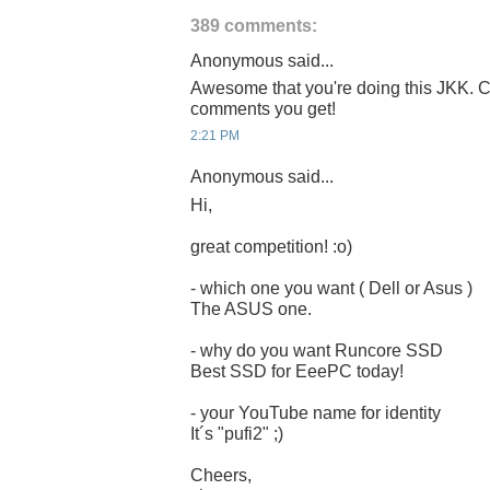
389 comments:
Anonymous said...
Awesome that you're doing this JKK. C
comments you get!
2:21 PM
Anonymous said...
Hi,
great competition! :o)
- which one you want ( Dell or Asus )
The ASUS one.
- why do you want Runcore SSD
Best SSD for EeePC today!
- your YouTube name for identity
It´s "pufi2" ;)
Cheers,