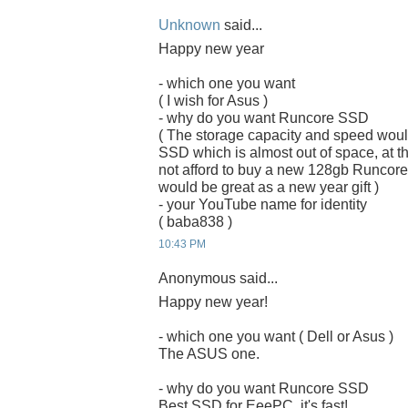
Unknown
said...
Happy new year
- which one you want
( I wish for Asus )
- why do you want Runcore SSD
( The storage capacity and speed woul
SSD which is almost out of space, at the
not afford to buy a new 128gb Runcor
would be great as a new year gift )
- your YouTube name for identity
( baba838 )
10:43 PM
Anonymous said...
Happy new year!
- which one you want ( Dell or Asus )
The ASUS one.
- why do you want Runcore SSD
Best SSD for EeePC, it's fast!