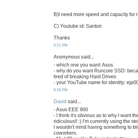
B)I need more speed and capacity fo
C) Youtube id: Santori
Thanks
9:21 PM
Anonymous said...
- which one you want: Asus
- why do you want Runcore SSD: becau
tired of breaking Hard Drives
- your YouTube name for identity: ejp0
9:28 PM
David
said...
- Asus EEE 900
- I think it's obvious as to why I want
ridiculous!! :) I'm currently using the s
I wouldn't mind having something to b
coworkers.