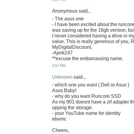
Anonymous said...
- The asus one
- I have been excited about the runcore
was saving up for the 16gb version, bu
I never considered having a drive in m
value. This is really generous of you,
MyDigitalDiscount.
-Ajerk247
**excuse the embarrassing name.
2:57 PM
Unknown
said...
- which one you want ( Dell or Asus )
Asus Baby!
- why do you want Runcore SSD
As my 901 doesnt have a zif adapter th
upping the storage.
- your YouTube name for identity
ebemc
Cheers,