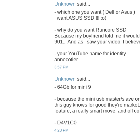
Unknown
said...
- which one you want ( Dell or Asus )
I want ASUS SSD!!!! :o)
- why do you want Runcore SSD
Because my boyfriend told me it would 
901... And as I saw your video, I believ
- your YouTube name for identity
annecotier
3:57 PM
Unknown
said...
- 64Gb for mini 9
- because the mini usb master/slave on
this guy knows for good they're market. 
feature, a really smart move. and off co
- D4V1C0
4:23 PM