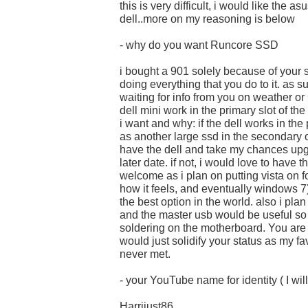
this is very difficult, i would like the as
dell..more on my reasoning is below
- why do you want Runcore SSD
i bought a 901 solely because of your 
doing everything that you do to it. as s
waiting for info from you on weather or 
dell mini work in the primary slot of th
i want and why: if the dell works in the
as another large ssd in the secondary o
have the dell and take my chances upg
later date. if not, i would love to have
welcome as i plan on putting vista on fo
how it feels, and eventually windows 7
the best option in the world. also i pl
and the master usb would be useful so 
soldering on the motherboard. You are
would just solidify your status as my fa
never met.
- your YouTube name for identity ( I will
Harrijust86