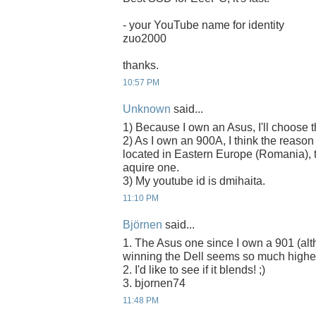
- your YouTube name for identity
zuo2000
thanks.
10:57 PM
Unknown
said...
1) Because I own an Asus, I'll choose
2) As I own an 900A, I think the reason
located in Eastern Europe (Romania), t
aquire one.
3) My youtube id is dmihaita.
11:10 PM
Björnen
said...
1. The Asus one since I own a 901 (alth
winning the Dell seems so much higher
2. I'd like to see if it blends! ;)
3. bjornen74
11:48 PM