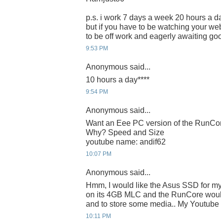
p.s. i work 7 days a week 20 hours a da
but if you have to be watching your webc
to be off work and eagerly awaiting g
9:53 PM
Anonymous said...
10 hours a day****
9:54 PM
Anonymous said...
Want an Eee PC version of the RunC
Why? Speed and Size
youtube name: andif62
10:07 PM
Anonymous said...
Hmm, I would like the Asus SSD for m
on its 4GB MLC and the RunCore would
and to store some media.. My Youtube I
10:11 PM