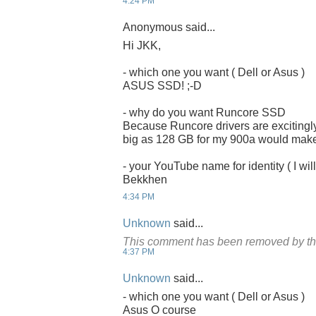
4:24 PM
Anonymous said...
Hi JKK,
- which one you want ( Dell or Asus )
ASUS SSD! ;-D
- why do you want Runcore SSD
Because Runcore drivers are excitingly
big as 128 GB for my 900a would make it
- your YouTube name for identity ( I will
Bekkhen
4:34 PM
Unknown
said...
This comment has been removed by th
4:37 PM
Unknown
said...
- which one you want ( Dell or Asus )
Asus O course