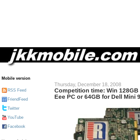
Mobile version
Thursday, December 18, 2008
Competition time: Win 128GB
RSS Feed
Eee PC or 64GB for Dell Mini 
FriendFeed
Twitter
YouTube
Facebook