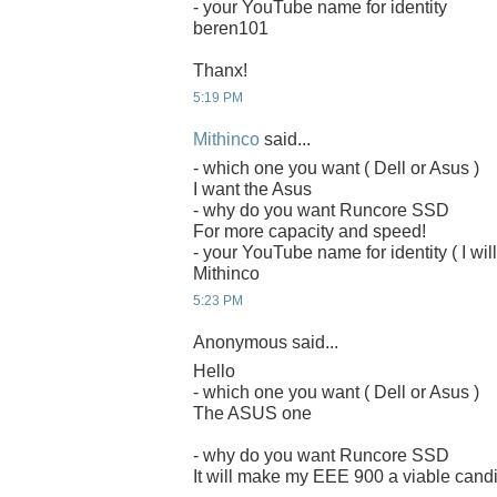
- your YouTube name for identity
beren101
Thanx!
5:19 PM
Mithinco
said...
- which one you want ( Dell or Asus )
I want the Asus
- why do you want Runcore SSD
For more capacity and speed!
- your YouTube name for identity ( I will
Mithinco
5:23 PM
Anonymous said...
Hello
- which one you want ( Dell or Asus )
The ASUS one
- why do you want Runcore SSD
It will make my EEE 900 a viable candi