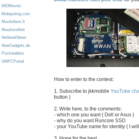
MIDMoves
Mobiputing.com
Muuttoboxi.fi
Muuttovelhot
NetbookNews
NewGadgets.de
Pocketables
UMPCPortal
How to enter to the contest:
1. Subscribe to jkkmobile
YouTube cha
button )
2. Write here, to the comments:
- which one you want ( Dell or Asus )
- why do you want Runcore SSD
- your YouTube name for identity ( I will
3. Hope for the best