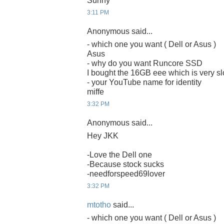
Sunny
3:11 PM
Anonymous said...
- which one you want ( Dell or Asus )
Asus
- why do you want Runcore SSD
I bought the 16GB eee which is very sl
- your YouTube name for identity
miffe
3:32 PM
Anonymous said...
Hey JKK
-Love the Dell one
-Because stock sucks
-needforspeed69lover
3:32 PM
mtotho
said...
- which one you want ( Dell or Asus )