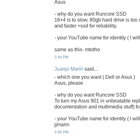
Asus
- why do you want Runcore SSD
16+4 is to slow. 80gb hard drive is too
and faster +ssd for reliability.
- your YouTube name for identity ( I will
same as this- mtotho
3:44 PM
Juanjo Marín
said...
- which one you want ( Dell or Asus )
Asus, please
- why do you want Runcore SSD
To turn my Asus 901 in unbeatable rep
documentation and multimedia stuff) for
- your YouTube name for identity ( I will
jjmarin
3:46 PM