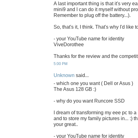
A last important thing is that it's very 
mini9 and I can do it myself without pro
Remember to plug off the battery...).
So, that's it, I think. That's why I'd li
- your YouTube name for identity
ViveDorothee
Thanks for the review and the competit
5:00 PM
Unknown
said...
- which one you want ( Dell or Asus )
The Asus 128 GB :)
- why do you want Runcore SSD
I dream of transforming my eee pc to a
and to store my family pictures in... :) 
your great..
- your YouTube name for identity