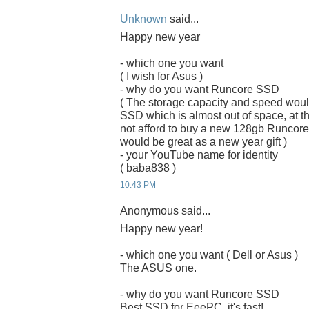
Unknown
said...
Happy new year
- which one you want
( I wish for Asus )
- why do you want Runcore SSD
( The storage capacity and speed woul
SSD which is almost out of space, at the
not afford to buy a new 128gb Runcor
would be great as a new year gift )
- your YouTube name for identity
( baba838 )
10:43 PM
Anonymous said...
Happy new year!
- which one you want ( Dell or Asus )
The ASUS one.
- why do you want Runcore SSD
Best SSD for EeePC, it's fast!