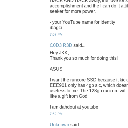
HACK AND HACK away, the love for spee
accomplishment and the I can do it attit
seeker for more power.
- your YouTube name for identity
ibagci
7:07 PM
C0D3 R3D
said...
Hey JKK,
Thank you so much for doing this!
ASUS
I want the runcore SSD because it kic
EEE901 only has 4gb slc, which doesnt f
useless to me. The 128gb runcore will
like a gift from God!
I am dahdout at youtube
7:52 PM
Unknown
said...