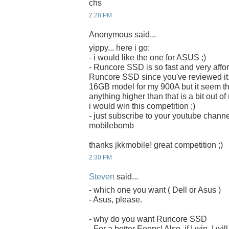
chs
2:28 PM
Anonymous said...
yippy... here i go:
- i would like the one for ASUS ;)
- Runcore SSD is so fast and very afford
Runcore SSD since you've reviewed it. 
16GB model for my 900A but it seem that 
anything higher than that is a bit out o
i would win this competition ;)
- just subscribe to your youtube chan
mobilebomb
thanks jkkmobile! great competition ;)
2:30 PM
Steven
said...
- which one you want ( Dell or Asus )
- Asus, please.
- why do you want Runcore SSD
- For a better Eeepc! Also, if I win, I w