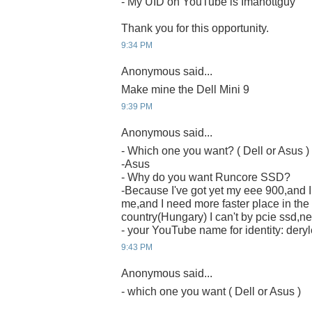
- My UID on YouTube is Imahottguy
Thank you for this opportunity.
9:34 PM
Anonymous said...
Make mine the Dell Mini 9
9:39 PM
Anonymous said...
- Which one you want? ( Dell or Asus )
-Asus
- Why do you want Runcore SSD?
-Because I've got yet my eee 900,and I t
me,and I need more faster place in the
country(Hungary) I can't by pcie ssd,nei
- your YouTube name for identity: deryl
9:43 PM
Anonymous said...
- which one you want ( Dell or Asus )