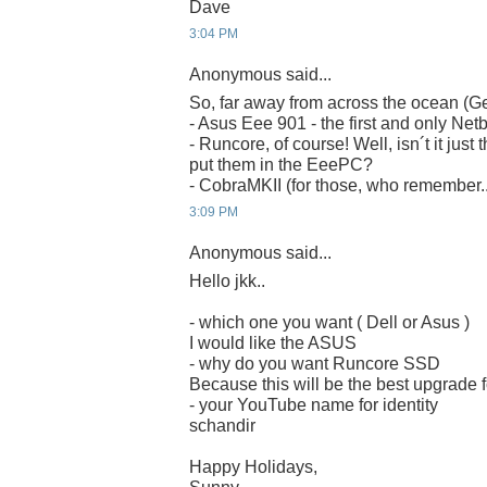
Dave
3:04 PM
Anonymous said...
So, far away from across the ocean (G
- Asus Eee 901 - the first and only Net
- Runcore, of course! Well, isn´t it just 
put them in the EeePC?
- CobraMKII (for those, who remember..
3:09 PM
Anonymous said...
Hello jkk..
- which one you want ( Dell or Asus )
I would like the ASUS
- why do you want Runcore SSD
Because this will be the best upgrade
- your YouTube name for identity
schandir
Happy Holidays,