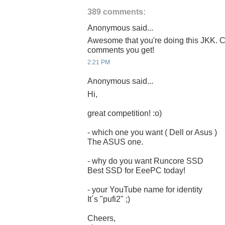
389 comments:
Anonymous said...
Awesome that you're doing this JKK. C
comments you get!
2:21 PM
Anonymous said...
Hi,
great competition! :o)
- which one you want ( Dell or Asus )
The ASUS one.
- why do you want Runcore SSD
Best SSD for EeePC today!
- your YouTube name for identity
It´s "pufi2" ;)
Cheers,