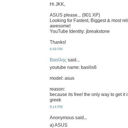
Hi JKK,
ASUS please... (901 XP)
Looking for Fastest, Biggest & most r
awesome!
YouTube Identity: jbreakstone
Thanks!
8:48 PM
Βασίλης
said...
youtube name: basilis6
model: asus
reason:
because its free! the only way to get it 
greek
9:14 PM
Anonymous said...
a) ASUS