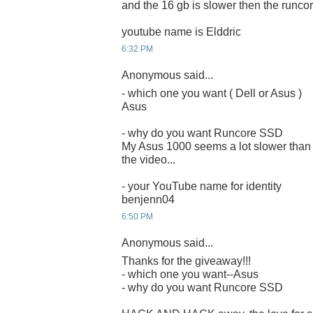
and the 16 gb is slower then the runcor
youtube name is Elddric
6:32 PM
Anonymous said...
- which one you want ( Dell or Asus )
Asus
- why do you want Runcore SSD
My Asus 1000 seems a lot slower than 
the video...
- your YouTube name for identity
benjenn04
6:50 PM
Anonymous said...
Thanks for the giveaway!!!
- which one you want--Asus
- why do you want Runcore SSD