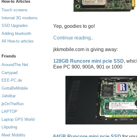
How-to Articles
Touch screens
Internal 3G modems
SSD Upgrades
Yep, goodies to go!
Adding bluetooth
Continue reading..
All How-to articles
jkkmobile.com is giving away:
Friends
128GB Runcore mini pcie SSD
, whic
AroundThe.Net
Eee PC 900, 900A, 901 or 1000
Carrypad
EEE-PC.de
GottaBeMobile
Jahditar
jkOnTheRun
LAPTOP
Laptop GPS World
Liliputing
Meet Mobility
64GB Runcore mini pcie SSD
for you