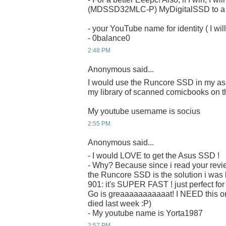
(MDSSD32MLC-P) MyDigitalSSD to a ru
- your YouTube name for identity ( I will
- 0balance0
2:48 PM
Anonymous said...
I would use the Runcore SSD in my as
my library of scanned comicbooks on t
My youtube username is socius
2:55 PM
Anonymous said...
- I would LOVE to get the Asus SSD !
- Why? Because since i read your revi
the Runcore SSD is the solution i was 
901: it's SUPER FAST ! just perfect fo
Go is greaaaaaaaaaaat! I NEED this on
died last week :P)
- My youtube name is Yorta1987
2:57 PM