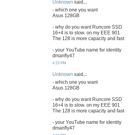
Unknown
said...
- which one you want
Asus 128GB
- why do you want Runcore SSD
16+4 is to slow. on my EEE 901
The 128 is more capacity and fast
- your YouTube name for identity
dmanfly47
4:23 PM
Unknown
said...
- which one you want
Asus 128GB
- why do you want Runcore SSD
16+4 is to slow. on my EEE 901
The 128 is more capacity and fast
- your YouTube name for identity
dmanfly47