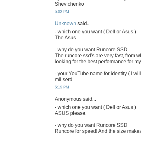
Shevichenko
5:02 PM
Unknown
said...
- which one you want ( Dell or Asus )
The Asus
- why do you want Runcore SSD
The runcore ssd's are very fast, from 
looking for the best performance for my
- your YouTube name for identity ( I will
millserd
5:19 PM
Anonymous said...
- which one you want ( Dell or Asus )
ASUS please.
- why do you want Runcore SSD
Runcore for speed! And the size makes