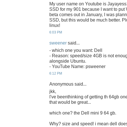
My user name on Youtube is Jayayess
SSD for my 901 because I want to put 
beta comes out in January, I was plan
SSD, but this would be much better. Plu
linux!
6:03 PM
sweener
said...
- which one you want: Dell
- Reason: speed/size 4GB is not enoug
alongside Ubuntu.
- YouTube Name: psweener
6:12 PM
Anonymous said...
jkk,
I've beenthinking of getting th 64gb one 
that would be great...
which one? the Dell mini 9 64 gb.
Why? size and speed! i mean dell does