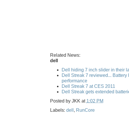
Related News:
dell
Dell hiding 7 inch slider in their 
Dell Streak 7 reviewed... Battery l
performance
Dell Streak 7 at CES 2011
Dell Streak gets extended batteri
Posted by
JKK
at
1:02 PM
Labels:
dell
,
RunCore