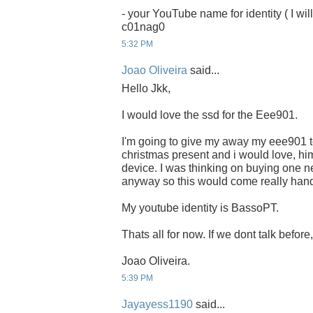
- your YouTube name for identity ( I will
c01nag0
5:32 PM
Joao Oliveira
said...
Hello Jkk,
I would love the ssd for the Eee901.
I'm going to give my away my eee901 to
christmas present and i would love, him
device. I was thinking on buying one ne
anyway so this would come really han
My youtube identity is BassoPT.
Thats all for now. If we dont talk befor
Joao Oliveira.
5:39 PM
Jayayess1190
said...