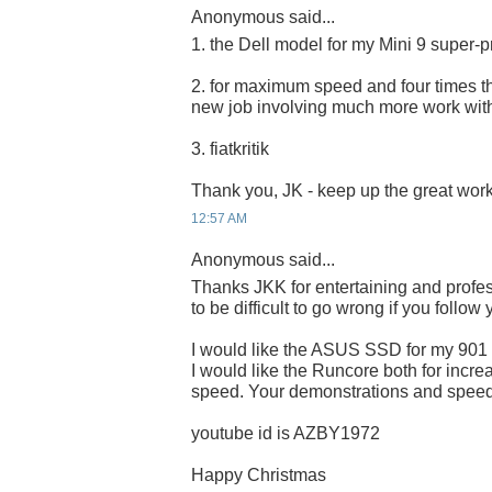
Anonymous said...
1. the Dell model for my Mini 9 super-p
2. for maximum speed and four times the
new job involving much more work wit
3. fiatkritik
Thank you, JK - keep up the great work
12:57 AM
Anonymous said...
Thanks JKK for entertaining and profes
to be difficult to go wrong if you follow
I would like the ASUS SSD for my 901
I would like the Runcore both for incre
speed. Your demonstrations and speed 
youtube id is AZBY1972
Happy Christmas