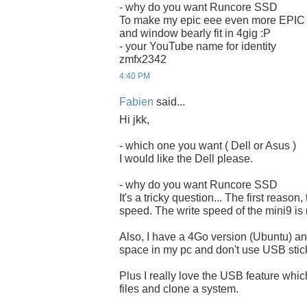
- why do you want Runcore SSD
To make my epic eee even more EPIC
and window bearly fit in 4gig :P
- your YouTube name for identity
zmfx2342
4:40 PM
Fabien
said...
Hi jkk,
- which one you want ( Dell or Asus )
I would like the Dell please.
- why do you want Runcore SSD
It's a tricky question... The first reason,
speed. The write speed of the mini9 is 
Also, I have a 4Go version (Ubuntu) and
space in my pc and don't use USB stick
Plus I really love the USB feature whi
files and clone a system.