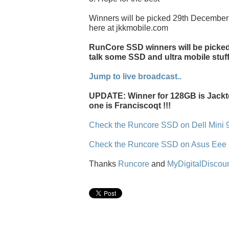
Winners will be picked 29th December 
here at jkkmobile.com
RunCore SSD winners will be picked l
talk some SSD and ultra mobile stuff
Jump to live broadcast..
UPDATE: Winner for 128GB is Jackt
one is Franciscoqt !!!
Check the Runcore SSD on Dell Mini 
Check the Runcore SSD on Asus Eee
Thanks
Runcore
and
MyDigitalDiscou