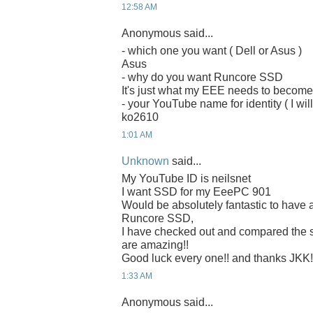
12:58 AM
Anonymous said...
- which one you want ( Dell or Asus )
Asus
- why do you want Runcore SSD
It's just what my EEE needs to becom
- your YouTube name for identity ( I will
ko2610
1:01 AM
Unknown
said...
My YouTube ID is neilsnet
I want SSD for my EeePC 901
Would be absolutely fantastic to have 
Runcore SSD,
I have checked out and compared the
are amazing!!
Good luck every one!! and thanks JKK!
1:33 AM
Anonymous said...