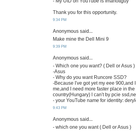
- My UID on YouTube is Imahottguy
Thank you for this opportunity.
9:34 PM
Anonymous said...
Make mine the Dell Mini 9
9:39 PM
Anonymous said...
- Which one you want? ( Dell or Asus )
-Asus
- Why do you want Runcore SSD?
-Because I've got yet my eee 900,and I t
me,and I need more faster place in the
country(Hungary) I can't by pcie ssd,nei
- your YouTube name for identity: deryl
9:43 PM
Anonymous said...
- which one you want ( Dell or Asus )