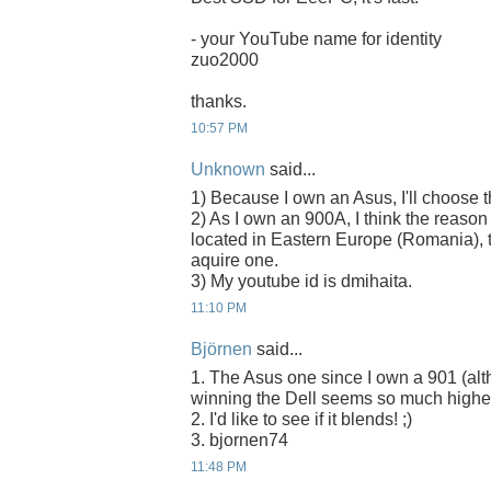
- your YouTube name for identity
zuo2000
thanks.
10:57 PM
Unknown
said...
1) Because I own an Asus, I'll choose
2) As I own an 900A, I think the reason
located in Eastern Europe (Romania), t
aquire one.
3) My youtube id is dmihaita.
11:10 PM
Björnen
said...
1. The Asus one since I own a 901 (alth
winning the Dell seems so much higher
2. I'd like to see if it blends! ;)
3. bjornen74
11:48 PM