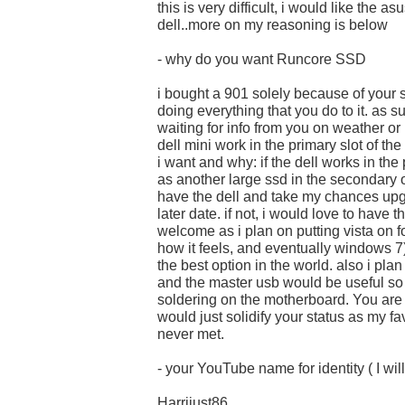
this is very difficult, i would like the as
dell..more on my reasoning is below
- why do you want Runcore SSD
i bought a 901 solely because of your 
doing everything that you do to it. as s
waiting for info from you on weather or 
dell mini work in the primary slot of th
i want and why: if the dell works in the
as another large ssd in the secondary o
have the dell and take my chances upg
later date. if not, i would love to have
welcome as i plan on putting vista on fo
how it feels, and eventually windows 7
the best option in the world. also i pl
and the master usb would be useful so 
soldering on the motherboard. You are
would just solidify your status as my fa
never met.
- your YouTube name for identity ( I will
Harrijust86