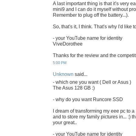
A last important thing is that it's very 
mini9 and I can do it myself without pro
Remember to plug off the battery...).
So, that's it, I think. That's why I'd li
- your YouTube name for identity
ViveDorothee
Thanks for the review and the competit
5:00 PM
Unknown
said...
- which one you want ( Dell or Asus )
The Asus 128 GB :)
- why do you want Runcore SSD
I dream of transforming my eee pc to a
and to store my family pictures in... :) 
your great..
- your YouTube name for identity