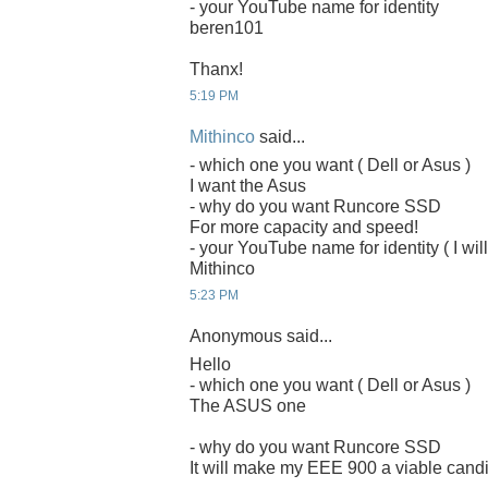
- your YouTube name for identity
beren101
Thanx!
5:19 PM
Mithinco
said...
- which one you want ( Dell or Asus )
I want the Asus
- why do you want Runcore SSD
For more capacity and speed!
- your YouTube name for identity ( I will
Mithinco
5:23 PM
Anonymous said...
Hello
- which one you want ( Dell or Asus )
The ASUS one
- why do you want Runcore SSD
It will make my EEE 900 a viable candi