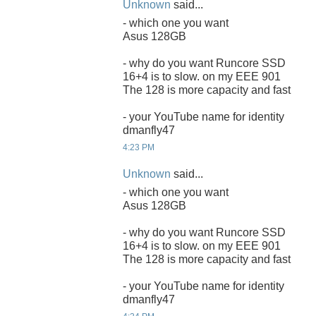
Unknown
said...
- which one you want
Asus 128GB
- why do you want Runcore SSD
16+4 is to slow. on my EEE 901
The 128 is more capacity and fast
- your YouTube name for identity
dmanfly47
4:23 PM
Unknown
said...
- which one you want
Asus 128GB
- why do you want Runcore SSD
16+4 is to slow. on my EEE 901
The 128 is more capacity and fast
- your YouTube name for identity
dmanfly47