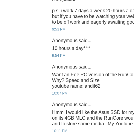
p.s. i work 7 days a week 20 hours a da
but if you have to be watching your webc
to be off work and eagerly awaiting g
9:53 PM
Anonymous said...
10 hours a day****
9:54 PM
Anonymous said...
Want an Eee PC version of the RunC
Why? Speed and Size
youtube name: andif62
10:07 PM
Anonymous said...
Hmm, I would like the Asus SSD for m
on its 4GB MLC and the RunCore would
and to store some media.. My Youtube I
10:11 PM