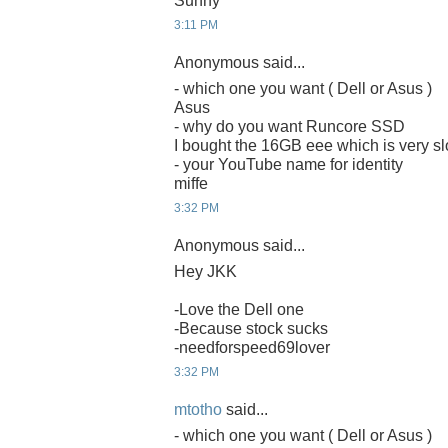
Sunny
3:11 PM
Anonymous said...
- which one you want ( Dell or Asus )
Asus
- why do you want Runcore SSD
I bought the 16GB eee which is very sl
- your YouTube name for identity
miffe
3:32 PM
Anonymous said...
Hey JKK
-Love the Dell one
-Because stock sucks
-needforspeed69lover
3:32 PM
mtotho
said...
- which one you want ( Dell or Asus )