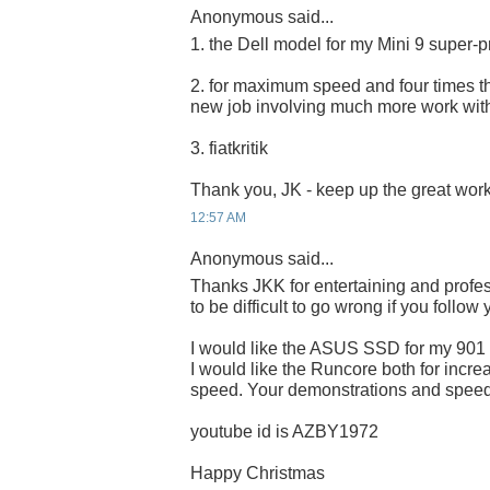
Anonymous said...
1. the Dell model for my Mini 9 super-p
2. for maximum speed and four times the
new job involving much more work wit
3. fiatkritik
Thank you, JK - keep up the great work
12:57 AM
Anonymous said...
Thanks JKK for entertaining and profes
to be difficult to go wrong if you follow
I would like the ASUS SSD for my 901
I would like the Runcore both for incre
speed. Your demonstrations and speed 
youtube id is AZBY1972
Happy Christmas