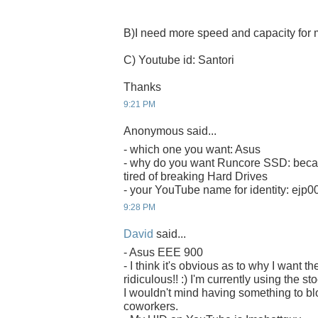
B)I need more speed and capacity fo
C) Youtube id: Santori
Thanks
9:21 PM
Anonymous said...
- which one you want: Asus
- why do you want Runcore SSD: becau
tired of breaking Hard Drives
- your YouTube name for identity: ejp0
9:28 PM
David
said...
- Asus EEE 900
- I think it's obvious as to why I want
ridiculous!! :) I'm currently using the s
I wouldn't mind having something to b
coworkers.