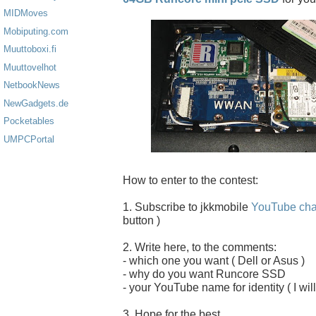
MIDMoves
Mobiputing.com
Muuttoboxi.fi
Muuttovelhot
NetbookNews
NewGadgets.de
Pocketables
UMPCPortal
How to enter to the contest:
1. Subscribe to jkkmobile
YouTube cha
button )
2. Write here, to the comments:
- which one you want ( Dell or Asus )
- why do you want Runcore SSD
- your YouTube name for identity ( I will
3. Hope for the best