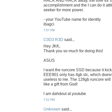
HACK AND HACK away, the love for spee
accomplishment and the I can do it attit
seeker for more power.
- your YouTube name for identity
ibagci
7:07 PM
C0D3 R3D
said...
Hey JKK,
Thank you so much for doing this!
ASUS
I want the runcore SSD because it kic
EEE901 only has 4gb slc, which doesnt f
useless to me. The 128gb runcore will
like a gift from God!
I am dahdout at youtube
7:52 PM
Unknown
said...