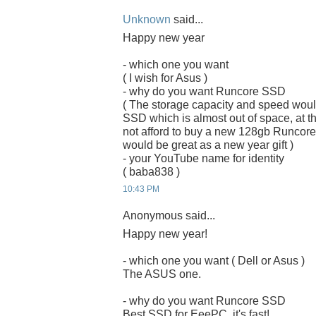
Unknown
said...
Happy new year
- which one you want
( I wish for Asus )
- why do you want Runcore SSD
( The storage capacity and speed woul
SSD which is almost out of space, at the
not afford to buy a new 128gb Runcor
would be great as a new year gift )
- your YouTube name for identity
( baba838 )
10:43 PM
Anonymous said...
Happy new year!
- which one you want ( Dell or Asus )
The ASUS one.
- why do you want Runcore SSD
Best SSD for EeePC, it's fast!