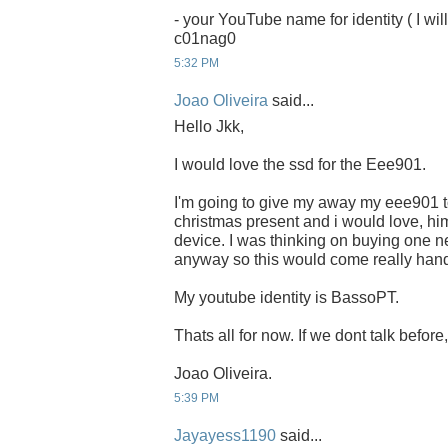
- your YouTube name for identity ( I will
c01nag0
5:32 PM
Joao Oliveira
said...
Hello Jkk,
I would love the ssd for the Eee901.
I'm going to give my away my eee901 to
christmas present and i would love, him
device. I was thinking on buying one ne
anyway so this would come really han
My youtube identity is BassoPT.
Thats all for now. If we dont talk befor
Joao Oliveira.
5:39 PM
Jayayess1190
said...