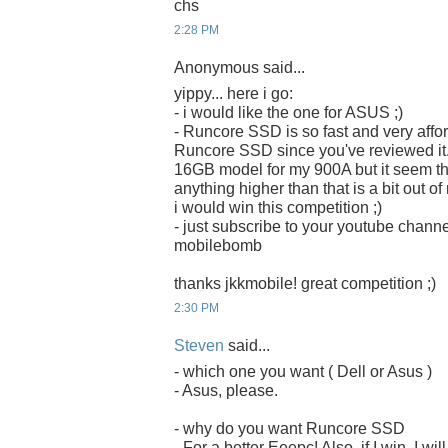
chs
2:28 PM
Anonymous said...
yippy... here i go:
- i would like the one for ASUS ;)
- Runcore SSD is so fast and very afford
Runcore SSD since you've reviewed it. 
16GB model for my 900A but it seem that 
anything higher than that is a bit out o
i would win this competition ;)
- just subscribe to your youtube chan
mobilebomb
thanks jkkmobile! great competition ;)
2:30 PM
Steven
said...
- which one you want ( Dell or Asus )
- Asus, please.
- why do you want Runcore SSD
- For a better Eeepc! Also, if I win, I w