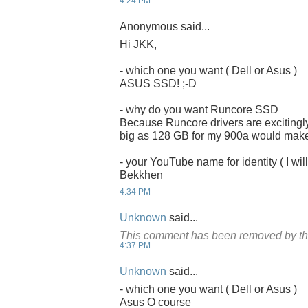
4:24 PM
Anonymous said...
Hi JKK,
- which one you want ( Dell or Asus )
ASUS SSD! ;-D
- why do you want Runcore SSD
Because Runcore drivers are excitingly
big as 128 GB for my 900a would make it
- your YouTube name for identity ( I will
Bekkhen
4:34 PM
Unknown
said...
This comment has been removed by th
4:37 PM
Unknown
said...
- which one you want ( Dell or Asus )
Asus O course