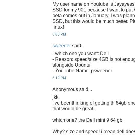
My user name on Youtube is Jayayess
SSD for my 901 because I want to put 
beta comes out in January, I was plan
SSD, but this would be much better. Plu
linux!
6:03 PM
sweener
said...
- which one you want: Dell
- Reason: speed/size 4GB is not enoug
alongside Ubuntu.
- YouTube Name: psweener
6:12 PM
Anonymous said...
jkk,
I've beenthinking of getting th 64gb one 
that would be great...
which one? the Dell mini 9 64 gb.
Why? size and speed! i mean dell does