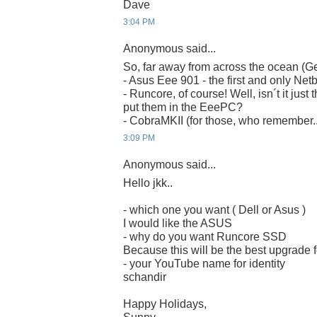
Dave
3:04 PM
Anonymous said...
So, far away from across the ocean (G
- Asus Eee 901 - the first and only Net
- Runcore, of course! Well, isn´t it just 
put them in the EeePC?
- CobraMKII (for those, who remember..
3:09 PM
Anonymous said...
Hello jkk..
- which one you want ( Dell or Asus )
I would like the ASUS
- why do you want Runcore SSD
Because this will be the best upgrade
- your YouTube name for identity
schandir
Happy Holidays,