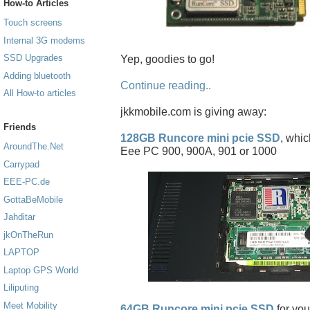
How-to Articles
Touch screens
Internal 3G modems
SSD Upgrades
Yep, goodies to go!
Adding bluetooth
Continue reading..
All How-to articles
jkkmobile.com is giving away:
Friends
128GB Runcore mini pcie SSD
, whic
AroundThe.Net
Eee PC 900, 900A, 901 or 1000
Carrypad
EEE-PC.de
GottaBeMobile
Jahditar
jkOnTheRun
LAPTOP
Laptop GPS World
Liliputing
Meet Mobility
64GB Runcore mini pcie SSD
for you