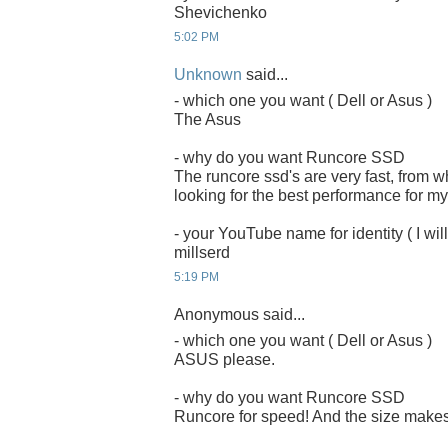
Shevichenko
5:02 PM
Unknown
said...
- which one you want ( Dell or Asus )
The Asus
- why do you want Runcore SSD
The runcore ssd's are very fast, from 
looking for the best performance for my
- your YouTube name for identity ( I will
millserd
5:19 PM
Anonymous said...
- which one you want ( Dell or Asus )
ASUS please.
- why do you want Runcore SSD
Runcore for speed! And the size makes