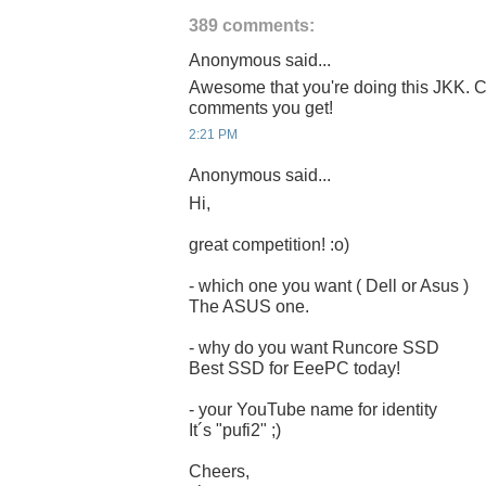
389 comments:
Anonymous said...
Awesome that you're doing this JKK. C
comments you get!
2:21 PM
Anonymous said...
Hi,
great competition! :o)
- which one you want ( Dell or Asus )
The ASUS one.
- why do you want Runcore SSD
Best SSD for EeePC today!
- your YouTube name for identity
It´s "pufi2" ;)
Cheers,