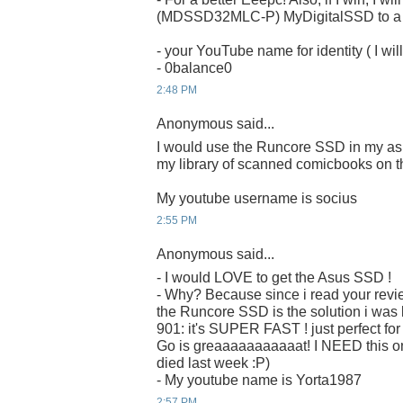
(MDSSD32MLC-P) MyDigitalSSD to a ru
- your YouTube name for identity ( I will
- 0balance0
2:48 PM
Anonymous said...
I would use the Runcore SSD in my as
my library of scanned comicbooks on t
My youtube username is socius
2:55 PM
Anonymous said...
- I would LOVE to get the Asus SSD !
- Why? Because since i read your revi
the Runcore SSD is the solution i was 
901: it's SUPER FAST ! just perfect fo
Go is greaaaaaaaaaaat! I NEED this on
died last week :P)
- My youtube name is Yorta1987
2:57 PM