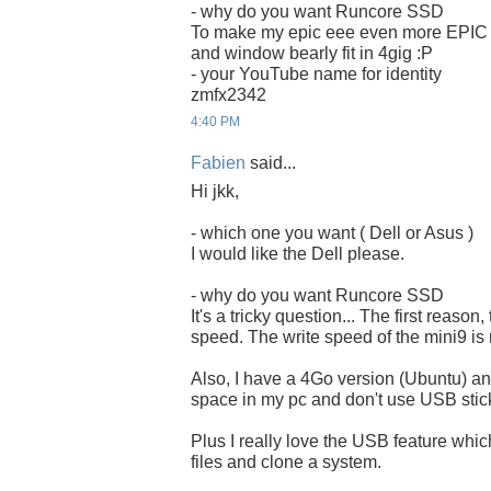
- why do you want Runcore SSD
To make my epic eee even more EPIC
and window bearly fit in 4gig :P
- your YouTube name for identity
zmfx2342
4:40 PM
Fabien
said...
Hi jkk,
- which one you want ( Dell or Asus )
I would like the Dell please.
- why do you want Runcore SSD
It's a tricky question... The first reason,
speed. The write speed of the mini9 is 
Also, I have a 4Go version (Ubuntu) and
space in my pc and don't use USB stick
Plus I really love the USB feature whi
files and clone a system.