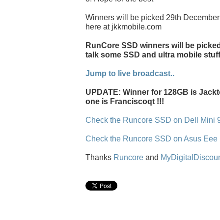
Winners will be picked 29th December 
here at jkkmobile.com
RunCore SSD winners will be picked l
talk some SSD and ultra mobile stuff
Jump to live broadcast..
UPDATE: Winner for 128GB is Jackt
one is Franciscoqt !!!
Check the Runcore SSD on Dell Mini 
Check the Runcore SSD on Asus Eee
Thanks
Runcore
and
MyDigitalDiscou