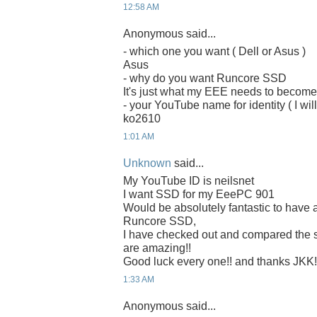
12:58 AM
Anonymous said...
- which one you want ( Dell or Asus )
Asus
- why do you want Runcore SSD
It's just what my EEE needs to becom
- your YouTube name for identity ( I will
ko2610
1:01 AM
Unknown
said...
My YouTube ID is neilsnet
I want SSD for my EeePC 901
Would be absolutely fantastic to have 
Runcore SSD,
I have checked out and compared the
are amazing!!
Good luck every one!! and thanks JKK!
1:33 AM
Anonymous said...