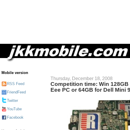
Mobile version
Thursday, December 18, 2008
Competition time: Win 128GB
RSS Feed
Eee PC or 64GB for Dell Mini 
FriendFeed
Twitter
YouTube
Facebook