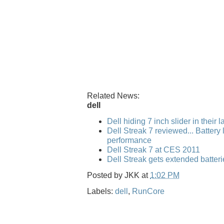
Related News:
dell
Dell hiding 7 inch slider in their 
Dell Streak 7 reviewed... Battery l
performance
Dell Streak 7 at CES 2011
Dell Streak gets extended batteri
Posted by
JKK
at
1:02 PM
Labels:
dell
,
RunCore