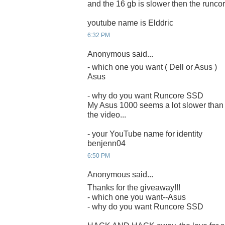
and the 16 gb is slower then the runcor
youtube name is Elddric
6:32 PM
Anonymous said...
- which one you want ( Dell or Asus )
Asus
- why do you want Runcore SSD
My Asus 1000 seems a lot slower than 
the video...
- your YouTube name for identity
benjenn04
6:50 PM
Anonymous said...
Thanks for the giveaway!!!
- which one you want--Asus
- why do you want Runcore SSD