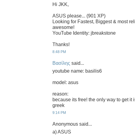
Hi JKK,
ASUS please... (901 XP)
Looking for Fastest, Biggest & most r
awesome!
YouTube Identity: jbreakstone
Thanks!
8:48 PM
Βασίλης
said...
youtube name: basilis6
model: asus
reason:
because its free! the only way to get it 
greek
9:14 PM
Anonymous said...
a) ASUS