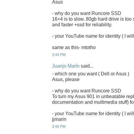
Asus
- why do you want Runcore SSD
16+4 is to slow. 80gb hard drive is too
and faster +ssd for reliability.
- your YouTube name for identity ( I will
same as this- mtotho
3:44 PM
Juanjo Marín
said...
- which one you want ( Dell or Asus )
Asus, please
- why do you want Runcore SSD
To turn my Asus 901 in unbeatable rep
documentation and multimedia stuff) for
- your YouTube name for identity ( I will
jjmarin
3:46 PM