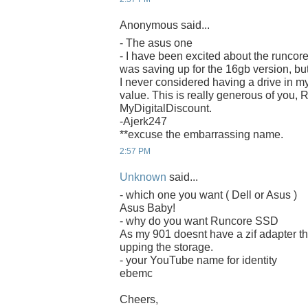
Anonymous said...
- The asus one
- I have been excited about the runcore
was saving up for the 16gb version, bu
I never considered having a drive in m
value. This is really generous of you,
MyDigitalDiscount.
-Ajerk247
**excuse the embarrassing name.
2:57 PM
Unknown
said...
- which one you want ( Dell or Asus )
Asus Baby!
- why do you want Runcore SSD
As my 901 doesnt have a zif adapter th
upping the storage.
- your YouTube name for identity
ebemc
Cheers,