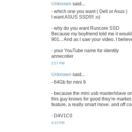
Unknown
said...
- which one you want ( Dell or Asus )
I want ASUS SSD!!!! :o)
- why do you want Runcore SSD
Because my boyfriend told me it would 
901... And as I saw your video, I believ
- your YouTube name for identity
annecotier
3:57 PM
Unknown
said...
- 64Gb for mini 9
- because the mini usb master/slave on
this guy knows for good they're market. 
feature, a really smart move. and off co
- D4V1C0
4:23 PM