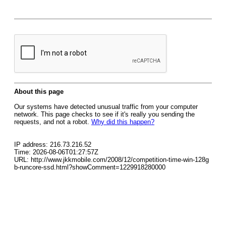
About this page
Our systems have detected unusual traffic from your computer
network. This page checks to see if it's really you sending the
requests, and not a robot.
Why did this happen?
IP address: 216.73.216.52
Time: 2026-08-06T01:27:57Z
URL: http://www.jkkmobile.com/2008/12/competition-time-win-128g
b-runcore-ssd.html?showComment=1229918280000