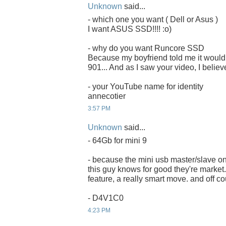
Unknown
said...
- which one you want ( Dell or Asus )
I want ASUS SSD!!!! :o)
- why do you want Runcore SSD
Because my boyfriend told me it would 
901... And as I saw your video, I believ
- your YouTube name for identity
annecotier
3:57 PM
Unknown
said...
- 64Gb for mini 9
- because the mini usb master/slave on
this guy knows for good they're market. 
feature, a really smart move. and off co
- D4V1C0
4:23 PM