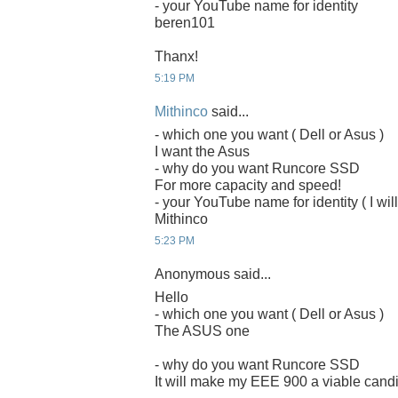
- your YouTube name for identity
beren101
Thanx!
5:19 PM
Mithinco
said...
- which one you want ( Dell or Asus )
I want the Asus
- why do you want Runcore SSD
For more capacity and speed!
- your YouTube name for identity ( I will
Mithinco
5:23 PM
Anonymous said...
Hello
- which one you want ( Dell or Asus )
The ASUS one
- why do you want Runcore SSD
It will make my EEE 900 a viable candi