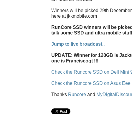
Winners will be picked 29th December 
here at jkkmobile.com
RunCore SSD winners will be picked l
talk some SSD and ultra mobile stuff
Jump to live broadcast..
UPDATE: Winner for 128GB is Jackt
one is Franciscoqt !!!
Check the Runcore SSD on Dell Mini 
Check the Runcore SSD on Asus Eee
Thanks
Runcore
and
MyDigitalDiscou