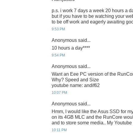
p.s. i work 7 days a week 20 hours a da
but if you have to be watching your webc
to be off work and eagerly awaiting g
9:53 PM
Anonymous said...
10 hours a day****
9:54 PM
Anonymous said...
Want an Eee PC version of the RunC
Why? Speed and Size
youtube name: andif62
10:07 PM
Anonymous said...
Hmm, I would like the Asus SSD for m
on its 4GB MLC and the RunCore would
and to store some media.. My Youtube I
10:11 PM