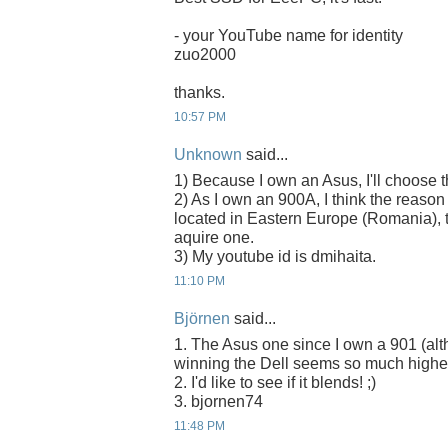
- your YouTube name for identity
zuo2000
thanks.
10:57 PM
Unknown
said...
1) Because I own an Asus, I'll choose
2) As I own an 900A, I think the reason
located in Eastern Europe (Romania), t
aquire one.
3) My youtube id is dmihaita.
11:10 PM
Björnen
said...
1. The Asus one since I own a 901 (alth
winning the Dell seems so much higher
2. I'd like to see if it blends! ;)
3. bjornen74
11:48 PM