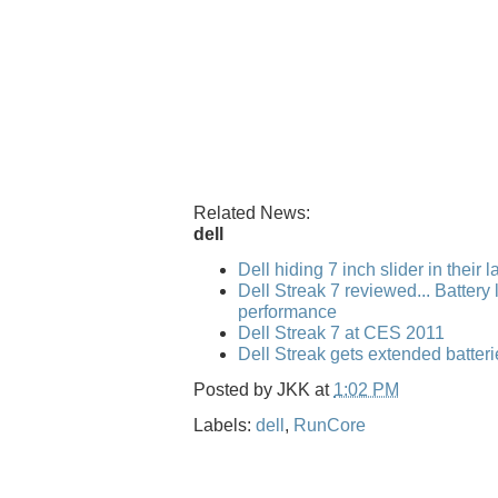
Related News:
dell
Dell hiding 7 inch slider in their 
Dell Streak 7 reviewed... Battery l
performance
Dell Streak 7 at CES 2011
Dell Streak gets extended batteri
Posted by
JKK
at
1:02 PM
Labels:
dell
,
RunCore