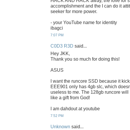
HACK AND HACK away, the love for spee
accomplishment and the I can do it attit
seeker for more power.
- your YouTube name for identity
ibagci
7:07 PM
C0D3 R3D
said...
Hey JKK,
Thank you so much for doing this!
ASUS
I want the runcore SSD because it kic
EEE901 only has 4gb slc, which doesnt f
useless to me. The 128gb runcore will
like a gift from God!
I am dahdout at youtube
7:52 PM
Unknown
said...