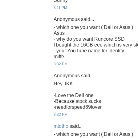
Sunny
3:11 PM
Anonymous said...
- which one you want ( Dell or Asus )
Asus
- why do you want Runcore SSD
I bought the 16GB eee which is very sl
- your YouTube name for identity
miffe
3:32 PM
Anonymous said...
Hey JKK
-Love the Dell one
-Because stock sucks
-needforspeed69lover
3:32 PM
mtotho
said...
- which one you want ( Dell or Asus )