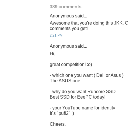
389 comments:
Anonymous said...
Awesome that you're doing this JKK. C
comments you get!
2:21 PM
Anonymous said...
Hi,
great competition! :o)
- which one you want ( Dell or Asus )
The ASUS one.
- why do you want Runcore SSD
Best SSD for EeePC today!
- your YouTube name for identity
It´s "pufi2" ;)
Cheers,