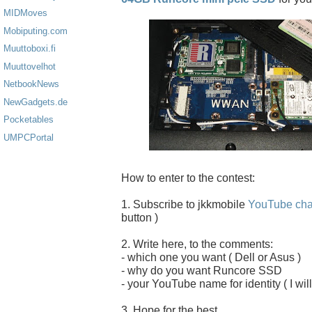
MIDMoves
Mobiputing.com
Muuttoboxi.fi
Muuttovelhot
NetbookNews
NewGadgets.de
Pocketables
UMPCPortal
How to enter to the contest:
1. Subscribe to jkkmobile
YouTube cha
button )
2. Write here, to the comments:
- which one you want ( Dell or Asus )
- why do you want Runcore SSD
- your YouTube name for identity ( I will
3. Hope for the best