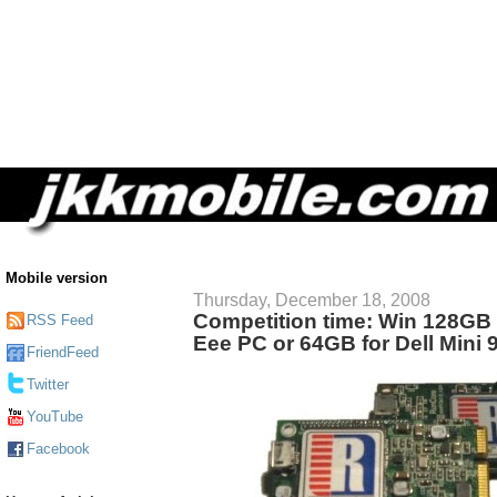
Mobile version
Thursday, December 18, 2008
Competition time: Win 128GB
RSS Feed
Eee PC or 64GB for Dell Mini 
FriendFeed
Twitter
YouTube
Facebook