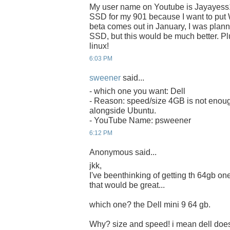
My user name on Youtube is Jayayess
SSD for my 901 because I want to put 
beta comes out in January, I was plan
SSD, but this would be much better. Plu
linux!
6:03 PM
sweener
said...
- which one you want: Dell
- Reason: speed/size 4GB is not enoug
alongside Ubuntu.
- YouTube Name: psweener
6:12 PM
Anonymous said...
jkk,
I've beenthinking of getting th 64gb one 
that would be great...
which one? the Dell mini 9 64 gb.
Why? size and speed! i mean dell does