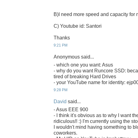
B)I need more speed and capacity fo
C) Youtube id: Santori
Thanks
9:21 PM
Anonymous said...
- which one you want: Asus
- why do you want Runcore SSD: becau
tired of breaking Hard Drives
- your YouTube name for identity: ejp0
9:28 PM
David
said...
- Asus EEE 900
- I think it's obvious as to why I want
ridiculous!! :) I'm currently using the s
I wouldn't mind having something to b
coworkers.