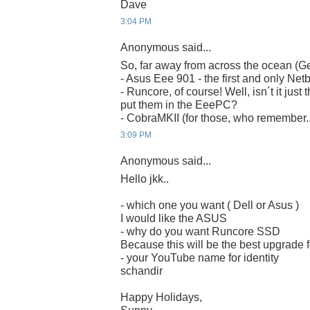
Dave
3:04 PM
Anonymous said...
So, far away from across the ocean (G
- Asus Eee 901 - the first and only Net
- Runcore, of course! Well, isn´t it just 
put them in the EeePC?
- CobraMKII (for those, who remember..
3:09 PM
Anonymous said...
Hello jkk..
- which one you want ( Dell or Asus )
I would like the ASUS
- why do you want Runcore SSD
Because this will be the best upgrade
- your YouTube name for identity
schandir
Happy Holidays,