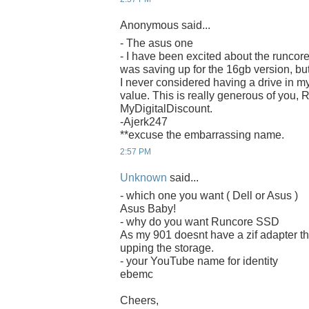
Anonymous said...
- The asus one
- I have been excited about the runcore
was saving up for the 16gb version, bu
I never considered having a drive in m
value. This is really generous of you,
MyDigitalDiscount.
-Ajerk247
**excuse the embarrassing name.
2:57 PM
Unknown
said...
- which one you want ( Dell or Asus )
Asus Baby!
- why do you want Runcore SSD
As my 901 doesnt have a zif adapter th
upping the storage.
- your YouTube name for identity
ebemc
Cheers,