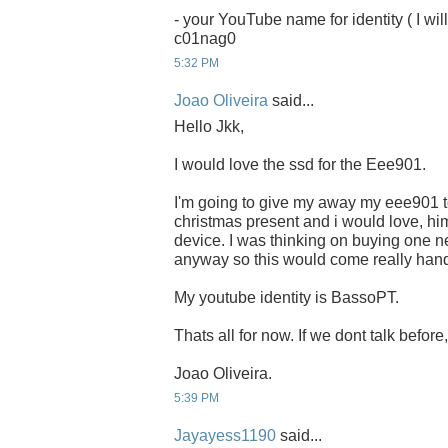
- your YouTube name for identity ( I will
c01nag0
5:32 PM
Joao Oliveira
said...
Hello Jkk,
I would love the ssd for the Eee901.
I'm going to give my away my eee901 to
christmas present and i would love, him
device. I was thinking on buying one ne
anyway so this would come really han
My youtube identity is BassoPT.
Thats all for now. If we dont talk befor
Joao Oliveira.
5:39 PM
Jayayess1190
said...