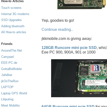
How-to Articles
Touch screens
Internal 3G modems
SSD Upgrades
Yep, goodies to go!
Adding bluetooth
Continue reading..
All How-to articles
jkkmobile.com is giving away:
Friends
128GB Runcore mini pcie SSD
, whic
AroundThe.Net
Eee PC 900, 900A, 901 or 1000
Carrypad
EEE-PC.de
GottaBeMobile
Jahditar
jkOnTheRun
LAPTOP
Laptop GPS World
Liliputing
Meet Mobility
64GB Runcore mini pcie SSD
for you