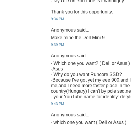
- My UID on YouTube is Imahottguy
Thank you for this opportunity.
9:34 PM
Anonymous said...
Make mine the Dell Mini 9
9:39 PM
Anonymous said...
- Which one you want? ( Dell or Asus )
-Asus
- Why do you want Runcore SSD?
-Because I've got yet my eee 900,and I t
me,and I need more faster place in the
country(Hungary) I can't by pcie ssd,nei
- your YouTube name for identity: deryl
9:43 PM
Anonymous said...
- which one you want ( Dell or Asus )