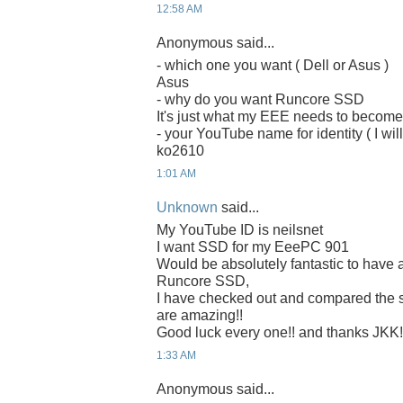
12:58 AM
Anonymous said...
- which one you want ( Dell or Asus )
Asus
- why do you want Runcore SSD
It's just what my EEE needs to becom
- your YouTube name for identity ( I will
ko2610
1:01 AM
Unknown
said...
My YouTube ID is neilsnet
I want SSD for my EeePC 901
Would be absolutely fantastic to have 
Runcore SSD,
I have checked out and compared the
are amazing!!
Good luck every one!! and thanks JKK!
1:33 AM
Anonymous said...