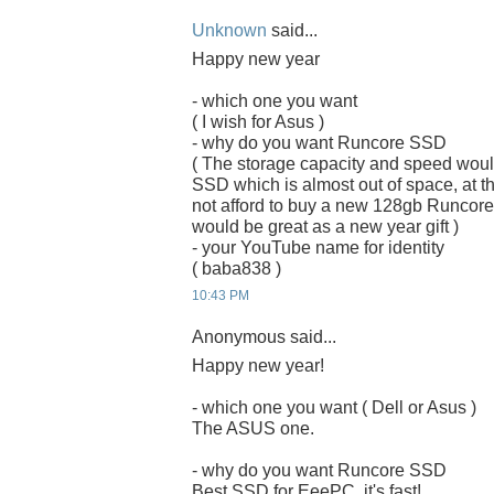
Unknown
said...
Happy new year
- which one you want
( I wish for Asus )
- why do you want Runcore SSD
( The storage capacity and speed woul
SSD which is almost out of space, at the
not afford to buy a new 128gb Runcor
would be great as a new year gift )
- your YouTube name for identity
( baba838 )
10:43 PM
Anonymous said...
Happy new year!
- which one you want ( Dell or Asus )
The ASUS one.
- why do you want Runcore SSD
Best SSD for EeePC, it's fast!