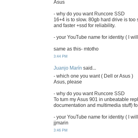
Asus
- why do you want Runcore SSD
16+4 is to slow. 80gb hard drive is too
and faster +ssd for reliability.
- your YouTube name for identity ( I will
same as this- mtotho
3:44 PM
Juanjo Marín
said...
- which one you want ( Dell or Asus )
Asus, please
- why do you want Runcore SSD
To turn my Asus 901 in unbeatable rep
documentation and multimedia stuff) for
- your YouTube name for identity ( I will
jjmarin
3:46 PM