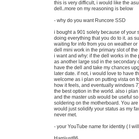
this is very difficult, i would like the as
dell..more on my reasoning is below
- why do you want Runcore SSD
i bought a 901 solely because of your 
doing everything that you do to it. as s
waiting for info from you on weather or 
dell mini work in the primary slot of th
i want and why: if the dell works in the
as another large ssd in the secondary o
have the dell and take my chances upg
later date. if not, i would love to have
welcome as i plan on putting vista on fo
how it feels, and eventually windows 7
the best option in the world. also i pl
and the master usb would be useful so 
soldering on the motherboard. You are
would just solidify your status as my fa
never met.
- your YouTube name for identity ( I will
Harrijust86