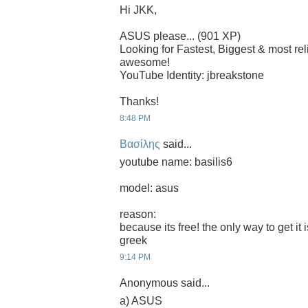
Hi JKK,
ASUS please... (901 XP)
Looking for Fastest, Biggest & most r
awesome!
YouTube Identity: jbreakstone
Thanks!
8:48 PM
Βασίλης
said...
youtube name: basilis6
model: asus
reason:
because its free! the only way to get it 
greek
9:14 PM
Anonymous said...
a) ASUS