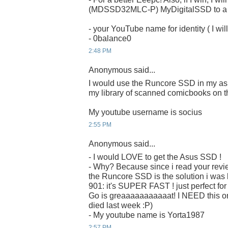
(MDSSD32MLC-P) MyDigitalSSD to a ru
- your YouTube name for identity ( I will
- 0balance0
2:48 PM
Anonymous said...
I would use the Runcore SSD in my as
my library of scanned comicbooks on t
My youtube username is socius
2:55 PM
Anonymous said...
- I would LOVE to get the Asus SSD !
- Why? Because since i read your revi
the Runcore SSD is the solution i was 
901: it's SUPER FAST ! just perfect fo
Go is greaaaaaaaaaaat! I NEED this on
died last week :P)
- My youtube name is Yorta1987
2:57 PM