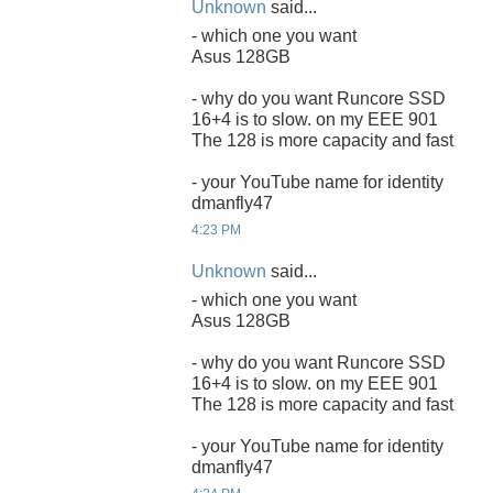
Unknown
said...
- which one you want
Asus 128GB
- why do you want Runcore SSD
16+4 is to slow. on my EEE 901
The 128 is more capacity and fast
- your YouTube name for identity
dmanfly47
4:23 PM
Unknown
said...
- which one you want
Asus 128GB
- why do you want Runcore SSD
16+4 is to slow. on my EEE 901
The 128 is more capacity and fast
- your YouTube name for identity
dmanfly47