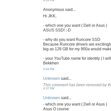
4:24 PM
Anonymous said...
Hi JKK,
- which one you want ( Dell or Asus )
ASUS SSD! ;-D
- why do you want Runcore SSD
Because Runcore drivers are excitingly
big as 128 GB for my 900a would make it
- your YouTube name for identity ( I will
Bekkhen
4:34 PM
Unknown
said...
This comment has been removed by th
4:37 PM
Unknown
said...
- which one you want ( Dell or Asus )
Asus O course