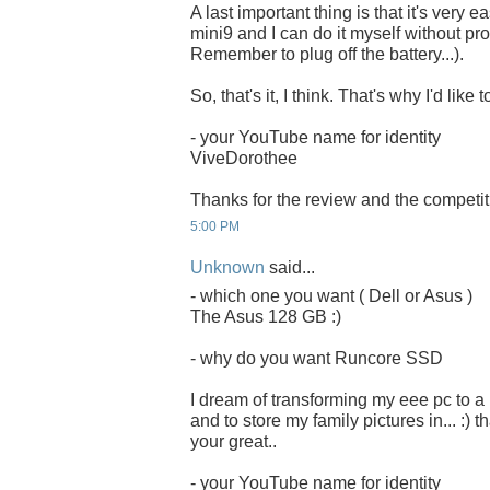
A last important thing is that it's very 
mini9 and I can do it myself without pro
Remember to plug off the battery...).
So, that's it, I think. That's why I'd li
- your YouTube name for identity
ViveDorothee
Thanks for the review and the competit
5:00 PM
Unknown
said...
- which one you want ( Dell or Asus )
The Asus 128 GB :)
- why do you want Runcore SSD
I dream of transforming my eee pc to a
and to store my family pictures in... :) 
your great..
- your YouTube name for identity