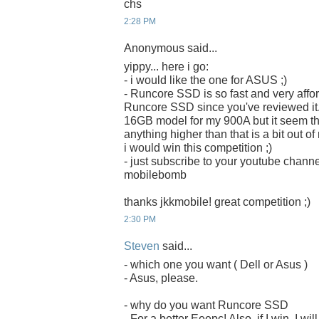
chs
2:28 PM
Anonymous said...
yippy... here i go:
- i would like the one for ASUS ;)
- Runcore SSD is so fast and very afford
Runcore SSD since you've reviewed it. 
16GB model for my 900A but it seem that 
anything higher than that is a bit out o
i would win this competition ;)
- just subscribe to your youtube chan
mobilebomb
thanks jkkmobile! great competition ;)
2:30 PM
Steven
said...
- which one you want ( Dell or Asus )
- Asus, please.
- why do you want Runcore SSD
- For a better Eeepc! Also, if I win, I w