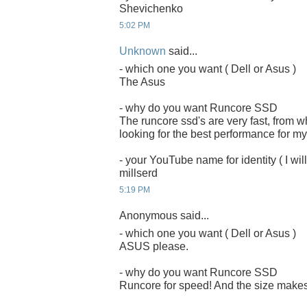
Shevichenko
5:02 PM
Unknown
said...
- which one you want ( Dell or Asus )
The Asus
- why do you want Runcore SSD
The runcore ssd's are very fast, from 
looking for the best performance for my
- your YouTube name for identity ( I will
millserd
5:19 PM
Anonymous said...
- which one you want ( Dell or Asus )
ASUS please.
- why do you want Runcore SSD
Runcore for speed! And the size makes