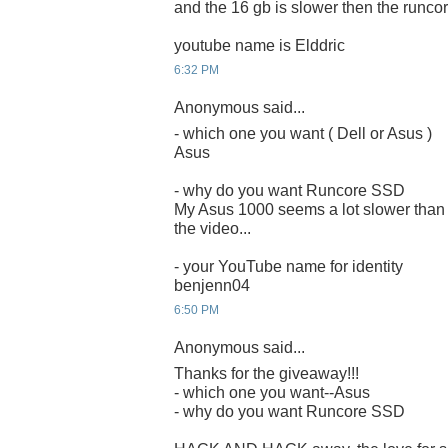
and the 16 gb is slower then the runcor
youtube name is Elddric
6:32 PM
Anonymous said...
- which one you want ( Dell or Asus )
Asus
- why do you want Runcore SSD
My Asus 1000 seems a lot slower than 
the video...
- your YouTube name for identity
benjenn04
6:50 PM
Anonymous said...
Thanks for the giveaway!!!
- which one you want--Asus
- why do you want Runcore SSD