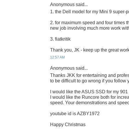
Anonymous said...
1. the Dell model for my Mini 9 super-p
2. for maximum speed and four times the
new job involving much more work wit
3. fiatkritik
Thank you, JK - keep up the great work
12:57 AM
Anonymous said...
Thanks JKK for entertaining and profes
to be difficult to go wrong if you follow
I would like the ASUS SSD for my 901
I would like the Runcore both for incre
speed. Your demonstrations and speed 
youtube id is AZBY1972
Happy Christmas