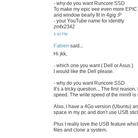
- why do you want Runcore SSD
To make my epic eee even more EPIC
and window bearly fit in 4gig :P
- your YouTube name for identity
zmfx2342
4:40 PM
Fabien
said...
Hi jkk,
- which one you want ( Dell or Asus )
I would like the Dell please.
- why do you want Runcore SSD
It's a tricky question... The first reason,
speed. The write speed of the mini9 is 
Also, I have a 4Go version (Ubuntu) and
space in my pc and don't use USB stick
Plus I really love the USB feature whi
files and clone a system.