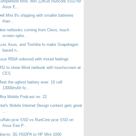
ompetition time: Win 128GB Runcore SSD for
Asus E...
ell Mini 9's shipping with smaller batteries
than...
ew netbooks coming from Clevo, touch
screen optio...
cer, Asus, and Toshiba to make Snapdragon
based n...
sus R50A unboxed with mixed feelings
SI to show Wind netbook with touchscreen at
CES
eet the ugliest battery ever: 10 cell
13000mAh fo...
ltra Mobile Podcast no. 22
ntel's Mobile Internet Design contest gets great
...
uffalo pcie SSD vs RunCore pcie SSD on
Asus Eee P...
How-to: 3G HSDPA to HP Mini 1000