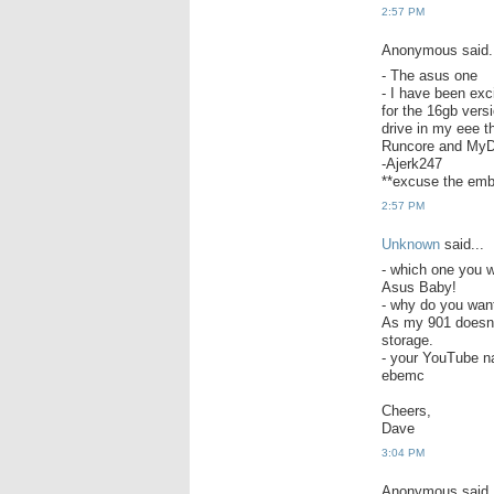
2:57 PM
Anonymous said.
- The asus one
- I have been exc
for the 16gb vers
drive in my eee th
Runcore and MyDi
-Ajerk247
**excuse the emb
2:57 PM
Unknown
said...
- which one you w
Asus Baby!
- why do you wa
As my 901 doesnt 
storage.
- your YouTube na
ebemc
Cheers,
Dave
3:04 PM
Anonymous said.