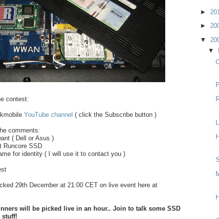
►
20
►
20
▼
20
▼
O
P
he contest:
R
jkkmobile
YouTube channel
( click the Subscribe button )
L
 the comments:
H
ant ( Dell or Asus )
nt Runcore SSD
e for identity ( I will use it to contact you )
S
est
M
icked 29th December at 21:00 CET on live event here at
H
ers will be picked live in an hour.. Join to talk some SSD
stuff!