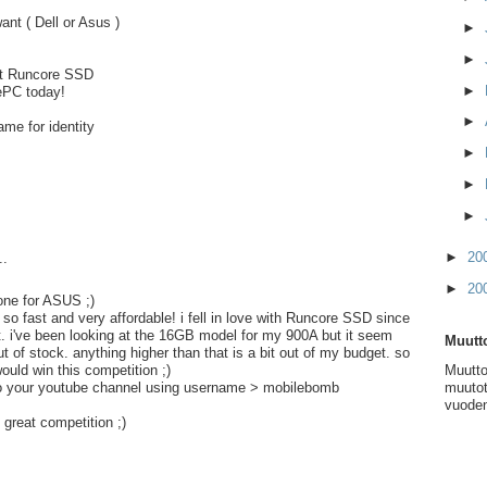
ant ( Dell or Asus )
►
►
nt Runcore SSD
►
ePC today!
►
me for identity
►
►
►
►
20
..
►
20
 one for ASUS ;)
so fast and very affordable! i fell in love with Runcore SSD since
t. i've been looking at the 16GB model for my 900A but it seem
Muutto
 out of stock. anything higher than that is a bit out of my budget. so
Muutto
would win this competition ;)
muutot
 to your youtube channel using username > mobilebomb
vuoden
 great competition ;)