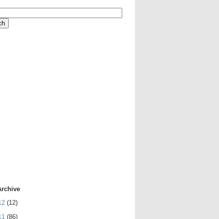
Archive
12
(12)
11
(86)