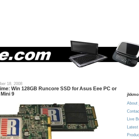
ber 18, 2008
time: Win 128GB Runcore SSD for Asus Eee PC or
 Mini 9
jkkmo
About 
Contac
Live B
Latest
Produc