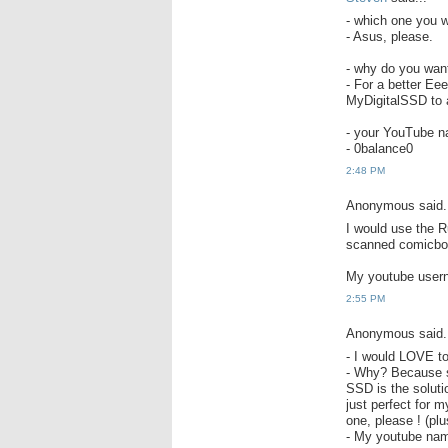
- which one you w
- Asus, please.
- why do you wa
- For a better Ee
MyDigitalSSD to a
- your YouTube nam
- 0balance0
2:48 PM
Anonymous said.
I would use the 
scanned comicboo
My youtube user
2:55 PM
Anonymous said.
- I would LOVE t
- Why? Because s
SSD is the soluti
just perfect for 
one, please ! (pl
- My youtube nam