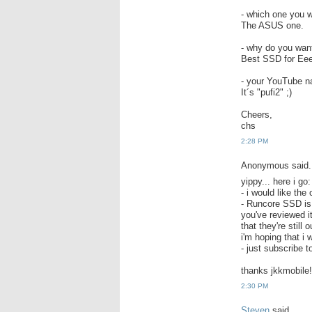
- which one you w
The ASUS one.
- why do you wa
Best SSD for Ee
- your YouTube na
It´s "pufi2" ;)
Cheers,
chs
2:28 PM
Anonymous said.
yippy... here i go:
- i would like the
- Runcore SSD is 
you've reviewed i
that they're still
i'm hoping that i 
- just subscribe
thanks jkkmobile!
2:30 PM
Steven
said...