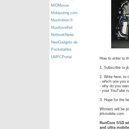
MIDMoves
Mobiputing.com
Muuttoboxi.fi
Muuttovelhot
NetbookNews
NewGadgets.de
Pocketables
UMPCPortal
How to enter to t
1. Subscribe to 
2. Write here, to
- which one you w
- why do you wa
- your YouTube nam
3. Hope for the b
Winners will be p
jkkmobile.com
RunCore SSD winn
and ultra mobile 