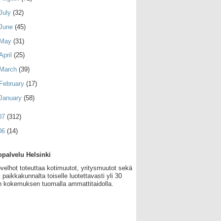
July
(32)
June
(45)
May
(31)
April
(25)
March
(39)
February
(17)
January
(58)
07
(312)
06
(14)
palvelu Helsinki
velhot toteuttaa kotimuutot, yritysmuutot sekä
 paikkakunnalta toiselle luotettavasti yli 30
 kokemuksen tuomalla ammattitaidolla.