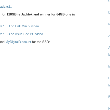
C
adcast..
D
for 128GB is Jacktek and winner for 64GB one is
N
e SSD on Dell Mini 9 video
re SSD on Asus Eee PC video
A
and
MyDigitalDiscount
for the SSDs!
A
M
M
U
I
B