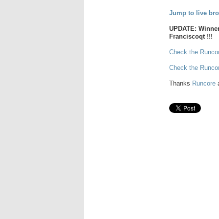
Jump to live bro
UPDATE: Winner 
Franciscoqt !!!
Check the Runcor
Check the Runco
Thanks
Runcore