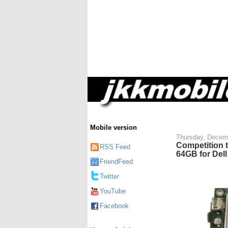
Mobile version
Thursday, Decem
Competition 
RSS Feed
64GB for Dell
FriendFeed
Twitter
YouTube
Facebook