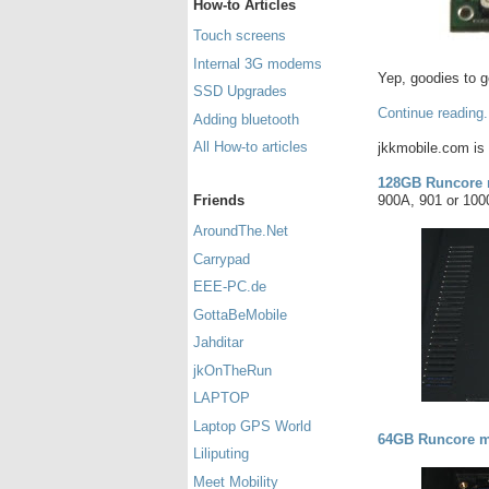
How-to Articles
Touch screens
Internal 3G modems
Yep, goodies to g
SSD Upgrades
Continue reading.
Adding bluetooth
All How-to articles
jkkmobile.com is 
128GB Runcore 
900A, 901 or 100
Friends
AroundThe.Net
Carrypad
EEE-PC.de
GottaBeMobile
Jahditar
jkOnTheRun
LAPTOP
Laptop GPS World
64GB Runcore m
Liliputing
Meet Mobility