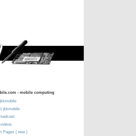
bile.com - mobile computing
jkkmobile
t jkkmobile
roadcast
 videos
t Pages ( new )