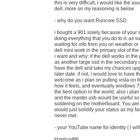
this is very difficult, i would like the as
dell..more on my reasoning is below
- why do you want Runcore SSD
i bought a 901 solely because of your 
doing everything that you do to it. as s
waiting for info from you on weather or 
dell mini work in the primary slot of th
i want and why: if the dell works in the
as another large ssd in the secondary o
have the dell and take my chances upg
later date. if not, i would love to have
welcome as i plan on putting vista on fo
how it feels, and eventually windows 7
the best option in the world. also i pl
and the master usb would be useful so 
soldering on the motherboard. You are
would just solidify your status as my fa
never met.
- your YouTube name for identity ( I will
Harrijust86