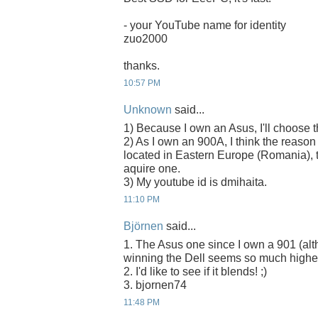
- your YouTube name for identity
zuo2000
thanks.
10:57 PM
Unknown
said...
1) Because I own an Asus, I'll choose
2) As I own an 900A, I think the reason
located in Eastern Europe (Romania), t
aquire one.
3) My youtube id is dmihaita.
11:10 PM
Björnen
said...
1. The Asus one since I own a 901 (alth
winning the Dell seems so much higher
2. I'd like to see if it blends! ;)
3. bjornen74
11:48 PM