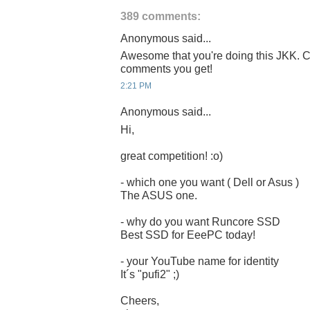
389 comments:
Anonymous said...
Awesome that you're doing this JKK. C
comments you get!
2:21 PM
Anonymous said...
Hi,
great competition! :o)
- which one you want ( Dell or Asus )
The ASUS one.
- why do you want Runcore SSD
Best SSD for EeePC today!
- your YouTube name for identity
It´s "pufi2" ;)
Cheers,