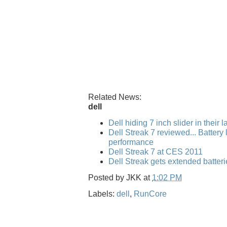
Related News:
dell
Dell hiding 7 inch slider in their 
Dell Streak 7 reviewed... Battery l
performance
Dell Streak 7 at CES 2011
Dell Streak gets extended batteri
Posted by
JKK
at
1:02 PM
Labels:
dell
,
RunCore