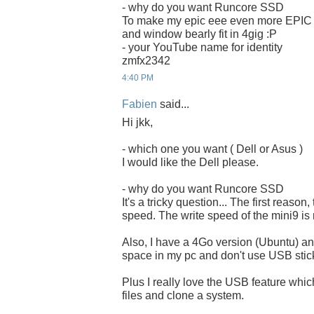
- why do you want Runcore SSD
To make my epic eee even more EPIC
and window bearly fit in 4gig :P
- your YouTube name for identity
zmfx2342
4:40 PM
Fabien
said...
Hi jkk,
- which one you want ( Dell or Asus )
I would like the Dell please.
- why do you want Runcore SSD
It's a tricky question... The first reason,
speed. The write speed of the mini9 is 
Also, I have a 4Go version (Ubuntu) and
space in my pc and don't use USB stick
Plus I really love the USB feature whi
files and clone a system.