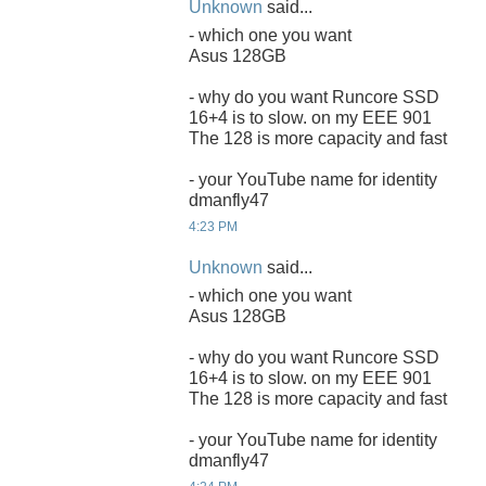
Unknown
said...
- which one you want
Asus 128GB
- why do you want Runcore SSD
16+4 is to slow. on my EEE 901
The 128 is more capacity and fast
- your YouTube name for identity
dmanfly47
4:23 PM
Unknown
said...
- which one you want
Asus 128GB
- why do you want Runcore SSD
16+4 is to slow. on my EEE 901
The 128 is more capacity and fast
- your YouTube name for identity
dmanfly47