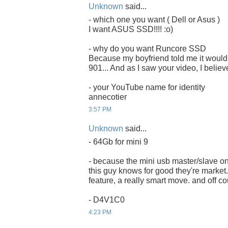
Unknown
said...
- which one you want ( Dell or Asus )
I want ASUS SSD!!!! :o)
- why do you want Runcore SSD
Because my boyfriend told me it would 
901... And as I saw your video, I believ
- your YouTube name for identity
annecotier
3:57 PM
Unknown
said...
- 64Gb for mini 9
- because the mini usb master/slave on
this guy knows for good they're market. 
feature, a really smart move. and off co
- D4V1C0
4:23 PM