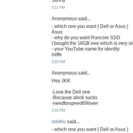
Sunny
3:11 PM
Anonymous said...
- which one you want ( Dell or Asus )
Asus
- why do you want Runcore SSD
I bought the 16GB eee which is very sl
- your YouTube name for identity
miffe
3:32 PM
Anonymous said...
Hey JKK
-Love the Dell one
-Because stock sucks
-needforspeed69lover
3:32 PM
mtotho
said...
- which one you want ( Dell or Asus )