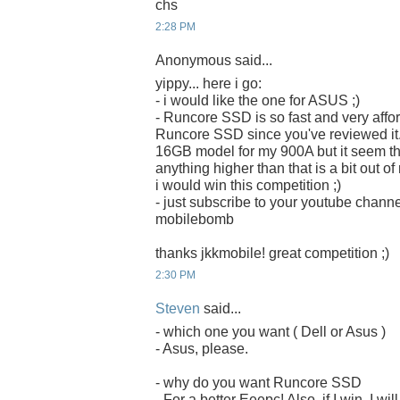
chs
2:28 PM
Anonymous said...
yippy... here i go:
- i would like the one for ASUS ;)
- Runcore SSD is so fast and very afford
Runcore SSD since you've reviewed it. 
16GB model for my 900A but it seem that 
anything higher than that is a bit out o
i would win this competition ;)
- just subscribe to your youtube chan
mobilebomb
thanks jkkmobile! great competition ;)
2:30 PM
Steven
said...
- which one you want ( Dell or Asus )
- Asus, please.
- why do you want Runcore SSD
- For a better Eeepc! Also, if I win, I w