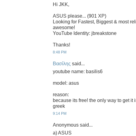
Hi JKK,
ASUS please... (901 XP)
Looking for Fastest, Biggest & most r
awesome!
YouTube Identity: jbreakstone
Thanks!
8:48 PM
Βασίλης
said...
youtube name: basilis6
model: asus
reason:
because its free! the only way to get it 
greek
9:14 PM
Anonymous said...
a) ASUS