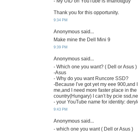
- My UID on YouTube is Imahottguy
Thank you for this opportunity.
9:34 PM
Anonymous said...
Make mine the Dell Mini 9
9:39 PM
Anonymous said...
- Which one you want? ( Dell or Asus )
-Asus
- Why do you want Runcore SSD?
-Because I've got yet my eee 900,and I t
me,and I need more faster place in the
country(Hungary) I can't by pcie ssd,nei
- your YouTube name for identity: deryl
9:43 PM
Anonymous said...
- which one you want ( Dell or Asus )