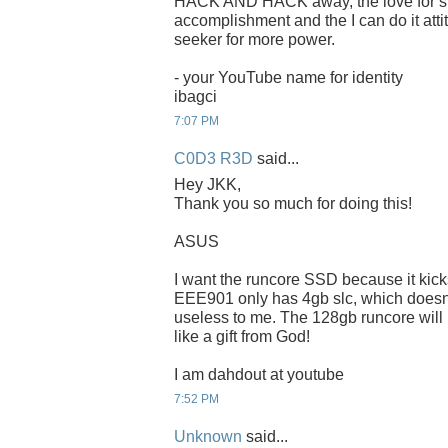
HACK AND HACK away, the love for spee
accomplishment and the I can do it attit
seeker for more power.
- your YouTube name for identity
ibagci
7:07 PM
C0D3 R3D
said...
Hey JKK,
Thank you so much for doing this!
ASUS
I want the runcore SSD because it kic
EEE901 only has 4gb slc, which doesnt f
useless to me. The 128gb runcore will
like a gift from God!
I am dahdout at youtube
7:52 PM
Unknown
said...