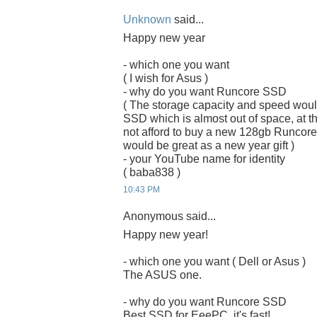
Unknown
said...
Happy new year
- which one you want
( I wish for Asus )
- why do you want Runcore SSD
( The storage capacity and speed woul
SSD which is almost out of space, at the
not afford to buy a new 128gb Runcor
would be great as a new year gift )
- your YouTube name for identity
( baba838 )
10:43 PM
Anonymous said...
Happy new year!
- which one you want ( Dell or Asus )
The ASUS one.
- why do you want Runcore SSD
Best SSD for EeePC, it's fast!