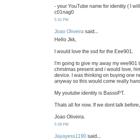
- your YouTube name for identity ( I will
c01nag0
5:32 PM
Joao Oliveira
said...
Hello Jkk,
I would love the ssd for the Eee901.
I'm going to give my away my eee901 to
christmas present and i would love, him
device. I was thinking on buying one ne
anyway so this would come really han
My youtube identity is BassoPT.
Thats all for now. If we dont talk befor
Joao Oliveira.
5:39 PM
Jayayess1190
said...