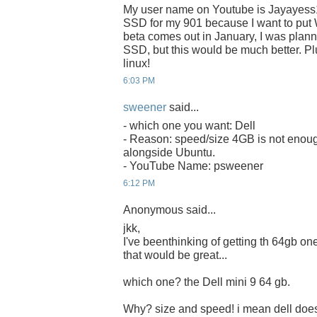
My user name on Youtube is Jayayess
SSD for my 901 because I want to put 
beta comes out in January, I was plan
SSD, but this would be much better. Plu
linux!
6:03 PM
sweener
said...
- which one you want: Dell
- Reason: speed/size 4GB is not enoug
alongside Ubuntu.
- YouTube Name: psweener
6:12 PM
Anonymous said...
jkk,
I've beenthinking of getting th 64gb one 
that would be great...
which one? the Dell mini 9 64 gb.
Why? size and speed! i mean dell does