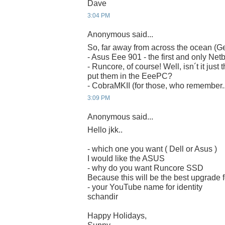
Dave
3:04 PM
Anonymous said...
So, far away from across the ocean (G
- Asus Eee 901 - the first and only Net
- Runcore, of course! Well, isn´t it just 
put them in the EeePC?
- CobraMKII (for those, who remember..
3:09 PM
Anonymous said...
Hello jkk..
- which one you want ( Dell or Asus )
I would like the ASUS
- why do you want Runcore SSD
Because this will be the best upgrade
- your YouTube name for identity
schandir
Happy Holidays,