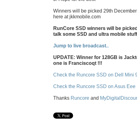
Winners will be picked 29th December 
here at jkkmobile.com
RunCore SSD winners will be picked l
talk some SSD and ultra mobile stuff
Jump to live broadcast..
UPDATE: Winner for 128GB is Jackt
one is Franciscoqt !!!
Check the Runcore SSD on Dell Mini 
Check the Runcore SSD on Asus Eee
Thanks
Runcore
and
MyDigitalDiscou