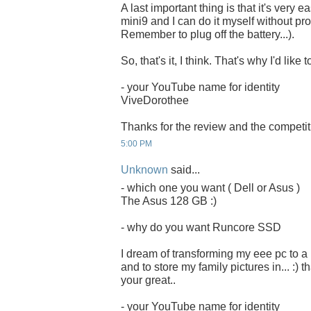
A last important thing is that it's very 
mini9 and I can do it myself without pro
Remember to plug off the battery...).
So, that's it, I think. That's why I'd li
- your YouTube name for identity
ViveDorothee
Thanks for the review and the competit
5:00 PM
Unknown
said...
- which one you want ( Dell or Asus )
The Asus 128 GB :)
- why do you want Runcore SSD
I dream of transforming my eee pc to a
and to store my family pictures in... :) 
your great..
- your YouTube name for identity