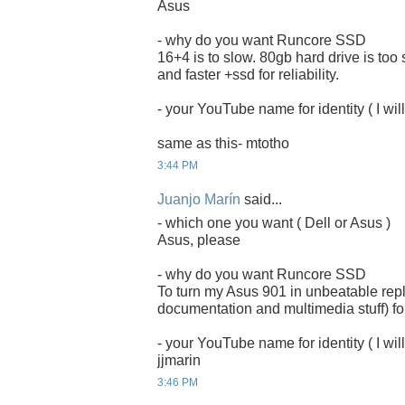
Asus
- why do you want Runcore SSD
16+4 is to slow. 80gb hard drive is too
and faster +ssd for reliability.
- your YouTube name for identity ( I will
same as this- mtotho
3:44 PM
Juanjo Marín
said...
- which one you want ( Dell or Asus )
Asus, please
- why do you want Runcore SSD
To turn my Asus 901 in unbeatable rep
documentation and multimedia stuff) for
- your YouTube name for identity ( I will
jjmarin
3:46 PM