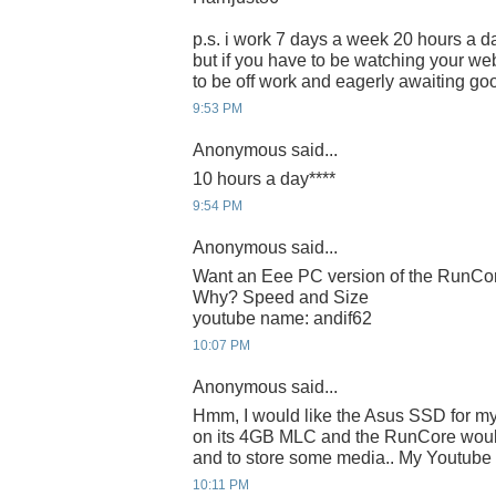
p.s. i work 7 days a week 20 hours a da
but if you have to be watching your webc
to be off work and eagerly awaiting g
9:53 PM
Anonymous said...
10 hours a day****
9:54 PM
Anonymous said...
Want an Eee PC version of the RunC
Why? Speed and Size
youtube name: andif62
10:07 PM
Anonymous said...
Hmm, I would like the Asus SSD for m
on its 4GB MLC and the RunCore would
and to store some media.. My Youtube I
10:11 PM