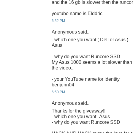
and the 16 gb is slower then the runcor
youtube name is Elddric
6:32 PM
Anonymous said...
- which one you want ( Dell or Asus )
Asus
- why do you want Runcore SSD
My Asus 1000 seems a lot slower than 
the video...
- your YouTube name for identity
benjenn04
6:50 PM
Anonymous said...
Thanks for the giveaway!!!
- which one you want--Asus
- why do you want Runcore SSD