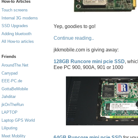
How-to Articles
Touch screens
Internal 3G modems
SSD Upgrades
Yep, goodies to go!
Adding bluetooth
Continue reading..
All How-to articles
jkkmobile.com is giving away:
Friends
128GB Runcore mini pcie SSD
, whic
AroundThe.Net
Eee PC 900, 900A, 901 or 1000
Carrypad
EEE-PC.de
GottaBeMobile
Jahditar
jkOnTheRun
LAPTOP
Laptop GPS World
Liliputing
Meet Mobility
64GB Runcore mini pcie SSD
for you