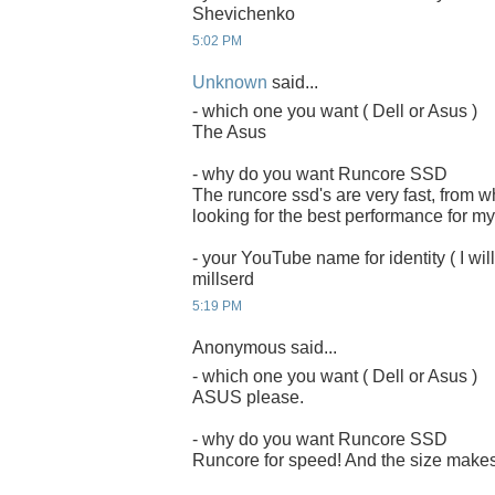
Shevichenko
5:02 PM
Unknown
said...
- which one you want ( Dell or Asus )
The Asus
- why do you want Runcore SSD
The runcore ssd's are very fast, from 
looking for the best performance for my
- your YouTube name for identity ( I will
millserd
5:19 PM
Anonymous said...
- which one you want ( Dell or Asus )
ASUS please.
- why do you want Runcore SSD
Runcore for speed! And the size makes