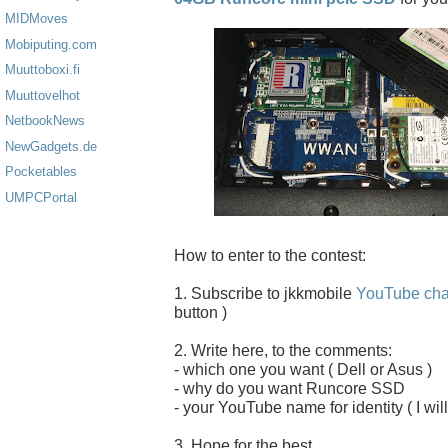
MIDMoves
Mobiputing.com
Muuttoboxi.fi
Muuttovelhot
NetbookNews
NewGadgets.de
Pocketables
UMPCPortal
How to enter to the contest:
1. Subscribe to jkkmobile
YouTube cha
button )
2. Write here, to the comments:
- which one you want ( Dell or Asus )
- why do you want Runcore SSD
- your YouTube name for identity ( I will
3. Hope for the best