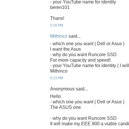
- your YouTube name for identity
beren101
Thanx!
5:19 PM
Mithinco
said...
- which one you want ( Dell or Asus )
I want the Asus
- why do you want Runcore SSD
For more capacity and speed!
- your YouTube name for identity ( I will
Mithinco
5:23 PM
Anonymous said...
Hello
- which one you want ( Dell or Asus )
The ASUS one
- why do you want Runcore SSD
It will make my EEE 900 a viable candi