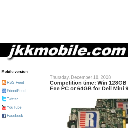
Mobile version
Thursday, December 18, 2008
Competition time: Win 128GB
RSS Feed
Eee PC or 64GB for Dell Mini 
FriendFeed
Twitter
YouTube
Facebook