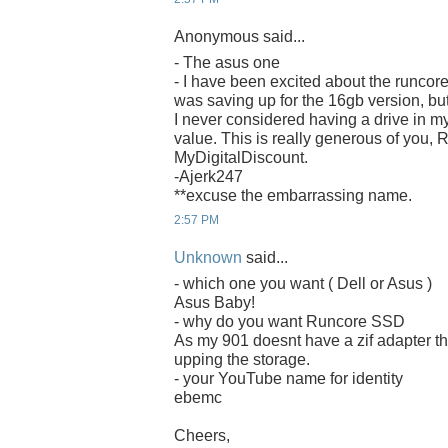
Anonymous said...
- The asus one
- I have been excited about the runcore
was saving up for the 16gb version, bu
I never considered having a drive in m
value. This is really generous of you,
MyDigitalDiscount.
-Ajerk247
**excuse the embarrassing name.
2:57 PM
Unknown
said...
- which one you want ( Dell or Asus )
Asus Baby!
- why do you want Runcore SSD
As my 901 doesnt have a zif adapter th
upping the storage.
- your YouTube name for identity
ebemc
Cheers,