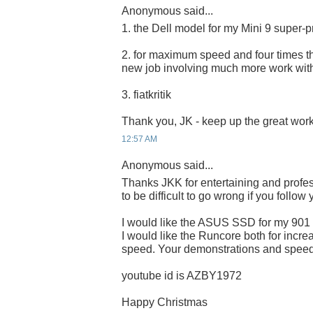
Anonymous said...
1. the Dell model for my Mini 9 super-p
2. for maximum speed and four times the
new job involving much more work wit
3. fiatkritik
Thank you, JK - keep up the great work
12:57 AM
Anonymous said...
Thanks JKK for entertaining and profes
to be difficult to go wrong if you follow
I would like the ASUS SSD for my 901
I would like the Runcore both for incre
speed. Your demonstrations and speed 
youtube id is AZBY1972
Happy Christmas