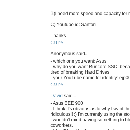
B)I need more speed and capacity fo
C) Youtube id: Santori
Thanks
9:21 PM
Anonymous said...
- which one you want: Asus
- why do you want Runcore SSD: becau
tired of breaking Hard Drives
- your YouTube name for identity: ejp0
9:28 PM
David
said...
- Asus EEE 900
- I think it's obvious as to why I want
ridiculous!! :) I'm currently using the s
I wouldn't mind having something to b
coworkers.