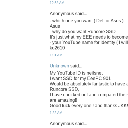
12:58 AM
Anonymous said...
- which one you want ( Dell or Asus )
Asus
- why do you want Runcore SSD
It's just what my EEE needs to becom
- your YouTube name for identity ( I will
ko2610
1:01 AM
Unknown
said...
My YouTube ID is neilsnet
I want SSD for my EeePC 901
Would be absolutely fantastic to have 
Runcore SSD,
I have checked out and compared the
are amazing!!
Good luck every one!! and thanks JKK!
1:33 AM
Anonymous said...