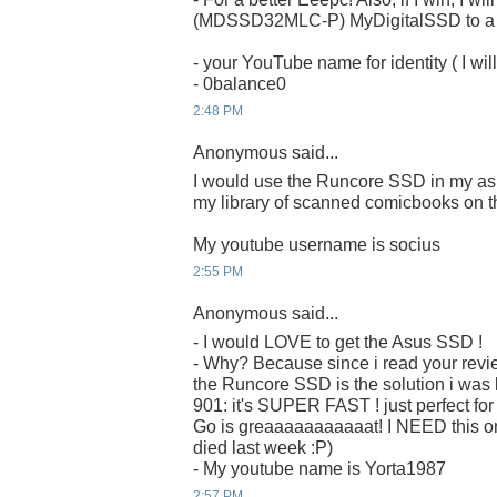
(MDSSD32MLC-P) MyDigitalSSD to a ru
- your YouTube name for identity ( I will
- 0balance0
2:48 PM
Anonymous said...
I would use the Runcore SSD in my as
my library of scanned comicbooks on t
My youtube username is socius
2:55 PM
Anonymous said...
- I would LOVE to get the Asus SSD !
- Why? Because since i read your revi
the Runcore SSD is the solution i was 
901: it's SUPER FAST ! just perfect fo
Go is greaaaaaaaaaaat! I NEED this on
died last week :P)
- My youtube name is Yorta1987
2:57 PM