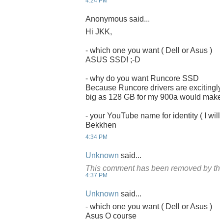
4:24 PM
Anonymous said...
Hi JKK,
- which one you want ( Dell or Asus )
ASUS SSD! ;-D
- why do you want Runcore SSD
Because Runcore drivers are excitingly
big as 128 GB for my 900a would make it
- your YouTube name for identity ( I will
Bekkhen
4:34 PM
Unknown
said...
This comment has been removed by th
4:37 PM
Unknown
said...
- which one you want ( Dell or Asus )
Asus O course