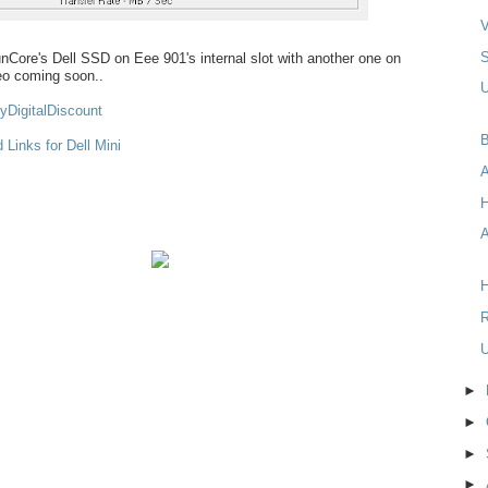
V
RunCore's Dell SSD on Eee 901's internal slot with another one on
deo coming soon..
U
yDigitalDiscount
B
 Links for Dell Mini
A
H
R
U
►
►
►
►