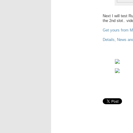
Next I will test 
the 2nd slot.. vi
Get yours from M
Details, News and