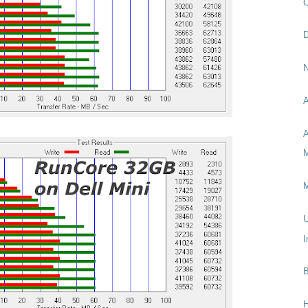
C
D
N
A
A
M
M
U
I
B