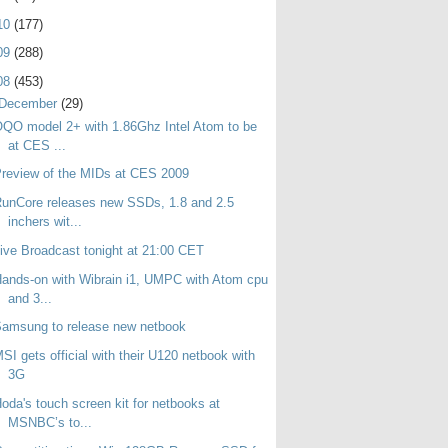
10
(177)
09
(288)
08
(453)
December
(29)
QO model 2+ with 1.86Ghz Intel Atom to be
at CES ...
review of the MIDs at CES 2009
unCore releases new SSDs, 1.8 and 2.5
inchers wit...
ive Broadcast tonight at 21:00 CET
ands-on with Wibrain i1, UMPC with Atom cpu
and 3...
amsung to release new netbook
SI gets official with their U120 netbook with
3G
oda's touch screen kit for netbooks at
MSNBC’s to...