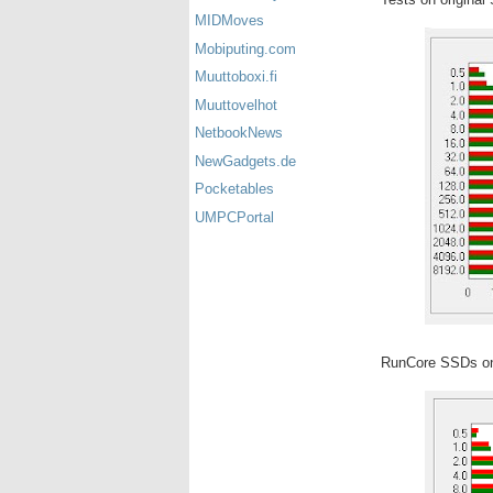
MIDMoves
Mobiputing.com
Muuttoboxi.fi
Muuttovelhot
NetbookNews
NewGadgets.de
Pocketables
UMPCPortal
RunCore SSDs on 