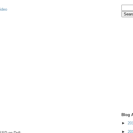
video
Blog 
►
20
►
20
 SSD on Dell: