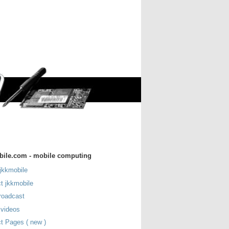
bile.com - mobile computing
jkkmobile
t jkkmobile
roadcast
 videos
t Pages ( new )