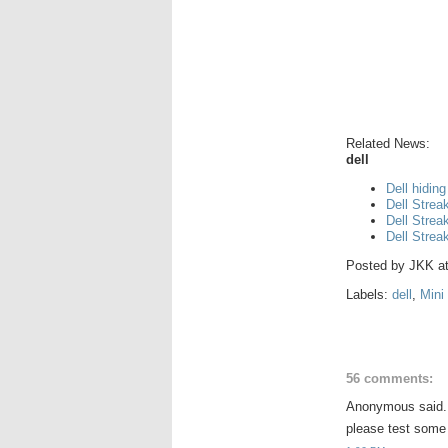
Related News:
dell
Dell hiding
Dell Strea
Dell Strea
Dell Strea
Posted by
JKK
a
Labels:
dell
,
Mini
56 comments:
Anonymous said.
please test some 