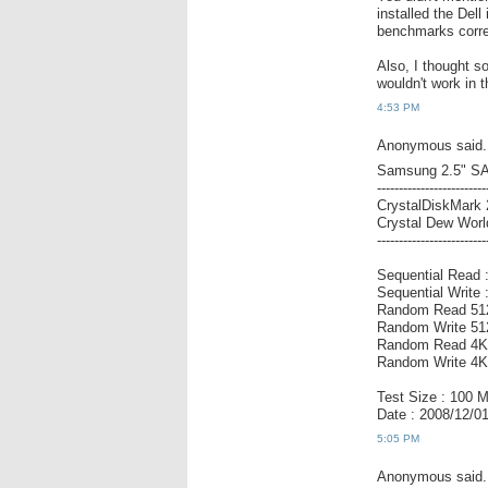
installed the De
benchmarks correc
Also, I thought 
wouldn't work in 
4:53 PM
Anonymous said.
Samsung 2.5" S
-------------------------
CrystalDiskMark 
Crystal Dew World
-------------------------
Sequential Read 
Sequential Write
Random Read 51
Random Write 51
Random Read 4KB
Random Write 4K
Test Size : 100 
Date : 2008/12/0
5:05 PM
Anonymous said.