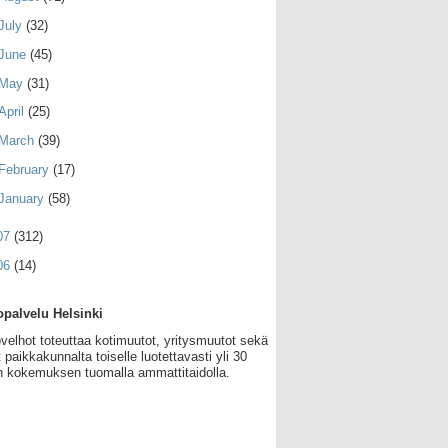
July
(32)
June
(45)
May
(31)
April
(25)
March
(39)
February
(17)
January
(58)
07
(312)
06
(14)
palvelu Helsinki
velhot toteuttaa kotimuutot, yritysmuutot sekä
 paikkakunnalta toiselle luotettavasti yli 30
 kokemuksen tuomalla ammattitaidolla.