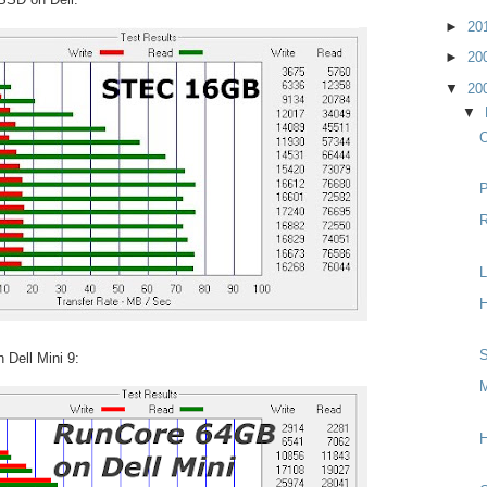
►
20
►
20
▼
20
▼
O
P
R
L
H
S
Dell Mini 9:
M
H