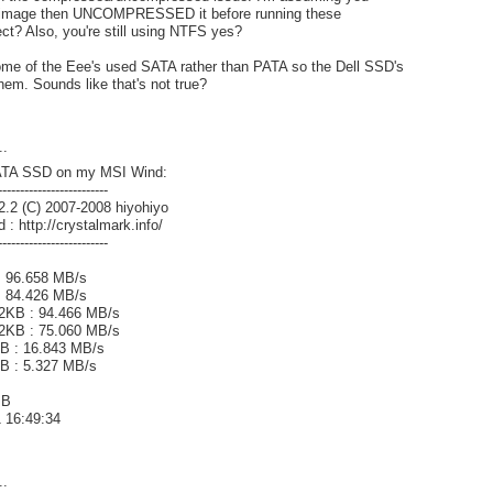
ll image then UNCOMPRESSED it before running these
t? Also, you're still using NTFS yes?
some of the Eee's used SATA rather than PATA so the Dell SSD's
them. Sounds like that's not true?
..
ATA SSD on my MSI Wind:
-------------------------
2.2 (C) 2007-2008 hiyohiyo
 : http://crystalmark.info/
-------------------------
: 96.658 MB/s
 : 84.426 MB/s
2KB : 94.466 MB/s
2KB : 75.060 MB/s
 : 16.843 MB/s
B : 5.327 MB/s
MB
1 16:49:34
..