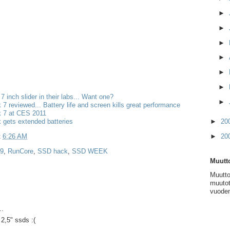
►
►
►
►
►
►
 7 inch slider in their labs... Want one?
►
k 7 reviewed... Battery life and screen kills great performance
k 7 at CES 2011
k gets extended batteries
►
20
t
6:26 AM
►
20
 9
,
RunCore
,
SSD hack
,
SSD WEEK
Muutto
Muutto
muutot
vuoden
..
2,5" ssds :(