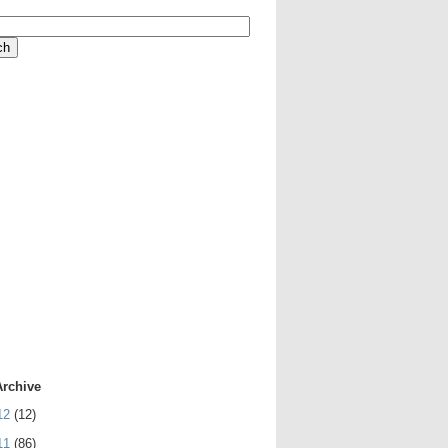
Archive
12
(12)
11
(86)