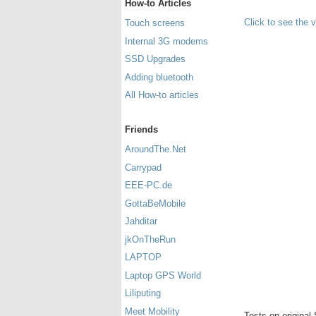
How-to Articles
Click to see the 
Touch screens
Internal 3G modems
SSD Upgrades
Adding bluetooth
All How-to articles
Friends
AroundThe.Net
Carrypad
EEE-PC.de
GottaBeMobile
Jahditar
jkOnTheRun
LAPTOP
Laptop GPS World
Liliputing
Meet Mobility
Tests on original