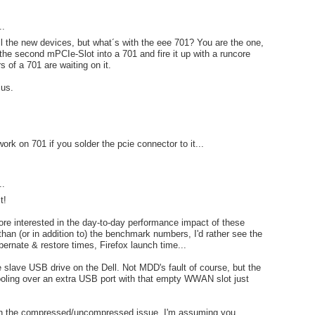
..
all the new devices, but what´s with the eee 701? You are the one,
the second mPCIe-Slot into a 701 and fire it up with a runcore
s of a 701 are waiting on it.
 us.
work on 701 if you solder the pcie connector to it...
..
t!
ore interested in the day-to-day performance impact of these
than (or in addition to) the benchmark numbers, I'd rather see the
bernate & restore times, Firefox launch time...
 slave USB drive on the Dell. Not MDD's fault of course, but the
oling over an extra USB port with that empty WWAN slot just
on the compressed/uncompressed issue. I'm assuming you