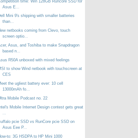
ompetition time: Win 128GB Runcore SSD for
Asus E...
ell Mini 9's shipping with smaller batteries
than...
ew netbooks coming from Clevo, touch
screen optio...
cer, Asus, and Toshiba to make Snapdragon
based n...
sus R50A unboxed with mixed feelings
SI to show Wind netbook with touchscreen at
CES
eet the ugliest battery ever: 10 cell
13000mAh fo...
ltra Mobile Podcast no. 22
ntel's Mobile Internet Design contest gets great
...
uffalo pcie SSD vs RunCore pcie SSD on
Asus Eee P...
How-to: 3G HSDPA to HP Mini 1000