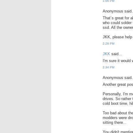
1:06 PM
Anonymous said.
That´s great for 
who could solder 
ssd. All the owner
JKK, please help
2:26 PM
JKK
said...
I'm sure it would 
2:34 PM
Anonymous said.
Another great pos
Personally, I'm m
drives. So rather 
cold boot time, hi
Too bad about the
modders were dro
sitting there...
You didn't menti