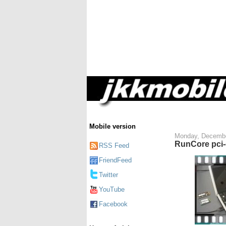
Mobile version
Monday, Decembe
RunCore pci-
RSS Feed
FriendFeed
Twitter
YouTube
Facebook