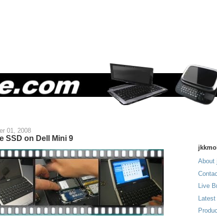
r 01, 2008
e SSD on Dell Mini 9
jkkmo
About 
Contac
Live B
Latest
Produc