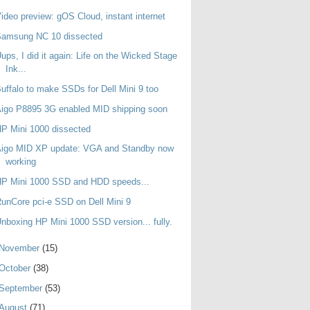
ideo preview: gOS Cloud, instant internet
Samsung NC 10 dissected
ups, I did it again: Life on the Wicked Stage
Ink...
uffalo to make SSDs for Dell Mini 9 too
igo P8895 3G enabled MID shipping soon
P Mini 1000 dissected
Aigo MID XP update: VGA and Standby now
working
HP Mini 1000 SSD and HDD speeds...
unCore pci-e SSD on Dell Mini 9
nboxing HP Mini 1000 SSD version... fully.
November
(15)
October
(38)
September
(53)
August
(71)