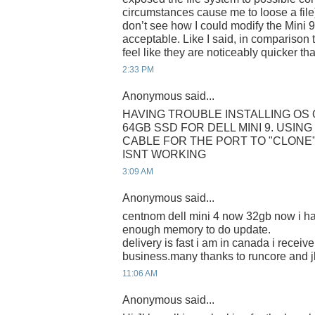
circumstances cause me to loose a file). 
don’t see how I could modify the Mini 
acceptable. Like I said, in comparison 
feel like they are noticeably quicker th
2:33 PM
Anonymous said...
HAVING TROUBLE INSTALLING O
64GB SSD FOR DELL MINI 9. USIN
CABLE FOR THE PORT TO "CLONE" 
ISNT WORKING
3:09 AM
Anonymous said...
centnom dell mini 4 now 32gb now i ha
enough memory to do update.
delivery is fast i am in canada i receive 
business.many thanks to runcore and j
11:06 AM
Anonymous said...