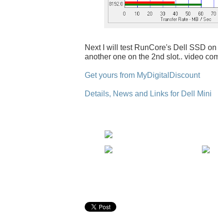
Next I will test RunCore's Dell SSD on 
another one on the 2nd slot.. video co
Get yours from MyDigitalDiscount
Details, News and Links for Dell Mini