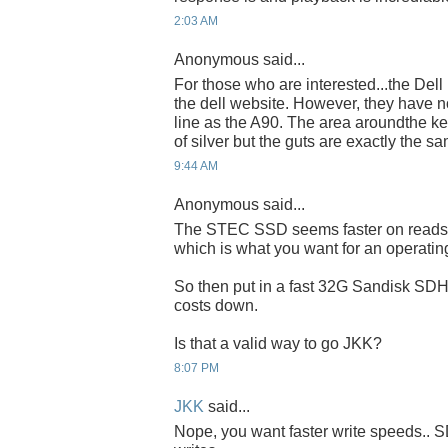
2:03 AM
Anonymous said...
For those who are interested...the Dell
the dell website. However, they have n
line as the A90. The area aroundthe k
of silver but the guts are exactly the s
9:44 AM
Anonymous said...
The STEC SSD seems faster on reads t
which is what you want for an operatin
So then put in a fast 32G Sandisk SDH
costs down.
Is that a valid way to go JKK?
8:07 PM
JKK
said...
Nope, you want faster write speeds.. SD