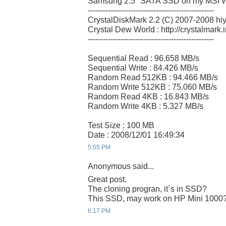
Samsung 2.5" SATA SSD on my MSI W
--------------------------------------------------
CrystalDiskMark 2.2 (C) 2007-2008 hi
Crystal Dew World : http://crystalmark.i
--------------------------------------------------
Sequential Read : 96.658 MB/s
Sequential Write : 84.426 MB/s
Random Read 512KB : 94.466 MB/s
Random Write 512KB : 75.060 MB/s
Random Read 4KB : 16.843 MB/s
Random Write 4KB : 5.327 MB/s
Test Size : 100 MB
Date : 2008/12/01 16:49:34
5:05 PM
Anonymous said...
Great post.
The cloning progran, it´s in SSD?
This SSD, may work on HP Mini 1000
6:17 PM