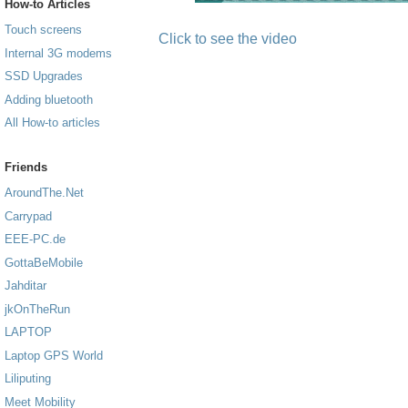
How-to Articles
Touch screens
Click to see the video
Internal 3G modems
SSD Upgrades
Adding bluetooth
All How-to articles
Friends
AroundThe.Net
Carrypad
EEE-PC.de
GottaBeMobile
Jahditar
jkOnTheRun
LAPTOP
Laptop GPS World
Liliputing
Meet Mobility