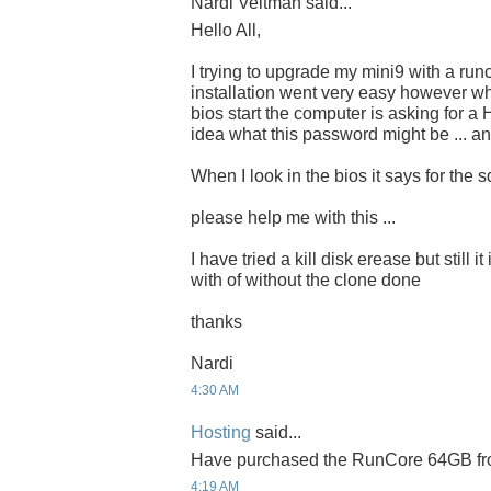
Nardi Veltman said...
Hello All,
I trying to upgrade my mini9 with a ru
installation went very easy however when
bios start the computer is asking for 
idea what this password might be ... a
When I look in the bios it says for the 
please help me with this ...
I have tried a kill disk erease but still 
with of without the clone done
thanks
Nardi
4:30 AM
Hosting
said...
Have purchased the RunCore 64GB fro
4:19 AM