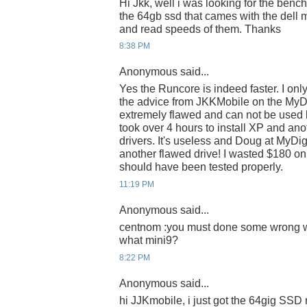
Hi Jkk, well i was looking for the ben
the 64gb ssd that cames with the dell m
and read speeds of them. Thanks
8:38 PM
Anonymous said...
Yes the Runcore is indeed faster. I onl
the advice from JKKMobile on the MyD
extremely flawed and can not be used 
took over 4 hours to install XP and anot
drivers. It's useless and Doug at MyDigit
another flawed drive! I wasted $180 on 
should have been tested properly.
11:19 PM
Anonymous said...
centnom :you must done some wrong wha
what mini9?
8:22 PM
Anonymous said...
hi JJKmobile, i just got the 64gig SSD