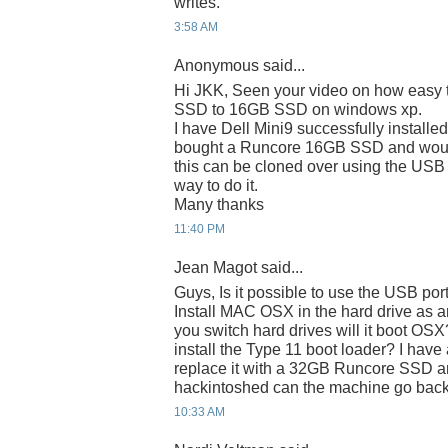
writes.
3:58 AM
Anonymous said...
Hi JKK, Seen your video on how easy t
SSD to 16GB SSD on windows xp.
I have Dell Mini9 successfully installe
bought a Runcore 16GB SSD and would 
this can be cloned over using the USB
way to do it.
Many thanks
11:40 PM
Jean Magot said...
Guys, Is it possible to use the USB po
Install MAC OSX in the hard drive as 
you switch hard drives will it boot OSX
install the Type 11 boot loader? I hav
replace it with a 32GB Runcore SSD an
hackintoshed can the machine go bac
10:33 AM