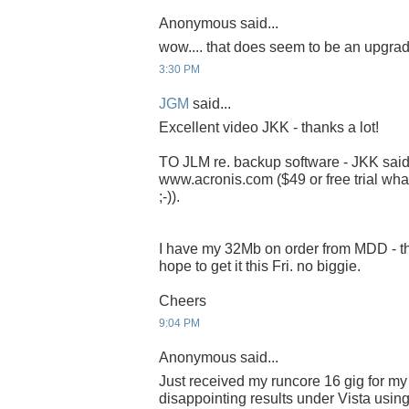
Anonymous said...
wow.... that does seem to be an upgrad
3:30 PM
JGM
said...
Excellent video JKK - thanks a lot!
TO JLM re. backup software - JKK said 
www.acronis.com ($49 or free trial wha
;-)).
I have my 32Mb on order from MDD - t
hope to get it this Fri. no biggie.
Cheers
9:04 PM
Anonymous said...
Just received my runcore 16 gig for my 
disappointing results under Vista usin