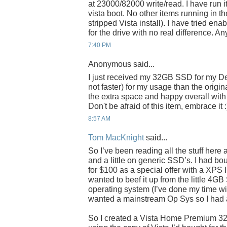
at 23000/82000 write/read. I have run it
vista boot. No other items running in th
stripped Vista install). I have tried ena
for the drive with no real difference. A
7:40 PM
Anonymous said...
I just received my 32GB SSD for my Dell M
not faster) for my usage than the origin
the extra space and happy overall with t
Don't be afraid of this item, embrace it :
8:57 AM
Tom MacKnight
said...
So I’ve been reading all the stuff here
and a little on generic SSD’s. I had bo
for $100 as a special offer with a XPS I
wanted to beef it up from the little 4
operating system (I’ve done my time wi
wanted a mainstream Op Sys so I had 
So I created a Vista Home Premium 32