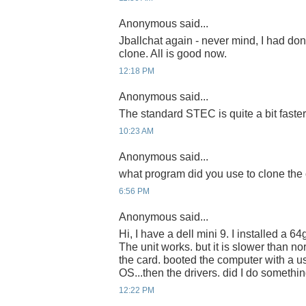
Anonymous said...
Jballchat again - never mind, I had do
clone. All is good now.
12:18 PM
Anonymous said...
The standard STEC is quite a bit faster
10:23 AM
Anonymous said...
what program did you use to clone the 
6:56 PM
Anonymous said...
Hi, I have a dell mini 9. I installed a
The unit works. but it is slower than no
the card. booted the computer with a u
OS...then the drivers. did I do someth
12:22 PM