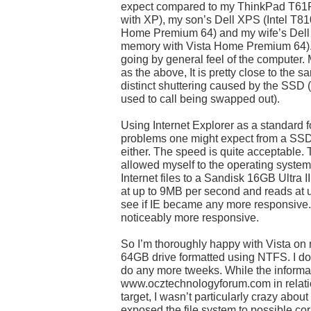
expect compared to my ThinkPad T61
with XP), my son’s Dell XPS (Intel T8
Home Premium 64) and my wife’s Dell 
memory with Vista Home Premium 64). I 
going by general feel of the computer.
as the above, It is pretty close to the s
distinct shuttering caused by the SSD
used to call being swapped out).
Using Internet Explorer as a standard fo
problems one might expect from a SSD,
either. The speed is quite acceptable. T
allowed myself to the operating system
Internet files to a Sandisk 16GB Ultra
at up to 9MB per second and reads at 
see if IE became any more responsive. 
noticeably more responsive.
So I’m thoroughly happy with Vista on
64GB drive formatted using NTFS. I don
do any more tweeks. While the informa
www.ocztechnologyforum.com in relati
target, I wasn’t particularly crazy abo
exposed the file system to possible co