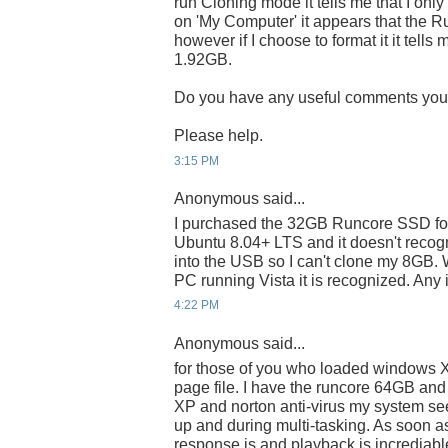
run Cloning mode it tells me that I on
on 'My Computer' it appears that the R
however if I choose to format it it tells 
1.92GB.
Do you have any useful comments yo
Please help.
3:15 PM
Anonymous said...
I purchased the 32GB Runcore SSD for
Ubuntu 8.04+ LTS and it doesn't recogn
into the USB so I can't clone my 8GB. 
PC running Vista it is recognized. Any
4:22 PM
Anonymous said...
for those of you who loaded windows XP,
page file. I have the runcore 64GB and a
XP and norton anti-virus my system se
up and during multi-tasking. As soon a
response is and playback is incrediable