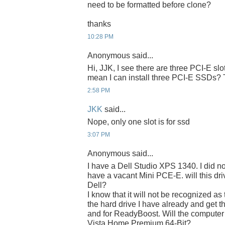
need to be formatted before clone?
thanks
10:28 PM
Anonymous said...
Hi, JJK, I see there are three PCI-E slo
mean I can install three PCI-E SSDs?
2:58 PM
JKK
said...
Nope, only one slot is for ssd
3:07 PM
Anonymous said...
I have a Dell Studio XPS 1340. I did no
have a vacant Mini PCE-E. will this driv
Dell?
I know that it will not be recognized as
the hard drive I have already and get th
and for ReadyBoost. Will the computer
Vista Home Premium 64-Bit?