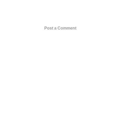
Post a Comment