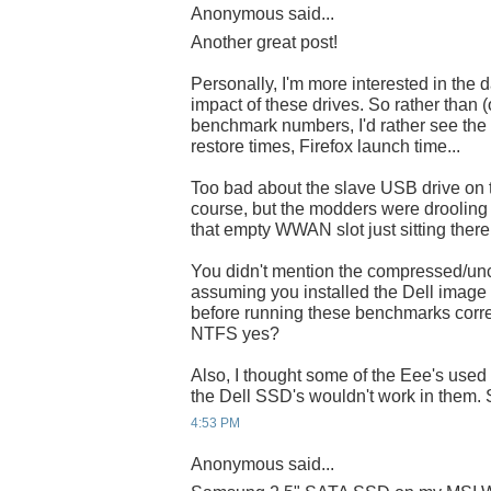
Anonymous said...
Another great post!
Personally, I'm more interested in the
impact of these drives. So rather than (o
benchmark numbers, I'd rather see the 
restore times, Firefox launch time...
Too bad about the slave USB drive on t
course, but the modders were drooling
that empty WWAN slot just sitting there.
You didn't mention the compressed/un
assuming you installed the Dell im
before running these benchmarks correct
NTFS yes?
Also, I thought some of the Eee's use
the Dell SSD's wouldn't work in them. S
4:53 PM
Anonymous said...