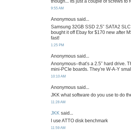
though... its just a couple of screws to r
9:55 AM
Anonymous said...
Samsung 32GB SSD 2,5" SATA2 SLC
bought it off Ebay for $170 new after M
fast!
1:25 PM
Anonymous said...
Anonymous--that's a 2.5" hard drive. T
mini-PCIe boards. They're W-A-Y small
10:10 AM
Anonymous said...
JKK what software do you use to do th
11:28 AM
JKK
said...
I use ATTO disk benchmark
11:59 AM