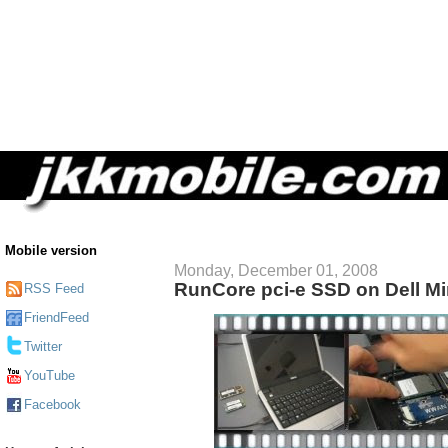
Mobile version
Monday, December 01, 2008
RunCore pci-e SSD on Dell Mi
RSS Feed
FriendFeed
Twitter
YouTube
Facebook