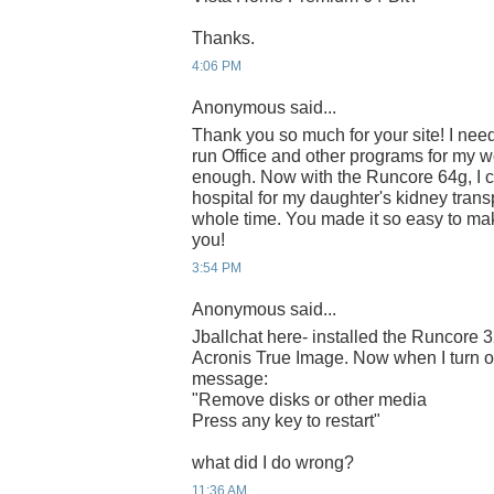
Thanks.
4:06 PM
Anonymous said...
Thank you so much for your site! I nee
run Office and other programs for my wo
enough. Now with the Runcore 64g, I c
hospital for my daughter's kidney trans
whole time. You made it so easy to mak
you!
3:54 PM
Anonymous said...
Jballchat here- installed the Runcore 
Acronis True Image. Now when I turn on 
message:
"Remove disks or other media
Press any key to restart"
what did I do wrong?
11:36 AM