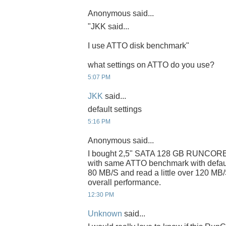
Anonymous said...
"JKK said...
I use ATTO disk benchmark"
what settings on ATTO do you use?
5:07 PM
JKK
said...
default settings
5:16 PM
Anonymous said...
I bought 2,5" SATA 128 GB RUNCORE
with same ATTO benchmark with default s
80 MB/S and read a little over 120 MB/
overall performance.
12:30 PM
Unknown
said...