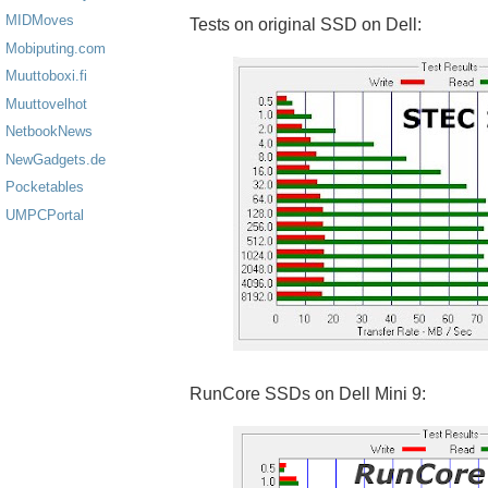
MIDMoves
Tests on original SSD on Dell:
Mobiputing.com
Muuttoboxi.fi
Muuttovelhot
NetbookNews
NewGadgets.de
Pocketables
UMPCPortal
RunCore SSDs on Dell Mini 9: