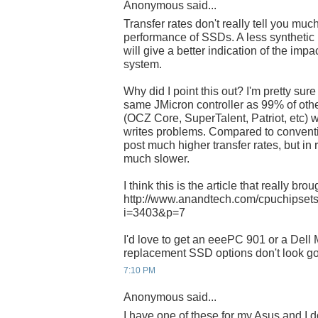
Anonymous said...
Transfer rates don't really tell you muc
performance of SSDs. A less syntheti
will give a better indication of the imp
system.
Why did I point this out? I'm pretty s
same JMicron controller as 99% of oth
(OCZ Core, SuperTalent, Patriot, etc) w
writes problems. Compared to convent
post much higher transfer rates, but in 
much slower.
I think this is the article that really brou
http://www.anandtech.com/cpuchipsets
i=3403&p=7
I'd love to get an eeePC 901 or a Dell M
replacement SSD options don't look goo
7:10 PM
Anonymous said...
I have one of these for my Asus and I do