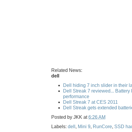
Related News:
dell
Dell hiding 7 inch slider in their 
Dell Streak 7 reviewed... Battery l
performance
Dell Streak 7 at CES 2011
Dell Streak gets extended batteri
Posted by
JKK
at
6:26 AM
Labels:
dell
,
Mini 9
,
RunCore
,
SSD ha