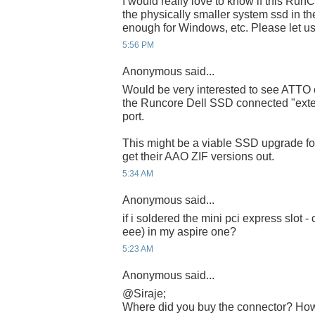
I would really love to know if this Run
the physically smaller system ssd in the
enough for Windows, etc. Please let u
5:56 PM
Anonymous said...
Would be very interested to see ATTO
the Runcore Dell SSD connected "exte
port.
This might be a viable SSD upgrade fo
get their AAO ZIF versions out.
5:34 AM
Anonymous said...
if i soldered the mini pci express slot - 
eee) in my aspire one?
5:23 AM
Anonymous said...
@Siraje;
Where did you buy the connector? How