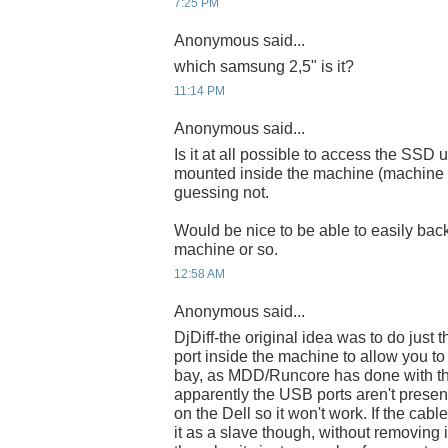
7:25 PM
Anonymous said...
which samsung 2,5" is it?
11:14 PM
Anonymous said...
Is it at all possible to access the SSD
mounted inside the machine (machine n
guessing not.
Would be nice to be able to easily bac
machine or so.
12:58 AM
Anonymous said...
DjDiff-the original idea was to do just
port inside the machine to allow you to
bay, as MDD/Runcore has done with th
apparently the USB ports aren't prese
on the Dell so it won't work. If the cabl
it as a slave though, without removing 