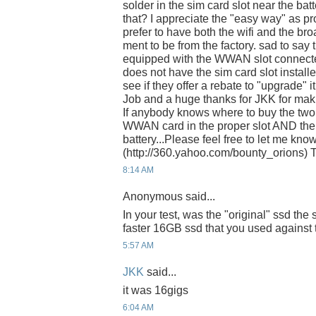
solder in the sim card slot near the bat
that? I appreciate the "easy way" as pro
prefer to have both the wifi and the b
ment to be from the factory. sad to say 
equipped with the WWAN slot connecter
does not have the sim card slot install
see if they offer a rebate to "upgrade" it
Job and a huge thanks for JKK for maki
If anybody knows where to buy the two 
WWAN card in the proper slot AND the 
battery...Please feel free to let me kn
(http://360.yahoo.com/bounty_orions) T
8:14 AM
Anonymous said...
In your test, was the "original" ssd the
faster 16GB ssd that you used against 
5:57 AM
JKK
said...
it was 16gigs
6:04 AM