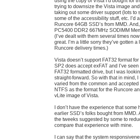
using the copy of Vista I’d bought for the
trying to downsize the Vista image and
taking out some driver support (lots to 
some of the accessibility stuff, etc. I’d
Runcore 64GB SSD’s from MMD. And, 
PC5400 DDR2 667MHz SODIMM Memory
(I’ve dealt with them several times no
great. I’m a little sorry they’ve gotten a 
Runcore delivery times.)
Vista doesn’t support FAT32 format for t
SP2 does accept exFAT and I’ve seen t
FAT32 formatted drive, but I was looki
straight-forward. So with that in mind, 
varied from the common and accepted 
NTFS as the format for the Runcore a
vLite image of Vista.
I don’t have the experience that some 
earlier SSD’s folks bought from MMD. And
the tweeks suggested by some to reduce
compare that experience with mine.
I can say that the system responsivenes