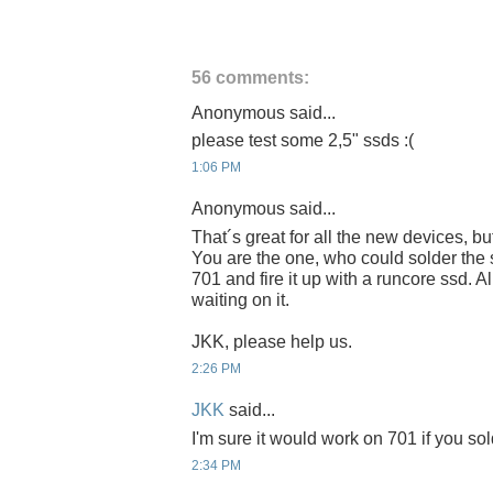
56 comments:
Anonymous said...
please test some 2,5" ssds :(
1:06 PM
Anonymous said...
That´s great for all the new devices, b
You are the one, who could solder the
701 and fire it up with a runcore ssd. A
waiting on it.
JKK, please help us.
2:26 PM
JKK
said...
I'm sure it would work on 701 if you sold
2:34 PM