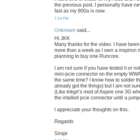
the previous post. I personally have 
fast as my 900a is now.
7:24 PM
Unknown
said...
Hi JKK
Many thanks for the video. I have been w
more than a week as I own a inspiron
planning to buy one Runcore.
I am not sure if you have tested it or not
mini-pcie connector on the empty WWA
the same time? I know how to solder th
already got the things) but I am not sur
(Like tnkgrl's mod of Aspire one 3G w
the intalled pcie connector until a jum
I appreciate your thoughts on this.
Regards
Siraje