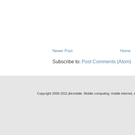
Newer Post
Home
Subscribe to:
Post Comments (Atom)
Copyright 2006-2011 jkkmobile. Mobile computing, mobile internet