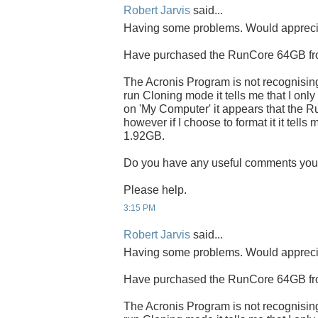
Robert Jarvis
said...
Having some problems. Would apprecia
Have purchased the RunCore 64GB fro
The Acronis Program is not recognisin
run Cloning mode it tells me that I on
on 'My Computer' it appears that the R
however if I choose to format it it tells 
1.92GB.
Do you have any useful comments yo
Please help.
3:15 PM
Robert Jarvis
said...
Having some problems. Would apprecia
Have purchased the RunCore 64GB fro
The Acronis Program is not recognisin