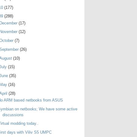
10
(177)
09
(288)
December
(17)
November
(12)
October
(7)
September
(26)
August
(10)
July
(15)
June
(35)
May
(16)
April
(28)
No ARM based netbooks from ASUS
ymbian on netbooks; We have some active
discussions
irtual modding today..
irst days with Viliv S5 UMPC