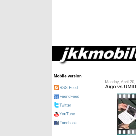
Mobile version
Monday, April 20,
Aigo vs UMID
RSS Feed
FriendFeed
Twitter
YouTube
Facebook