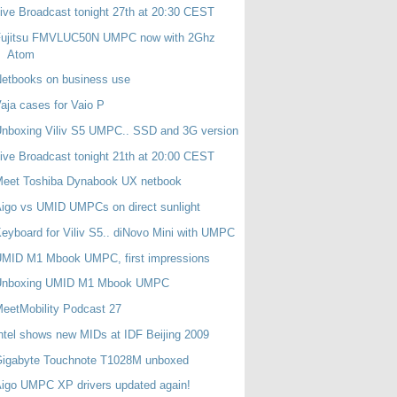
ive Broadcast tonight 27th at 20:30 CEST
Fujitsu FMVLUC50N UMPC now with 2Ghz
Atom
etbooks on business use
aja cases for Vaio P
nboxing Viliv S5 UMPC.. SSD and 3G version
ive Broadcast tonight 21th at 20:00 CEST
Meet Toshiba Dynabook UX netbook
igo vs UMID UMPCs on direct sunlight
eyboard for Viliv S5.. diNovo Mini with UMPC
UMID M1 Mbook UMPC, first impressions
Unboxing UMID M1 Mbook UMPC
eetMobility Podcast 27
ntel shows new MIDs at IDF Beijing 2009
Gigabyte Touchnote T1028M unboxed
igo UMPC XP drivers updated again!