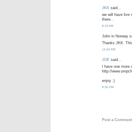
JKK
said...
we will have live
there...
8:10 AM
John in Norway sa
Thanks JKK. This 
12:44 PM
JOE
said...
I have one more 
http://www.umpc
enjoy :)
9:30 PM
Post a Commen