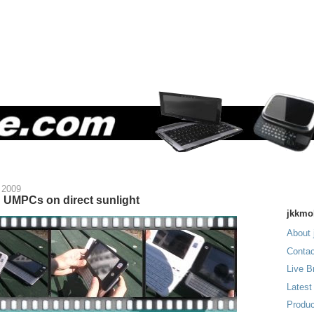
 2009
 UMPCs on direct sunlight
jkkmo
About 
Contac
Live B
Latest
Produc