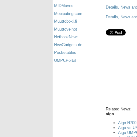
MIDMoves
Details, News an
Mobiputing.com
Details, News and
Muuttoboxi.fi
Muuttovelhot
NetbookNews
NewGadgets.de
Pocketables
UMPCPortal
Related News:
aigo
Aigo N700 
Aigo vs U
Aigo UMPC