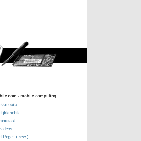
bile.com - mobile computing
jkkmobile
t jkkmobile
roadcast
 videos
t Pages ( new )