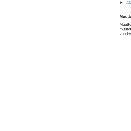
►
20
Muutto
Muutto
muutot
vuoden