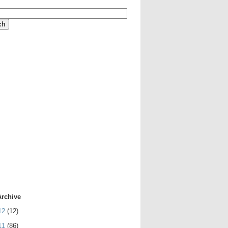
Archive
12
(12)
11
(86)