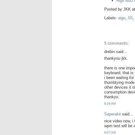
Aigo MID X
Posted by
JKK
a
Labels:
aigo
,
S5
,
5 comments:
drebin said...
thankyou jkk.
there is one impo
keyboard, that is
i been waiting fo
thumbtying mode. i
other devices it 
consumption devic
thankyo.
6:26 AM
Saperalot
said...
nice video now, i 
wpm test will be 
8:07 AM