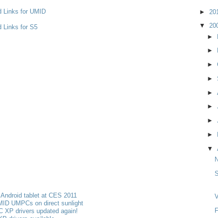
d Links for UMID
►
20
▼
20
 Links for S5
►
►
►
►
►
►
►
►
▼
S
Android tablet at CES 2011
V
MID UMPCs on direct sunlight
F
 XP drivers updated again!