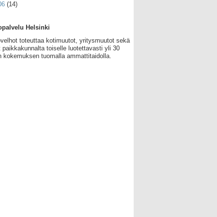
06
(14)
palvelu Helsinki
velhot toteuttaa kotimuutot, yritysmuutot sekä
 paikkakunnalta toiselle luotettavasti yli 30
 kokemuksen tuomalla ammattitaidolla.