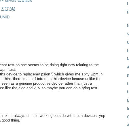
P drivers available
L
t
5:27 AM
UMID
N
V
U
L
rtant test no one seems to be doing right now relating to the
A
 wpm test.
r ths device to replacemy psion 5 which gives me sixty wpm in
K
 think there is a lot f intrest in this device beause unlike the
is seen as a genuine productive device rather than just a
e like the aigo and viliv so maybe you can do a tying test.
M
I
think its always difficult working outside with such devices. yep
a good thing.
A