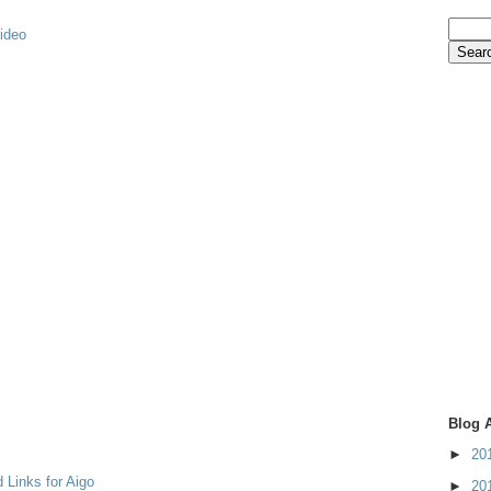
video
Blog 
►
20
 Links for Aigo
►
20