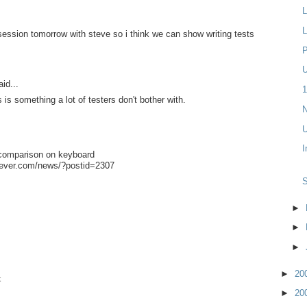
L
L
 session tomorrow with steve so i think we can show writing tests
P
U
id...
1
is something a lot of testers don't bother with.
N
U
I
comparison on keyboard
fever.com/news/?postid=2307
►
►
►
►
20
t
►
20