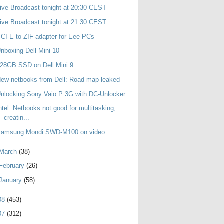
ive Broadcast tonight at 20:30 CEST
ive Broadcast tonight at 21:30 CEST
CI-E to ZIF adapter for Eee PCs
nboxing Dell Mini 10
28GB SSD on Dell Mini 9
ew netbooks from Dell: Road map leaked
nlocking Sony Vaio P 3G with DC-Unlocker
ntel: Netbooks not good for multitasking,
creatin...
Samsung Mondi SWD-M100 on video
March
(38)
February
(26)
January
(58)
08
(453)
07
(312)