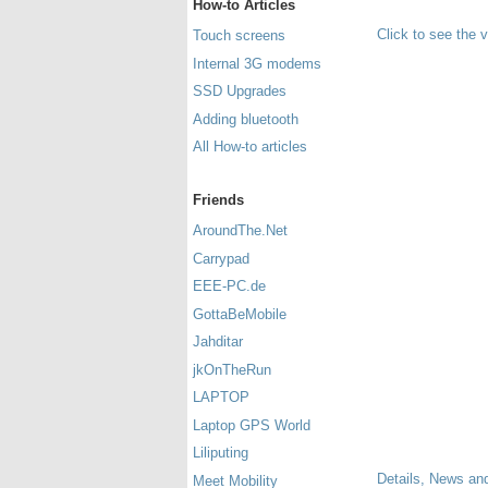
How-to Articles
Click to see the 
Touch screens
Internal 3G modems
SSD Upgrades
Adding bluetooth
All How-to articles
Friends
AroundThe.Net
Carrypad
EEE-PC.de
GottaBeMobile
Jahditar
jkOnTheRun
LAPTOP
Laptop GPS World
Liliputing
Details, News and
Meet Mobility