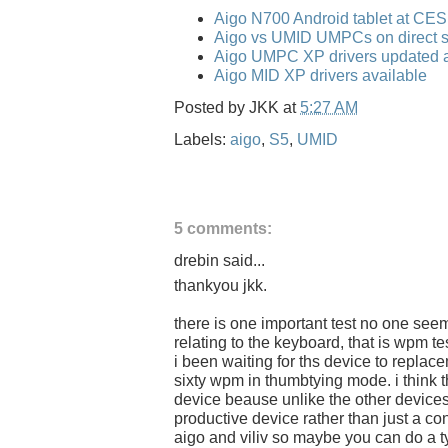
Aigo N700 Android tablet at CE
Aigo vs UMID UMPCs on direct s
Aigo UMPC XP drivers updated a
Aigo MID XP drivers available
Posted by
JKK
at
5:27 AM
Labels:
aigo
,
S5
,
UMID
5 comments:
drebin said...
thankyou jkk.
there is one important test no one see
relating to the keyboard, that is wpm tes
i been waiting for ths device to repla
sixty wpm in thumbtying mode. i think ther
device beause unlike the other devices
productive device rather than just a co
aigo and viliv so maybe you can do a ty