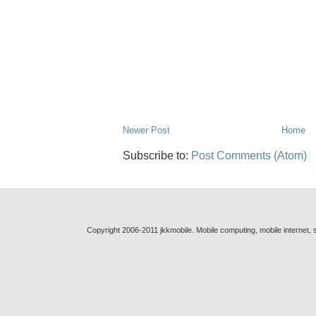
Newer Post
Home
Subscribe to:
Post Comments (Atom)
Copyright 2006-2011 jkkmobile. Mobile computing, mobile internet