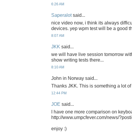
6:26 AM
Saperalot
said...
nice video now, i think its always diffi
devices. yep wpm test will be a good th
8:07 AM
JKK
said...
we will have live session tomorrow wit
show writing tests there...
8:10 AM
John in Norway said...
Thanks JKK. This is something a lot of 
12:44 PM
JOE
said...
I have one more comparison on keybo
http://www.umpcfever.com/news/?post
enjoy :)