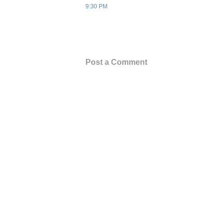
9:30 PM
Post a Comment