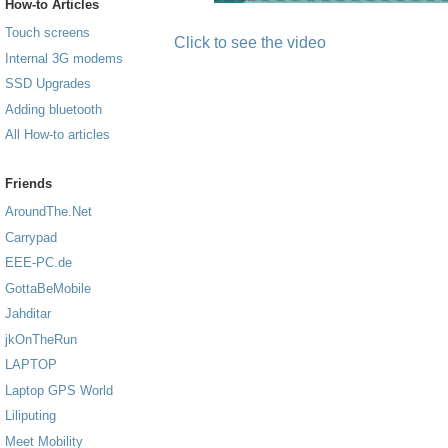
How-to Articles
Touch screens
Click to see the video
Internal 3G modems
SSD Upgrades
Adding bluetooth
All How-to articles
Friends
AroundThe.Net
Carrypad
EEE-PC.de
GottaBeMobile
Jahditar
jkOnTheRun
LAPTOP
Laptop GPS World
Liliputing
Meet Mobility