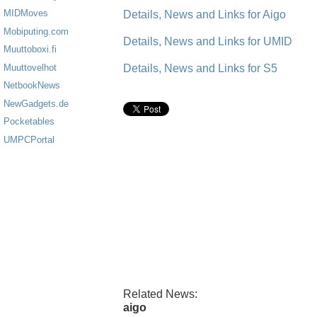
MIDMoves
Details, News and Links for Aigo
Mobiputing.com
Details, News and Links for UMID
Muuttoboxi.fi
Details, News and Links for S5
Muuttovelhot
NetbookNews
NewGadgets.de
Pocketables
UMPCPortal
Related News:
aigo