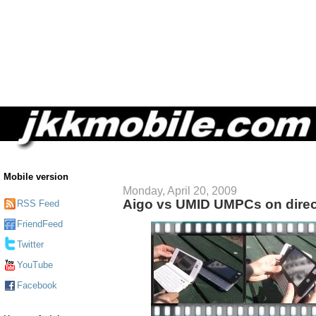
Mobile version
Monday, April 20, 2009
Aigo vs UMID UMPCs on direc
RSS Feed
FriendFeed
Twitter
YouTube
Facebook