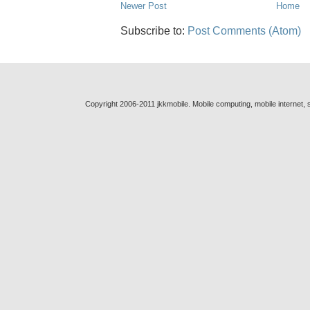
Newer Post
Home
Subscribe to:
Post Comments (Atom)
Copyright 2006-2011 jkkmobile. Mobile computing, mobile internet