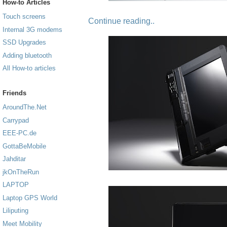
How-to Articles
Touch screens
Continue reading..
Internal 3G modems
SSD Upgrades
Adding bluetooth
All How-to articles
Friends
AroundThe.Net
Carrypad
EEE-PC.de
GottaBeMobile
Jahditar
jkOnTheRun
LAPTOP
Laptop GPS World
Liliputing
Meet Mobility