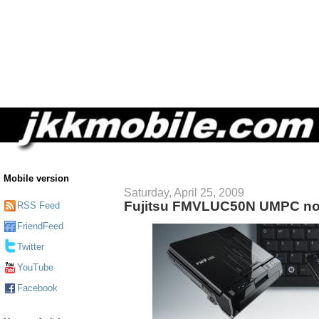
Mobile version
Saturday, April 25, 2009
Fujitsu FMVLUC50N UMPC no
RSS Feed
FriendFeed
Twitter
YouTube
Facebook