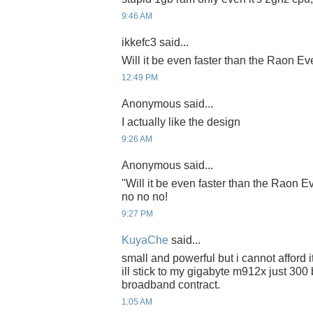
9:46 AM
ikkefc3 said...
Will it be even faster than the Raon E
12:49 PM
Anonymous said...
I actually like the design
9:26 AM
Anonymous said...
"Will it be even faster than the Raon 
no no no!
9:27 PM
KuyaChe
said...
small and powerful but i cannot afford i
ill stick to my gigabyte m912x just 300
broadband contract.
1:05 AM