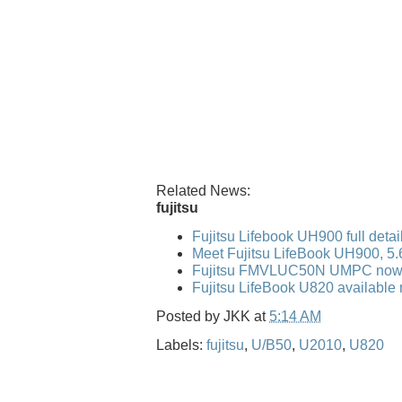
Related News:
fujitsu
Fujitsu Lifebook UH900 full detai
Meet Fujitsu LifeBook UH900, 5
Fujitsu FMVLUC50N UMPC now 
Fujitsu LifeBook U820 available 
Posted by
JKK
at
5:14 AM
Labels:
fujitsu
,
U/B50
,
U2010
,
U820