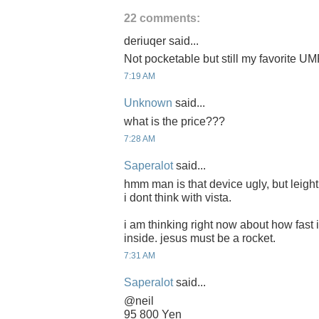
22 comments:
deriuqer said...
Not pocketable but still my favorite U
7:19 AM
Unknown
said...
what is the price???
7:28 AM
Saperalot
said...
hmm man is that device ugly, but leight,
i dont think with vista.
i am thinking right now about how fast i
inside. jesus must be a rocket.
7:31 AM
Saperalot
said...
@neil
95 800 Yen