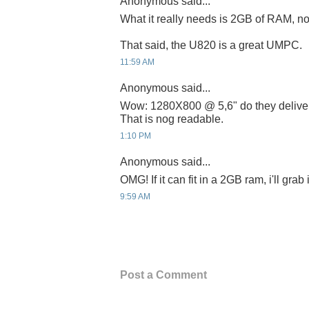
Anonymous said...
What it really needs is 2GB of RAM, no
That said, the U820 is a great UMPC.
11:59 AM
Anonymous said...
Wow: 1280X800 @ 5,6" do they deliver 
That is nog readable.
1:10 PM
Anonymous said...
OMG! If it can fit in a 2GB ram, i'll grab
9:59 AM
Post a Comment