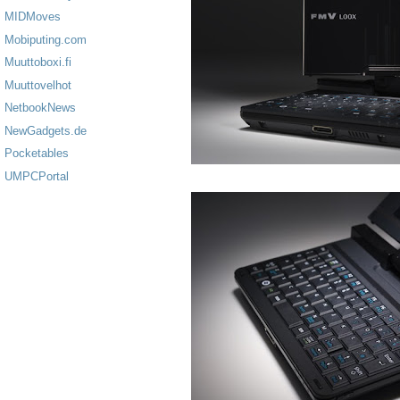
MIDMoves
Mobiputing.com
Muuttoboxi.fi
Muuttovelhot
NetbookNews
NewGadgets.de
Pocketables
UMPCPortal