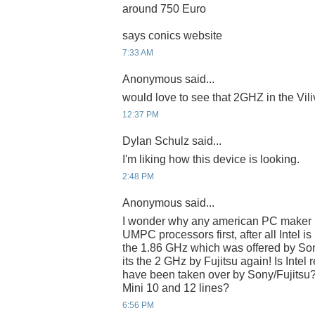
around 750 Euro
says conics website
7:33 AM
Anonymous said...
would love to see that 2GHZ in the Viliv
12:37 PM
Dylan Schulz said...
I'm liking how this device is looking.
2:48 PM
Anonymous said...
I wonder why any american PC maker n
UMPC processors first, after all Intel is 
the 1.86 GHz which was offered by Son
its the 2 GHz by Fujitsu again! Is Intel
have been taken over by Sony/Fujitsu??
Mini 10 and 12 lines?
6:56 PM