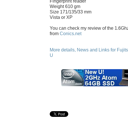
Fingerprint reader
Weight 610 gm
Size 171/135/33 mm
Vista or XP
You can check my review of the 1.6G
from
Conics.net
More details, News and Links for Fuji
U