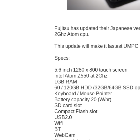
Fujitsu has updated their Japanese ve
2Ghz Atom cpu.
This update will make it fastest UMPC 
Specs:
5.6 inch 1280 x 800 touch screen
Intel Atom Z550 at 2Ghz
1GB RAM
60 / 120GB HDD (32GB/64GB SSD opti
Keyboard / Mouse Pointer
Battery capacity 20 (W/hr)
SD card slot
Compact Flash slot
USB2.0
Wifi
BT
WebCam