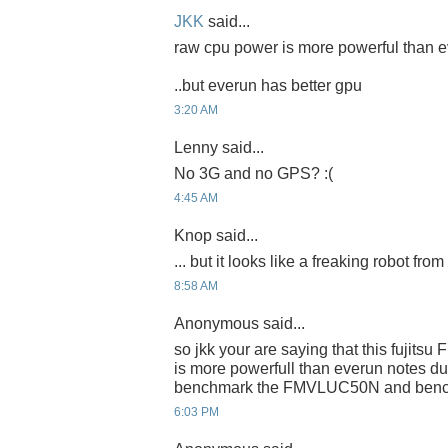
JKK
said...
raw cpu power is more powerful than e
..but everun has better gpu
3:20 AM
Lenny said...
No 3G and no GPS? :(
4:45 AM
Knop said...
... but it looks like a freaking robot fro
8:58 AM
Anonymous said...
so jkk your are saying that this fujit
is more powerfull than everun notes d
benchmark the FMVLUC50N and benchm
6:03 PM