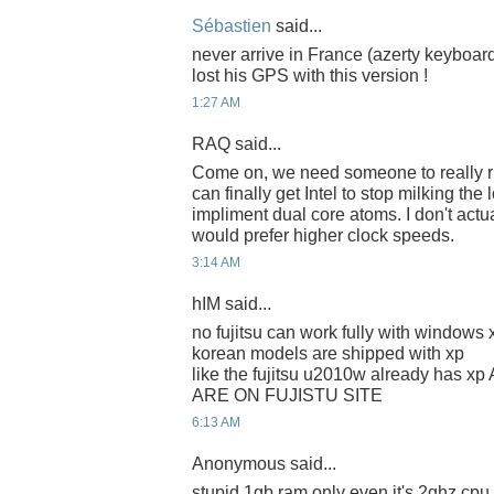
Sébastien
said...
never arrive in France (azerty keyboar
lost his GPS with this version !
1:27 AM
RAQ said...
Come on, we need someone to really riv
can finally get Intel to stop milking the
impliment dual core atoms. I don't actua
would prefer higher clock speeds.
3:14 AM
hIM said...
no fujitsu can work fully with window
korean models are shipped with xp
like the fujitsu u2010w already has
ARE ON FUJISTU SITE
6:13 AM
Anonymous said...
stupid 1gb ram only even it's 2ghz cpu, 