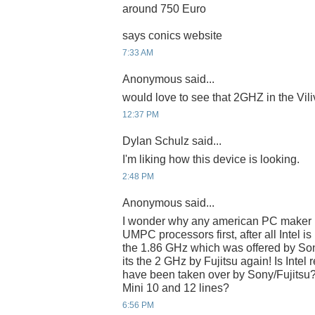
around 750 Euro
says conics website
7:33 AM
Anonymous said...
would love to see that 2GHZ in the Viliv
12:37 PM
Dylan Schulz said...
I'm liking how this device is looking.
2:48 PM
Anonymous said...
I wonder why any american PC maker n
UMPC processors first, after all Intel is 
the 1.86 GHz which was offered by Son
its the 2 GHz by Fujitsu again! Is Intel
have been taken over by Sony/Fujitsu??
Mini 10 and 12 lines?
6:56 PM