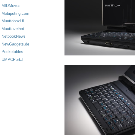
MIDMoves
Mobiputing.com
Muuttoboxi.fi
Muuttovelhot
NetbookNews
NewGadgets.de
Pocketables
UMPCPortal