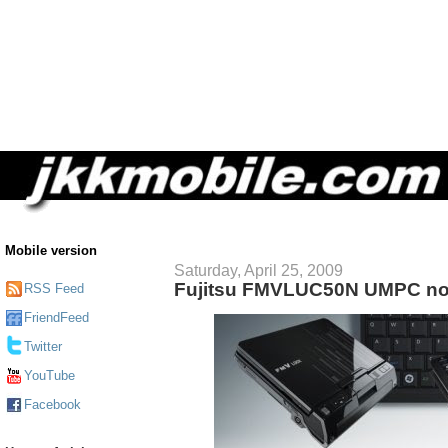
Mobile version
Saturday, April 25, 2009
Fujitsu FMVLUC50N UMPC no
RSS Feed
FriendFeed
Twitter
YouTube
Facebook