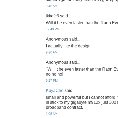
9:46 AM
ikkefc3 said...
Will it be even faster than the Raon E
12:49 PM
Anonymous said...
I actually like the design
9:26 AM
Anonymous said...
"Will it be even faster than the Raon 
no no no!
9:27 PM
KuyaChe
said...
small and powerful but i cannot afford i
ill stick to my gigabyte m912x just 300
broadband contract.
1:05 AM