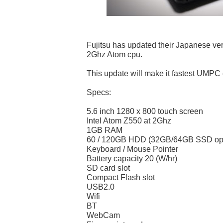
Fujitsu has updated their Japanese ve
2Ghz Atom cpu.
This update will make it fastest UMPC 
Specs:
5.6 inch 1280 x 800 touch screen
Intel Atom Z550 at 2Ghz
1GB RAM
60 / 120GB HDD (32GB/64GB SSD opti
Keyboard / Mouse Pointer
Battery capacity 20 (W/hr)
SD card slot
Compact Flash slot
USB2.0
Wifi
BT
WebCam