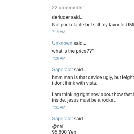
22 comments:
deriuqer said...
Not pocketable but still my favorite U
7:19 AM
Unknown
said...
what is the price???
7:28 AM
Saperalot
said...
hmm man is that device ugly, but leight,
i dont think with vista.
i am thinking right now about how fast i
inside. jesus must be a rocket.
7:31 AM
Saperalot
said...
@neil
95 800 Yen