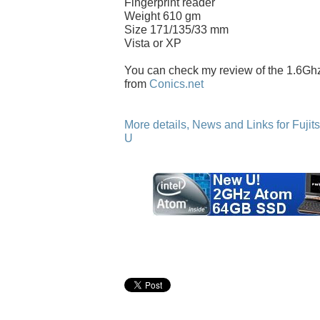
Fingerprint reader
Weight 610 gm
Size 171/135/33 mm
Vista or XP
You can check my review of the 1.6G
from
Conics.net
More details, News and Links for Fuji
U