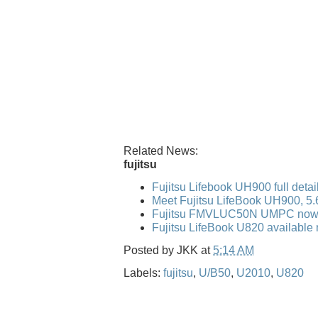
Related News:
fujitsu
Fujitsu Lifebook UH900 full detai
Meet Fujitsu LifeBook UH900, 5
Fujitsu FMVLUC50N UMPC now 
Fujitsu LifeBook U820 available 
Posted by
JKK
at
5:14 AM
Labels:
fujitsu
,
U/B50
,
U2010
,
U820