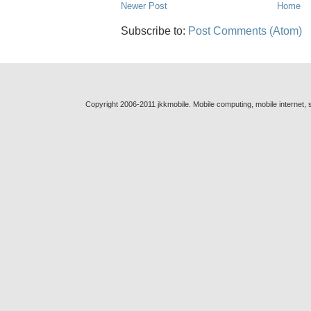
Newer Post
Home
Subscribe to:
Post Comments (Atom)
Copyright 2006-2011 jkkmobile. Mobile computing, mobile internet