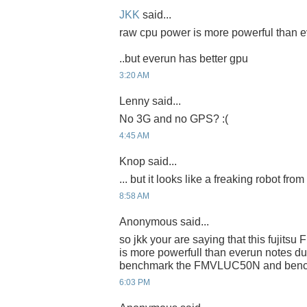
JKK
said...
raw cpu power is more powerful than e
..but everun has better gpu
3:20 AM
Lenny said...
No 3G and no GPS? :(
4:45 AM
Knop said...
... but it looks like a freaking robot fro
8:58 AM
Anonymous said...
so jkk your are saying that this fujit
is more powerfull than everun notes d
benchmark the FMVLUC50N and benchm
6:03 PM