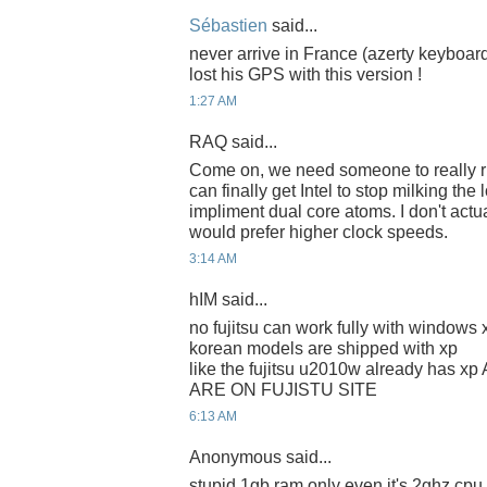
Sébastien
said...
never arrive in France (azerty keyboar
lost his GPS with this version !
1:27 AM
RAQ said...
Come on, we need someone to really riv
can finally get Intel to stop milking the
impliment dual core atoms. I don't actua
would prefer higher clock speeds.
3:14 AM
hIM said...
no fujitsu can work fully with window
korean models are shipped with xp
like the fujitsu u2010w already has
ARE ON FUJISTU SITE
6:13 AM
Anonymous said...
stupid 1gb ram only even it's 2ghz cpu, 