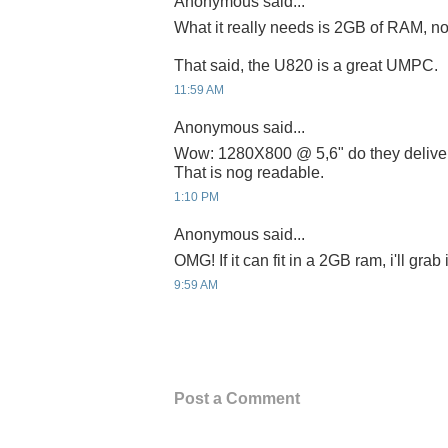
Anonymous said...
What it really needs is 2GB of RAM, no
That said, the U820 is a great UMPC.
11:59 AM
Anonymous said...
Wow: 1280X800 @ 5,6" do they deliver 
That is nog readable.
1:10 PM
Anonymous said...
OMG! If it can fit in a 2GB ram, i'll grab
9:59 AM
Post a Comment