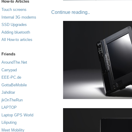
How-to Articles
Touch screens
Continue reading..
Internal 3G modems
SSD Upgrades
Adding bluetooth
All How-to articles
Friends
AroundThe.Net
Carrypad
EEE-PC.de
GottaBeMobile
Jahditar
jkOnTheRun
LAPTOP
Laptop GPS World
Liliputing
Meet Mobility