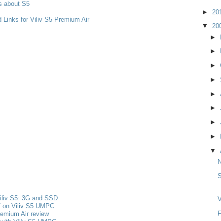
s about S5
►
20
 Links for Viliv S5 Premium Air
▼
20
►
►
►
►
►
►
►
►
▼
S
iliv S5: 3G and SSD
V
 on Viliv S5 UMPC
F
remium Air review