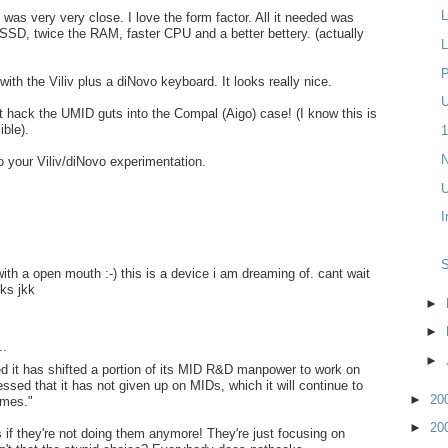
L
 was very very close. I love the form factor. All it needed was
SSD, twice the RAM, faster CPU and a better bettery. (actually
L
P
ith the Viliv plus a diNovo keyboard. It looks really nice.
U
hack the UMID guts into the Compal (Aigo) case! (I know this is
ible).
1
N
o your Viliv/diNovo experimentation.
U
I
with a open mouth :-) this is a device i am dreaming of. cant wait
ks jkk
►
►
..
►
 it has shifted a portion of its MID R&D manpower to work on
essed that it has not given up on MIDs, which it will continue to
►
20
umes."
►
20
s if they're not doing them anymore! They're just focusing on