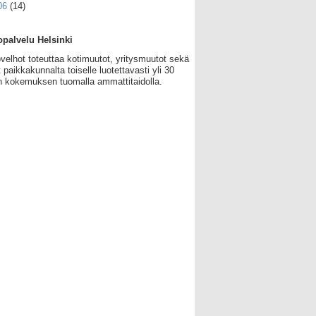
06
(14)
palvelu Helsinki
velhot toteuttaa kotimuutot, yritysmuutot sekä
 paikkakunnalta toiselle luotettavasti yli 30
 kokemuksen tuomalla ammattitaidolla.