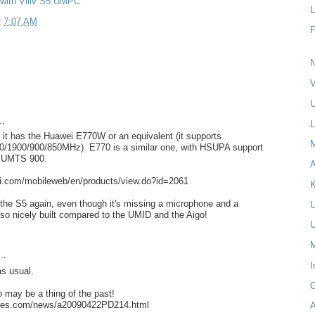
 with Viliv S5 UMPC
L
t
7:07 AM
N
V
U
..
L
 it has the Huawei E770W or an equivalent (it supports
1900/900/850MHz). E770 is a similar one, with HSUPA support
t* UMTS 900.
A
i.com/mobileweb/en/products/view.do?id=2061
K
 the S5 again, even though it's missing a microphone and a
 so nicely built compared to the UMID and the Aigo!
M
..
I
s usual.
o may be a thing of the past!
times.com/news/a20090422PD214.html
A