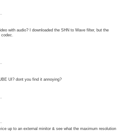
..
ideo with audio? I downloaded the SHN to Wave filter, but the
o codec.
..
UBE UI? dont you find it annoying?
..
..
ice up to an external minitor & see what the maximum resolution