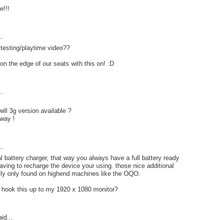
e!!!
..
testing/playtime video??
n the edge of our seats with this on! :D
..
ll 3g version available ?
way !
..
 battery charger, that way you always have a full battery ready
having to recharge the device your using. those nice additional
lly only found on highend machines like the OQO.
o hook this up to my 1920 x 1080 monitor?
id...