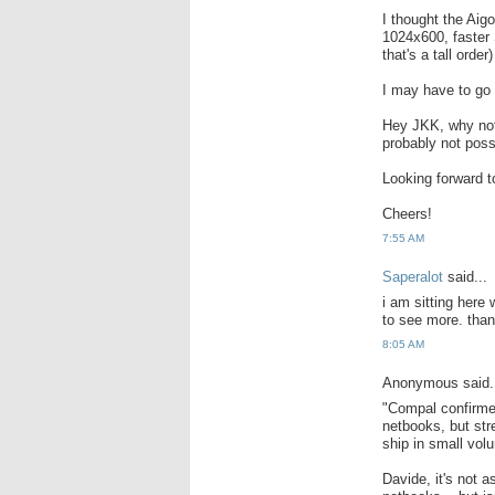
I thought the Aigo
1024x600, faster 
that's a tall order)
I may have to go w
Hey JKK, why not 
probably not poss
Looking forward t
Cheers!
7:55 AM
Saperalot
said...
i am sitting here 
to see more. than
8:05 AM
Anonymous said.
"Compal confirmed
netbooks, but str
ship in small vol
Davide, it's not a