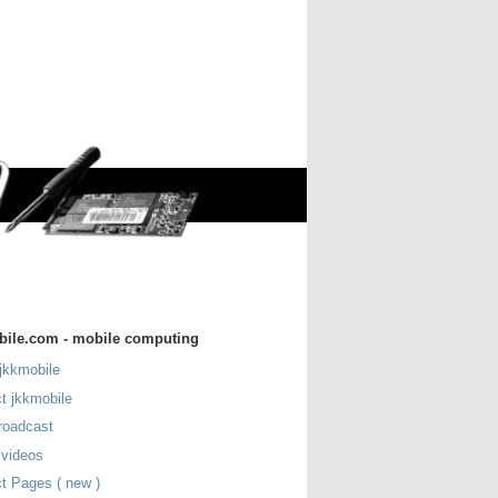
bile.com - mobile computing
jkkmobile
t jkkmobile
roadcast
 videos
t Pages ( new )