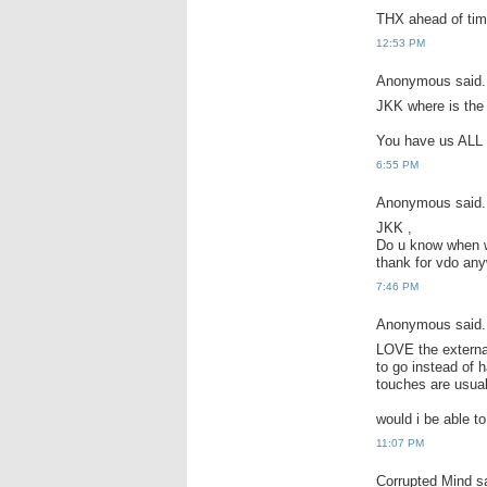
THX ahead of tim
12:53 PM
Anonymous said.
JKK where is the 
You have us ALL o
6:55 PM
Anonymous said.
JKK ,
Do u know when wi
thank for vdo any
7:46 PM
Anonymous said.
LOVE the external
to go instead of 
touches are usua
would i be able t
11:07 PM
Corrupted Mind sa