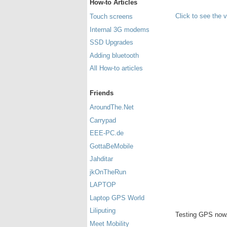
How-to Articles
Click to see the 
Touch screens
Internal 3G modems
SSD Upgrades
Adding bluetooth
All How-to articles
Friends
AroundThe.Net
Carrypad
EEE-PC.de
GottaBeMobile
Jahditar
jkOnTheRun
LAPTOP
Laptop GPS World
Liliputing
Testing GPS now.
Meet Mobility