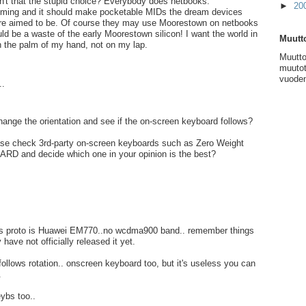
sn't that the stupid choice? Everybody does netbooks.
►
20
ming and it should make pocketable MIDs the dream devices
were aimed to be. Of course they may use Moorestown on netbooks
uld be a waste of the early Moorestown silicon! I want the world in
Muutto
 the palm of my hand, not on my lap.
Muutto
muutot
vuoden
..
ange the orientation and see if the on-screen keyboard follows?
ase check 3rd-party on-screen keyboards such as Zero Weight
RD and decide which one in your opinion is the best?
s proto is Huawei EM770..no wcdma900 band.. remember things
have not officially released it yet.
ollows rotation.. onscreen keyboard too, but it's useless you can
.
eybs too..