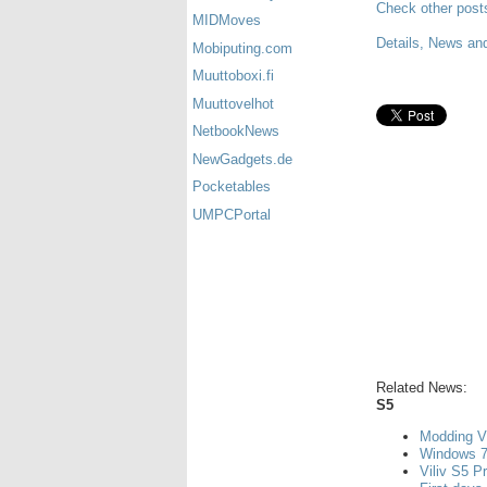
Check other post
MIDMoves
Details, News and
Mobiputing.com
Muuttoboxi.fi
Muuttovelhot
NetbookNews
NewGadgets.de
Pocketables
UMPCPortal
Related News:
S5
Modding V
Windows 7
Viliv S5 P