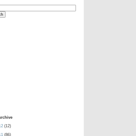
Archive
12
(12)
11
(86)