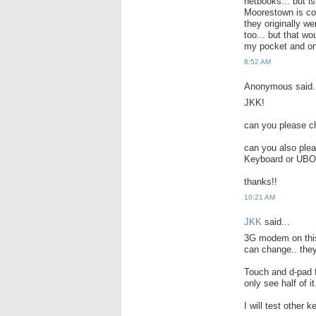
netbooks... but i
Moorestown is co
they originally 
too... but that wo
my pocket and on
8:52 AM
Anonymous said.
JKK!
can you please ch
can you also ple
Keyboard or UBOA
thanks!!
10:21 AM
JKK
said...
3G modem on thi
can change.. they 
Touch and d-pad f
only see half of it
I will test other k