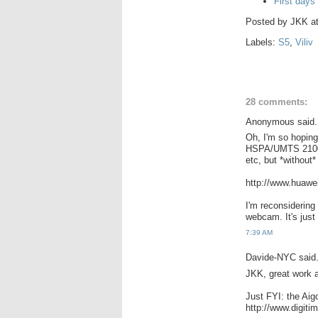
First days
Posted by
JKK
a
Labels:
S5
,
Viliv
28 comments:
Anonymous said.
Oh, I'm so hoping
HSPA/UMTS 2100/
etc, but *withou
http://www.huawe
I'm reconsidering
webcam. It's just
7:39 AM
Davide-NYC said.
JKK, great work a
Just FYI: the Aig
http://www.digi