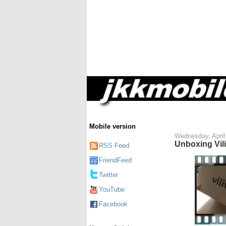
Mobile version
Wednesday, April
Unboxing Vil
RSS Feed
FriendFeed
Twitter
YouTube
Facebook