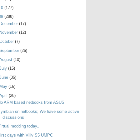
10
(177)
09
(288)
December
(17)
November
(12)
October
(7)
September
(26)
August
(10)
July
(15)
June
(35)
May
(16)
April
(28)
No ARM based netbooks from ASUS
ymbian on netbooks; We have some active
discussions
irtual modding today..
irst days with Viliv S5 UMPC