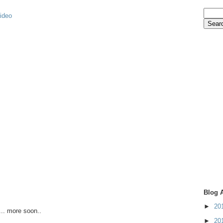
video
Blog 
►
20
.. more soon..
►
20