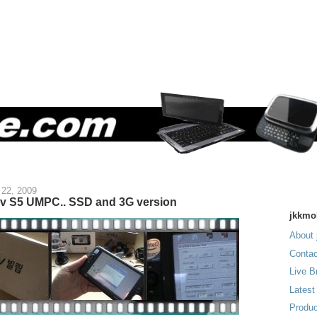
 22, 2009
iv S5 UMPC.. SSD and 3G version
jkkmo
About 
Contac
Live B
Latest
Produc