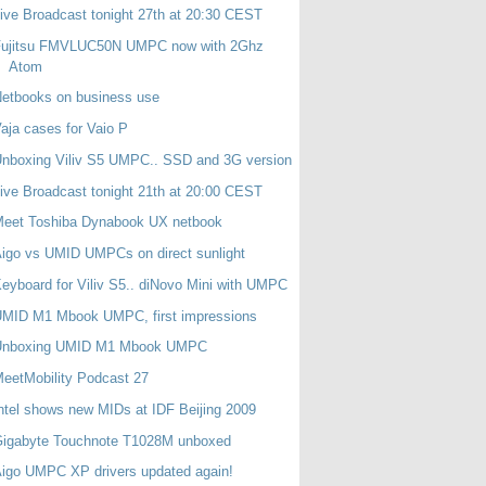
ive Broadcast tonight 27th at 20:30 CEST
Fujitsu FMVLUC50N UMPC now with 2Ghz
Atom
etbooks on business use
aja cases for Vaio P
nboxing Viliv S5 UMPC.. SSD and 3G version
ive Broadcast tonight 21th at 20:00 CEST
Meet Toshiba Dynabook UX netbook
igo vs UMID UMPCs on direct sunlight
eyboard for Viliv S5.. diNovo Mini with UMPC
UMID M1 Mbook UMPC, first impressions
Unboxing UMID M1 Mbook UMPC
eetMobility Podcast 27
ntel shows new MIDs at IDF Beijing 2009
Gigabyte Touchnote T1028M unboxed
igo UMPC XP drivers updated again!