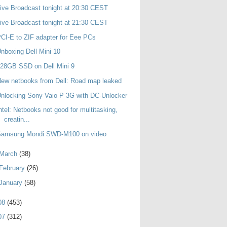
ive Broadcast tonight at 20:30 CEST
ive Broadcast tonight at 21:30 CEST
CI-E to ZIF adapter for Eee PCs
nboxing Dell Mini 10
28GB SSD on Dell Mini 9
ew netbooks from Dell: Road map leaked
nlocking Sony Vaio P 3G with DC-Unlocker
ntel: Netbooks not good for multitasking,
creatin...
Samsung Mondi SWD-M100 on video
March
(38)
February
(26)
January
(58)
08
(453)
07
(312)