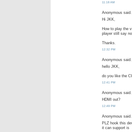
11:18 AM
Anonymous said.
Hi JKK,
How to play the v
player still say n
Thanks.
12:32 PM
Anonymous said.
hello JKK,
do you like the C
12:41 PM
Anonymous said.
HDMI out?
12:49 PM
Anonymous said.
PLZ hook this dev
it can support is