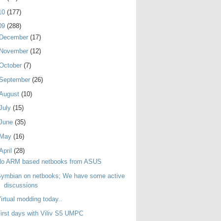
10
(177)
09
(288)
December
(17)
November
(12)
October
(7)
September
(26)
August
(10)
July
(15)
June
(35)
May
(16)
April
(28)
No ARM based netbooks from ASUS
ymbian on netbooks; We have some active
discussions
irtual modding today..
irst days with Viliv S5 UMPC