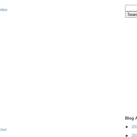
video
Blog 
►
20
cker
►
20