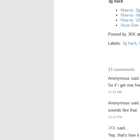
3g hack
How-to: 3
How-to: I
How-to: US
Asus Eee 
Posted by
JKK
a
Labels:
3g hack
,
13 comments:
Anonymous said.
So if i get one fr
11:37 AM
Anonymous said.
sounds like that
12:11 PM
JKK
said...
Yep, that's how i