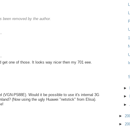
L
L
 been removed by the author.
P
U
..
1
N
U
..
d get one of those. It looks way nicer then my 701 eee.
I
►
l (VGN-P588E). Would it be possible to use it's internal 3G
►
land? (Now using the ugly Huawei "netstick" from Elisa).
e!
►
►
20
►
20