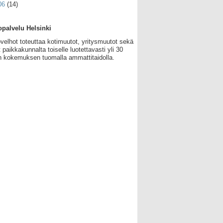
06
(14)
palvelu Helsinki
velhot toteuttaa kotimuutot, yritysmuutot sekä
 paikkakunnalta toiselle luotettavasti yli 30
 kokemuksen tuomalla ammattitaidolla.