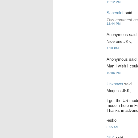
12:12 PM
Saperalot
said...
This comment has
12:44 PM
Anonymous said.
Nice one JKK,
1:58 PM
Anonymous said.
Man I wish I coul
10:06 PM
Unknown
said...
Morjens JKK,
I got the US mode
modem here in Fin
Thanks in advanc
-esko
8:55 AM