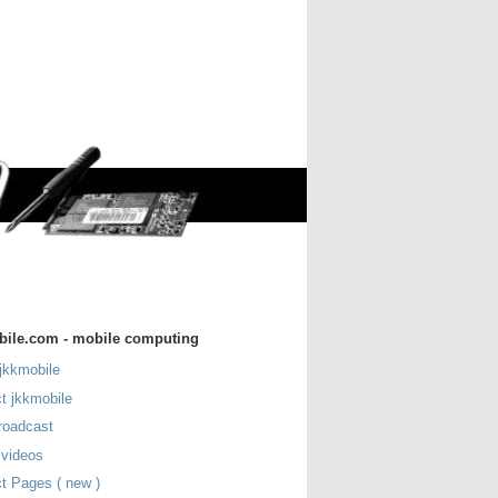
bile.com - mobile computing
jkkmobile
t jkkmobile
roadcast
 videos
t Pages ( new )