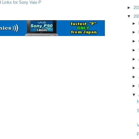
d Links for Sony Vaio P
►
20
▼
20
►
►
►
►
►
►
►
►
▼
S
V
F