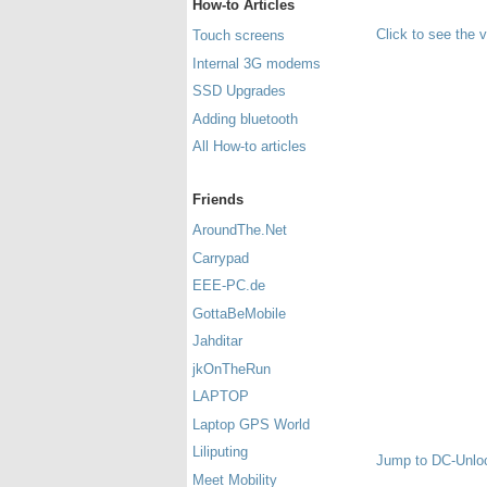
How-to Articles
Click to see the 
Touch screens
Internal 3G modems
SSD Upgrades
Adding bluetooth
All How-to articles
Friends
AroundThe.Net
Carrypad
EEE-PC.de
GottaBeMobile
Jahditar
jkOnTheRun
LAPTOP
Laptop GPS World
Liliputing
Jump to DC-Unlo
Meet Mobility