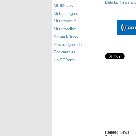
Details, News an
MIDMoves
Mobiputing.com
Muuttoboxi.fi
Muuttovelhot
NetbookNews
NewGadgets.de
Pocketables
UMPCPortal
Related News: