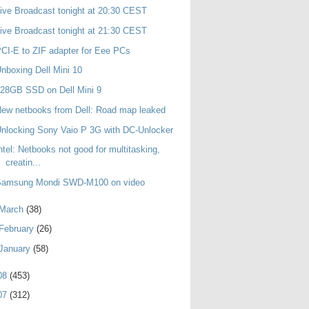
ive Broadcast tonight at 20:30 CEST
ive Broadcast tonight at 21:30 CEST
CI-E to ZIF adapter for Eee PCs
nboxing Dell Mini 10
28GB SSD on Dell Mini 9
ew netbooks from Dell: Road map leaked
nlocking Sony Vaio P 3G with DC-Unlocker
ntel: Netbooks not good for multitasking,
creatin...
Samsung Mondi SWD-M100 on video
March
(38)
February
(26)
January
(58)
08
(453)
07
(312)