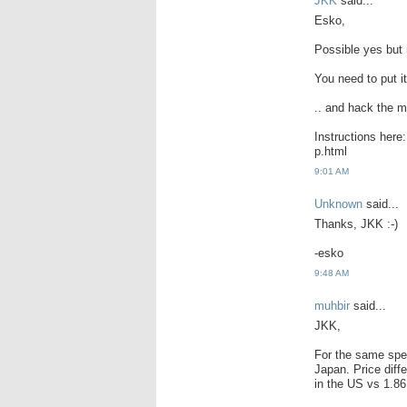
JKK
said...
Esko,
Possible yes but 
You need to put it
.. and hack the 
Instructions here
p.html
9:01 AM
Unknown
said...
Thanks, JKK :-)
-esko
9:48 AM
muhbir
said...
JKK,
For the same spec
Japan. Price diff
in the US vs 1.86