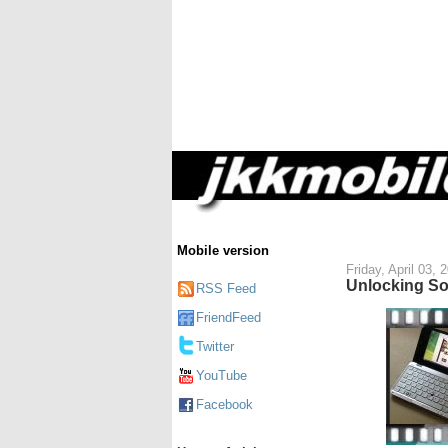
Mobile version
Friday, April 03, 
Unlocking So
RSS Feed
FriendFeed
Twitter
YouTube
Facebook