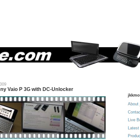
2009
ny Vaio P 3G with DC-Unlocker
jkkmo
About 
Contac
Live B
Latest
Produc