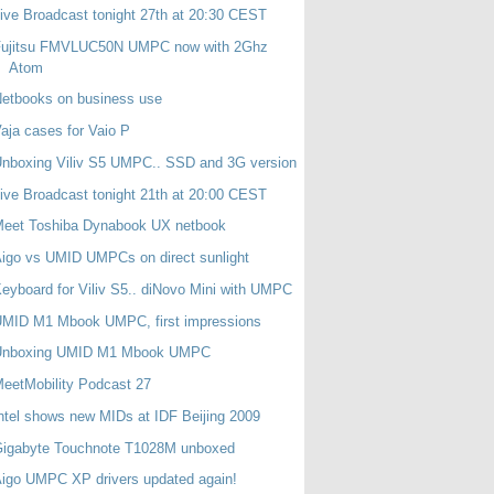
ive Broadcast tonight 27th at 20:30 CEST
Fujitsu FMVLUC50N UMPC now with 2Ghz
Atom
etbooks on business use
aja cases for Vaio P
nboxing Viliv S5 UMPC.. SSD and 3G version
ive Broadcast tonight 21th at 20:00 CEST
Meet Toshiba Dynabook UX netbook
igo vs UMID UMPCs on direct sunlight
eyboard for Viliv S5.. diNovo Mini with UMPC
UMID M1 Mbook UMPC, first impressions
Unboxing UMID M1 Mbook UMPC
eetMobility Podcast 27
ntel shows new MIDs at IDF Beijing 2009
Gigabyte Touchnote T1028M unboxed
igo UMPC XP drivers updated again!