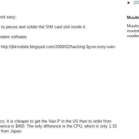
►
20
not easy:
Muutto
Muutto
 to pieces and solder the SIM card slot inside it..
muutot
vuoden
modem software.
: http://jkkmobile.blogspot.com/2009/02/hacking-3g-on-sony-vaio-
s, it is cheaper to get the Vaio P in the US than to order from
erence is $400. The only difference is the CPU, which is only 1.33
 from Japan.