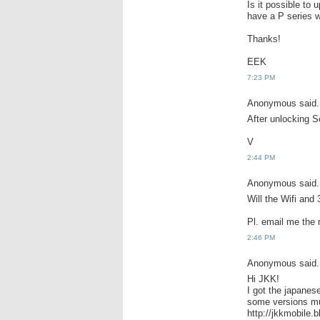
Is it possible to 
have a P series 
Thanks!
EEK
7:23 PM
Anonymous said.
After unlocking So
V
2:44 PM
Anonymous said.
Will the Wifi and
Pl. email me the
2:46 PM
Anonymous said.
Hi JKK!
I got the japanes
some versions m
http://jkkmobile.