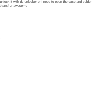
 unlock it with dc-unlocker or i need to open the case and solder
thanx! ur awesome
t