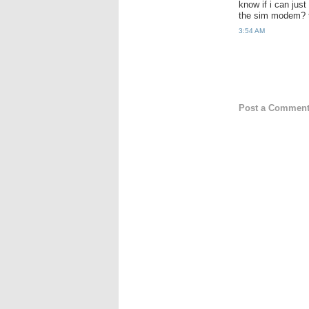
know if i can just
the sim modem? 
3:54 AM
Post a Commen