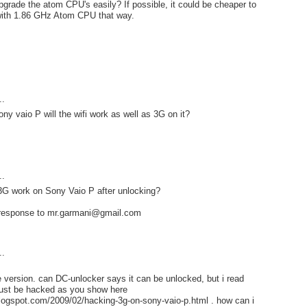
upgrade the atom CPU's easily? If possible, it could be cheaper to
with 1.86 GHz Atom CPU that way.
..
ny vaio P will the wifi work as well as 3G on it?
..
 3G work on Sony Vaio P after unlocking?
 response to mr.garmani@gmail.com
..
e version. can DC-unlocker says it can be unlocked, but i read
ust be hacked as you show here
blogspot.com/2009/02/hacking-3g-on-sony-vaio-p.html . how can i