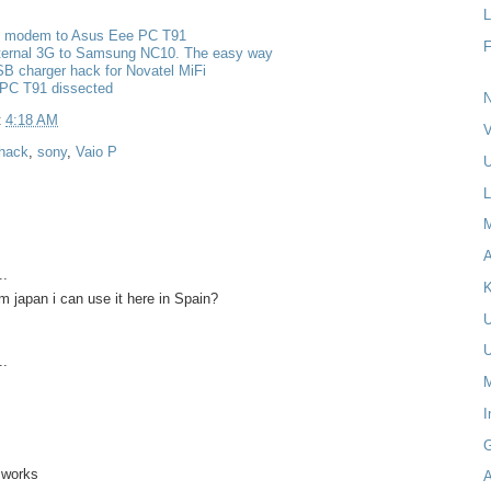
L
g modem to Asus Eee PC T91
nternal 3G to Samsung NC10. The easy way
B charger hack for Novatel MiFi
PC T91 dissected
N
t
4:18 AM
V
hack
,
sony
,
Vaio P
U
L
A
..
K
om japan i can use it here in Spain?
..
M
I
t works
A