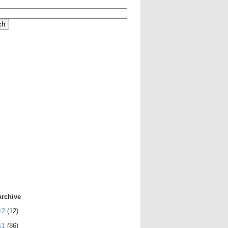
Archive
12
(12)
11
(86)