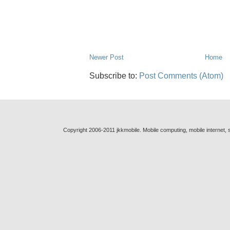
Newer Post
Home
Subscribe to:
Post Comments (Atom)
Copyright 2006-2011 jkkmobile. Mobile computing, mobile internet