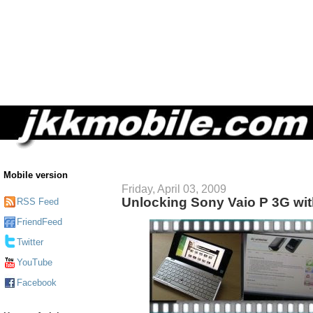
Mobile version
Friday, April 03, 2009
Unlocking Sony Vaio P 3G wi
RSS Feed
FriendFeed
Twitter
YouTube
Facebook