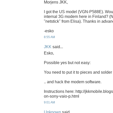
Morjens JKK,
I got the US model (VGN-P588E). Would 
internal 3G modem here in Finland? (
"netstick" from Elisa). Thanks in advan
-esko
8:55 AM
JKK
said...
Esko,
Possible yes but not easy:
You need to put it to pieces and solder t
.. and hack the modem software.
Instructions here: http://jkkmobile.bl
on-sony-vaio-p.html
9:01 AM
Unknown
said...