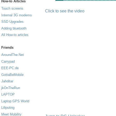
How-to Articles
Touch screens
Click to see the video
Internal 3G modems
SSD Upgrades
Adding bluetooth
All How-to articles
Friends
AroundThe.Net
Carrypad
EEE-PC.de
GottaBeMobile
Jahditar
jkOnTheRun
LAPTOP
Laptop GPS World
Liliputing
Meet Mobility