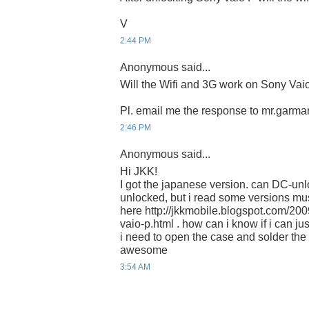
V
2:44 PM
Anonymous said...
Will the Wifi and 3G work on Sony Vaio
Pl. email me the response to mr.gar
2:46 PM
Anonymous said...
Hi JKK!
I got the japanese version. can DC-unl
unlocked, but i read some versions m
here http://jkkmobile.blogspot.com/20
vaio-p.html . how can i know if i can jus
i need to open the case and solder th
awesome
3:54 AM