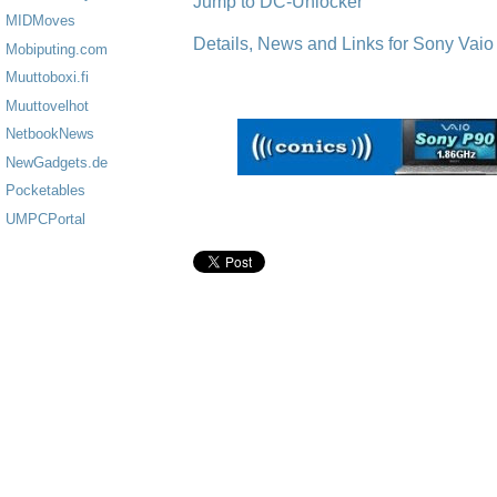
Jump to DC-Unlocker
MIDMoves
Details, News and Links for Sony Vaio
Mobiputing.com
Muuttoboxi.fi
Muuttovelhot
NetbookNews
NewGadgets.de
Pocketables
UMPCPortal