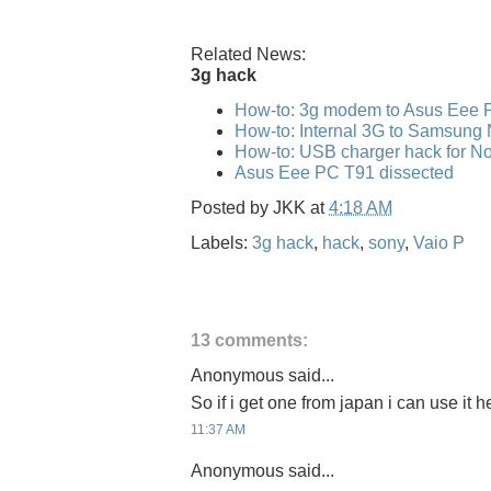
Related News:
3g hack
How-to: 3g modem to Asus Eee 
How-to: Internal 3G to Samsung
How-to: USB charger hack for No
Asus Eee PC T91 dissected
Posted by
JKK
at
4:18 AM
Labels:
3g hack
,
hack
,
sony
,
Vaio P
13 comments:
Anonymous said...
So if i get one from japan i can use it 
11:37 AM
Anonymous said...