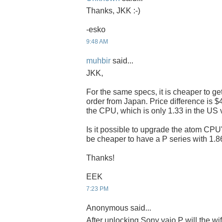
Thanks, JKK :-)
-esko
9:48 AM
muhbir
said...
JKK,
For the same specs, it is cheaper to ge
order from Japan. Price difference is $
the CPU, which is only 1.33 in the US 
Is it possible to upgrade the atom CPU's
be cheaper to have a P series with 1
Thanks!
EEK
7:23 PM
Anonymous said...
After unlocking Sony vaio P will the wi