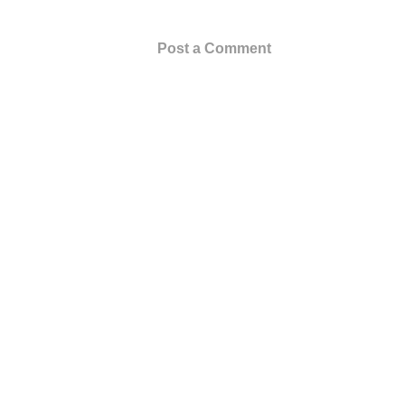
Post a Comment