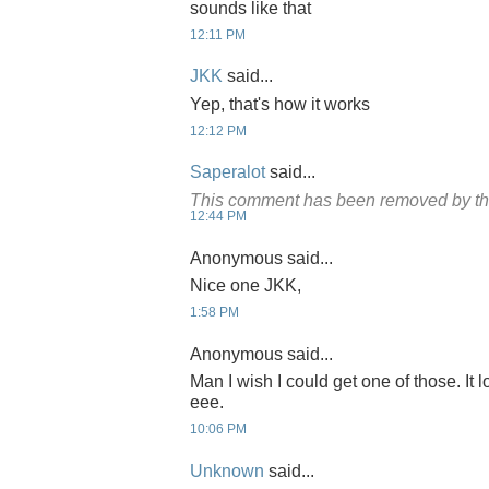
sounds like that
12:11 PM
JKK
said...
Yep, that's how it works
12:12 PM
Saperalot
said...
This comment has been removed by th
12:44 PM
Anonymous said...
Nice one JKK,
1:58 PM
Anonymous said...
Man I wish I could get one of those. It
eee.
10:06 PM
Unknown
said...