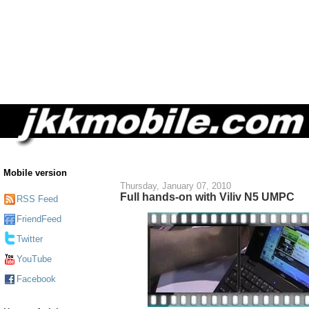
Mobile version
Thursday, January 07, 2010
Full hands-on with Viliv N5 UMPC
RSS Feed
FriendFeed
Twitter
YouTube
Facebook