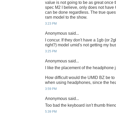
value is not going to be as great once t
spec M2 I believe, only does not have
can be done regardless. The true quest
ram model to the show.
3:23 PM
Anonymous said...
I concur. If they don't have a 1gb (or 2
right?) model umid's not getting my busi
3:25 PM
Anonymous said...
I like the placement of the headphone 
How difficult would the UMID BZ be to
when using headphones, since the hea
3:59 PM
Anonymous said...
Too bad the keyboard isn't thumb friend
5:39 PM