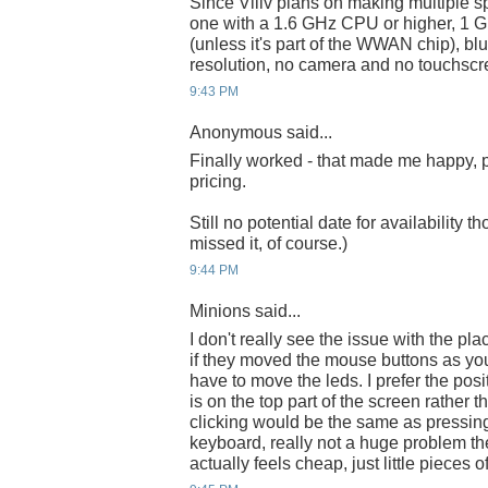
Since Viliv plans on making multiple s
one with a 1.6 GHz CPU or higher, 
(unless it's part of the WWAN chip), b
resolution, no camera and no touchscr
9:43 PM
Anonymous said...
Finally worked - that made me happy, pa
pricing.
Still no potential date for availability t
missed it, of course.)
9:44 PM
Minions said...
I don't really see the issue with the p
if they moved the mouse buttons as you
have to move the leds. I prefer the pos
is on the top part of the screen rather 
clicking would be the same as pressin
keyboard, really not a huge problem th
actually feels cheap, just little pieces of