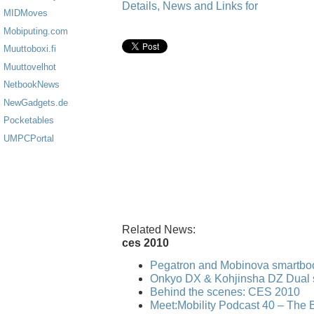
Details, News and Links for
MIDMoves
Mobiputing.com
Muuttoboxi.fi
Muuttovelhot
NetbookNews
NewGadgets.de
Pocketables
UMPCPortal
Related News:
ces 2010
Pegatron and Mobinova smartbo
Onkyo DX & Kohjinsha DZ Dual 
Behind the scenes: CES 2010
Meet:Mobility Podcast 40 – The