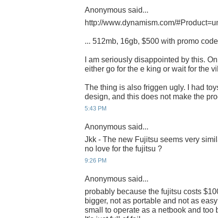
Anonymous said...
http://www.dynamism.com/#Product=u
... 512mb, 16gb, $500 with promo cod
I am seriously disappointed by this. Onl
either go for the e king or wait for the vil
The thing is also friggen ugly. I had toy
design, and this does not make the pr
5:43 PM
Anonymous said...
Jkk - The new Fujitsu seems very simila
no love for the fujitsu ?
9:26 PM
Anonymous said...
probably because the fujitsu costs $100
bigger, not as portable and not as easy 
small to operate as a netbook and too 