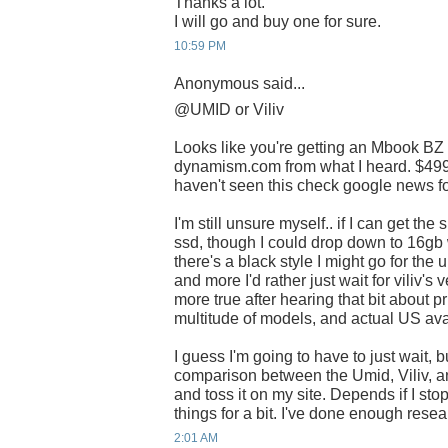
Thanks a lot.
I will go and buy one for sure.
10:59 PM
Anonymous said...
@UMID or Viliv
Looks like you're getting an Mbook BZ
dynamism.com from what I heard. $499 i
haven't seen this check google news for
I'm still unsure myself.. if I can get th
ssd, though I could drop down to 16gb 
there's a black style I might go for the 
and more I'd rather just wait for viliv'
more true after hearing that bit about pr
multitude of models, and actual US avai
I guess I'm going to have to just wait, b
comparison between the Umid, Viliv, a
and toss it on my site. Depends if I st
things for a bit. I've done enough rese
2:01 AM