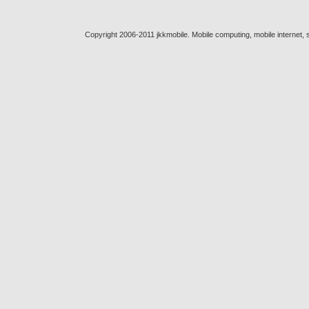
Copyright 2006-2011 jkkmobile. Mobile computing, mobile internet