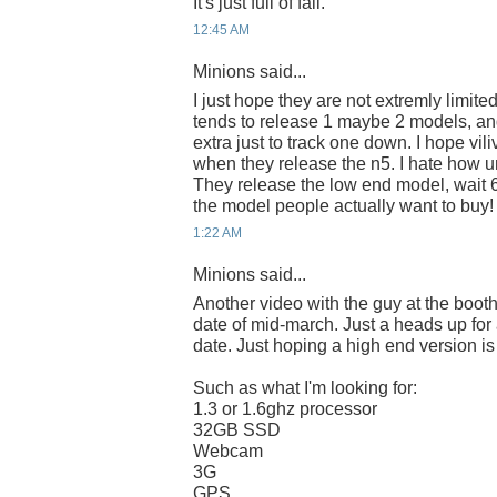
It's just full of fail.
12:45 AM
Minions said...
I just hope they are not extremly limite
tends to release 1 maybe 2 models, an
extra just to track one down. I hope vili
when they release the n5. I hate how u
They release the low end model, wait 
the model people actually want to buy!
1:22 AM
Minions said...
Another video with the guy at the boot
date of mid-march. Just a heads up for
date. Just hoping a high end version is
Such as what I'm looking for:
1.3 or 1.6ghz processor
32GB SSD
Webcam
3G
GPS