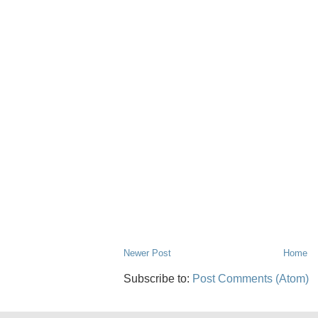
Newer Post
Home
Subscribe to:
Post Comments (Atom)