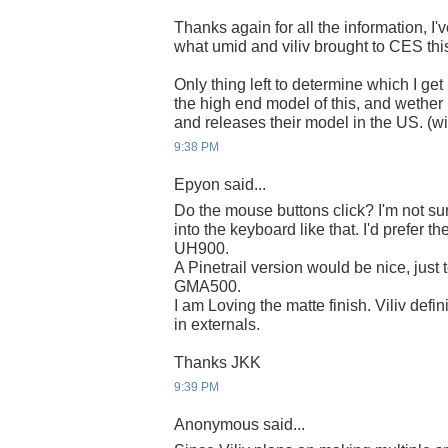
Thanks again for all the information, I'
what umid and viliv brought to CES this
Only thing left to determine which I get 
the high end model of this, and wether 
and releases their model in the US. (wi
9:38 PM
Epyon said...
Do the mouse buttons click? I'm not sur
into the keyboard like that. I'd prefer th
UH900.
A Pinetrail version would be nice, just 
GMA500.
I am Loving the matte finish. Viliv def
in externals.
Thanks JKK
9:39 PM
Anonymous said...