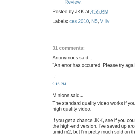
Review.
Posted by
JKK
at
8:55 PM
Labels:
ces 2010
,
N5
,
Viliv
31 comments:
Anonymous said...
"An error has occurred. Please try again
;-;
9:16 PM
Minions said...
The standard quality video works if you 
high quality video.
If you get a chance JKK, see if you cou
the high-end version. I've saved up ar
umid m2, but I'm pretty much sold on th