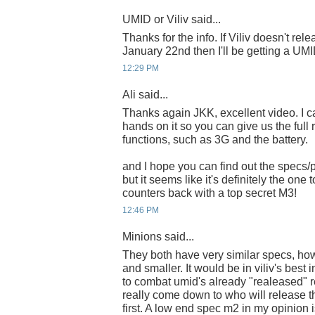
UMID or Viliv said...
Thanks for the info. If Viliv doesn't re
January 22nd then I'll be getting a UMI
12:29 PM
Ali said...
Thanks again JKK, excellent video. I can
hands on it so you can give us the full r
functions, such as 3G and the battery.
and I hope you can find out the specs/p
but it seems like it's definitely the one
counters back with a top secret M3!
12:46 PM
Minions said...
They both have very similar specs, how
and smaller. It would be in viliv's best i
to combat umid's already "realeased" re
really come down to who will release 
first. A low end spec m2 in my opinion i