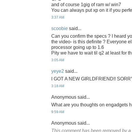
and of course 1gig of ram w/ win7
You can always put xp on it if you perf
3:37 AM
scoobie
said...
Can you confirm the specs ? I heard y
the video- is this definite ? Everyone e
processor going up to 1.6
Pity we have to wait til q2 at least for th
3:05 AM
yeye2
said...
I GOT A NEW GIRLDFRIEND!! SORR
3:18 AM
Anonymous said...
What are you thoughts on engadgets 
9:59 AM
Anonymous said...
This comment has been removed by a b