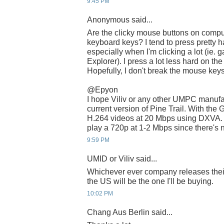
9:45 PM
Anonymous said...
Are the clicky mouse buttons on compu
keyboard keys? I tend to press pretty 
especially when I'm clicking a lot (ie
Explorer). I press a lot less hard on t
Hopefully, I don't break the mouse keys
@Epyon
I hope Viliv or any other UMPC manufac
current version of Pine Trail. With the
H.264 videos at 20 Mbps using DXVA. Wi
play a 720p at 1-2 Mbps since there's 
9:59 PM
UMID or Viliv said...
Whichever ever company releases thei
the US will be the one I'll be buying.
10:02 PM
Chang Aus Berlin said...