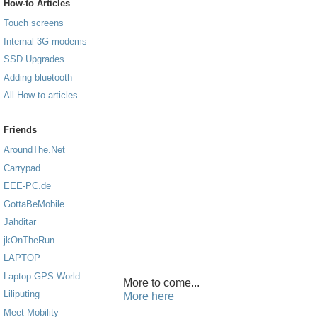
How-to Articles
Touch screens
Internal 3G modems
SSD Upgrades
Adding bluetooth
All How-to articles
Friends
AroundThe.Net
Carrypad
EEE-PC.de
GottaBeMobile
Jahditar
jkOnTheRun
LAPTOP
Laptop GPS World
More to come...
Liliputing
More here
Meet Mobility