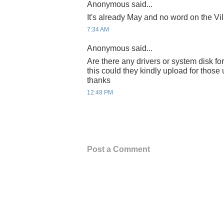
Anonymous said...
It's already May and no word on the Vil
7:34 AM
Anonymous said...
Are there any drivers or system disk for 
this could they kindly upload for thos
thanks
12:48 PM
Post a Comment