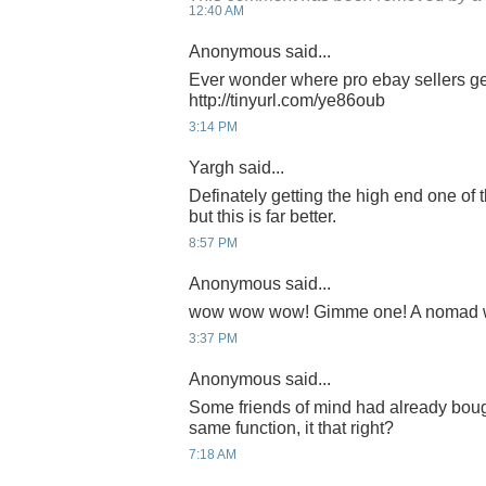
12:40 AM
Anonymous said...
Ever wonder where pro ebay sellers ge
http://tinyurl.com/ye86oub
3:14 PM
Yargh said...
Definately getting the high end one of 
but this is far better.
8:57 PM
Anonymous said...
wow wow wow! Gimme one! A nomad wri
3:37 PM
Anonymous said...
Some friends of mind had already bough
same function, it that right?
7:18 AM