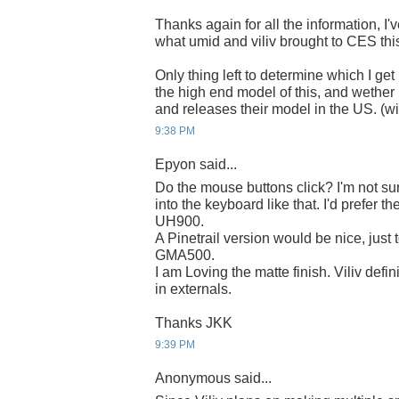
Thanks again for all the information, I'
what umid and viliv brought to CES this
Only thing left to determine which I get 
the high end model of this, and wether 
and releases their model in the US. (wi
9:38 PM
Epyon said...
Do the mouse buttons click? I'm not sur
into the keyboard like that. I'd prefer th
UH900.
A Pinetrail version would be nice, just 
GMA500.
I am Loving the matte finish. Viliv def
in externals.
Thanks JKK
9:39 PM
Anonymous said...