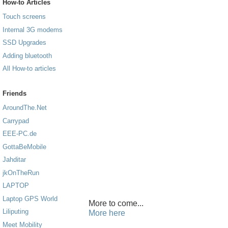
How-to Articles
Touch screens
Internal 3G modems
SSD Upgrades
Adding bluetooth
All How-to articles
Friends
AroundThe.Net
Carrypad
EEE-PC.de
GottaBeMobile
Jahditar
jkOnTheRun
LAPTOP
Laptop GPS World
More to come...
Liliputing
More here
Meet Mobility