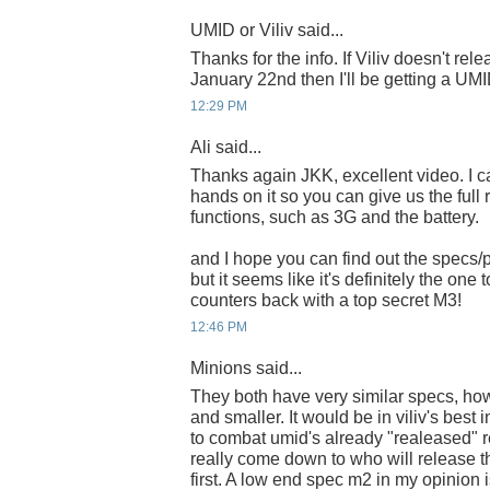
UMID or Viliv said...
Thanks for the info. If Viliv doesn't re
January 22nd then I'll be getting a UMI
12:29 PM
Ali said...
Thanks again JKK, excellent video. I can
hands on it so you can give us the full r
functions, such as 3G and the battery.
and I hope you can find out the specs/p
but it seems like it's definitely the one
counters back with a top secret M3!
12:46 PM
Minions said...
They both have very similar specs, how
and smaller. It would be in viliv's best i
to combat umid's already "realeased" re
really come down to who will release 
first. A low end spec m2 in my opinion i