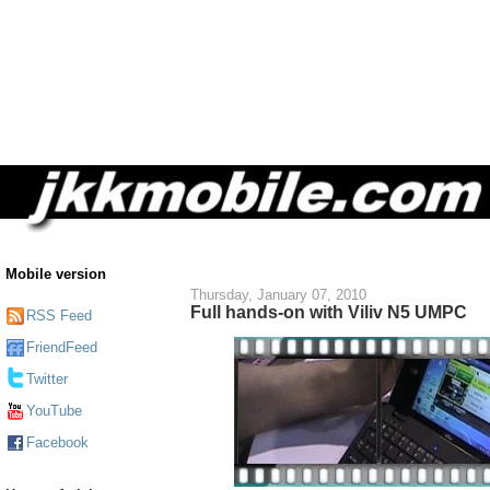
Mobile version
Thursday, January 07, 2010
Full hands-on with Viliv N5 UMPC
RSS Feed
FriendFeed
Twitter
YouTube
Facebook