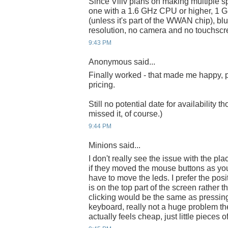
Since Viliv plans on making multiple s
one with a 1.6 GHz CPU or higher, 
(unless it's part of the WWAN chip), b
resolution, no camera and no touchscr
9:43 PM
Anonymous said...
Finally worked - that made me happy, pa
pricing.
Still no potential date for availability t
missed it, of course.)
9:44 PM
Minions said...
I don't really see the issue with the p
if they moved the mouse buttons as you
have to move the leds. I prefer the pos
is on the top part of the screen rather 
clicking would be the same as pressin
keyboard, really not a huge problem th
actually feels cheap, just little pieces of