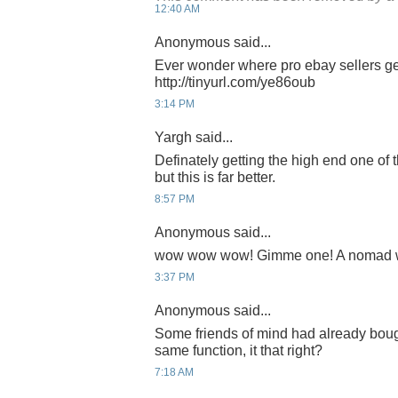
12:40 AM
Anonymous said...
Ever wonder where pro ebay sellers ge
http://tinyurl.com/ye86oub
3:14 PM
Yargh said...
Definately getting the high end one of 
but this is far better.
8:57 PM
Anonymous said...
wow wow wow! Gimme one! A nomad wri
3:37 PM
Anonymous said...
Some friends of mind had already bough
same function, it that right?
7:18 AM