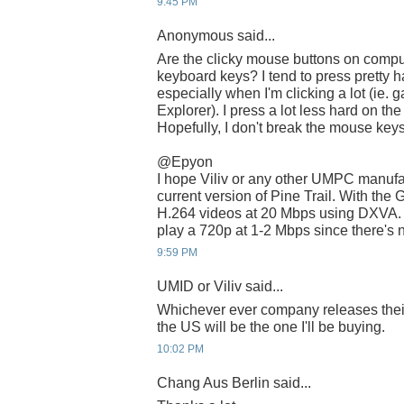
9:45 PM
Anonymous said...
Are the clicky mouse buttons on compu
keyboard keys? I tend to press pretty 
especially when I'm clicking a lot (ie
Explorer). I press a lot less hard on t
Hopefully, I don't break the mouse keys
@Epyon
I hope Viliv or any other UMPC manufac
current version of Pine Trail. With the
H.264 videos at 20 Mbps using DXVA. Wi
play a 720p at 1-2 Mbps since there's 
9:59 PM
UMID or Viliv said...
Whichever ever company releases thei
the US will be the one I'll be buying.
10:02 PM
Chang Aus Berlin said...