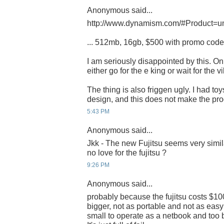
Anonymous said...
http://www.dynamism.com/#Product=u
... 512mb, 16gb, $500 with promo cod
I am seriously disappointed by this. Onl
either go for the e king or wait for the vil
The thing is also friggen ugly. I had toy
design, and this does not make the pr
5:43 PM
Anonymous said...
Jkk - The new Fujitsu seems very simila
no love for the fujitsu ?
9:26 PM
Anonymous said...
probably because the fujitsu costs $100
bigger, not as portable and not as easy 
small to operate as a netbook and too 