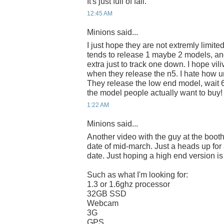
It's just full of fail.
12:45 AM
Minions said...
I just hope they are not extremly limite
tends to release 1 maybe 2 models, an
extra just to track one down. I hope vili
when they release the n5. I hate how u
They release the low end model, wait 
the model people actually want to buy!
1:22 AM
Minions said...
Another video with the guy at the boot
date of mid-march. Just a heads up for
date. Just hoping a high end version is
Such as what I'm looking for:
1.3 or 1.6ghz processor
32GB SSD
Webcam
3G
GPS