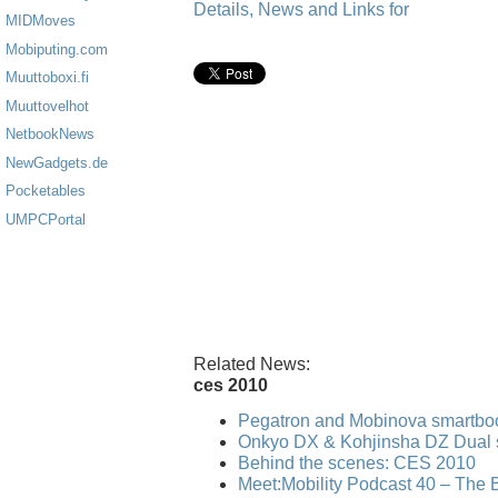
Details, News and Links for
MIDMoves
Mobiputing.com
Muuttoboxi.fi
Muuttovelhot
NetbookNews
NewGadgets.de
Pocketables
UMPCPortal
Related News:
ces 2010
Pegatron and Mobinova smartbo
Onkyo DX & Kohjinsha DZ Dual 
Behind the scenes: CES 2010
Meet:Mobility Podcast 40 – The