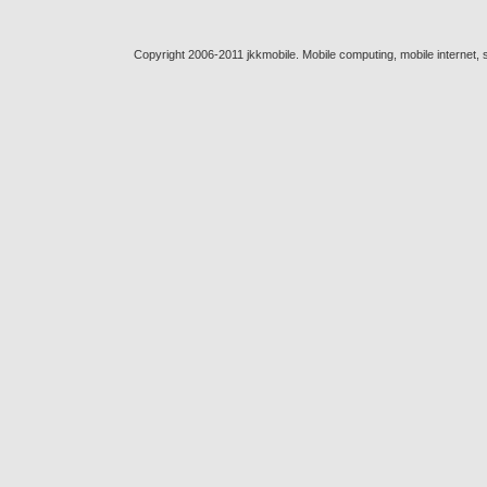
Copyright 2006-2011 jkkmobile. Mobile computing, mobile internet