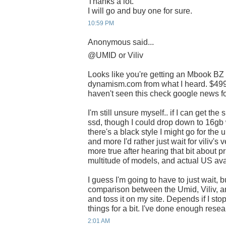
Thanks a lot.
I will go and buy one for sure.
10:59 PM
Anonymous said...
@UMID or Viliv
Looks like you're getting an Mbook BZ
dynamism.com from what I heard. $499 i
haven't seen this check google news for
I'm still unsure myself.. if I can get th
ssd, though I could drop down to 16gb 
there's a black style I might go for the 
and more I'd rather just wait for viliv'
more true after hearing that bit about pr
multitude of models, and actual US avai
I guess I'm going to have to just wait, b
comparison between the Umid, Viliv, a
and toss it on my site. Depends if I st
things for a bit. I've done enough rese
2:01 AM