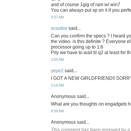
and of course 1gig of ram w/ win7
You can always put xp on it if you perf
3:37 AM
scoobie
said...
Can you confirm the specs ? I heard y
the video- is this definite ? Everyone e
processor going up to 1.6
Pity we have to wait til q2 at least for th
3:05 AM
yeye2
said...
I GOT A NEW GIRLDFRIEND!! SORR
3:18 AM
Anonymous said...
What are you thoughts on engadgets 
9:59 AM
Anonymous said...
This comment has been removed by a b