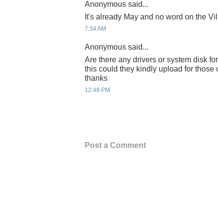
Anonymous said...
It's already May and no word on the Vil
7:34 AM
Anonymous said...
Are there any drivers or system disk for 
this could they kindly upload for thos
thanks
12:48 PM
Post a Comment