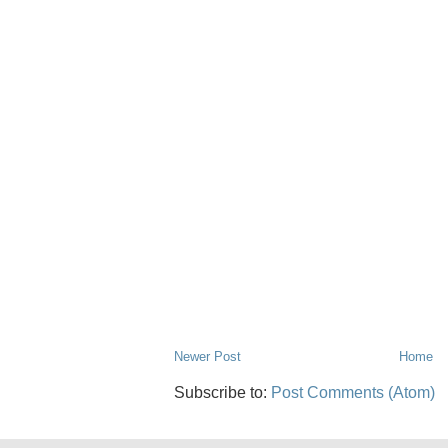
Newer Post
Home
Subscribe to:
Post Comments (Atom)