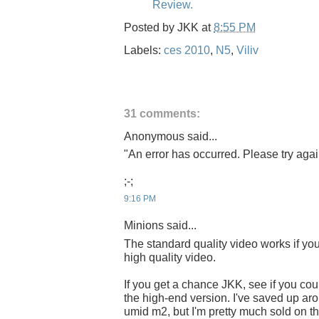
Review.
Posted by
JKK
at
8:55 PM
Labels:
ces 2010
,
N5
,
Viliv
31 comments:
Anonymous said...
"An error has occurred. Please try again
;-;
9:16 PM
Minions said...
The standard quality video works if you 
high quality video.
If you get a chance JKK, see if you cou
the high-end version. I've saved up ar
umid m2, but I'm pretty much sold on th