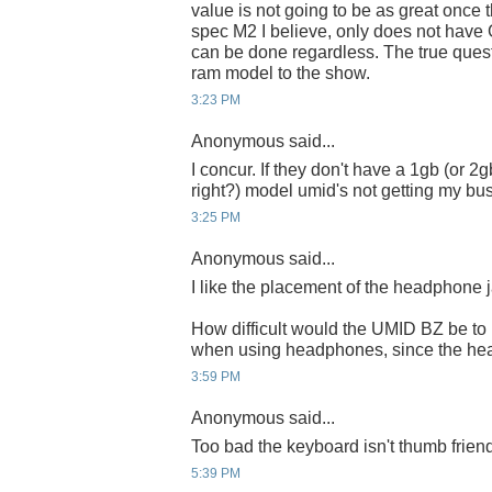
value is not going to be as great once t
spec M2 I believe, only does not have
can be done regardless. The true quest
ram model to the show.
3:23 PM
Anonymous said...
I concur. If they don't have a 1gb (or 2
right?) model umid's not getting my busi
3:25 PM
Anonymous said...
I like the placement of the headphone 
How difficult would the UMID BZ be to
when using headphones, since the hea
3:59 PM
Anonymous said...
Too bad the keyboard isn't thumb friend
5:39 PM