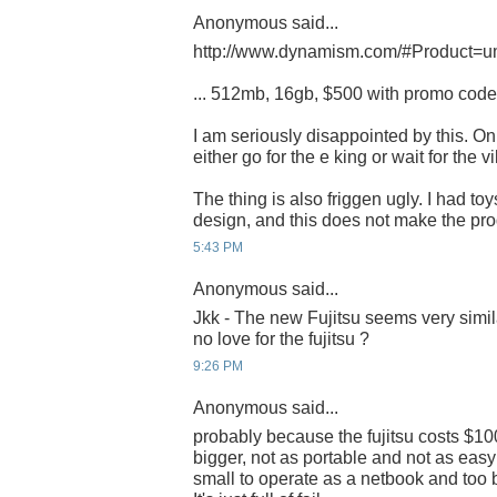
Anonymous said...
http://www.dynamism.com/#Product=u
... 512mb, 16gb, $500 with promo cod
I am seriously disappointed by this. Onl
either go for the e king or wait for the vil
The thing is also friggen ugly. I had toy
design, and this does not make the pr
5:43 PM
Anonymous said...
Jkk - The new Fujitsu seems very simila
no love for the fujitsu ?
9:26 PM
Anonymous said...
probably because the fujitsu costs $100
bigger, not as portable and not as easy 
small to operate as a netbook and too 