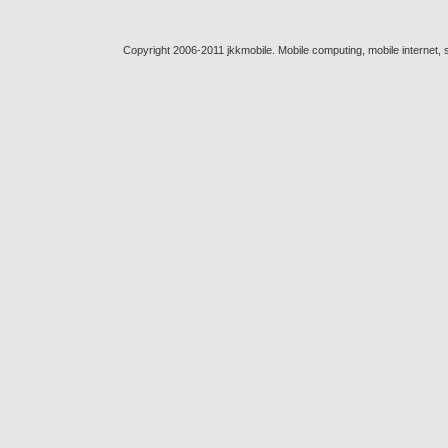
Copyright 2006-2011 jkkmobile. Mobile computing, mobile internet