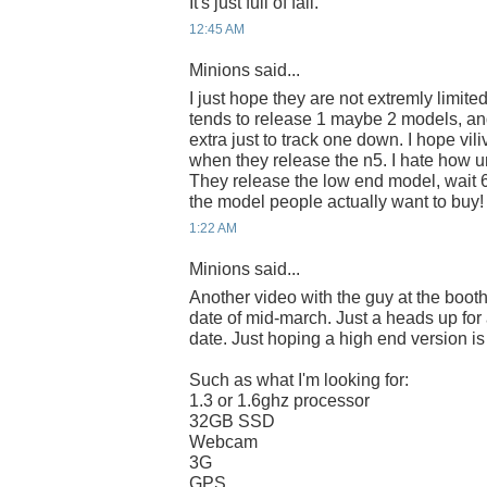
It's just full of fail.
12:45 AM
Minions said...
I just hope they are not extremly limite
tends to release 1 maybe 2 models, an
extra just to track one down. I hope vili
when they release the n5. I hate how u
They release the low end model, wait 
the model people actually want to buy!
1:22 AM
Minions said...
Another video with the guy at the boot
date of mid-march. Just a heads up for
date. Just hoping a high end version is
Such as what I'm looking for:
1.3 or 1.6ghz processor
32GB SSD
Webcam
3G
GPS