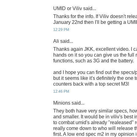
UMID or Viliv said...
Thanks for the info. If Viliv doesn't re
January 22nd then I'll be getting a UMI
12:29 PM
Ali said...
Thanks again JKK, excellent video. I can
hands on it so you can give us the full r
functions, such as 3G and the battery.
and I hope you can find out the specs/p
but it seems like it's definitely the one
counters back with a top secret M3!
12:46 PM
Minions said...
They both have very similar specs, how
and smaller. It would be in viliv's best i
to combat umid's already "realeased" re
really come down to who will release 
first. A low end spec m2 in my opinion i