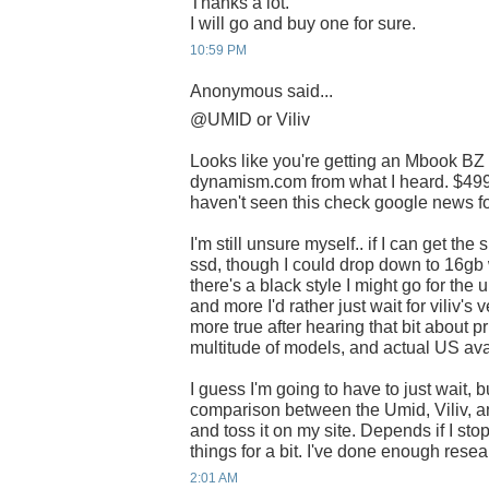
Thanks a lot.
I will go and buy one for sure.
10:59 PM
Anonymous said...
@UMID or Viliv
Looks like you're getting an Mbook BZ
dynamism.com from what I heard. $499 i
haven't seen this check google news for
I'm still unsure myself.. if I can get th
ssd, though I could drop down to 16gb 
there's a black style I might go for the 
and more I'd rather just wait for viliv'
more true after hearing that bit about pr
multitude of models, and actual US avai
I guess I'm going to have to just wait, b
comparison between the Umid, Viliv, a
and toss it on my site. Depends if I st
things for a bit. I've done enough rese
2:01 AM