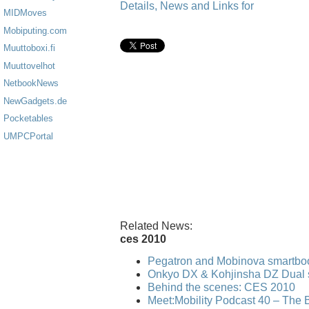
Details, News and Links for
MIDMoves
Mobiputing.com
Muuttoboxi.fi
Muuttovelhot
NetbookNews
NewGadgets.de
Pocketables
UMPCPortal
Related News:
ces 2010
Pegatron and Mobinova smartbo
Onkyo DX & Kohjinsha DZ Dual 
Behind the scenes: CES 2010
Meet:Mobility Podcast 40 – The