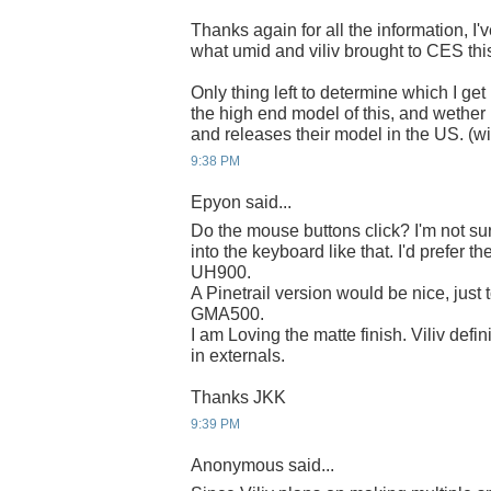
Thanks again for all the information, I'
what umid and viliv brought to CES this
Only thing left to determine which I get 
the high end model of this, and wether 
and releases their model in the US. (wi
9:38 PM
Epyon said...
Do the mouse buttons click? I'm not sur
into the keyboard like that. I'd prefer th
UH900.
A Pinetrail version would be nice, just 
GMA500.
I am Loving the matte finish. Viliv def
in externals.
Thanks JKK
9:39 PM
Anonymous said...