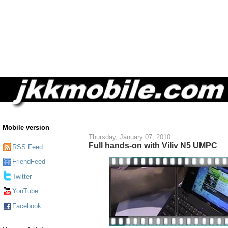
Mobile version
Thursday, January 07, 2010
Full hands-on with Viliv N5 UMPC
RSS Feed
FriendFeed
Twitter
YouTube
Facebook