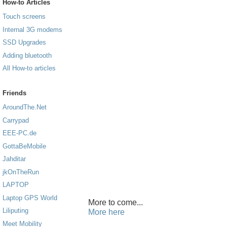
How-to Articles
Touch screens
Internal 3G modems
SSD Upgrades
Adding bluetooth
All How-to articles
Friends
AroundThe.Net
Carrypad
EEE-PC.de
GottaBeMobile
Jahditar
jkOnTheRun
LAPTOP
Laptop GPS World
More to come...
Liliputing
More here
Meet Mobility