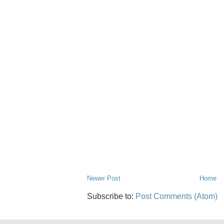
Newer Post
Home
Subscribe to:
Post Comments (Atom)