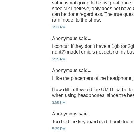
value is not going to be as great once t
spec M2 I believe, only does not have
can be done regardless. The true quest
ram model to the show.
3:23 PM
Anonymous said...
I concur. If they don't have a 1gb (or 2
right?) model umid's not getting my busi
3:25 PM
Anonymous said...
I like the placement of the headphone 
How difficult would the UMID BZ be to
when using headphones, since the hea
3:59 PM
Anonymous said...
Too bad the keyboard isn't thumb friend
5:39 PM