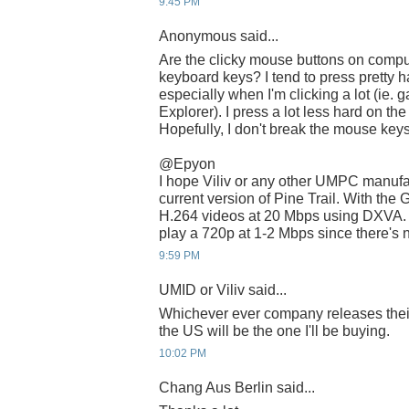
9:45 PM
Anonymous said...
Are the clicky mouse buttons on compu
keyboard keys? I tend to press pretty 
especially when I'm clicking a lot (ie
Explorer). I press a lot less hard on t
Hopefully, I don't break the mouse keys
@Epyon
I hope Viliv or any other UMPC manufac
current version of Pine Trail. With the
H.264 videos at 20 Mbps using DXVA. Wi
play a 720p at 1-2 Mbps since there's 
9:59 PM
UMID or Viliv said...
Whichever ever company releases thei
the US will be the one I'll be buying.
10:02 PM
Chang Aus Berlin said...