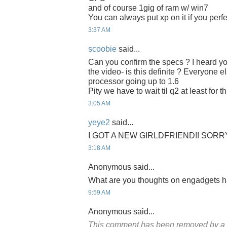
and of course 1gig of ram w/ win7
You can always put xp on it if you perf
3:37 AM
scoobie
said...
Can you confirm the specs ? I heard y
the video- is this definite ? Everyone e
processor going up to 1.6
Pity we have to wait til q2 at least for th
3:05 AM
yeye2
said...
I GOT A NEW GIRLDFRIEND!! SORR
3:18 AM
Anonymous said...
What are you thoughts on engadgets 
9:59 AM
Anonymous said...
This comment has been removed by a b