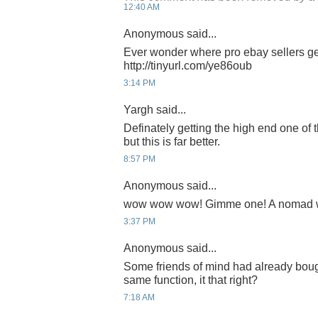
12:40 AM
Anonymous said...
Ever wonder where pro ebay sellers ge
http://tinyurl.com/ye86oub
3:14 PM
Yargh said...
Definately getting the high end one of 
but this is far better.
8:57 PM
Anonymous said...
wow wow wow! Gimme one! A nomad wri
3:37 PM
Anonymous said...
Some friends of mind had already bough
same function, it that right?
7:18 AM