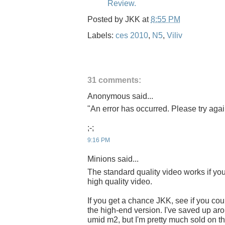
Review.
Posted by
JKK
at
8:55 PM
Labels:
ces 2010
,
N5
,
Viliv
31 comments:
Anonymous said...
"An error has occurred. Please try again
;-;
9:16 PM
Minions said...
The standard quality video works if you 
high quality video.
If you get a chance JKK, see if you cou
the high-end version. I've saved up ar
umid m2, but I'm pretty much sold on th