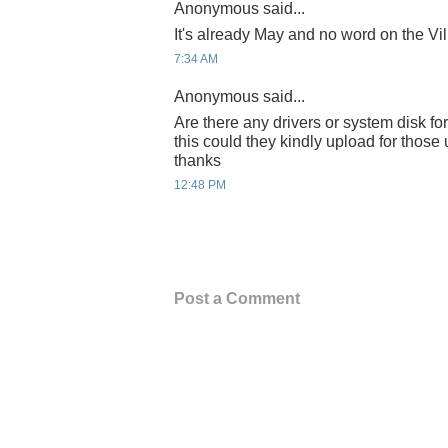
Anonymous said...
It's already May and no word on the Vil
7:34 AM
Anonymous said...
Are there any drivers or system disk for 
this could they kindly upload for thos
thanks
12:48 PM
Post a Comment