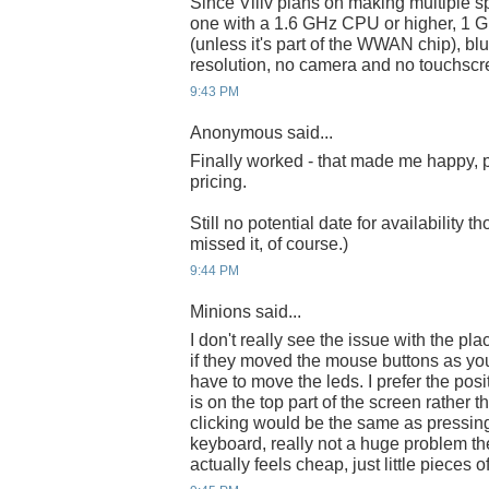
Since Viliv plans on making multiple s
one with a 1.6 GHz CPU or higher, 
(unless it's part of the WWAN chip), b
resolution, no camera and no touchscr
9:43 PM
Anonymous said...
Finally worked - that made me happy, pa
pricing.
Still no potential date for availability t
missed it, of course.)
9:44 PM
Minions said...
I don't really see the issue with the p
if they moved the mouse buttons as you
have to move the leds. I prefer the pos
is on the top part of the screen rather 
clicking would be the same as pressin
keyboard, really not a huge problem th
actually feels cheap, just little pieces of