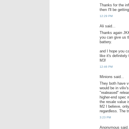
Thanks for the in
then I'll be getti
12:29 PM
Ali said...
Thanks again JKK,
you can give us th
battery.
and I hope you ca
like it's definite
M3!
12:46 PM
Minions said...
They both have ve
would be in viliv'
"realeased" releas
higher-end spec m
the resale value i
M2 I believe, on
regardless. The t
3:23 PM
Anonymous said.