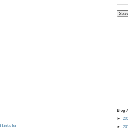
Blog 
►
20
 Links for
►
20