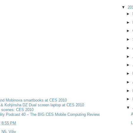
▼
20
►
►
►
►
►
►
►
►
►
►
►
and Mobinova smartbooks at CES 2010
& Kohjinsha DZ Dual screen laptop at CES 2010
▼
e scenes: CES 2010
A
lity Podcast 40 – The BIG CES Mobile Computing Review.
L
t
8:55 PM
,
N5
,
Viliv