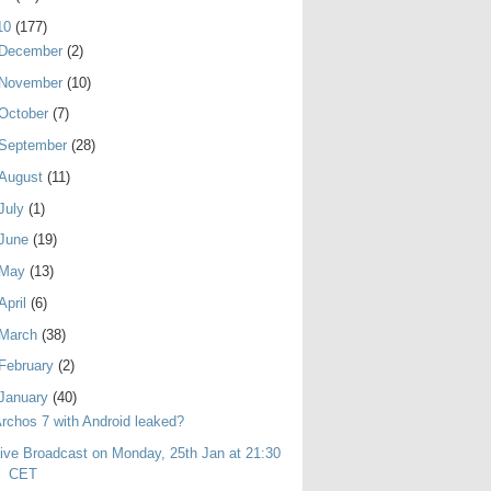
10
(177)
December
(2)
November
(10)
October
(7)
September
(28)
August
(11)
July
(1)
June
(19)
May
(13)
April
(6)
March
(38)
February
(2)
January
(40)
rchos 7 with Android leaked?
ive Broadcast on Monday, 25th Jan at 21:30
CET