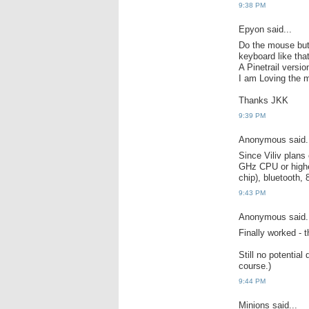
9:38 PM
Epyon said...
Do the mouse butt
keyboard like that
A Pinetrail versi
I am Loving the m
Thanks JKK
9:39 PM
Anonymous said.
Since Viliv plans
GHz CPU or high
chip), bluetooth,
9:43 PM
Anonymous said.
Finally worked - 
Still no potential
course.)
9:44 PM
Minions said...