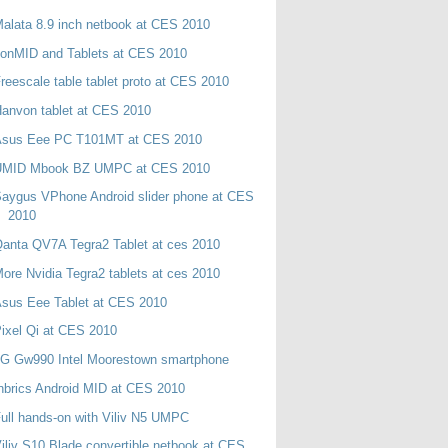
alata 8.9 inch netbook at CES 2010
onMID and Tablets at CES 2010
reescale table tablet proto at CES 2010
anvon tablet at CES 2010
Asus Eee PC T101MT at CES 2010
UMID Mbook BZ UMPC at CES 2010
aygus VPhone Android slider phone at CES
2010
anta QV7A Tegra2 Tablet at ces 2010
ore Nvidia Tegra2 tablets at ces 2010
sus Eee Tablet at CES 2010
ixel Qi at CES 2010
LG Gw990 Intel Moorestown smartphone
nbrics Android MID at CES 2010
ull hands-on with Viliv N5 UMPC
iliv S10 Blade convertible netbook at CES