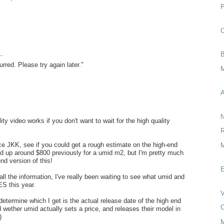
O
..
B
rred. Please try again later."
M
A
N
ty video works if you don't want to wait for the high quality
R
ce JKK, see if you could get a rough estimate on the high-end
M
ed up around $800 previously for a umid m2, but I'm pretty much
nd version of this!
E
all the information, I've really been waiting to see what umid and
ES this year.
V
 determine which I get is the actual release date of the high end
C
d wether umid actually sets a price, and releases their model in
)
M