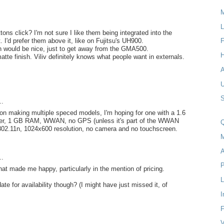
M
L
ons click? I'm not sure I like them being integrated into the
. I'd prefer them above it, like on Fujitsu's UH900.
F
on would be nice, just to get away from the GMA500.
H
atte finish. Viliv definitely knows what people want in externals.
S
..
 on making multiple speced models, I'm hoping for one with a 1.6
er, 1 GB RAM, WWAN, no GPS (unless it's part of the WWAN
Q
 802.11n, 1024x600 resolution, no camera and no touchscreen.
M
A
..
P
that made me happy, particularly in the mention of pricing.
 date for availability though? (I might have just missed it, of
I
F
V