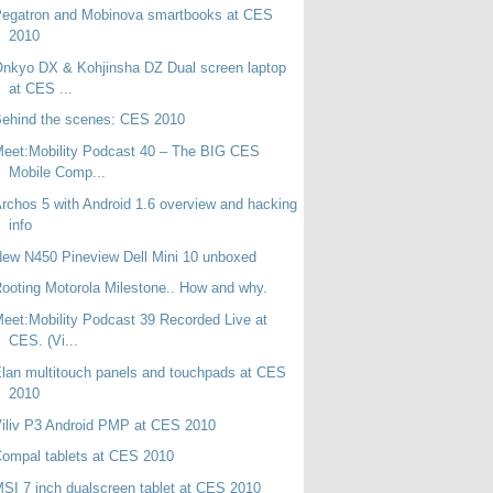
Pegatron and Mobinova smartbooks at CES
2010
nkyo DX & Kohjinsha DZ Dual screen laptop
at CES ...
ehind the scenes: CES 2010
eet:Mobility Podcast 40 – The BIG CES
Mobile Comp...
rchos 5 with Android 1.6 overview and hacking
info
ew N450 Pineview Dell Mini 10 unboxed
ooting Motorola Milestone.. How and why.
eet:Mobility Podcast 39 Recorded Live at
CES. (Vi...
lan multitouch panels and touchpads at CES
2010
iliv P3 Android PMP at CES 2010
ompal tablets at CES 2010
SI 7 inch dualscreen tablet at CES 2010