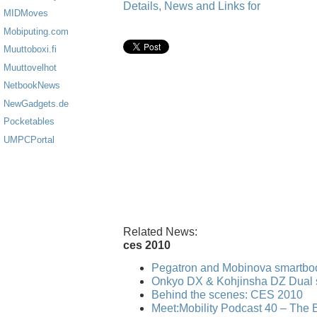
Details, News and Links for
MIDMoves
Mobiputing.com
Muuttoboxi.fi
Muuttovelhot
NetbookNews
NewGadgets.de
Pocketables
UMPCPortal
Related News:
ces 2010
Pegatron and Mobinova smartbo
Onkyo DX & Kohjinsha DZ Dual 
Behind the scenes: CES 2010
Meet:Mobility Podcast 40 – The