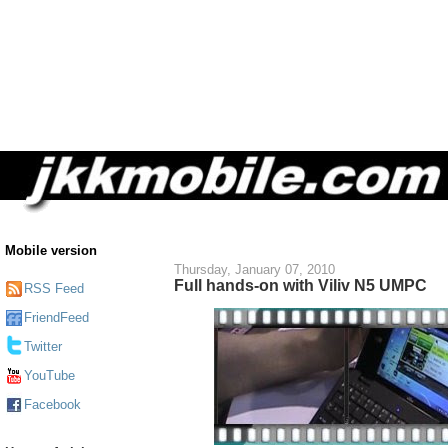
Mobile version
Thursday, January 07, 2010
Full hands-on with Viliv N5 UMPC
RSS Feed
FriendFeed
Twitter
YouTube
Facebook