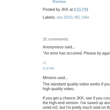
Review.
Posted by
JKK
at
8:55 PM
Labels:
ces 2010
,
N5
,
Viliv
31 comments:
Anonymous said...
"An error has occurred. Please try again
;-;
9:16 PM
Minions said...
The standard quality video works if you 
high quality video.
If you get a chance JKK, see if you cou
the high-end version. I've saved up ar
umid m2, but I'm pretty much sold on th