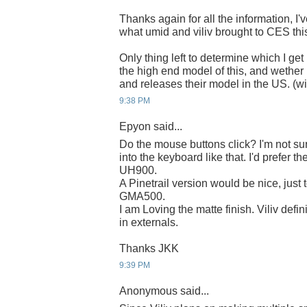
Thanks again for all the information, I'
what umid and viliv brought to CES this
Only thing left to determine which I get 
the high end model of this, and wether 
and releases their model in the US. (wi
9:38 PM
Epyon said...
Do the mouse buttons click? I'm not sur
into the keyboard like that. I'd prefer th
UH900.
A Pinetrail version would be nice, just 
GMA500.
I am Loving the matte finish. Viliv def
in externals.
Thanks JKK
9:39 PM
Anonymous said...