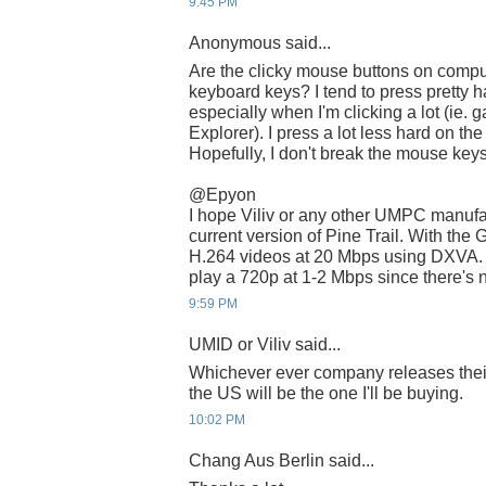
9:45 PM
Anonymous said...
Are the clicky mouse buttons on compu
keyboard keys? I tend to press pretty 
especially when I'm clicking a lot (ie
Explorer). I press a lot less hard on t
Hopefully, I don't break the mouse keys
@Epyon
I hope Viliv or any other UMPC manufac
current version of Pine Trail. With the
H.264 videos at 20 Mbps using DXVA. Wi
play a 720p at 1-2 Mbps since there's 
9:59 PM
UMID or Viliv said...
Whichever ever company releases thei
the US will be the one I'll be buying.
10:02 PM
Chang Aus Berlin said...