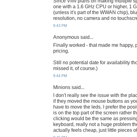
Since Viliv plans on making multiple s
one with a 1.6 GHz CPU or higher, 
(unless it's part of the WWAN chip), b
resolution, no camera and no touchscr
9:43 PM
Anonymous said...
Finally worked - that made me happy, pa
pricing.
Still no potential date for availability t
missed it, of course.)
9:44 PM
Minions said...
I don't really see the issue with the p
if they moved the mouse buttons as you
have to move the leds. I prefer the pos
is on the top part of the screen rather 
clicking would be the same as pressin
keyboard, really not a huge problem th
actually feels cheap, just little pieces of