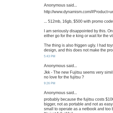
Anonymous said...
http://www.dynamism.com/#Product=u
... 512mb, 16gb, $500 with promo cod
I am seriously disappointed by this. Onl
either go for the e king or wait for the vil
The thing is also friggen ugly. I had toy
design, and this does not make the pr
5:43 PM
Anonymous said...
Jkk - The new Fujitsu seems very simila
no love for the fujitsu ?
9:26 PM
Anonymous said...
probably because the fujitsu costs $100
bigger, not as portable and not as easy 
small to operate as a netbook and too 