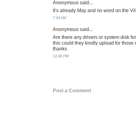
Anonymous said...
It's already May and no word on the Vil
7:34 AM
Anonymous said...
Are there any drivers or system disk for 
this could they kindly upload for thos
thanks
12:48 PM
Post a Comment