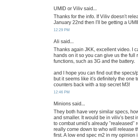
UMID or Viliv said...
Thanks for the info. If Viliv doesn't re
January 22nd then I'll be getting a UMI
12:29 PM
Ali said...
Thanks again JKK, excellent video. I can
hands on it so you can give us the full r
functions, such as 3G and the battery.
and I hope you can find out the specs/p
but it seems like it's definitely the one
counters back with a top secret M3!
12:46 PM
Minions said...
They both have very similar specs, how
and smaller. It would be in viliv's best i
to combat umid's already "realeased" re
really come down to who will release 
first. A low end spec m2 in my opinion i