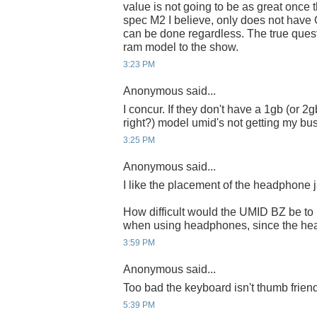
value is not going to be as great once t
spec M2 I believe, only does not have
can be done regardless. The true quest
ram model to the show.
3:23 PM
Anonymous said...
I concur. If they don't have a 1gb (or 2
right?) model umid's not getting my busi
3:25 PM
Anonymous said...
I like the placement of the headphone 
How difficult would the UMID BZ be to
when using headphones, since the hea
3:59 PM
Anonymous said...
Too bad the keyboard isn't thumb friend
5:39 PM