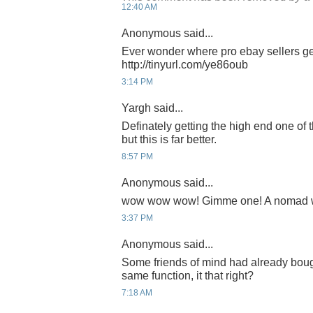
12:40 AM
Anonymous said...
Ever wonder where pro ebay sellers ge
http://tinyurl.com/ye86oub
3:14 PM
Yargh said...
Definately getting the high end one of 
but this is far better.
8:57 PM
Anonymous said...
wow wow wow! Gimme one! A nomad wri
3:37 PM
Anonymous said...
Some friends of mind had already bough
same function, it that right?
7:18 AM