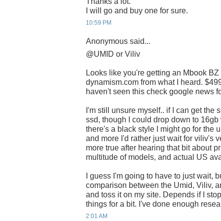
Thanks a lot.
I will go and buy one for sure.
10:59 PM
Anonymous said...
@UMID or Viliv
Looks like you're getting an Mbook BZ
dynamism.com from what I heard. $499 i
haven't seen this check google news for
I'm still unsure myself.. if I can get th
ssd, though I could drop down to 16gb 
there's a black style I might go for the 
and more I'd rather just wait for viliv'
more true after hearing that bit about pr
multitude of models, and actual US avai
I guess I'm going to have to just wait, b
comparison between the Umid, Viliv, a
and toss it on my site. Depends if I st
things for a bit. I've done enough rese
2:01 AM