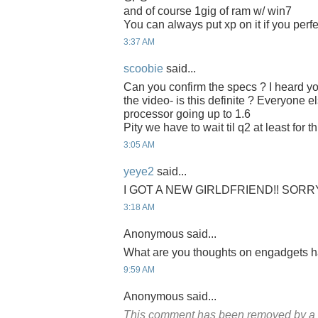
and of course 1gig of ram w/ win7
You can always put xp on it if you perf
3:37 AM
scoobie
said...
Can you confirm the specs ? I heard y
the video- is this definite ? Everyone e
processor going up to 1.6
Pity we have to wait til q2 at least for th
3:05 AM
yeye2
said...
I GOT A NEW GIRLDFRIEND!! SORR
3:18 AM
Anonymous said...
What are you thoughts on engadgets 
9:59 AM
Anonymous said...
This comment has been removed by a b