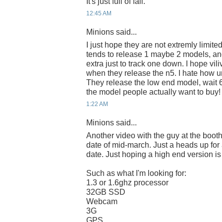
It's just full of fail.
12:45 AM
Minions said...
I just hope they are not extremly limite
tends to release 1 maybe 2 models, an
extra just to track one down. I hope vili
when they release the n5. I hate how u
They release the low end model, wait 
the model people actually want to buy!
1:22 AM
Minions said...
Another video with the guy at the boot
date of mid-march. Just a heads up for
date. Just hoping a high end version is
Such as what I'm looking for:
1.3 or 1.6ghz processor
32GB SSD
Webcam
3G
GPS