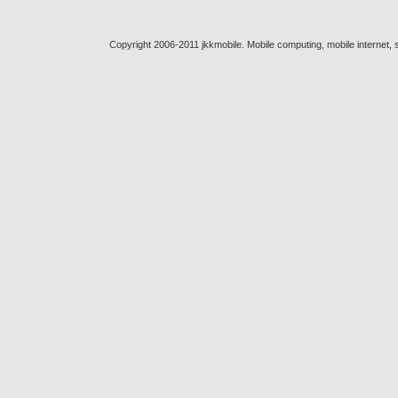
Copyright 2006-2011 jkkmobile. Mobile computing, mobile internet