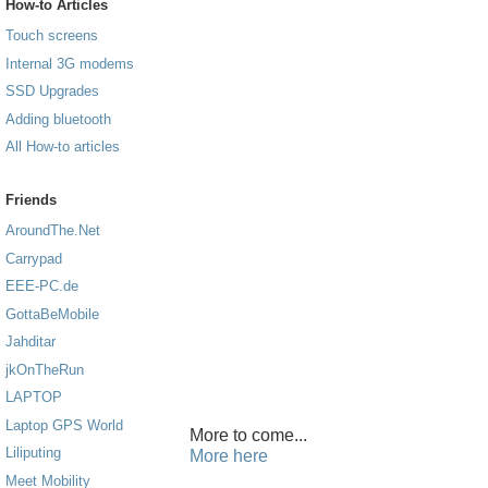
How-to Articles
Touch screens
Internal 3G modems
SSD Upgrades
Adding bluetooth
All How-to articles
Friends
AroundThe.Net
Carrypad
EEE-PC.de
GottaBeMobile
Jahditar
jkOnTheRun
LAPTOP
Laptop GPS World
More to come...
Liliputing
More here
Meet Mobility