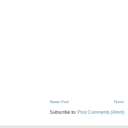
Newer Post
Home
Subscribe to:
Post Comments (Atom)