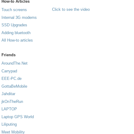
How-to Articles
Click to see the video
Touch screens
Internal 3G modems
SSD Upgrades
Adding bluetooth
All How-to articles
Friends
AroundThe.Net
Carrypad
EEE-PC.de
GottaBeMobile
Jahditar
jkOnTheRun
LAPTOP
Laptop GPS World
Liliputing
Meet Mobility