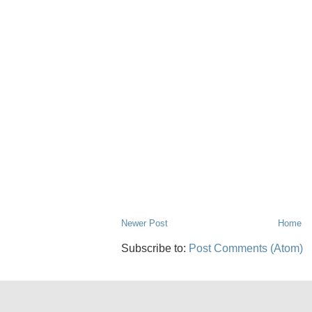
Newer Post
Home
Subscribe to:
Post Comments (Atom)