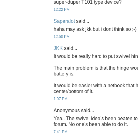
super-duper T101 type device?
12:22 PM
Saperalot
said...
haha may ask jkk but i dont think so ;-
12:50 PM
JKK
said...
It would be really hard to put swivel hi
The main problem is that the hinge wo
battery is.
It would be easier with a netbook that h
center/bottom of it..
1:07 PM
Anonymous said...
Yea.. The swivel idea's been beaten
forum. No one's been able to do it.
7:41 PM