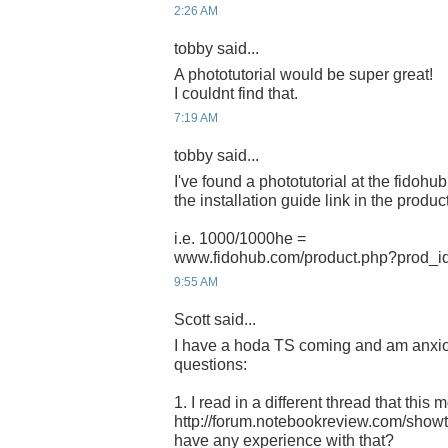
2:26 AM
tobby said...
A phototutorial would be super great!
I couldnt find that.
7:19 AM
tobby said...
I've found a phototutorial at the fidohu
the installation guide link in the product
i.e. 1000/1000he =
www.fidohub.com/product.php?prod_i
9:55 AM
Scott said...
I have a hoda TS coming and am anxious
questions:
1. I read in a different thread that thi
http://forum.notebookreview.com/sho
have any experience with that?