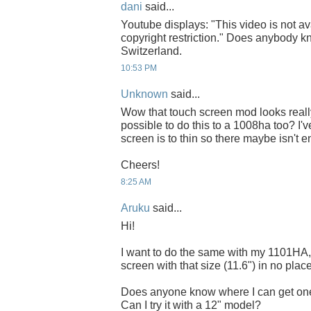
dani
said...
Youtube displays: "This video is not av
copyright restriction." Does anybody kn
Switzerland.
10:53 PM
Unknown
said...
Wow that touch screen mod looks really 
possible to do this to a 1008ha too? I'
screen is to thin so there maybe isn't
Cheers!
8:25 AM
Aruku
said...
Hi!
I want to do the same with my 1101HA, b
screen with that size (11.6") in no place
Does anyone know where I can get on
Can I try it with a 12" model?