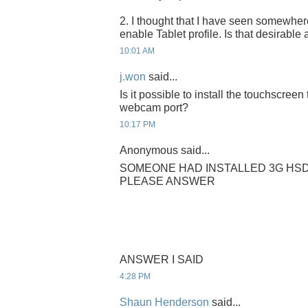
2. I thought that I have seen somewhe
enable Tablet profile. Is that desirable 
10:01 AM
j.won
said...
Is it possible to install the touchscree
webcam port?
10:17 PM
Anonymous said...
SOMEONE HAD INSTALLED 3G HSD
PLEASE ANSWER
ANSWER I SAID
4:28 PM
Shaun Henderson
said...