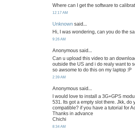
Where can I get the software to calibra
12:17 AM
Unknown
said...
Hi, I was wondering, can you do the 
9:26 AM
Anonymous said...
Can u upload this video to an download
outside the US and i do realy want to s
so awsome to do this on my laptop :P
2:39 AM
Anonymous said...
I would love to install a 3G+GPS modu
531. Its got a empty slot there. Jkk, d
compatible? if you have a tutorial for
Thanks in advance
Chichi
8:34 AM