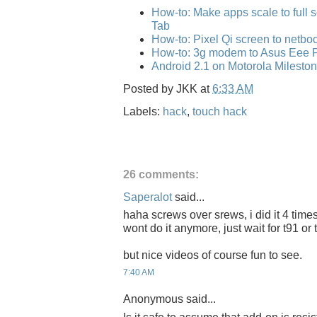
How-to: Make apps scale to full
Tab
How-to: Pixel Qi screen to netbo
How-to: 3g modem to Asus Eee 
Android 2.1 on Motorola Mileston
Posted by
JKK
at
6:33 AM
Labels:
hack
,
touch hack
26 comments:
Saperalot
said...
haha screws over srews, i did it 4 tim
wont do it anymore, just wait for t91 or
but nice videos of course fun to see.
7:40 AM
Anonymous said...