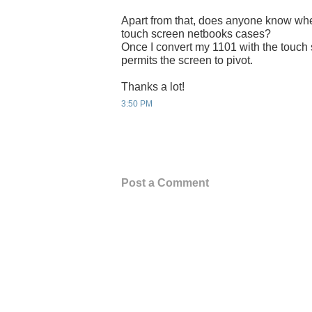
Apart from that, does anyone know wher
touch screen netbooks cases?
Once I convert my 1101 with the touch 
permits the screen to pivot.
Thanks a lot!
3:50 PM
Post a Comment