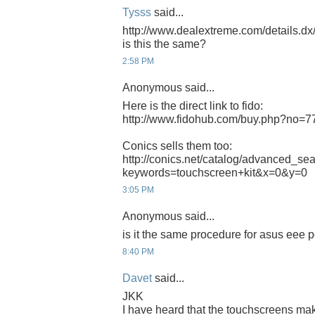
Tysss
said...
http://www.dealextreme.com/details.d
is this the same?
2:58 PM
Anonymous said...
Here is the direct link to fido:
http://www.fidohub.com/buy.php?no=7
Conics sells them too:
http://conics.net/catalog/advanced_se
keywords=touchscreen+kit&x=0&y=0
3:05 PM
Anonymous said...
is it the same procedure for asus eee
8:40 PM
Davet
said...
JKK
I have heard that the touchscreens m