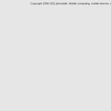
Copyright 2006-2011 jkkmobile. Mobile computing, mobile internet