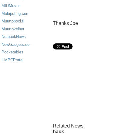
MIDMoves
Mobiputing.com
Muuttoboxi.fi
Thanks Joe
Muuttovelhot
NetbookNews
NewGadgets.de
Pocketables
UMPCPortal
Related News:
hack