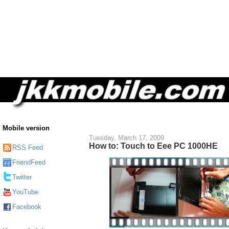
Mobile version
Tuesday, March 17, 2009
How to: Touch to Eee PC 1000HE
RSS Feed
FriendFeed
Twitter
YouTube
Facebook