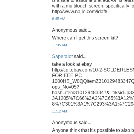
Is it safe to assume that add-on is resi
with a multitouch screen, specifically for
http://www.najle.com/idaft/
8:45 AM
Anonymous said...
Where can I get this screen kit?
11:05 AM
Saperalot
said...
take a look at ebay
http://cgi.ebay.com/10-2-SOLDERL
FOR-EEE-PC-
1000HE_W0QQitemZ310129483347Q
ops_Nov05?
hash=item310129483347&_trksid=p3
3A1205%7C66%3A2%7C65%3A12%
8%7C301%3A1%7C293%3A1%7C29
11:12 AM
Anonymous said...
Anyone think that it's possible to also 