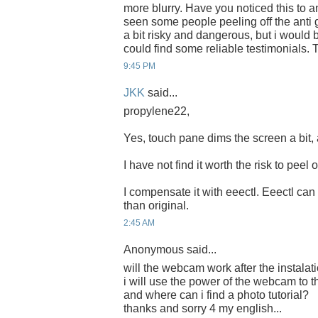
more blurry. Have you noticed this to a
seen some people peeling off the anti g
a bit risky and dangerous, but i would be 
could find some reliable testimonials. 
9:45 PM
JKK
said...
propylene22,
Yes, touch pane dims the screen a bit,
I have not find it worth the risk to peel o
I compensate it with eeectl. Eeectl can
than original.
2:45 AM
Anonymous said...
will the webcam work after the instalat
i will use the power of the webcam to t
and where can i find a photo tutorial?
thanks and sorry 4 my english...