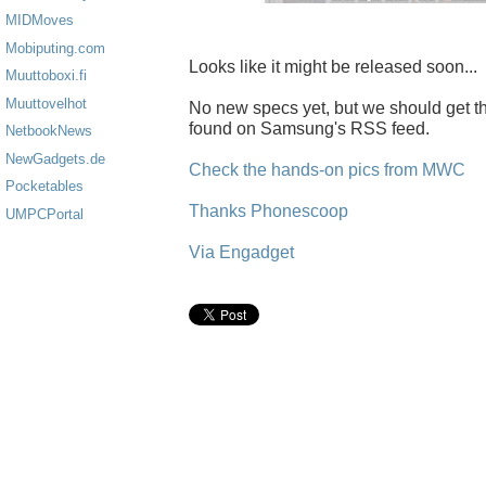
MIDMoves
Mobiputing.com
Looks like it might be released soon...
Muuttoboxi.fi
Muuttovelhot
No new specs yet, but we should get 
found on Samsung's RSS feed.
NetbookNews
NewGadgets.de
Check the hands-on pics from MWC
Pocketables
Thanks Phonescoop
UMPCPortal
Via Engadget