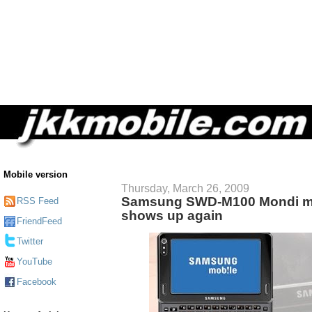
Mobile version
Thursday, March 26, 2009
Samsung SWD-M100 Mondi mo
RSS Feed
shows up again
FriendFeed
Twitter
YouTube
Facebook