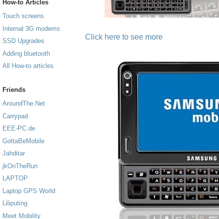
How-to Articles
Touch screens
Internal 3G modems
Click here to see more
SSD Upgrades
Adding bluetooth
All How-to articles
Friends
AroundThe.Net
Carrypad
EEE-PC.de
GottaBeMobile
Jahditar
jkOnTheRun
LAPTOP
Laptop GPS World
Liliputing
Meet Mobility