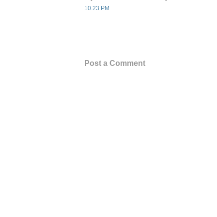
10:23 PM
Post a Comment