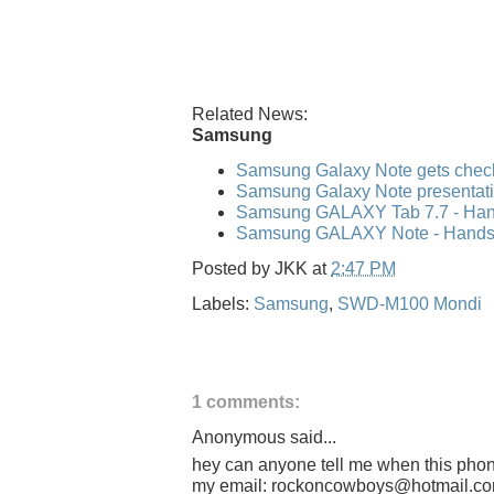
Related News:
Samsung
Samsung Galaxy Note gets check
Samsung Galaxy Note presentati
Samsung GALAXY Tab 7.7 - Hand
Samsung GALAXY Note - Hands-o
Posted by
JKK
at
2:47 PM
Labels:
Samsung
,
SWD-M100 Mondi
1 comments:
Anonymous said...
hey can anyone tell me when this phone
my email: rockoncowboys@hotmail.c