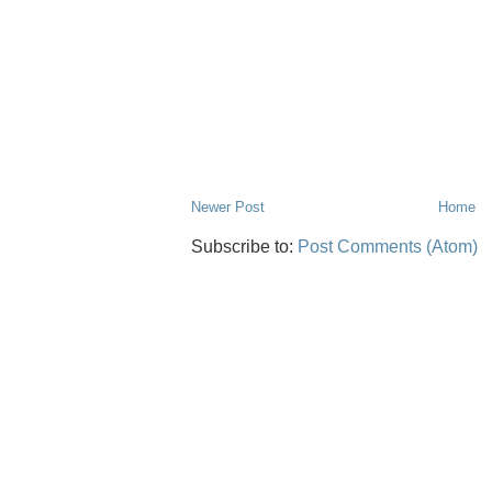
Newer Post
Home
Subscribe to:
Post Comments (Atom)