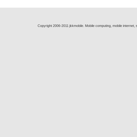
Copyright 2006-2011 jkkmobile. Mobile computing, mobile internet