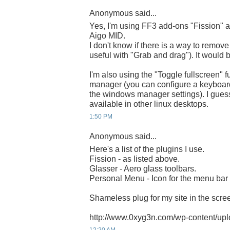
Anonymous said...
Yes, I'm using FF3 add-ons "Fission" 
Aigo MID.
I don't know if there is a way to remove
useful with "Grab and drag"). It would 
I'm also using the "Toggle fullscreen" f
manager (you can configure a keyboard s
the windows manager settings). I guess
available in other linux desktops.
1:50 PM
Anonymous said...
Here's a list of the plugins I use.
Fission - as listed above.
Glasser - Aero glass toolbars.
Personal Menu - Icon for the menu bar i
Shameless plug for my site in the scree
http://www.0xyg3n.com/wp-content/uplo