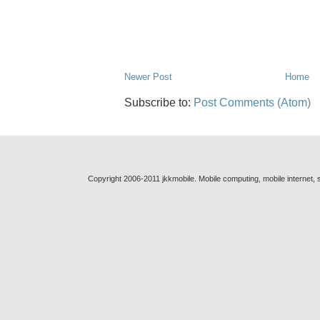
Newer Post
Home
Subscribe to:
Post Comments (Atom)
Copyright 2006-2011 jkkmobile. Mobile computing, mobile internet