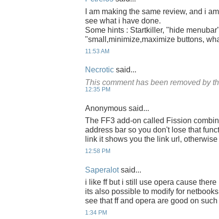
I am making the same review, and i am g
see what i have done.
Some hints : Startkiller, "hide menubar"
"small,minimize,maximize buttons, what
11:53 AM
Necrotic
said...
This comment has been removed by th
12:35 PM
Anonymous said...
The FF3 add-on called Fission combines
address bar so you don't lose that funct
link it shows you the link url, otherwis
12:58 PM
Saperalot
said...
i like ff but i still use opera cause ther
its also possible to modify for netbooks
see that ff and opera are good on such
1:34 PM