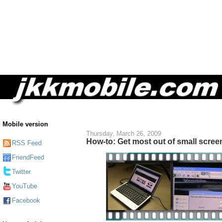
Mobile version
Thursday, March 26, 2009
How-to: Get most out of small scree
RSS Feed
FriendFeed
Twitter
YouTube
Facebook