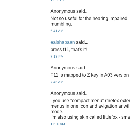
12:20 AM
Anonymous said...
Not so useful for the hearing impaired
mumbling.
5:41 AM
ealshabaan
said...
press f11, that's it!
7:13 PM
Anonymous said...
F11 is mapped to Z key in A03 version
7:46 AM
Anonymous said...
i you use "compact menu" (firefox exten
menus in one icon and avigation ar will
mode.
i'm also using skin called littlefox - sma
11:16 AM