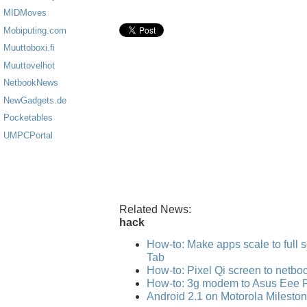
MIDMoves
Mobiputing.com
Muuttoboxi.fi
Muuttovelhot
NetbookNews
NewGadgets.de
Pocketables
UMPCPortal
Related News:
hack
How-to: Make apps scale to full
Tab
How-to: Pixel Qi screen to netbo
How-to: 3g modem to Asus Eee 
Android 2.1 on Motorola Mileston