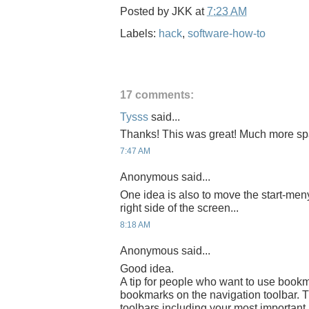
Posted by
JKK
at
7:23 AM
Labels:
hack
,
software-how-to
17 comments:
Tysss
said...
Thanks! This was great! Much more s
7:47 AM
Anonymous said...
One idea is also to move the start-meny a
right side of the screen...
8:18 AM
Anonymous said...
Good idea.
A tip for people who want to use bookm
bookmarks on the navigation toolbar. 
toolbars including your most importan