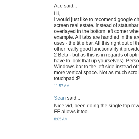
Ace said...
Hi,
I would just like to recomend google 
screen real estate. Instead of statusbar
overlayed in the bottom left corner whe
example. All tabs are handled in the ar
uses - the title bar. All this right out of
other really good functionality it prov
2 Beta - but as this is in regards of op
have to look that up yourselves). Perso
Windows bar to the left side instead of 
more vertical space. Not as much scroll
touchpad :P
11:57 AM
Sean
said...
Nice vid, been doing the single top row
FF allows it too.
8:05 AM