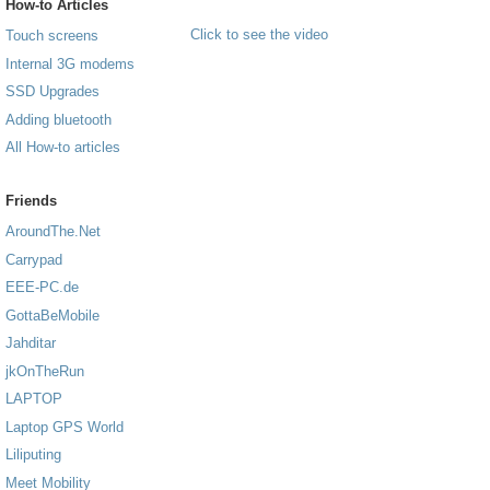
How-to Articles
Click to see the video
Touch screens
Internal 3G modems
SSD Upgrades
Adding bluetooth
All How-to articles
Friends
AroundThe.Net
Carrypad
EEE-PC.de
GottaBeMobile
Jahditar
jkOnTheRun
LAPTOP
Laptop GPS World
Liliputing
Meet Mobility