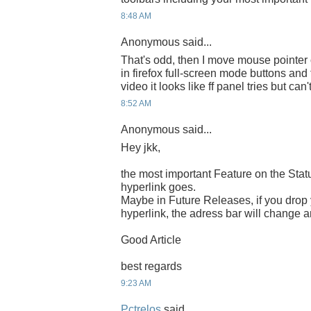
8:48 AM
Anonymous said...
That's odd, then I move mouse pointer 
in firefox full-screen mode buttons and
video it looks like ff panel tries but can'
8:52 AM
Anonymous said...
Hey jkk,
the most important Feature on the Statu
hyperlink goes.
Maybe in Future Releases, if you drop
hyperlink, the adress bar will change 
Good Article
best regards
9:23 AM
Pctrelos
said...