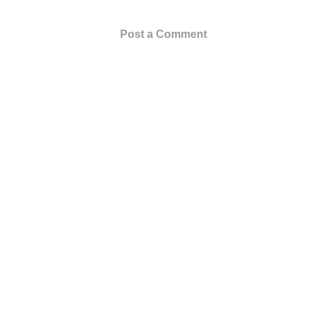
Post a Comment