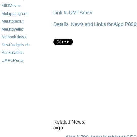
MIDMoves
Link to UMTSmon
Mobiputing.com
Muuttoboxi.fi
Details, News and Links for Aigo P88
Muuttovelhot
NetbookNews
NewGadgets.de
Pocketables
UMPCPortal
Related News:
aigo