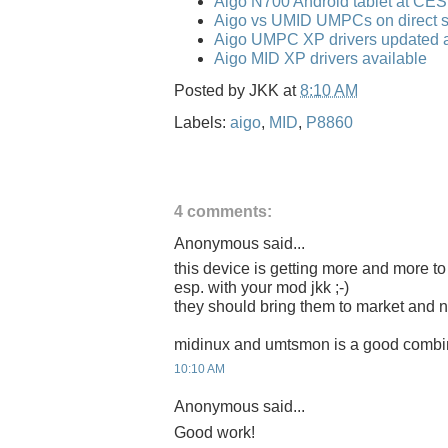
Aigo N700 Android tablet at CE
Aigo vs UMID UMPCs on direct s
Aigo UMPC XP drivers updated a
Aigo MID XP drivers available
Posted by
JKK
at
8:10 AM
Labels:
aigo
,
MID
,
P8860
4 comments:
Anonymous said...
this device is getting more and more to 
esp. with your mod jkk ;-)
they should bring them to market and na
midinux and umtsmon is a good combi
10:10 AM
Anonymous said...
Good work!