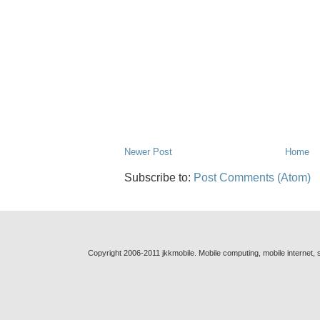
Newer Post
Home
Subscribe to:
Post Comments (Atom)
Copyright 2006-2011 jkkmobile. Mobile computing, mobile internet