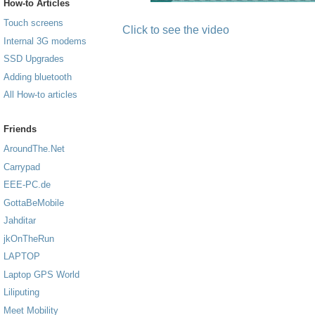
How-to Articles
Touch screens
Click to see the video
Internal 3G modems
SSD Upgrades
Adding bluetooth
All How-to articles
Friends
AroundThe.Net
Carrypad
EEE-PC.de
GottaBeMobile
Jahditar
jkOnTheRun
LAPTOP
Laptop GPS World
Liliputing
Meet Mobility