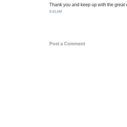
Thank you and keep up with the great 
9:42 AM
Post a Comment