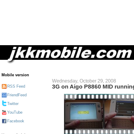
Mobile version
Wednesday, October 29, 2008
3G on Aigo P8860 MID runnin
RSS Feed
FriendFeed
Twitter
YouTube
Facebook