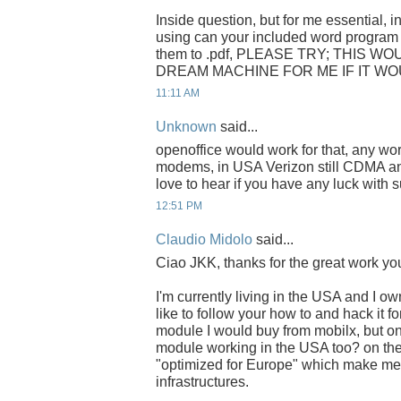
Inside question, but for me essential, i
using can your included word program 
them to .pdf, PLEASE TRY; THIS 
DREAM MACHINE FOR ME IF IT WO
11:11 AM
Unknown
said...
openoffice would work for that, any w
modems, in USA Verizon still CDMA and
love to hear if you have any luck wit
12:51 PM
Claudio Midolo
said...
Ciao JKK, thanks for the great work you
I'm currently living in the USA and I 
like to follow your how to and hack it
module I would buy from mobilx, but on
module working in the USA too? on the 
"optimized for Europe" which make me 
infrastructures.