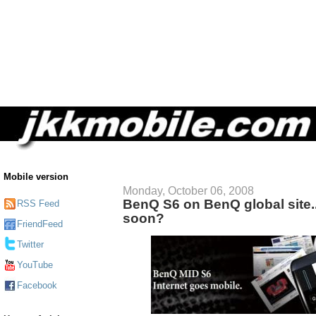
Mobile version
Monday, October 06, 2008
BenQ S6 on BenQ global site.. 
RSS Feed
soon?
FriendFeed
Twitter
YouTube
Facebook