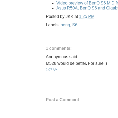
Video preview of BenQ S6 MID f
Asus R50A, BenQ S6 and Gigaby
Posted by
JKK
at
1:25 PM
Labels:
benq
,
S6
1 comments:
Anonymous said...
M528 would be better. For sure ;)
1:07 AM
Post a Comment