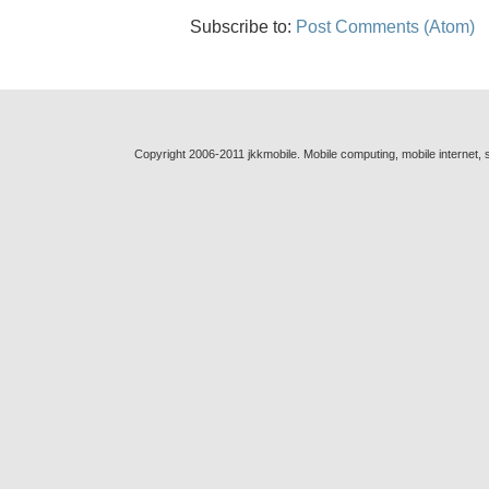
Subscribe to:
Post Comments (Atom)
Copyright 2006-2011 jkkmobile. Mobile computing, mobile internet