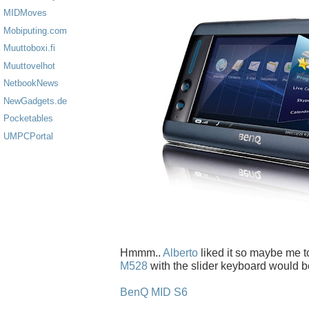
MIDMoves
Mobiputing.com
Muuttoboxi.fi
Muuttovelhot
NetbookNews
NewGadgets.de
Pocketables
UMPCPortal
Hmmm..
Alberto
liked it so maybe me t
M528
with the slider keyboard would be
BenQ MID S6