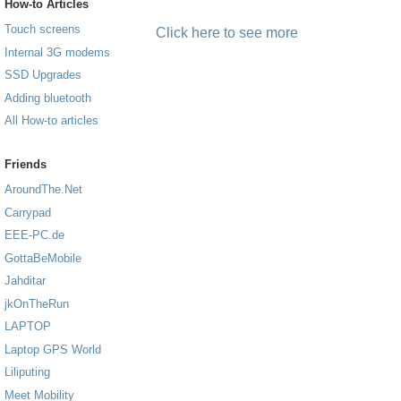
How-to Articles
Touch screens
Click here to see more
Internal 3G modems
SSD Upgrades
Adding bluetooth
All How-to articles
Friends
AroundThe.Net
Carrypad
EEE-PC.de
GottaBeMobile
Jahditar
jkOnTheRun
LAPTOP
Laptop GPS World
Liliputing
Meet Mobility