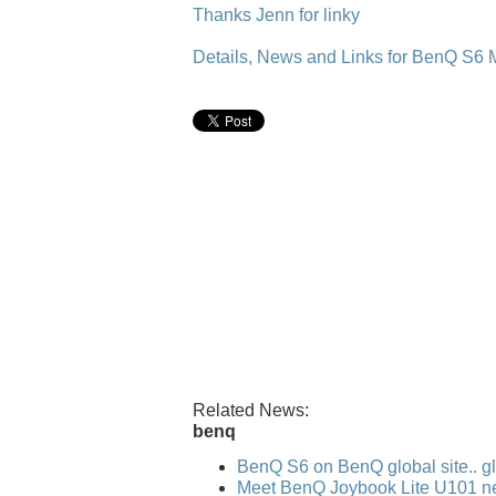
Thanks Jenn for linky
Details, News and Links for BenQ S6 
Related News:
benq
BenQ S6 on BenQ global site.. gl
Meet BenQ Joybook Lite U101 n