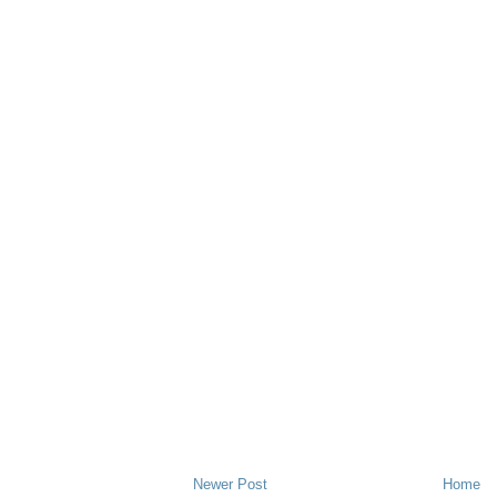
Newer Post
Home