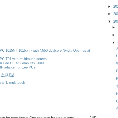
►
20
►
20
▼
20
►
►
▼
X
PC 1015N ( 1015pn ) with N550 dualcore Nvidia Optimus at
U
PC T91 with multitouch screen
n Eee PC at Computex 2009
W
IF adapter for Eee PCs
D
t
3:13 PM
F
EETI
,
multitouch
3
H
U
..
een for Acer Aspire One and step-by-step manual..............AND