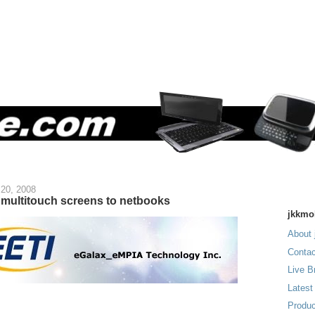
20, 2008
 multitouch screens to netbooks
jkkmo
About 
Contac
Live B
Latest
Produc