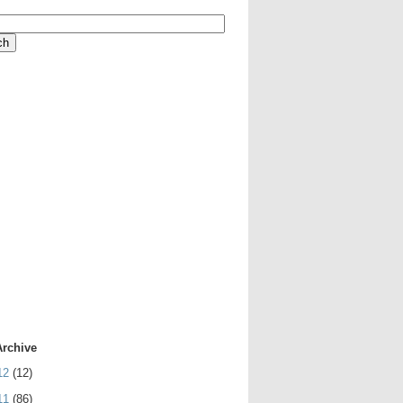
Archive
12
(12)
11
(86)