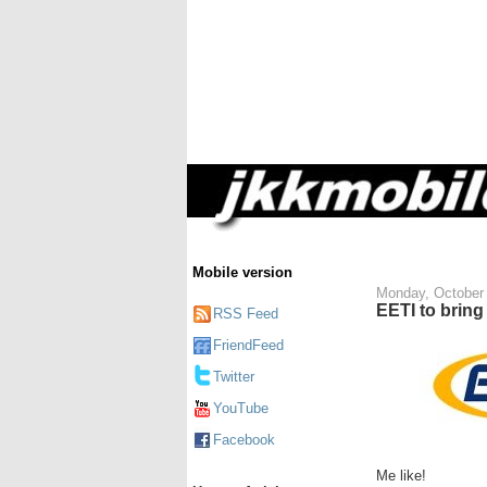
Mobile version
Monday, October 
EETI to bring
RSS Feed
FriendFeed
Twitter
YouTube
Facebook
Me like!