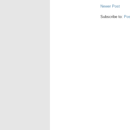
Newer Post
Subscribe to:
Pos