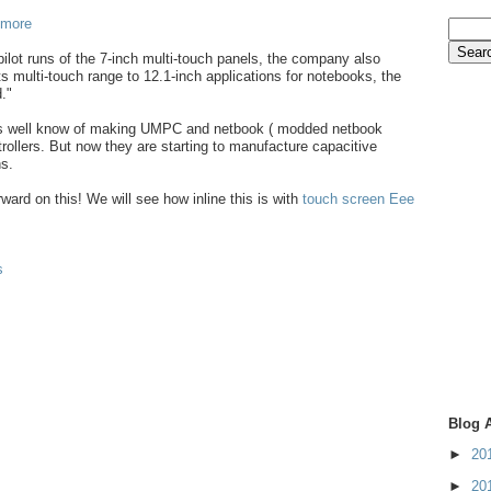
 more
pilot runs of the 7-inch multi-touch panels, the company also
ts multi-touch range to 12.1-inch applications for notebooks, the
."
is well know of making UMPC and netbook ( modded netbook
rollers. But now they are starting to manufacture capacitive
s.
orward on this! We will see how inline this is with
touch screen Eee
s
Blog 
►
20
►
20