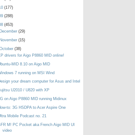
10
(177)
09
(288)
08
(453)
December
(29)
November
(15)
October
(38)
P drivers for Aigo P8860 MID online!
buntu-MID 8.10 on Aigo MID
indows 7 running on MSI Wind
esign your dream computer for Asus and Intel
ujitsu U2010 / U820 with XP
G on Aigo P8860 MID running Midinux
ow-to: 3G HSDPA to Acer Aspire One
ltra Mobile Podcast no. 21
SFR M! PC Pocket aka French Aigo MID UI
video