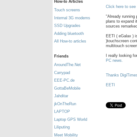
How-to Articles
Click here to see
Touch screens
"Already running 
Internal 3G modems
plans to expand i
SSD Upgrades
sources remarked
Adding bluetooth
EETI ( eGalax ) 
)touchscreen cont
All How-to articles
multitouch screen
I really looking f
Friends
PC news.
AroundThe.Net
Carrypad
Thanks DigiTime
EEE-PC.de
EETI
GottaBeMobile
Jahditar
jkOnTheRun
LAPTOP
Laptop GPS World
Liliputing
Meet Mobility