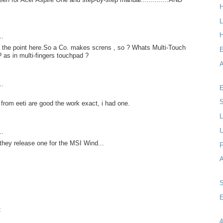
L
H
..
t the point here.So a Co. makes screns , so ? Whats Multi-Touch
as in multi-fingers touchpad ?
A
..
E
S
from eeti are good the work exact, i had one.
L
..
they release one for the MSI Wind...
F
E
t
4