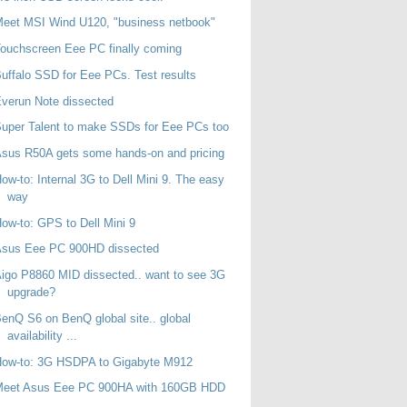
eet MSI Wind U120, "business netbook"
ouchscreen Eee PC finally coming
uffalo SSD for Eee PCs. Test results
verun Note dissected
uper Talent to make SSDs for Eee PCs too
sus R50A gets some hands-on and pricing
ow-to: Internal 3G to Dell Mini 9. The easy
way
ow-to: GPS to Dell Mini 9
Asus Eee PC 900HD dissected
igo P8860 MID dissected.. want to see 3G
upgrade?
enQ S6 on BenQ global site.. global
availability ...
How-to: 3G HSDPA to Gigabyte M912
Meet Asus Eee PC 900HA with 160GB HDD