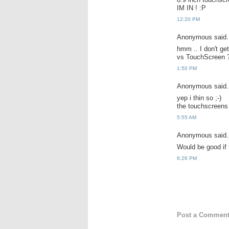
IM IN ! :P
12:20 PM
Anonymous said.
hmm .. I don't ge
vs TouchScreen ? 
1:50 PM
Anonymous said.
yep i thin so ;-)
the touchscreens 
5:55 AM
Anonymous said.
Would be good if 
6:26 PM
Post a Commen