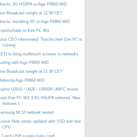
How-to: 3G HSDPA to Aigo P8860 MID
ive Broadcast tonight at 21:00 CET
ow-to: Installing XP to Aigo P8860 MID
ExpressGate on Eee PC 901
sus CEO interviewed; Touchscreen Eee PC is
coming
ETI to bring multitouch screens to netbooks
urfing with Aigo P8860 MID
ive Broadcast tonight at 21:30 CET
Unboxing Aigo P8860 MID
ujitsu U2010 / U820 / U/B50N UMPC review
Asus Eee PC 901 3.5G HSUPA unboxed. New
features f...
Samsung NC10 netbook tested
verun Note series updated with SSD and new
CPU
.3 inch USB screen looks cool!