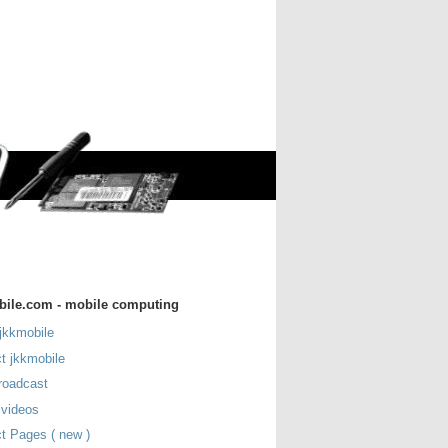
bile.com - mobile computing
jkkmobile
t jkkmobile
roadcast
 videos
t Pages ( new )