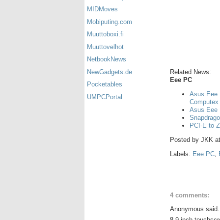
MIDMoves
Mobiputing.com
Muuttoboxi.fi
Muuttovelhot
NetbookNews
Related News:
NewGadgets.de
Eee PC
Pocketables
Asus Eee 
UMPCPortal
Computex
Asus Eee 
Snapdrago
PCI-E to Z
Posted by
JKK
a
Labels:
Eee PC
,
4 comments:
Anonymous said.
8.9 inch touchscr