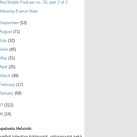
ltra Mobile Podcast no. 20, part 2 of 2
nboxing Everun Note
September
(53)
August
(71)
July
(32)
June
(45)
May
(31)
April
(25)
March
(39)
February
(17)
January
(58)
07
(312)
06
(14)
palvelu Helsinki
velhot toteuttaa kotimuutot, yritysmuutot sekä