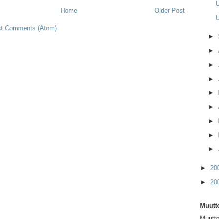
U
Home
Older Post
U
t Comments (Atom)
►
►
►
►
►
►
►
►
►
►
20
►
20
Muutto
Muutto