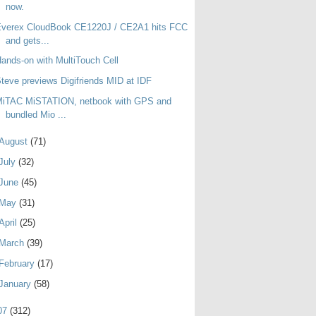
now.
Everex CloudBook CE1220J / CE2A1 hits FCC
and gets...
ands-on with MultiTouch Cell
teve previews Digifriends MID at IDF
MiTAC MiSTATION, netbook with GPS and
bundled Mio ...
August
(71)
July
(32)
June
(45)
May
(31)
April
(25)
March
(39)
February
(17)
January
(58)
07
(312)