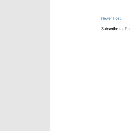
Newer Post
Subscribe to:
Pos