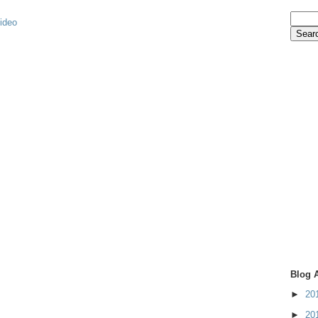
video
Blog 
►
20
►
20