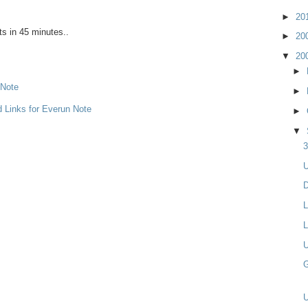
►
20
ts in 45 minutes..
►
20
▼
20
►
 Note
►
d Links for Everun Note
►
▼
3
U
D
L
L
U
G
U