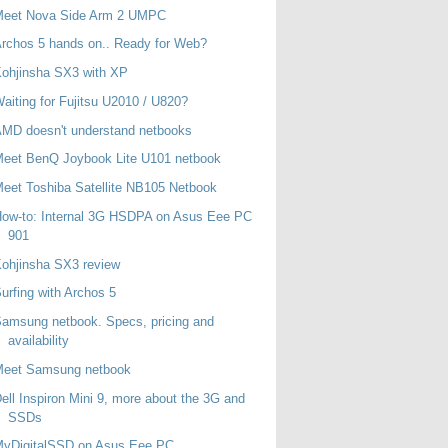
Meet Nova Side Arm 2 UMPC
rchos 5 hands on.. Ready for Web?
ohjinsha SX3 with XP
aiting for Fujitsu U2010 / U820?
MD doesn't understand netbooks
eet BenQ Joybook Lite U101 netbook
eet Toshiba Satellite NB105 Netbook
ow-to: Internal 3G HSDPA on Asus Eee PC
901
ohjinsha SX3 review
urfing with Archos 5
amsung netbook. Specs, pricing and
availability
Meet Samsung netbook
ell Inspiron Mini 9, more about the 3G and
SSDs
MyDigitalSSD on Asus Eee PC