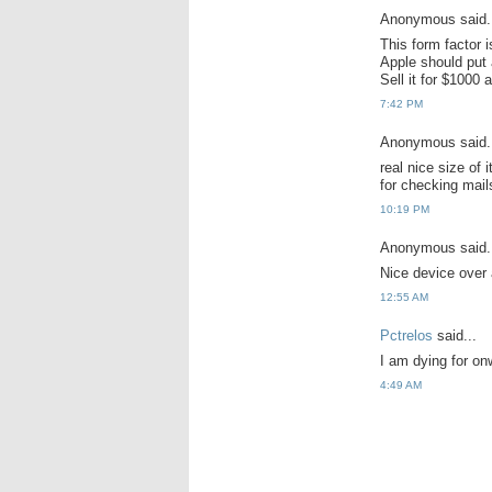
Anonymous said.
This form factor
Apple should put 
Sell it for $1000 
7:42 PM
Anonymous said.
real nice size of 
for checking mails
10:19 PM
Anonymous said.
Nice device over a
12:55 AM
Pctrelos
said...
I am dying for onw
4:49 AM