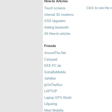
How-to Articles
Click to see the 
Touch screens
Internal 3G modems
SSD Upgrades
Adding bluetooth
All How-to articles
Friends
AroundThe.Net
Carrypad
EEE-PC.de
GottaBeMobile
Jahditar
jkOnTheRun
LAPTOP
Laptop GPS World
Liliputing
Meet Mobility