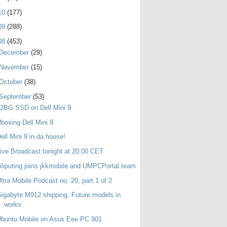
10
(177)
09
(288)
08
(453)
December
(29)
November
(15)
October
(38)
September
(53)
2BG SSD on Dell Mini 9
boxing Dell Mini 9
ell Mini 9 in da house!
ive Broadcast tonight at 20:00 CET
iliputing joins jkkmobile and UMPCPortal team
ltra Mobile Podcast no. 20, part 1 of 2
igabyte M912 shipping. Future models in
works
buntu Mobile on Asus Eee PC 901