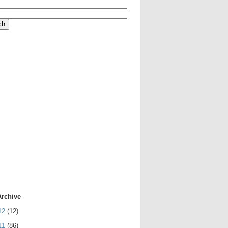
Archive
12
(12)
11
(86)