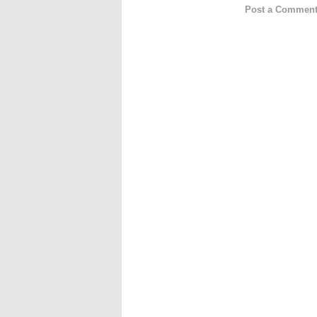
Post a Commen