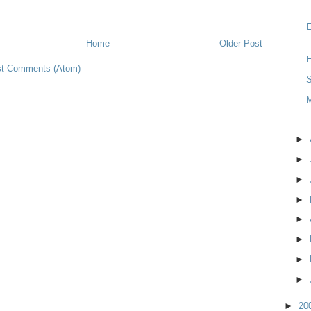
Home
Older Post
H
t Comments (Atom)
S
►
►
►
►
►
►
►
►
►
20