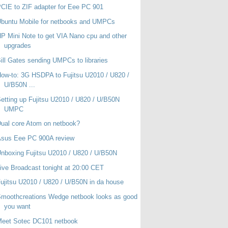
CIE to ZIF adapter for Eee PC 901
buntu Mobile for netbooks and UMPCs
P Mini Note to get VIA Nano cpu and other
upgrades
ill Gates sending UMPCs to libraries
ow-to: 3G HSDPA to Fujitsu U2010 / U820 /
U/B50N ...
etting up Fujitsu U2010 / U820 / U/B50N
UMPC
ual core Atom on netbook?
Asus Eee PC 900A review
nboxing Fujitsu U2010 / U820 / U/B50N
ive Broadcast tonight at 20:00 CET
ujitsu U2010 / U820 / U/B50N in da house
moothcreations Wedge netbook looks as good
you want
Meet Sotec DC101 netbook