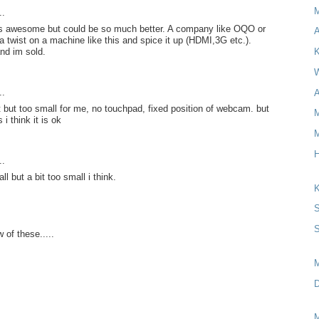
..
 is awesome but could be so much better. A company like OQO or
A
a twist on a machine like this and spice it up (HDMI,3G etc.).
and im sold.
K
W
..
A
it but too small for me, no touchpad, fixed position of webcam. but
M
 i think it is ok
M
H
..
ll but a bit too small i think.
K
S
S
 of these.....
D