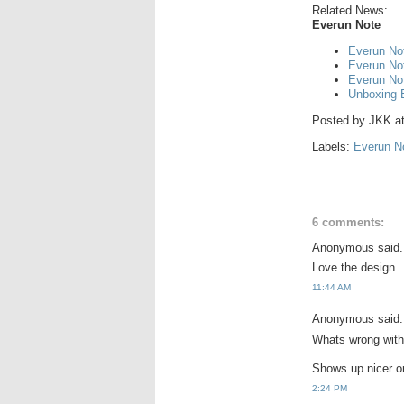
Related News:
Everun Note
Everun Not
Everun No
Everun No
Unboxing 
Posted by
JKK
a
Labels:
Everun N
6 comments:
Anonymous said.
Love the design
11:44 AM
Anonymous said.
Whats wrong with
Shows up nicer o
2:24 PM