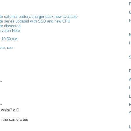
P
U
e external battery/charger pack now available
H
te series updated with SSD and new CPU
te dissected
Everun Note
B
t
10:59 AM
H
ote
,
raon
S
D
..
U
L
..
F
 white? o.O
S
n the camera too