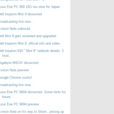
sus Eee PC 900 16G too slow for Japan
ell Inspiron Mini 9 dissected
roadcasting live now...
Everun Note unboxed
ell Mini 9 gets reviewed and upgraded
ell Inspiron Mini 9, official info and video
ell Inspiron 910 " Mini 9" netbook details: 3
mod...
Gigabyte M912V dissected
verun Note preview
Google Chrome sucks!
roadcasting live now...
sus Eee PC 900A dissected. Some hints for
future ...
Asus Eee PC 900A preview
verun Note on it's way to Steve.. pricing up