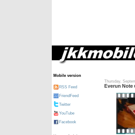
Mobile version
Thursday, Septem
Everun Note
RSS Feed
FriendFeed
Twitter
YouTube
Facebook