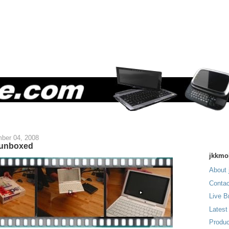
ber 04, 2008
 unboxed
jkkmo
About 
Contac
Live B
Latest
Produc