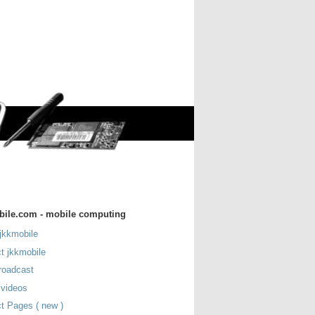
bile.com - mobile computing
jkkmobile
t jkkmobile
roadcast
 videos
t Pages ( new )