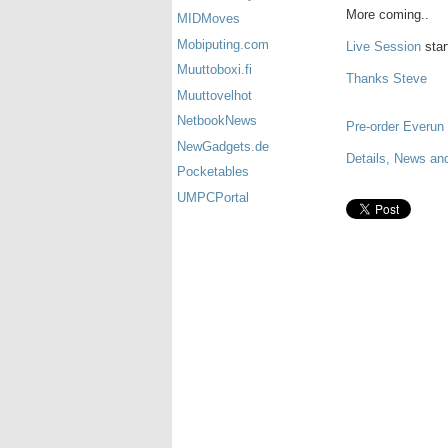
More coming..
MIDMoves
Mobiputing.com
Live Session
star
Muuttoboxi.fi
Thanks Steve
Muuttovelhot
NetbookNews
Pre-order Everun
NewGadgets.de
Details, News an
Pocketables
UMPCPortal