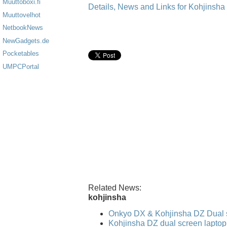
Muuttoboxi.fi
Details, News and Links for Kohjinsh
Muuttovelhot
NetbookNews
NewGadgets.de
Pocketables
UMPCPortal
Related News:
kohjinsha
Onkyo DX & Kohjinsha DZ Dual 
Kohjinsha DZ dual screen laptop