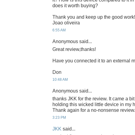
does it worth buying?
Thank you and keep up the good work
Joao oliveira
6:55 AM
Anonymous said...
Great review,thanks!
Have you connected it to an external m
Don
10:48 AM
Anonymous said...
thanks JKK for the review. It came a bit
holding this wicked little device in my 
Thank again for a no-nonsense review
3:23 PM
JKK
said...