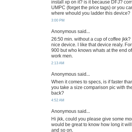
install xp on it? is it because DFJ? com
UMPC (forget the price tags) or you can
where whould you ladder this device?
3:00 PM
Anonymous said...
26:50 min. without a cup of coffee jkk? 
nice device. I like that device realy.
900 but who knows whats at the end of t
work men.
2:13 AM
Anonymous said...
When it comes to specs, is if faster t
you take a size comparison pic with th
back?
4:52 AM
Anonymous said...
Hi jkk, could you please give some more
would be great to know how long it will l
and so on.