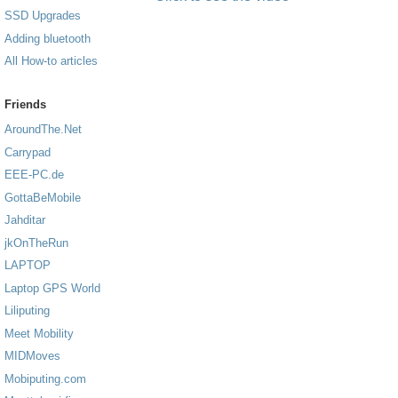
SSD Upgrades
Adding bluetooth
All How-to articles
Friends
AroundThe.Net
Carrypad
EEE-PC.de
GottaBeMobile
Jahditar
jkOnTheRun
LAPTOP
Laptop GPS World
Liliputing
Meet Mobility
MIDMoves
Mobiputing.com