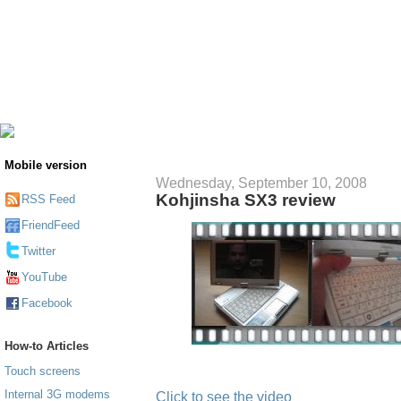
Mobile version
Wednesday, September 10, 2008
Kohjinsha SX3 review
RSS Feed
FriendFeed
Twitter
YouTube
Facebook
How-to Articles
Touch screens
Internal 3G modems
Click to see the video