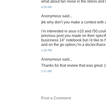
what about fan noise in the stress and 
4:04 AM
Anonymous said...
jkk why don't you make a contest with a
i'm interested in asus n10 and r50.coul
previous post you made on their specif
businness 14" notebook but i'd like to
and on the go option,i'm a doctor.thanx 
1:36 PM
Anonymous said...
Thanks for that review that was great :)
5:51 AM
Post a Comment