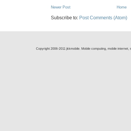
Newer Post
Home
Subscribe to:
Post Comments (Atom)
Copyright 2006-2011 jkkmobile. Mobile computing, mobile internet