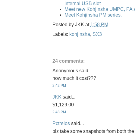
internal USB slot
Meet new Kohjinsha UMPC, PA se
Meet Kohjinsha PM series.
Posted by
JKK
at
1:58 PM
Labels:
kohjinsha
,
SX3
24 comments:
Anonymous said...
how much it cost???
2:42 PM
JKK
said...
$1,129.00
2:48 PM
Pctrelos
said...
plz take some snapshots from both the