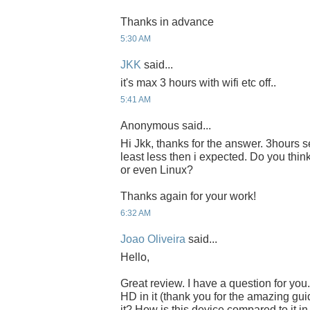
Thanks in advance
5:30 AM
JKK
said...
it's max 3 hours with wifi etc off..
5:41 AM
Anonymous said...
Hi Jkk, thanks for the answer. 3hours s
least less then i expected. Do you think
or even Linux?
Thanks again for your work!
6:32 AM
Joao Oliveira
said...
Hello,
Great review. I have a question for yo
HD in it (thank you for the amazing gui
it? How is this device compared to it i