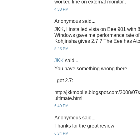
worked fine on external monitor..
4:33 PM
Anonymous said...
JKK, I installed vista on Eee 901 wi
Windows gave me performance rate of
Kohjinsha gives 2.7 ? The Eee has At
5:43 PM
JKK
said...
You have something wrong there..
I got 2.7:
http://jkkmobile.blogspot.com/2008/07/
ultimate.html
5:49 PM
Anonymous said...
Thanks for the great review!
6:34 PM