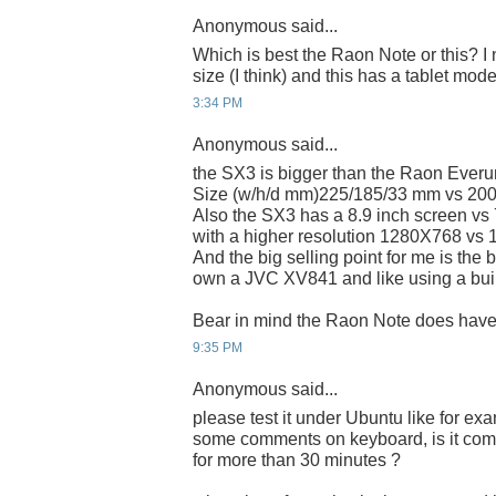
Anonymous said...
Which is best the Raon Note or this? I
size (I think) and this has a tablet mod
3:34 PM
Anonymous said...
the SX3 is bigger than the Raon Everun
Size (w/h/d mm)225/185/33 mm vs 20
Also the SX3 has a 8.9 inch screen vs 
with a higher resolution 1280X768 vs
And the big selling point for me is the 
own a JVC XV841 and like using a buil
Bear in mind the Raon Note does hav
9:35 PM
Anonymous said...
please test it under Ubuntu like for 
some comments on keyboard, is it comfo
for more than 30 minutes ?