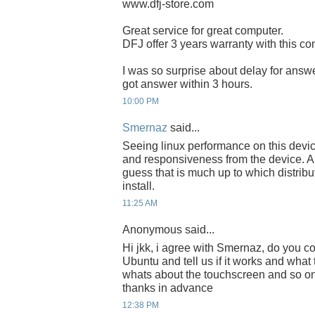
www.dfj-store.com
Great service for great computer.
DFJ offer 3 years warranty with this com
I was so surprise about delay for answ
got answer within 3 hours.
10:00 PM
Smernaz
said...
Seeing linux performance on this devic
and responsiveness from the device. A
guess that is much up to which distribu
install.
11:25 AM
Anonymous said...
Hi jkk, i agree with Smernaz, do you co
Ubuntu and tell us if it works and what
whats about the touchscreen and so on
thanks in advance
12:38 PM