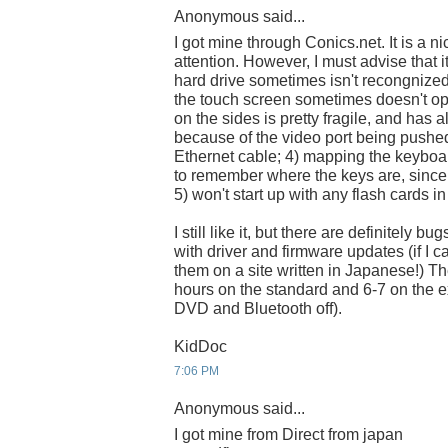
Anonymous said...
I got mine through Conics.net. It is a n
attention. However, I must advise that 
hard drive sometimes isn't recongnized
the touch screen sometimes doesn't oper
on the sides is pretty fragile, and has
because of the video port being pushe
Ethernet cable; 4) mapping the keybo
to remember where the keys are, since 
5) won't start up with any flash cards in 
I still like it, but there are definitely b
with driver and firmware updates (if I c
them on a site written in Japanese!) The 
hours on the standard and 6-7 on the e
DVD and Bluetooth off).
KidDoc
7:06 PM
Anonymous said...
I got mine from Direct from japan