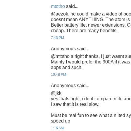
mtotho
said...
@aezok, he could make a video of boot
doesnt mean ANYTHING. The atom is a 
Better battery life, newer extensions, C
cheap. There are many benefits.
7:43 PM
Anonymous said...
@mtotho alright thanks, I just wasnt su
Mainly I would prefer the 900A if it was
apps and such.
10:48 PM
Anonymous said...
@jkk
yes thats right, i dont compare nlite an
i saw that it is real slow.
Must be real fun to see what a nlited sy
speed up
1:16 AM