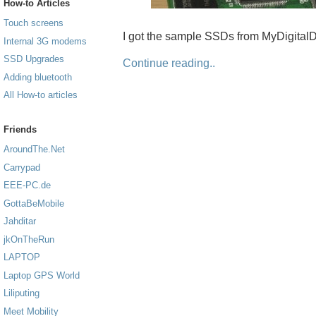
How-to Articles
Touch screens
I got the sample SSDs from MyDigitalD
Internal 3G modems
SSD Upgrades
Continue reading..
Adding bluetooth
All How-to articles
Friends
AroundThe.Net
Carrypad
EEE-PC.de
GottaBeMobile
Jahditar
jkOnTheRun
LAPTOP
Laptop GPS World
Liliputing
Meet Mobility