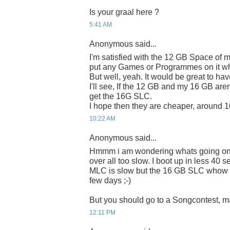
Is your graal here ?
5:41 AM
Anonymous said...
I'm satisfied with the 12 GB Space of m
put any Games or Programmes on it wh
But well, yeah. It would be great to 
I'll see, If the 12 GB and my 16 GB aren'
get the 16G SLC.
I hope then they are cheaper, around 
10:22 AM
Anonymous said...
Hmmm i am wondering whats going on
over all too slow. I boot up in less 40
MLC is slow but the 16 GB SLC whow i 
few days ;-)
But you should go to a Songcontest, ma
12:11 PM