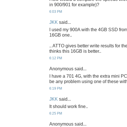
in 900/901 for example)?
6:03 PM
JKK
said...
I used my 900A with the 4GB SSD from 90
16GB one..
.. ATTO gives better write results for
thinks this 16GB is better..
6:12 PM
Anonymous said...
I have a 701 4G, with the extra mini PC
be any problem using one of these with
6:19 PM
JKK
said...
It should work fine..
6:25 PM
Anonymous said...