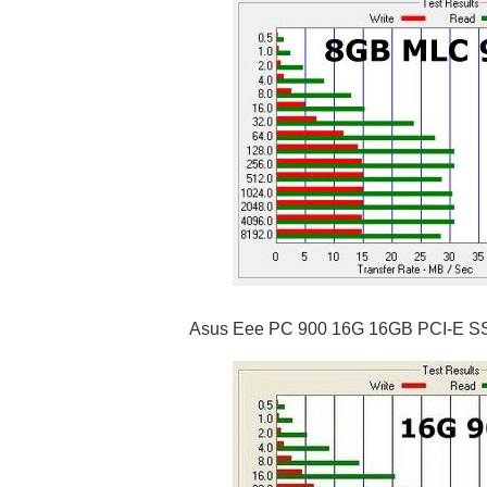
Asus Eee PC 900 16G 16GB PCI-E S