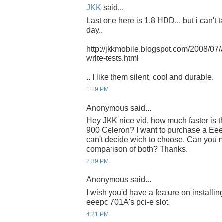
JKK
said...
Last one here is 1.8 HDD... but i can
day..
http://jkkmobile.blogspot.com/2008/07
write-tests.html
.. I like them silent, cool and durable.
1:19 PM
Anonymous said...
Hey JKK nice vid, how much faster is 
900 Celeron? I want to purchase a Eee p
can't decide wich to choose. Can you m
comparison of both? Thanks.
2:39 PM
Anonymous said...
I wish you'd have a feature on install
eeepc 701A's pci-e slot.
4:21 PM