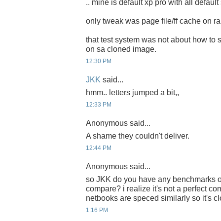
.. mine is default xp pro with all default
only tweak was page file/ff cache on r
that test system was not about how to 
on sa cloned image.
12:30 PM
JKK
said...
hmm.. letters jumped a bit,,
12:33 PM
Anonymous said...
A shame they couldn't deliver.
12:44 PM
Anonymous said...
so JKK do you have any benchmarks o
compare? i realize it's not a perfect co
netbooks are speced similarly so it's 
1:16 PM