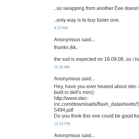
..so swapping from another Eee doesn't
..only way is to buy faster one.
9:22 AM
Anonymous said...
thanks jkk,
the ssd is expected on 16.09.08, so i ha
11:20 AM
Anonymous said...
Hey, have you ever heared about stec s
built in dell's mini):
http://www.stec-
inc.com/downloads/flash_datashee
5494.pdf
Do you think this one could be good f
12:15 PM
Anonymous said...