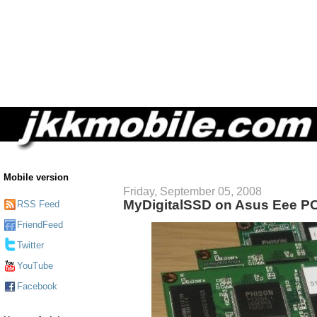
Mobile version
Friday, September 05, 2008
MyDigitalSSD on Asus Eee P
RSS Feed
FriendFeed
Twitter
YouTube
Facebook