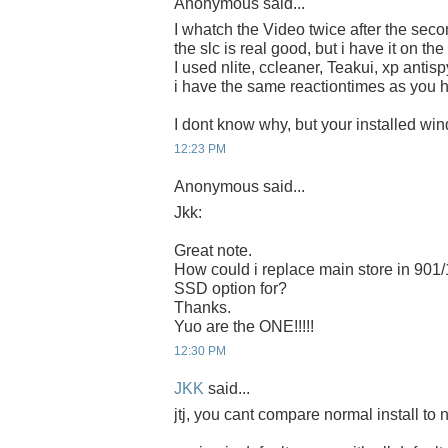
Anonymous said...
I whatch the Video twice after the secon
the slc is real good, but i have it on the
I used nlite, ccleaner, Teakui, xp ant
i have the same reactiontimes as you 
I dont know why, but your installed win
12:23 PM
Anonymous said...
Jkk:
Great note.
How could i replace main store in 901
SSD option for?
Thanks.
Yuo are the ONE!!!!!
12:30 PM
JKK
said...
jtj, you cant compare normal install to nl