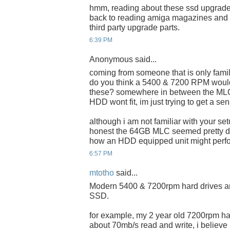
hmm, reading about these ssd upgrade
back to reading amiga magazines and f
third party upgrade parts.
6:39 PM
Anonymous said...
coming from someone that is only fami
do you think a 5400 & 7200 RPM would
these? somewhere in between the MLC
HDD wont fit, im just trying to get a se
although i am not familiar with your set
honest the 64GB MLC seemed pretty de
how an HDD equipped unit might perf
6:57 PM
mtotho
said...
Modern 5400 & 7200rpm hard drives ar
SSD.
for example, my 2 year old 7200rpm ha
about 70mb/s read and write, i believ