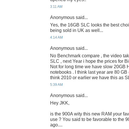
3:11 AM
Anonymous said...
Yes, the 16GB SLC looks the best choi
being sold in UK as well...
4:14 AM
Anonymous said...
No Benchmark compare , the video takes
SLC , next Year i hope the prices for 
Not for long time we have slow 20GB 
notebooks . I think last year are 80 G
think 2010 or earlier we have this as 
5:39 AM
Anonymous said...
Hey JKK,
is the 900A wity this new RAM your fav
use ? You said to be favorable to the 
ago....