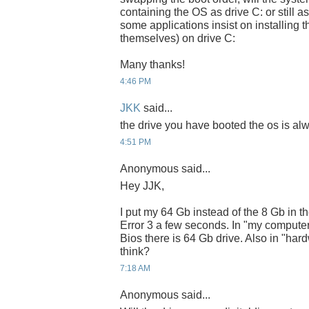
containing the OS as drive C: or still a
some applications insist on installing t
themselves) on drive C:
Many thanks!
4:46 PM
JKK
said...
the drive you have booted the os is alw
4:51 PM
Anonymous said...
Hey JJK,
I put my 64 Gb instead of the 8 Gb in th
Error 3 a few seconds. In "my computer"
Bios there is 64 Gb drive. Also in "ha
think?
7:18 AM
Anonymous said...