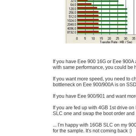
If you have Eee 900 16G or Eee 900A 
with same performance, you could be 
If you want more speed, you need to 
bottleneck on Eee 900/900A is on SSD
If you have Eee 900/901 and want more
If you are fed up with 4GB 1st drive o
SLC one and swap the boot order and in
... I'm happy with 16GB SLC on my 90
for the sample. It's not coming back :)