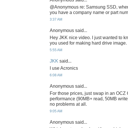
@Anonymous re: Samsung SSD, where 
you have a company name or part nu
3:37 AM
Anonymous said...
Hey JKK nice video. I just wanted to 
you used for making hard drive image.
5:55 AM
JKK
said...
I use Acronics
6:08 AM
Anonymous said...
For those prices, just swap in an OCZ C
performance (90MB+ read, 50MB write)
no problems at all.
9:05 AM
Anonymous said...