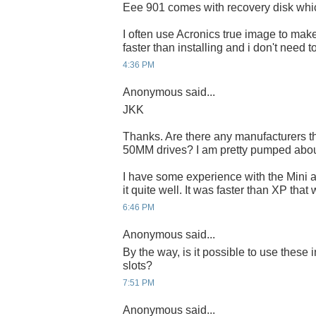
Eee 901 comes with recovery disk whi
I often use Acronics true image to make 
faster than installing and i don't need 
4:36 PM
Anonymous said...
JKK
Thanks. Are there any manufacturers th
50MM drives? I am pretty pumped abo
I have some experience with the Mini a
it quite well. It was faster than XP that
6:46 PM
Anonymous said...
By the way, is it possible to use these 
slots?
7:51 PM
Anonymous said...