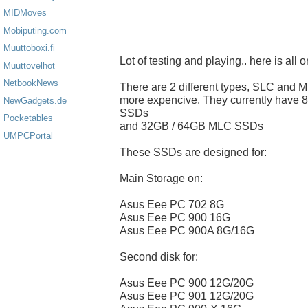
MIDMoves
Mobiputing.com
Muuttoboxi.fi
Lot of testing and playing.. here is all
Muuttovelhot
NetbookNews
There are 2 different types, SLC and 
more expencive. They currently hav
NewGadgets.de
SSDs
Pocketables
and 32GB / 64GB MLC SSDs
UMPCPortal
These SSDs are designed for:
Main Storage on:
Asus Eee PC 702 8G
Asus Eee PC 900 16G
Asus Eee PC 900A 8G/16G
Second disk for:
Asus Eee PC 900 12G/20G
Asus Eee PC 901 12G/20G