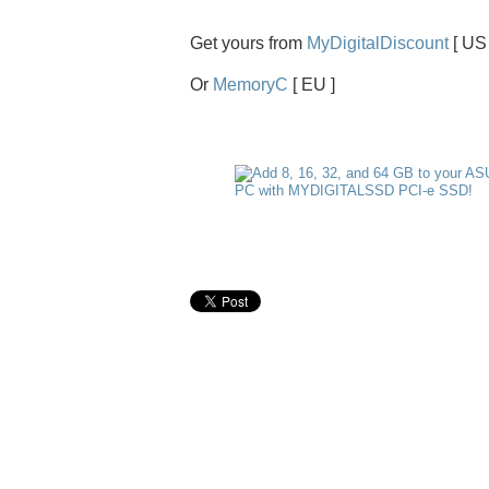
Get yours from
MyDigitalDiscount
[ US 
Or
MemoryC
[ EU ]