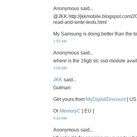
Anonymous said...
@JKK http://jkkmobile.blogspot.com/2
read-and-write-tests.html
My Samsung is doing better than the t
1:56 AM
Anonymous said...
where is the 16gb slc ssd module avai
3:09 AM
JKK
said...
Gutman:
Get yours from
MyDigitalDiscount
[ US 
Or
MemoryC
[ EU ]
4:34 AM
Anonymous said...