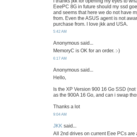
I thanks jkk for opening my eyes to wha
EeePC 8G in future should my ssd goe
and seems that here we do not have myD
from. Even the ASUS agent is not awa
purchase from. I love jkk and USA.
5:42 AM
Anonymous said...
MemoryC is OK for an order. :-)
6:17 AM
Anonymous said...
Hello,
Is the XP Version 900 16 Go SSD (not 
as the 900A 16 Go, and can i swap tho
Thanks a lot
9:04 AM
JKK
said...
All 2nd drives on current Eee PCs are 