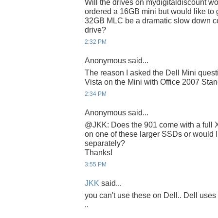
Will the drives on mydigitaldiscount wo
ordered a 16GB mini but would like to
32GB MLC be a dramatic slow down 
drive?
2:32 PM
Anonymous said...
The reason I asked the Dell Mini questi
Vista on the Mini with Office 2007 Sta
2:34 PM
Anonymous said...
@JKK: Does the 901 come with a full XP 
on one of these larger SSDs or would I
separately?
Thanks!
3:55 PM
JKK
said...
you can't use these on Dell.. Dell 
..