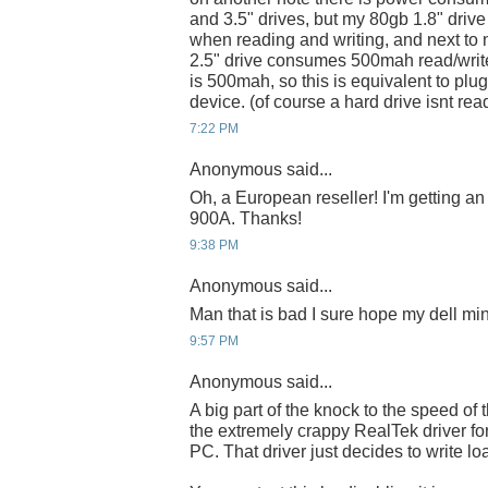
and 3.5" drives, but my 80gb 1.8" dr
when reading and writing, and next to
2.5" drive consumes 500mah read/writ
is 500mah, so this is equivalent to pl
device. (of course a hard drive isnt rea
7:22 PM
Anonymous said...
Oh, a European reseller! I'm getting an
900A. Thanks!
9:38 PM
Anonymous said...
Man that is bad I sure hope my dell mini
9:57 PM
Anonymous said...
A big part of the knock to the speed of 
the extremely crappy RealTek driver fo
PC. That driver just decides to write lo