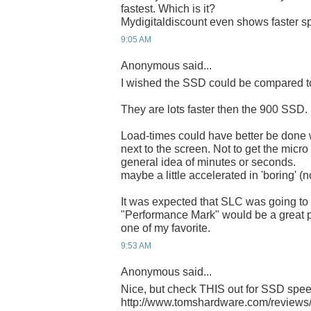
fastest. Which is it?
Mydigitaldiscount even shows faster s
9:05 AM
Anonymous said...
I wished the SSD could be compared t
They are lots faster then the 900 SSD.
Load-times could have better be done 
next to the screen. Not to get the micro
general idea of minutes or seconds.
maybe a little accelerated in 'boring' 
It was expected that SLC was going to
"Performance Mark" would be a great pro
one of my favorite.
9:53 AM
Anonymous said...
Nice, but check THIS out for SSD spe
http://www.tomshardware.com/reviews