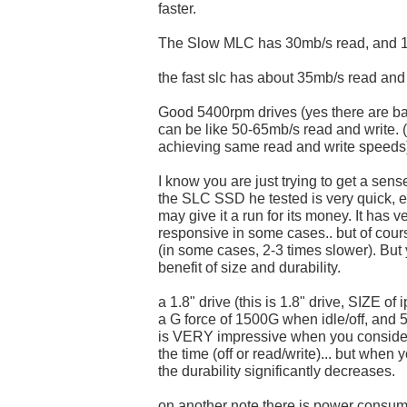
faster.
The Slow MLC has 30mb/s read, and 1
the fast slc has about 35mb/s read and
Good 5400rpm drives (yes there are ba
can be like 50-65mb/s read and write. 
achieving same read and write speeds
I know you are just trying to get a sense
the SLC SSD he tested is very quick, e
may give it a run for its money. It has v
responsive in some cases.. but of cour
(in some cases, 2-3 times slower). But 
benefit of size and durability.
a 1.8" drive (this is 1.8" drive, SIZE of 
a G force of 1500G when idle/off, and 
is VERY impressive when you conside
the time (off or read/write)... but when 
the durability significantly decreases.
on another note there is power consum