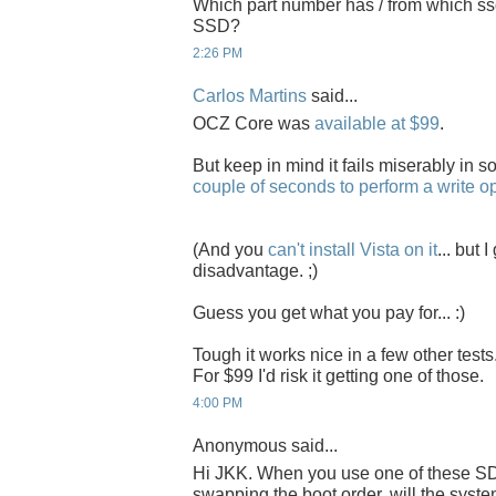
Which part number has / from which ss
SSD?
2:26 PM
Carlos Martins
said...
OCZ Core was
available at $99
.
But keep in mind it fails miserably in 
couple of seconds to perform a write o
(And you
can't install Vista on it
... but 
disadvantage. ;)
Guess you get what you pay for... :)
Tough it works nice in a few other tests.
For $99 I'd risk it getting one of those.
4:00 PM
Anonymous said...
Hi JKK. When you use one of these SD
swapping the boot order, will the syste