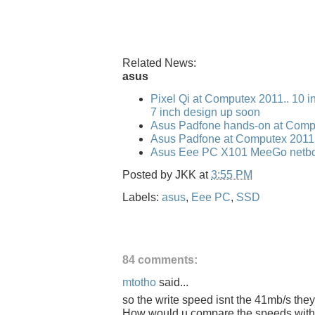
Related News:
asus
Pixel Qi at Computex 2011.. 10 i
7 inch design up soon
Asus Padfone hands-on at Comp
Asus Padfone at Computex 2011
Asus Eee PC X101 MeeGo netbo
Posted by
JKK
at
3:55 PM
Labels:
asus
,
Eee PC
,
SSD
84 comments:
mtotho
said...
so the write speed isnt the 41mb/s they
How would u compare the speeds with t