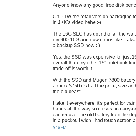
Anyone know any good, free disk benc
Oh BTW the retail version packaging 
in JKK's video hehe :-)
The 16G SLC has got rid of all the wai
my 900-16G and now it runs like it alw
a backup SSD now :-)
Yes, the SSD was expensive for just 16g
overall than my other 15" notebook fro
trade-off is worth it.
With the SSD and Mugen 7800 battery it
approx $750 it's half the price, size an
the old beast.
I take it everywhere, it's perfect for tra
hands all the way so it uses no carry-o
can recover the old battery from the de
in a pocket. I wish I had touch screen a
9:10 AM