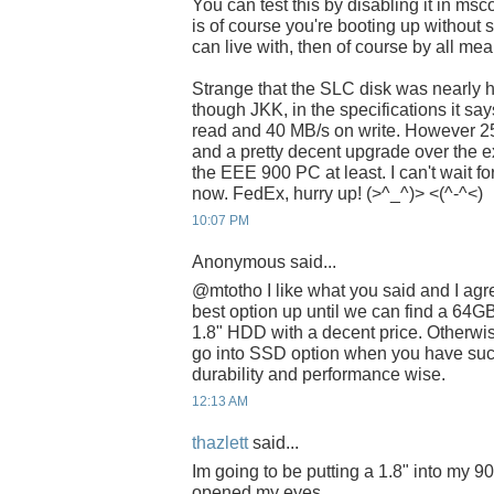
You can test this by disabling it in ms
is of course you're booting up without 
can live with, then of course by all mea
Strange that the SLC disk was nearly h
though JKK, in the specifications it sa
read and 40 MB/s on write. However 25 
and a pretty decent upgrade over the e
the EEE 900 PC at least. I can't wait
now. FedEx, hurry up! (>^_^)> <(^-^<)
10:07 PM
Anonymous said...
@mtotho I like what you said and I agr
best option up until we can find a 64GB
1.8" HDD with a decent price. Otherwi
go into SSD option when you have su
durability and performance wise.
12:13 AM
thazlett
said...
Im going to be putting a 1.8" into my 9
opened my eyes..