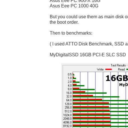
Asus Eee PC 900-X 16G
Asus Eee PC 1000 40G
But you could use them as main disk o
the boot order.
Then to benchmarks:
( I used ATTO Disk Benchmark, SSD as
MyDigitalSSD 16GB PCI-E SLC SSD