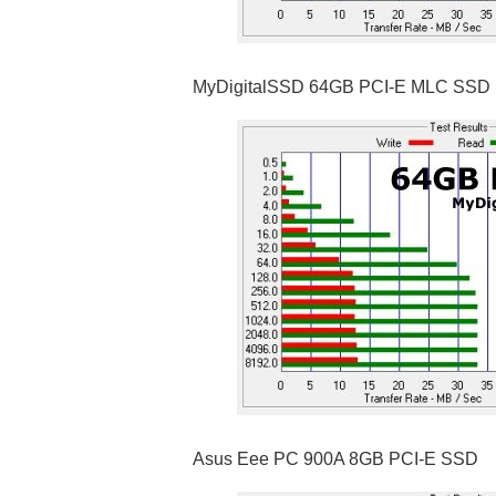
MyDigitalSSD 64GB PCI-E MLC SSD
Asus Eee PC 900A 8GB PCI-E SSD