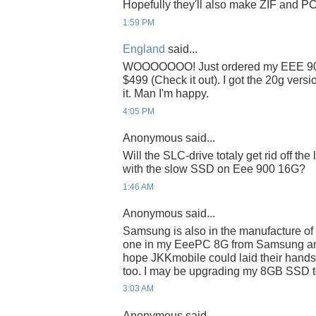
Hopefully they'll also make ZIF and P
1:59 PM
England
said...
WOOOOOOO! Just ordered my EEE 901
$499 (Check it out). I got the 20g vers
it. Man I'm happy.
4:05 PM
Anonymous said...
Will the SLC-drive totaly get rid off th
with the slow SSD on Eee 900 16G?
1:46 AM
Anonymous said...
Samsung is also in the manufacture of
one in my EeePC 8G from Samsung and it
hope JKKmobile could laid their hand
too. I may be upgrading my 8GB SSD t
3:03 AM
Anonymous said...