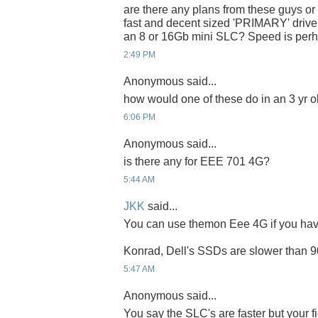
are there any plans from these guys o
fast and decent sized 'PRIMARY' drive
an 8 or 16Gb mini SLC? Speed is perh
2:49 PM
Anonymous said...
how would one of these do in an 3 yr 
6:06 PM
Anonymous said...
is there any for EEE 701 4G?
5:44 AM
JKK
said...
You can use themon Eee 4G if you have 
Konrad, Dell's SSDs are slower than 
5:47 AM
Anonymous said...
You say the SLC's are faster but your 