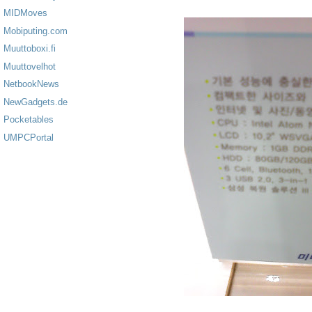
MIDMoves
Mobiputing.com
Muuttoboxi.fi
Muuttovelhot
NetbookNews
NewGadgets.de
Pocketables
UMPCPortal