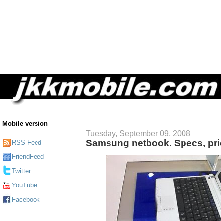
Mobile version
Tuesday, September 09, 2008
Samsung netbook. Specs, pric
RSS Feed
FriendFeed
Twitter
YouTube
Facebook