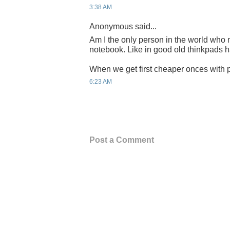
3:38 AM
Anonymous said...
Am I the only person in the world who n
notebook. Like in good old thinkpads 
When we get first cheaper onces with p
6:23 AM
Post a Comment