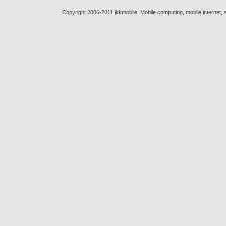
Copyright 2006-2011 jkkmobile. Mobile computing, mobile internet