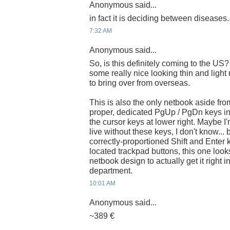
Anonymous said...
in fact it is deciding between diseases..
7:32 AM
Anonymous said...
So, is this definitely coming to the 
some really nice looking thin and light
to bring over from overseas.
This is also the only netbook aside fro
proper, dedicated PgUp / PgDn keys in 
the cursor keys at lower right. Maybe I
live without these keys, I don't know... 
correctly-proportioned Shift and Enter k
located trackpad buttons, this one looks 
netbook design to actually get it right in
department.
10:01 AM
Anonymous said...
~389 €