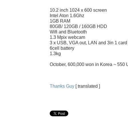
10.2 inch 1024 x 600 screen
Intel Aton 1.6Ghz
1GB RAM
80GB/ 120GB / 160GB HDD
Wifi and Bluetooth
1.3 Mpix webcam
3 x USB, VGA out, LAN and 3in 1 card
6cell battery
1.3kg
October, 600,000 won in Korea ~ 550 
Thanks Guy
[ translated ]