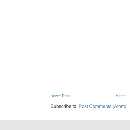
Newer Post
Home
Subscribe to:
Post Comments (Atom)