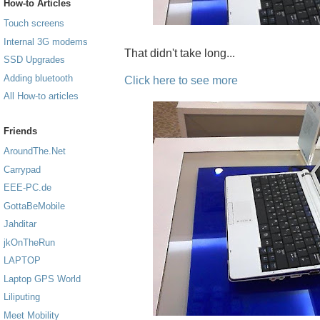
How-to Articles
Touch screens
Internal 3G modems
That didn't take long...
SSD Upgrades
Adding bluetooth
Click here to see more
All How-to articles
Friends
AroundThe.Net
Carrypad
EEE-PC.de
GottaBeMobile
Jahditar
jkOnTheRun
LAPTOP
Laptop GPS World
Liliputing
Meet Mobility