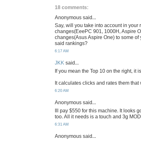
18 comments:
Anonymous said...
Say, will you take into account in your 
changes(EeePC 901, 1000H, Aspire On
changes(Asus Aspire One) to some of y
said rankings?
6:17 AM
JKK
said...
If you mean the Top 10 on the right, it i
It calculates clicks and rates them that 
6:20 AM
Anonymous said...
Ill pay $550 for this machine. It looks
too. All it needs is a touch and 3g MOD.
6:31 AM
Anonymous said...