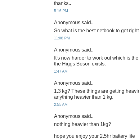
thanks..
5:16 PM
Anonymous said...
So what is the best netbook to get righ
11:08 PM
Anonymous said...
It's now harder to work out which is th
the Higgs Boson exists.
1:47 AM
Anonymous said...
1.3 kg? These things are getting heavie
anything heavier than 1 kg.
2:55 AM
Anonymous said...
nothing heavier than 1kg?
hope you enjoy your 2.5hr battery life