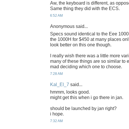
Aw, the keyboard is different, as oppose
Same thing they did with the ECS.
6:52 AM
Anonymous said...
Specs sound identical to the Eee 1000
the 1000H for $450 at many places on
look better on this one though.
I really wish there was a little more va
many of these things are so similar to e
mad deciding which one to choose.
7:28 AM
Kal_El_7
said...
hmmm, looks good.
might get this when i go there in jan.
should be launched by jan right?
i hope.
7:32 AM