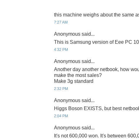
this machine weighs about the same as 
7:27 AM
Anonymous said...
This is Samsung version of Eee PC 100
4:32 PM
Anonymous said...
Another day another netbook, how wou
make the most sales?
Make 3g standard
2:32 PM
Anonymous said...
Higgs Boson EXISTS, but best netbo
2:04 PM
Anonymous said...
It's not 600,000 won. It's between 600