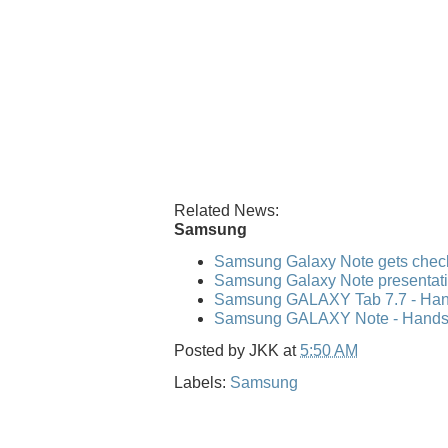
Related News:
Samsung
Samsung Galaxy Note gets check
Samsung Galaxy Note presentati
Samsung GALAXY Tab 7.7 - Hand
Samsung GALAXY Note - Hands-o
Posted by
JKK
at
5:50 AM
Labels:
Samsung