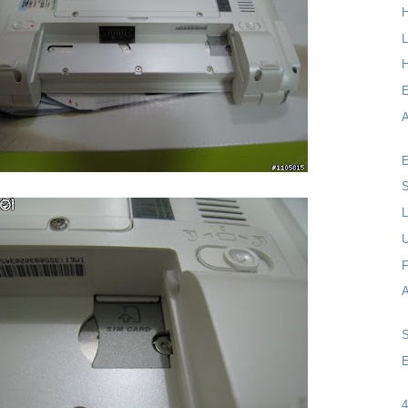
L
H
A
E
S
L
F
E
4