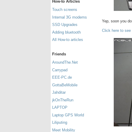
How-to Articles
Touch screens
Internal 3G modems
Yep, soon you don
SSD Upgrades
Click here to see
Adding bluetooth
All How-to articles
Friends
AroundThe.Net
Carrypad
EEE-PC.de
GottaBeMobile
Jahditar
jkOnTheRun
LAPTOP
Laptop GPS World
Liliputing
Meet Mobility