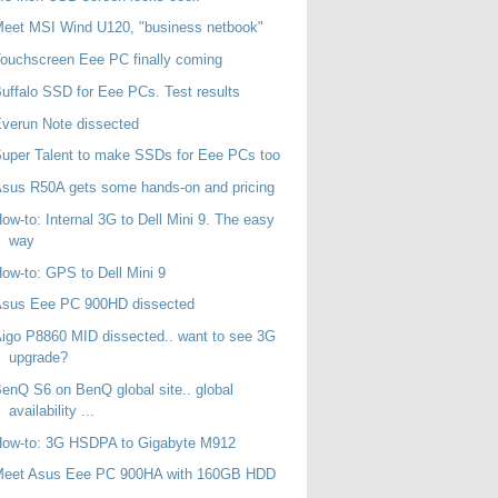
eet MSI Wind U120, "business netbook"
ouchscreen Eee PC finally coming
uffalo SSD for Eee PCs. Test results
verun Note dissected
uper Talent to make SSDs for Eee PCs too
sus R50A gets some hands-on and pricing
ow-to: Internal 3G to Dell Mini 9. The easy
way
ow-to: GPS to Dell Mini 9
Asus Eee PC 900HD dissected
igo P8860 MID dissected.. want to see 3G
upgrade?
enQ S6 on BenQ global site.. global
availability ...
How-to: 3G HSDPA to Gigabyte M912
Meet Asus Eee PC 900HA with 160GB HDD