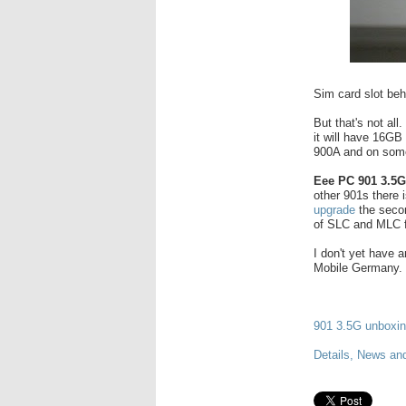
Sim card slot beh
But that's not all
it will have 16GB
900A and on some 
Eee PC 901 3.5
other 901s there 
upgrade
the secon
of SLC and MLC
I don't yet have a
Mobile Germany.
901 3.5G unboxin
Details, News an