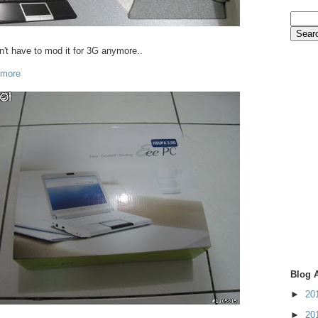
't have to mod it for 3G anymore..
 more
Blog 
►
20
►
20