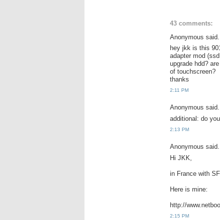
43 comments:
Anonymous said.
hey jkk is this 9
adapter mod (ssd s
upgrade hdd? are
of touchscreen?
thanks
2:11 PM
Anonymous said.
additional: do yo
2:13 PM
Anonymous said.
Hi JKK,
in France with SF
Here is mine:
http://www.netbo
2:15 PM