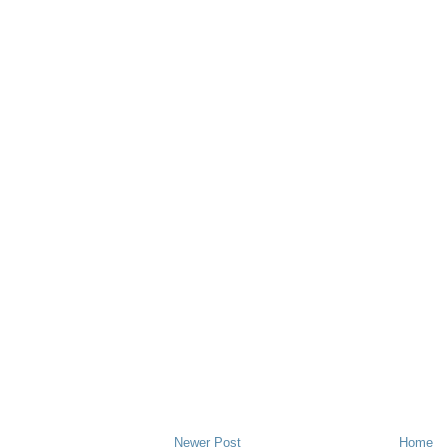
Newer Post
Home