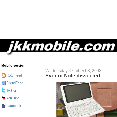
Mobile version
Wednesday, October 08, 2008
Everun Note dissected
RSS Feed
FriendFeed
Twitter
YouTube
Facebook