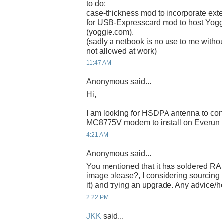
to do:
case-thickness mod to incorporate ex
for USB-Expresscard mod to host Yogg
(yoggie.com).
(sadly a netbook is no use to me witho
not allowed at work)
11:47 AM
Anonymous said...
Hi,
I am looking for HSDPA antenna to con
MC8775V modem to install on Everu
4:21 AM
Anonymous said...
You mentioned that it has soldered RAM
image please?, I considering sourcing 
it) and trying an upgrade. Any advice/
2:22 PM
JKK
said...