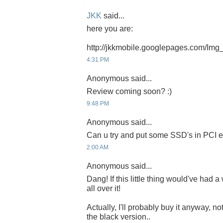
JKK
said...
here you are:
http://jkkmobile.googlepages.com/Img
4:31 PM
Anonymous said...
Review coming soon? :)
9:48 PM
Anonymous said...
Can u try and put some SSD's in PCI e
2:00 AM
Anonymous said...
Dang! If this little thing would've had 
all over it!
Actually, I'll probably buy it anyway, no
the black version..