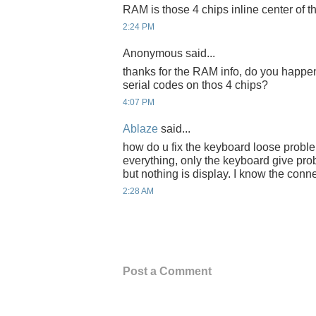
RAM is those 4 chips inline center of t
2:24 PM
Anonymous said...
thanks for the RAM info, do you happen
serial codes on thos 4 chips?
4:07 PM
Ablaze
said...
how do u fix the keyboard loose probl
everything, only the keyboard give pro
but nothing is display. I know the conne
2:28 AM
Post a Comment