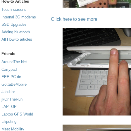
How-to Articles
Touch screens
Internal 3G modems
Click here to see more
SSD Upgrades
Adding bluetooth
All How-to articles
Friends
AroundThe.Net
Carrypad
EEE-PC.de
GottaBeMobile
Jahditar
jkOnTheRun
LAPTOP
Laptop GPS World
Liliputing
Meet Mobility