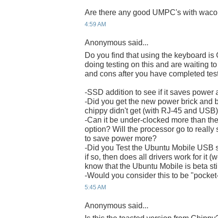
Are there any good UMPC's with wacom 
4:59 AM
Anonymous said...
Do you find that using the keyboard is
doing testing on this and are waiting to
and cons after you have completed test
-SSD addition to see if it saves power 
-Did you get the new power brick and b
chippy didn't get (with RJ-45 and USB
-Can it be under-clocked more than th
option? Will the processor go to really
to save power more?
-Did you Test the Ubuntu Mobile USB s
if so, then does all drivers work for it (
know that the Ubuntu Mobile is beta sti
-Would you consider this to be "pocket
5:45 AM
Anonymous said...