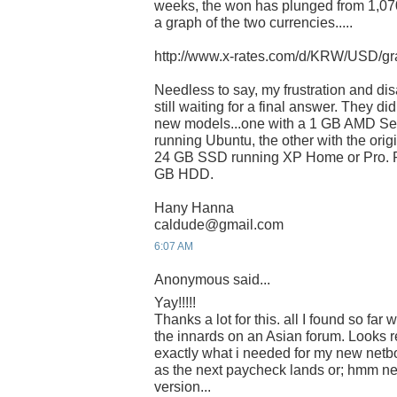
weeks, the won has plunged from 1,070
a graph of the two currencies.....
http://www.x-rates.com/d/KRW/USD/gr
Needless to say, my frustration and di
still waiting for a final answer. They d
new models...one with a 1 GB AMD S
running Ubuntu, the other with the ori
24 GB SSD running XP Home or Pro. Pro
GB HDD.
Hany Hanna
caldude@gmail.com
6:07 AM
Anonymous said...
Yay!!!!!
Thanks a lot for this. all I found so fa
the innards on an Asian forum. Looks re
exactly what i needed for my new netb
as the next paycheck lands or; hmm n
version...