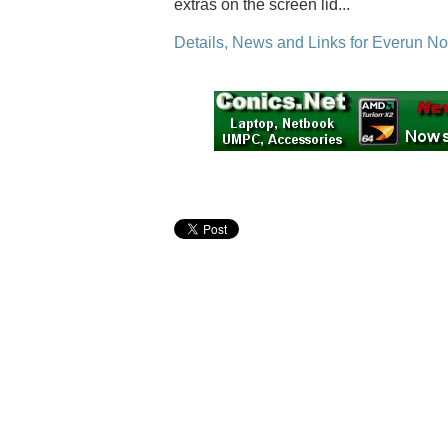
extras on the screen lid...
Details, News and Links for Everun No