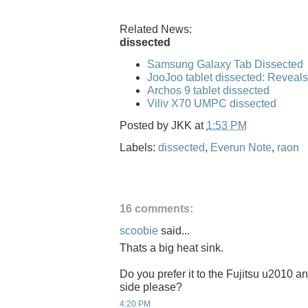
Related News:
dissected
Samsung Galaxy Tab Dissected
JooJoo tablet dissected: Reveal
Archos 9 tablet dissected
Viliv X70 UMPC dissected
Posted by
JKK
at
1:53 PM
Labels:
dissected
,
Everun Note
,
raon
16 comments:
scoobie
said...
Thats a big heat sink.
Do you prefer it to the Fujitsu u2010 
side please?
4:20 PM