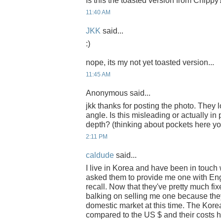
Is this the toasted version from Chippy
11:40 AM
JKK
said...
:)
nope, its my not yet toasted version...
11:45 AM
Anonymous said...
jkk thanks for posting the photo. They 
angle. Is this misleading or actually in 
depth? (thinking about pockets here y
2:11 PM
caldude
said...
I live in Korea and have been in touch 
asked them to provide me one with Engl
recall. Now that they've pretty much fi
balking on selling me one because they'
domestic market at this time. The Ko
compared to the US $ and their costs 