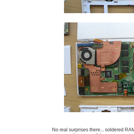
No real surprises there... soldered R