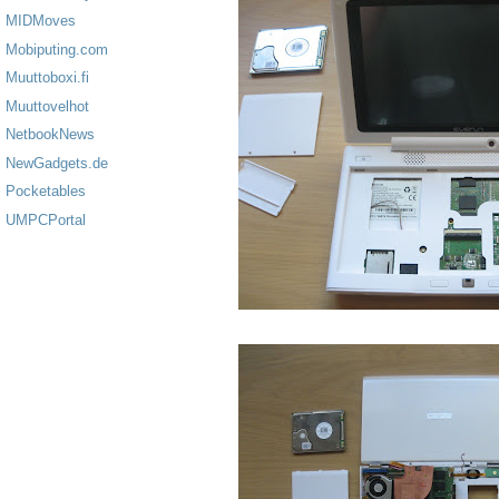
MIDMoves
Mobiputing.com
Muuttoboxi.fi
Muuttovelhot
NetbookNews
NewGadgets.de
Pocketables
UMPCPortal