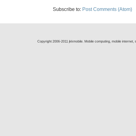
Subscribe to:
Post Comments (Atom)
Copyright 2006-2011 jkkmobile. Mobile computing, mobile internet