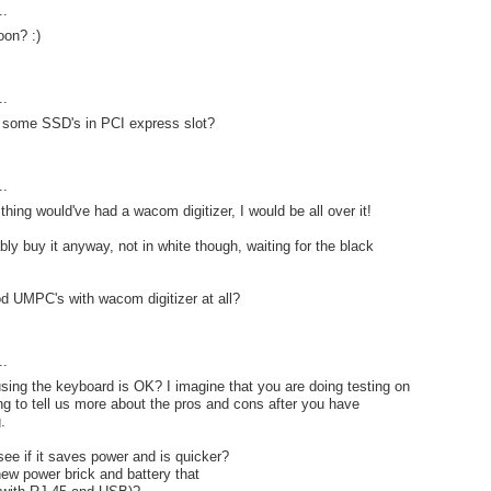
..
on? :)
..
t some SSD's in PCI express slot?
..
le thing would've had a wacom digitizer, I would be all over it!
bably buy it anyway, not in white though, waiting for the black
d UMPC's with wacom digitizer at all?
..
using the keyboard is OK? I imagine that you are doing testing on
ing to tell us more about the pros and cons after you have
.
see if it saves power and is quicker?
new power brick and battery that