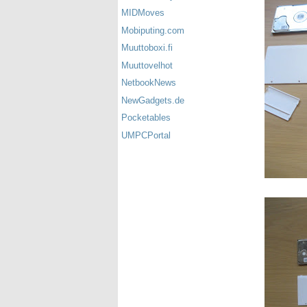
MIDMoves
Mobiputing.com
Muuttoboxi.fi
Muuttovelhot
NetbookNews
NewGadgets.de
Pocketables
UMPCPortal