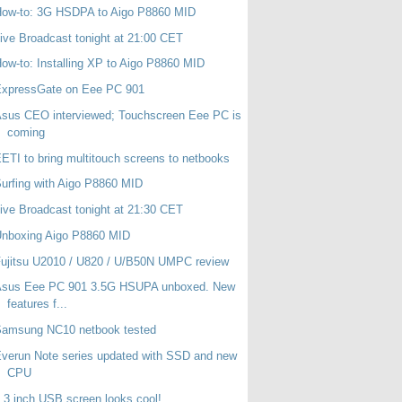
How-to: 3G HSDPA to Aigo P8860 MID
ive Broadcast tonight at 21:00 CET
ow-to: Installing XP to Aigo P8860 MID
ExpressGate on Eee PC 901
sus CEO interviewed; Touchscreen Eee PC is
coming
ETI to bring multitouch screens to netbooks
urfing with Aigo P8860 MID
ive Broadcast tonight at 21:30 CET
Unboxing Aigo P8860 MID
ujitsu U2010 / U820 / U/B50N UMPC review
Asus Eee PC 901 3.5G HSUPA unboxed. New
features f...
Samsung NC10 netbook tested
verun Note series updated with SSD and new
CPU
.3 inch USB screen looks cool!