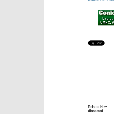
Related News:
dissected