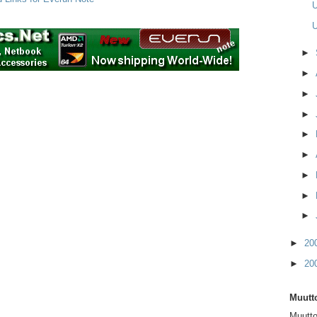
U
U
►
►
►
►
►
►
►
►
►
►
20
►
20
Muutto
Muutto