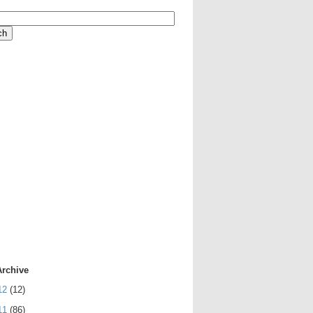
Archive
12
(12)
11
(86)