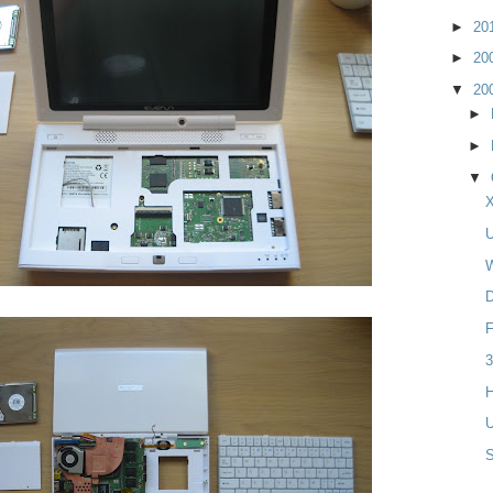
►
20
►
20
▼
20
►
►
▼
X
U
W
D
F
3
H
U