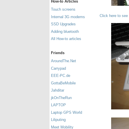
How-to Articles
Touch screens
Click here to see
Internal 3G modems
SSD Upgrades
Adding bluetooth
All How-to articles
Friends
AroundThe.Net
Carrypad
EEE-PC.de
GottaBeMobile
Jahditar
jkOnTheRun
LAPTOP
Laptop GPS World
Liliputing
Meet Mobility