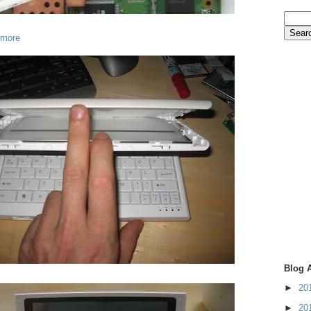
 more
Blog 
►
20
►
20