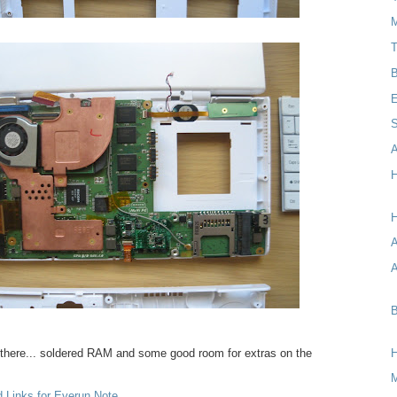
M
T
B
E
S
A
H
H
A
B
 there... soldered RAM and some good room for extras on the
d Links for Everun Note