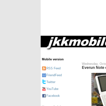
Mobile version
Wednesday, Octo
Everun Note 
RSS Feed
FriendFeed
Twitter
YouTube
Facebook