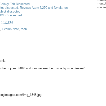
muutot
alaxy Tab Dissected
vuoden
let dissected: Reveals Atom N270 and Nvidia Ion
ablet dissected
 UMPC dissected
t
1:53 PM
,
Everun Note
,
raon
sink.
to the Fujitsu u2010 and can we see them side by side please?
.googlepages.com/Img_1348.jpg