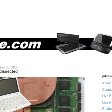
ber 08, 2008
dissected
jkkmo
About 
Contac
Live B
Latest
Produc