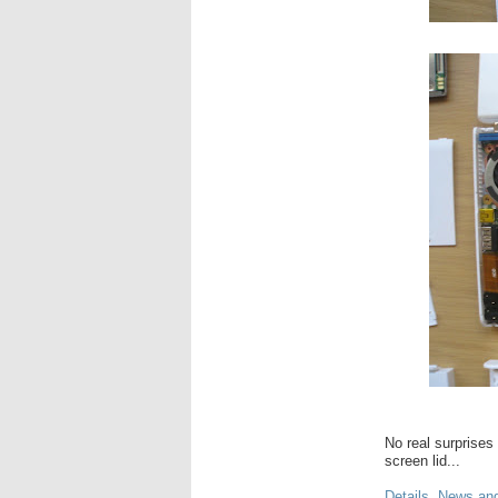
No real surprises
screen lid...
Details, News an