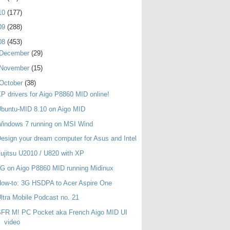
10
(177)
09
(288)
08
(453)
December
(29)
November
(15)
October
(38)
P drivers for Aigo P8860 MID online!
buntu-MID 8.10 on Aigo MID
indows 7 running on MSI Wind
esign your dream computer for Asus and Intel
ujitsu U2010 / U820 with XP
G on Aigo P8860 MID running Midinux
ow-to: 3G HSDPA to Acer Aspire One
ltra Mobile Podcast no. 21
SFR M! PC Pocket aka French Aigo MID UI
video