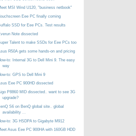
eet MSI Wind U120, "business netbook"
ouchscreen Eee PC finally coming
uffalo SSD for Eee PCs. Test results
verun Note dissected
uper Talent to make SSDs for Eee PCs too
sus R50A gets some hands-on and pricing
ow-to: Internal 3G to Dell Mini 9. The easy
way
ow-to: GPS to Dell Mini 9
Asus Eee PC 900HD dissected
igo P8860 MID dissected.. want to see 3G
upgrade?
enQ S6 on BenQ global site.. global
availability ...
How-to: 3G HSDPA to Gigabyte M912
Meet Asus Eee PC 900HA with 160GB HDD