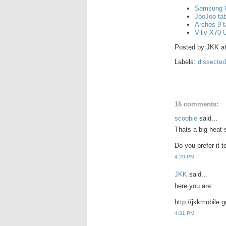
Samsung G
JooJoo tab
Archos 9 t
Viliv X70
Posted by
JKK
a
Labels:
dissected
16 comments:
scoobie
said...
Thats a big heat 
Do you prefer it 
4:20 PM
JKK
said...
here you are:
http://jkkmobile
4:31 PM