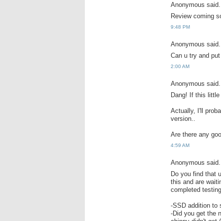
Anonymous said.
Review coming so
9:48 PM
Anonymous said.
Can u try and pu
2:00 AM
Anonymous said.
Dang! If this litt
Actually, I'll pro
version..
Are there any goo
4:59 AM
Anonymous said.
Do you find that 
this and are wait
completed testing
-SSD addition to 
-Did you get the 