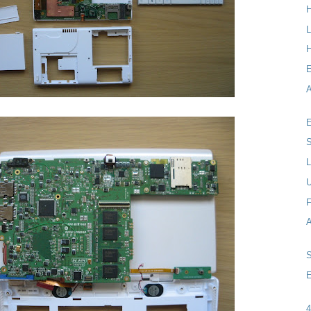
L
H
A
E
S
L
F
E
4