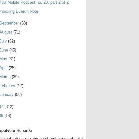
ltra Mobile Podcast no. 20, part 2 of 2
nboxing Everun Note
September
(53)
August
(71)
July
(32)
June
(45)
May
(31)
April
(25)
March
(39)
February
(17)
January
(58)
07
(312)
06
(14)
palvelu Helsinki
velhot toteuttaa kotimuutot, yritysmuutot sekä