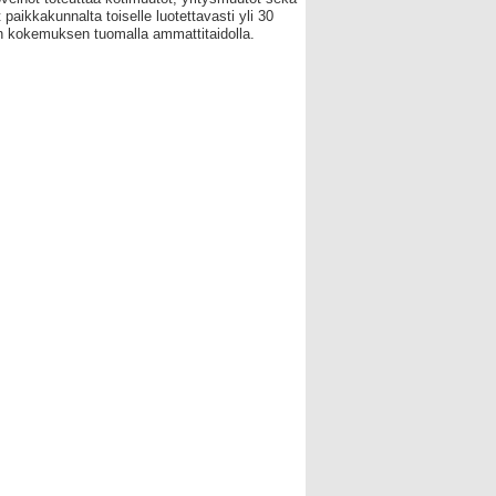
 paikkakunnalta toiselle luotettavasti yli 30
 kokemuksen tuomalla ammattitaidolla.