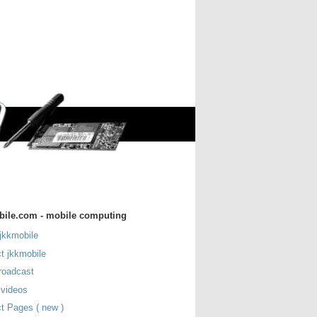
bile.com - mobile computing
jkkmobile
t jkkmobile
roadcast
 videos
t Pages ( new )