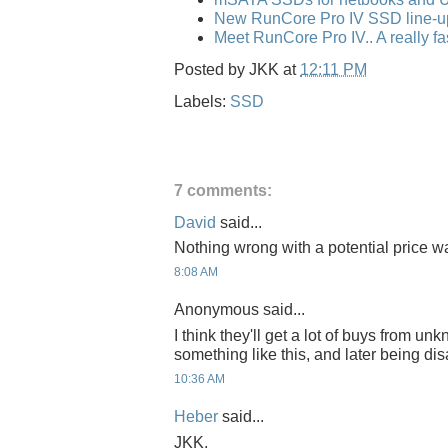
New RunCore Pro IV SSD line-u
Meet RunCore Pro IV.. A really f
Posted by
JKK
at
12:11 PM
Labels:
SSD
7 comments:
David
said...
Nothing wrong with a potential price wa
8:08 AM
Anonymous said...
I think they'll get a lot of buys from 
something like this, and later being dis
10:36 AM
Heber
said...
JKK,