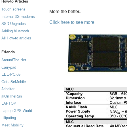
How-to Articles
Touch screens
More the better..
Internal 3G modems
Click here to see more
SSD Upgrades
Adding bluetooth
All How-to articles
Friends
AroundThe.Net
Carrypad
EEE-PC.de
GottaBeMobile
Jahditar
jkOnTheRun
LAPTOP
Laptop GPS World
Liliputing
Meet Mobility