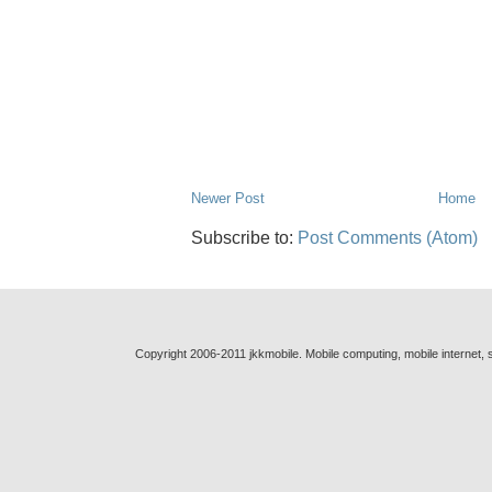
Newer Post
Home
Subscribe to:
Post Comments (Atom)
Copyright 2006-2011 jkkmobile. Mobile computing, mobile internet