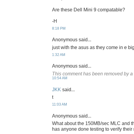
Are these Dell Mini 9 compatable?
-H
8:18 PM
Anonymous said...
just with the asus as they come in e bi
1:32 AM
Anonymous said...
This comment has been removed by a b
10:54 AM
JKK
said...
t
11:03 AM
Anonymous said...
What about the 150MB/sec MLC and t
has anyone done testing to verify thei