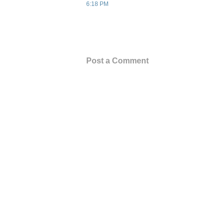
6:18 PM
Post a Comment