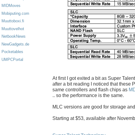
MIDMoves
Mobiputing.com
Muuttoboxi.fi
Muuttovelhot
NetbookNews
NewGadgets.de
Pocketables
UMPCPortal
At first I got exited a bit as Super Tal
after a bit reading I noticed that thes
same controllers and flash chips as
M
.. so the performance is the same.
MLC versions are good for storage and
Starting at $53, available after Novemb