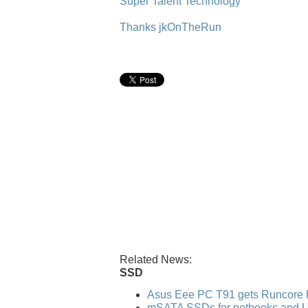
Super Talent Technology
Thanks jkOnTheRun
Related News:
SSD
Asus Eee PC T91 gets Runcore 
mSATA SSDs for netbooks and