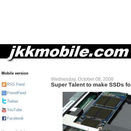
Mobile version
Wednesday, October 08, 2008
Super Talent to make SSDs fo
RSS Feed
FriendFeed
Twitter
YouTube
Facebook