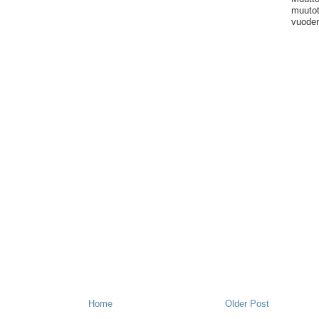
muutot
vuoden
Home
Older Post