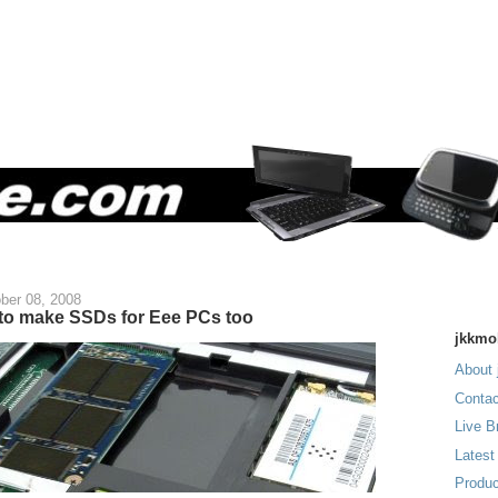
ber 08, 2008
 to make SSDs for Eee PCs too
jkkmo
About 
Contac
Live B
Latest
Produc