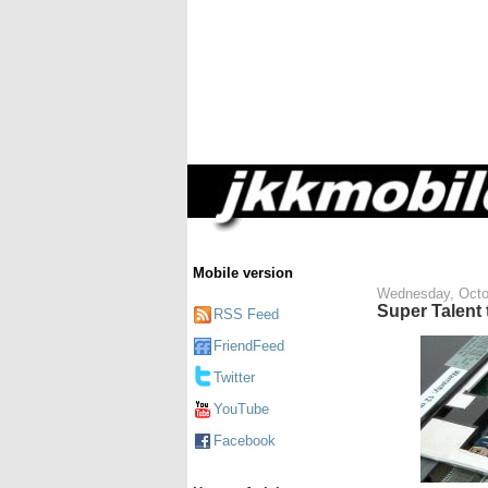
Mobile version
Wednesday, Octo
Super Talent
RSS Feed
FriendFeed
Twitter
YouTube
Facebook