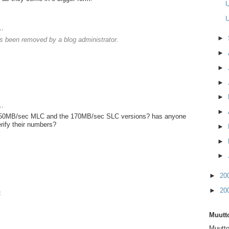
U
U
..
►
 been removed by a blog administrator.
►
►
►
►
..
►
150MB/sec MLC and the 170MB/sec SLC versions? has anyone
erify their numbers?
►
►
►
►
20
►
20
t
Muutto
Muutto