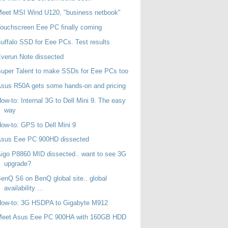
eet MSI Wind U120, "business netbook"
ouchscreen Eee PC finally coming
uffalo SSD for Eee PCs. Test results
verun Note dissected
uper Talent to make SSDs for Eee PCs too
sus R50A gets some hands-on and pricing
ow-to: Internal 3G to Dell Mini 9. The easy
way
ow-to: GPS to Dell Mini 9
Asus Eee PC 900HD dissected
igo P8860 MID dissected.. want to see 3G
upgrade?
enQ S6 on BenQ global site.. global
availability ...
How-to: 3G HSDPA to Gigabyte M912
Meet Asus Eee PC 900HA with 160GB HDD