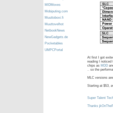
MIDMoves
Mobiputing.com
Muuttoboxi.fi
Muuttovelhot
NetbookNews
NewGadgets.de
Pocketables
UMPCPortal
At first I got exi
reading I noticed
chips as
MDD
an
.. so the perform
MLC versions are
Starting at $53, 
Super Talent Tec
Thanks jkOnThe