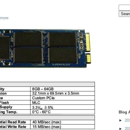
 more
Blog 
►
20
►
20