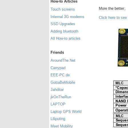
How-to Articles
More the better..
Touch screens
Internal 3G modems
Click here to see
SSD Upgrades
Adding bluetooth
All How-to articles
Friends
AroundThe.Net
Carrypad
EEE-PC.de
GottaBeMobile
Jahditar
jkOnTheRun
LAPTOP
Laptop GPS World
Liliputing
Meet Mobility