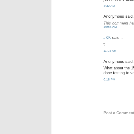
1:32 AM
Anonymous said.
This comment has
10:54 AM
JKK
said...
t
11:03 AM
Anonymous said.
What about the 
done testing to v
6:18 PM
Post a Commen