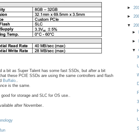
►
20
►
20
▼
20
►
►
▼
X
U
ted a bit as Super Talent has some fast SSDs, but after a bit
W
 that these PCIE SSDs are using the same controllers and flash
d
Buffalo
..
D
ance is the same.
F
 good for storage and SLC for OS use..
3
available after November..
H
U
hnology
Run