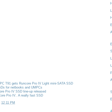
L
H
A
E
S
L
F
PC T91 gets Runcore Pro IV Light mini-SATA SSD
Ds for netbooks and UMPCs
re Pro IV SSD line-up released
re Pro IV.. A really fast SSD
E
t
12:11 PM
4