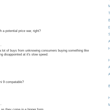
M
T
B
E
 a potential price war, right?
S
A
..
H
et a lot of buys from unknowing consumers buying something like
ing disappointed at it's slow speed.
H
A
ini 9 compatable?
B
..
s as they come in e bigger form.