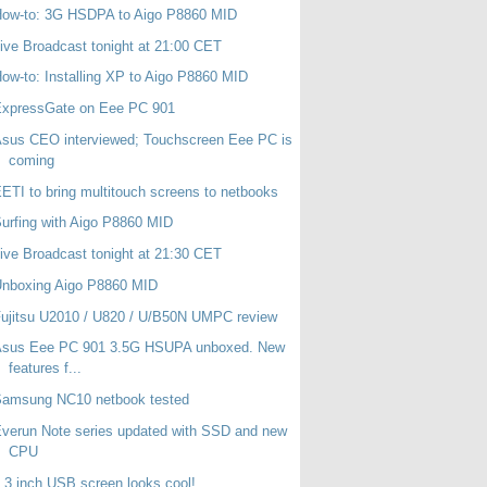
How-to: 3G HSDPA to Aigo P8860 MID
ive Broadcast tonight at 21:00 CET
ow-to: Installing XP to Aigo P8860 MID
ExpressGate on Eee PC 901
sus CEO interviewed; Touchscreen Eee PC is
coming
ETI to bring multitouch screens to netbooks
urfing with Aigo P8860 MID
ive Broadcast tonight at 21:30 CET
Unboxing Aigo P8860 MID
ujitsu U2010 / U820 / U/B50N UMPC review
Asus Eee PC 901 3.5G HSUPA unboxed. New
features f...
Samsung NC10 netbook tested
verun Note series updated with SSD and new
CPU
.3 inch USB screen looks cool!