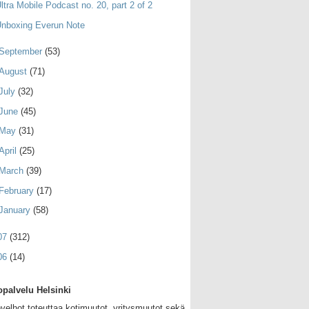
ltra Mobile Podcast no. 20, part 2 of 2
nboxing Everun Note
September
(53)
August
(71)
July
(32)
June
(45)
May
(31)
April
(25)
March
(39)
February
(17)
January
(58)
07
(312)
06
(14)
palvelu Helsinki
velhot toteuttaa kotimuutot, yritysmuutot sekä