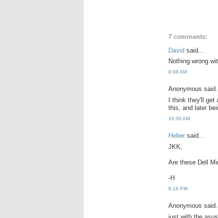
7 comments:
David
said...
Nothing wrong with
8:08 AM
Anonymous said.
I think they'll g
this, and later be
10:36 AM
Heber
said...
JKK,
Are these Dell M
-H
8:18 PM
Anonymous said.
just with the asu