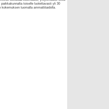
 paikkakunnalta toiselle luotettavasti yli 30
 kokemuksen tuomalla ammattitaidolla.