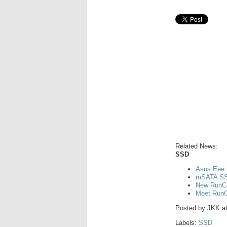
Related News:
SSD
Asus Eee 
mSATA SS
New RunCo
Meet RunCo
Posted by
JKK
a
Labels:
SSD