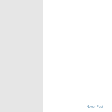
Newer Post