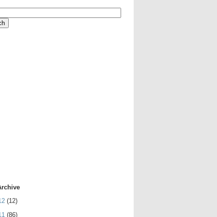
Archive
12
(12)
11
(86)