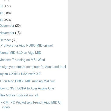
10
(177)
09
(288)
08
(453)
December
(29)
November
(15)
October
(38)
P drivers for Aigo P8860 MID online!
buntu-MID 8.10 on Aigo MID
indows 7 running on MSI Wind
esign your dream computer for Asus and Intel
ujitsu U2010 / U820 with XP
G on Aigo P8860 MID running Midinux
ow-to: 3G HSDPA to Acer Aspire One
ltra Mobile Podcast no. 21
SFR M! PC Pocket aka French Aigo MID UI
video