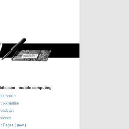
bile.com - mobile computing
jkkmobile
t jkkmobile
roadcast
 videos
t Pages ( new )