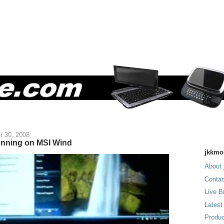
r 30, 2008
nning on MSI Wind
jkkmo
About 
Contac
Live B
Latest
Produc