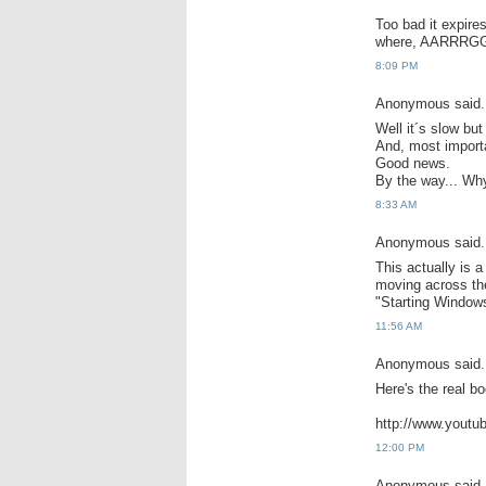
Too bad it expire
where, AARRRGG
8:09 PM
Anonymous said.
Well it´s slow but
And, most importa
Good news.
By the way... Wh
8:33 AM
Anonymous said.
This actually is a
moving across th
"Starting Window
11:56 AM
Anonymous said.
Here's the real bo
http://www.yout
12:00 PM
Anonymous said.