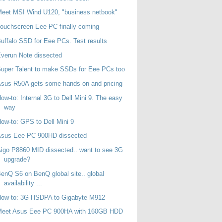
eet MSI Wind U120, "business netbook"
ouchscreen Eee PC finally coming
uffalo SSD for Eee PCs. Test results
verun Note dissected
uper Talent to make SSDs for Eee PCs too
sus R50A gets some hands-on and pricing
ow-to: Internal 3G to Dell Mini 9. The easy
way
ow-to: GPS to Dell Mini 9
Asus Eee PC 900HD dissected
igo P8860 MID dissected.. want to see 3G
upgrade?
enQ S6 on BenQ global site.. global
availability ...
How-to: 3G HSDPA to Gigabyte M912
Meet Asus Eee PC 900HA with 160GB HDD