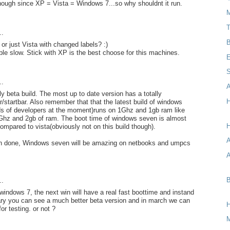
hough since XP = Vista = Windows 7...so why shouldnt it run.
M
T
..
B
or just Vista with changed labels? :)
ible slow. Stick with XP is the best choose for this machines.
E
S
..
A
ly beta build. The most up to date version has a totally
H
r/startbar. Also remember that that the latest build of windows
ds of developers at the moment)runs on 1Ghz and 1gb ram like
2Ghz and 2gb of ram. The boot time of windows seven is almost
H
compared to vista(obviously not on this build though).
 in done, Windows seven will be amazing on netbooks and umpcs
A
B
..
 windows 7, the next win will have a real fast boottime and instand
uary you can see a much better beta version and in march we can
for testing. or not ?