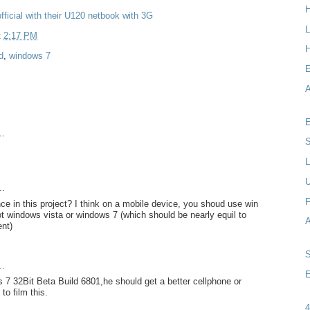
fficial with their U120 netbook with 3G
L
t
2:17 PM
H
d
,
windows 7
A
E
..
S
L
..
F
ce in this project? I think on a mobile device, you shoud use win
not windows vista or windows 7 (which should be nearly equil to
nt)
..
E
7 32Bit Beta Build 6801,he should get a better cellphone or
to film this.
4