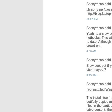
Anonymous said.
ah sorry no fake s
http://blog.lapt
11:22 PM
Anonymous said.
Yeah its a slow bo
netbooks. This w
to date. Although 
crowd eh.
4:30 AM
Anonymous said.
Slow boot but if 
disk maybe ?
3:15 PM
Anonymous said.
I've installed Wi
The install itself 
dutifully copied m
files in the parti
drive content, the