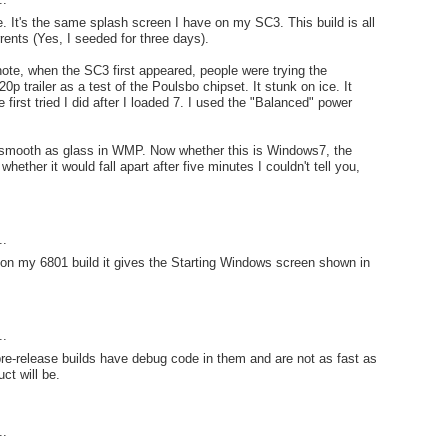
me. It's the same splash screen I have on my SC3. This build is all
rrents (Yes, I seeded for three days).
note, when the SC3 first appeared, people were trying the
0p trailer as a test of the Poulsbo chipset. It stunk on ice. It
 first tried I did after I loaded 7. I used the "Balanced" power
s smooth as glass in WMP. Now whether this is Windows7, the
ether it would fall apart after five minutes I couldn't tell you,
..
on my 6801 build it gives the Starting Windows screen shown in
..
 pre-release builds have debug code in them and are not as fast as
ct will be.
..