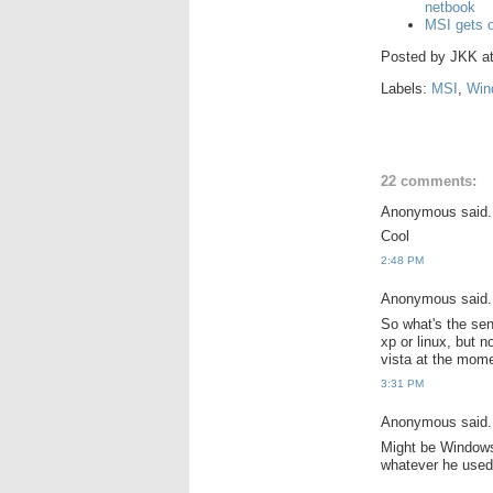
netbook
MSI gets o
Posted by
JKK
a
Labels:
MSI
,
Win
22 comments:
Anonymous said.
Cool
2:48 PM
Anonymous said.
So what's the sen
xp or linux, but 
vista at the mome
3:31 PM
Anonymous said.
Might be Windows 
whatever he used 