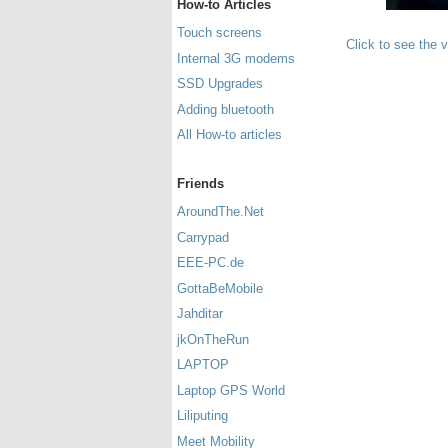
How-to Articles
Touch screens
Click to see the 
Internal 3G modems
SSD Upgrades
Adding bluetooth
All How-to articles
Friends
AroundThe.Net
Carrypad
EEE-PC.de
GottaBeMobile
Jahditar
jkOnTheRun
LAPTOP
Laptop GPS World
Liliputing
Meet Mobility