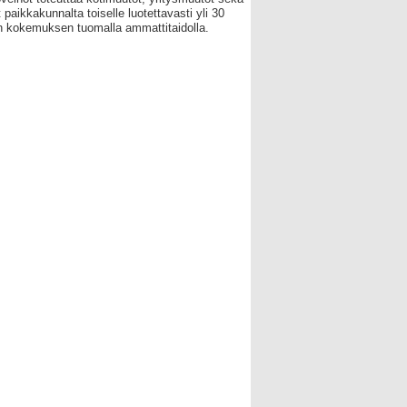
 paikkakunnalta toiselle luotettavasti yli 30
 kokemuksen tuomalla ammattitaidolla.