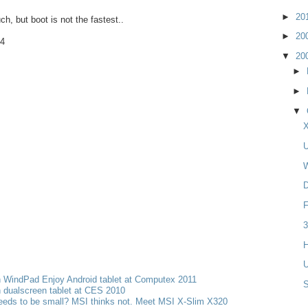
►
20
h, but boot is not the fastest..
►
20
4
▼
20
►
►
▼
X
U
W
D
F
3
H
U
h WindPad Enjoy Android tablet at Computex 2011
 dualscreen tablet at CES 2010
eeds to be small? MSI thinks not. Meet MSI X-Slim X320