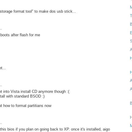
M
storage format tool" to make dos usb stick...
T
B
..
E
 boots after flash for me
S
A
H
t...
H
..
A
t into Vista install CD anymore though :(
tall with standard BSOD :)
B
ut how to format partitians now
..
 this bios if you plan on going back to XP. once it's installed, aigo