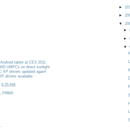
►
20
►
20
▼
20
►
►
▼
X
U
Android tablet at CES 2011
MID UMPCs on direct sunlight
W
 XP drivers updated again!
P drivers available
D
t
6:25 AM
F
,
P8860
3
H
U
..