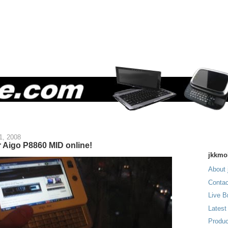
1, 2008
r Aigo P8860 MID online!
jkkmo
About 
Contac
Live B
Latest
Produc