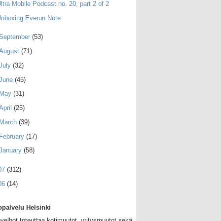
ltra Mobile Podcast no. 20, part 2 of 2
nboxing Everun Note
September
(53)
August
(71)
July
(32)
June
(45)
May
(31)
April
(25)
March
(39)
February
(17)
January
(58)
07
(312)
06
(14)
palvelu Helsinki
velhot toteuttaa kotimuutot, yritysmuutot sekä