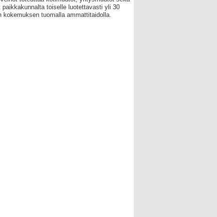
 paikkakunnalta toiselle luotettavasti yli 30
 kokemuksen tuomalla ammattitaidolla.