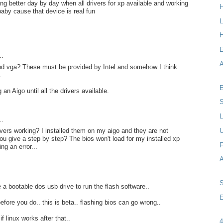
ing better day by day when all drivers for xp available and working
baby cause that device is real fun
L
H
..
A
and vga? These must be provided by Intel and somehow I think
.
E
 an Aigo until all the drivers available.
S
L
..
vers working? I installed them on my aigo and they are not
ou give a step by step? The bios won't load for my installed xp
F
ing an error...
a bootable dos usb drive to run the flash software..
E
efore you do.. this is beta.. flashing bios can go wrong..
if linux works after that..
4