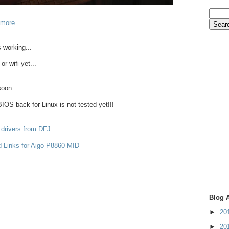
 more
 working...
or wifi yet...
oon....
OS back for Linux is not tested yet!!!
 drivers from DFJ
d Links for Aigo P8860 MID
Blog 
►
20
►
20