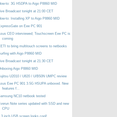
How-to: 3G HSDPA to Aigo P8860 MID
ive Broadcast tonight at 21:00 CET
ow-to: Installing XP to Aigo P8860 MID
ExpressGate on Eee PC 901
sus CEO interviewed; Touchscreen Eee PC is
coming
ETI to bring multitouch screens to netbooks
urfing with Aigo P8860 MID
ive Broadcast tonight at 21:30 CET
Unboxing Aigo P8860 MID
ujitsu U2010 / U820 / U/B50N UMPC review
Asus Eee PC 901 3.5G HSUPA unboxed. New
features f...
Samsung NC10 netbook tested
verun Note series updated with SSD and new
CPU
.3 inch USB screen looks cool!