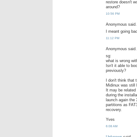
restore doesn't w
around?
10:56 PM
Anonymous said.
I meant going bac
11:12 PM
Anonymous said.
sg:
what is wrong wit
Isn't it able to b
previously?
I don't think tha
Midinux was still
It may be related 
during the install
launch again the X
partitions as FAT
recovery.
Yves
6:08 AM
Unknown
said...