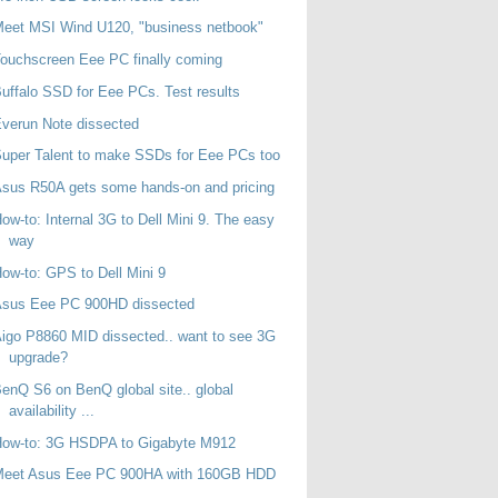
eet MSI Wind U120, "business netbook"
ouchscreen Eee PC finally coming
uffalo SSD for Eee PCs. Test results
verun Note dissected
uper Talent to make SSDs for Eee PCs too
sus R50A gets some hands-on and pricing
ow-to: Internal 3G to Dell Mini 9. The easy
way
ow-to: GPS to Dell Mini 9
Asus Eee PC 900HD dissected
igo P8860 MID dissected.. want to see 3G
upgrade?
enQ S6 on BenQ global site.. global
availability ...
How-to: 3G HSDPA to Gigabyte M912
Meet Asus Eee PC 900HA with 160GB HDD