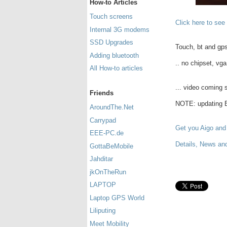
How-to Articles
Touch screens
Click here to see
Internal 3G modems
SSD Upgrades
Touch, bt and gps
Adding bluetooth
.. no chipset, vga 
All How-to articles
... video coming s
Friends
NOTE: updating BI
AroundThe.Net
Carrypad
Get you Aigo and
EEE-PC.de
Details, News an
GottaBeMobile
Jahditar
jkOnTheRun
LAPTOP
Laptop GPS World
Liliputing
Meet Mobility