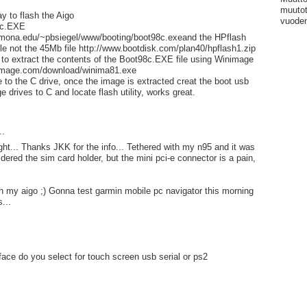
muutot
ay to flash the Aigo
vuoden
8c.EXE
mona.edu/~pbsiegel/www/booting/boot98c.exeand the HPflash
file not the 45Mb file http://www.bootdisk.com/plan40/hpflash1.zip
 to extract the contents of the Boot98c.EXE file using Winimage
nimage.com/download/winima81.exe
le to the C drive, once the image is extracted creat the boot usb
e drives to C and locate flash utility, works great.
..
night... Thanks JKK for the info... Tethered with my n95 and it was
dered the sim card holder, but the mini pci-e connector is a pain,
ch my aigo ;) Gonna test garmin mobile pc navigator this morning
...
rface do you select for touch screen usb serial or ps2