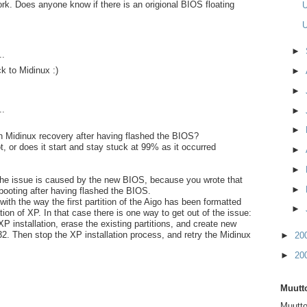
ork. Does anyone know if there is an origional BIOS floating
U
U
►
..
k to Midinux :)
►
►
..
►
►
h Midinux recovery after having flashed the BIOS?
oot, or does it start and stay stuck at 99% as it occurred
►
►
t the issue is caused by the new BIOS, because you wrote that
►
 booting after having flashed the BIOS.
with the way the first partition of the Aigo has been formatted
►
ation of XP. In that case there is one way to get out of the issue:
P installation, erase the existing partitions, and create new
32. Then stop the XP installation process, and retry the Midinux
►
20
►
20
Muutto
Muutto