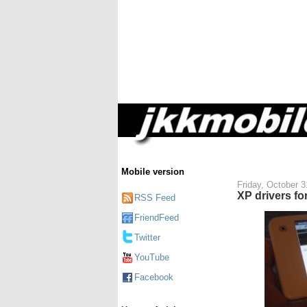
Mobile version
Friday, October 3
XP drivers fo
RSS Feed
FriendFeed
Twitter
YouTube
Facebook