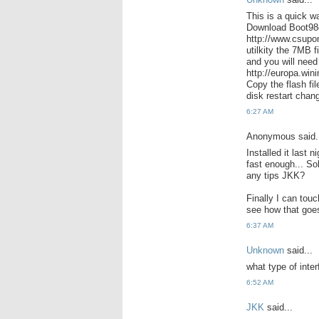
This is a quick w
Download Boot9
http://www.csupo
utilkity the 7MB 
and you will need
http://europa.wi
Copy the flash fi
disk restart chang
6:27 AM
Anonymous said.
Installed it last 
fast enough... Sol
any tips JKK?
Finally I can tou
see how that goes
6:37 AM
Unknown
said...
what type of inte
6:52 AM
JKK
said...