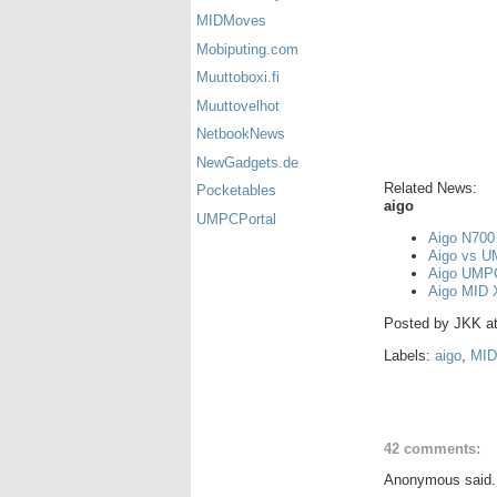
MIDMoves
Mobiputing.com
Muuttoboxi.fi
Muuttovelhot
NetbookNews
NewGadgets.de
Related News:
Pocketables
aigo
UMPCPortal
Aigo N700 
Aigo vs U
Aigo UMPC
Aigo MID X
Posted by
JKK
a
Labels:
aigo
,
MID
42 comments:
Anonymous said.