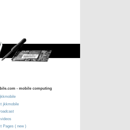
bile.com - mobile computing
jkkmobile
t jkkmobile
roadcast
 videos
t Pages ( new )