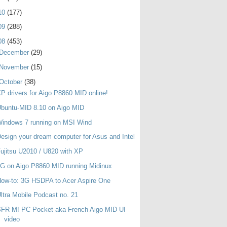
10
(177)
09
(288)
08
(453)
December
(29)
November
(15)
October
(38)
P drivers for Aigo P8860 MID online!
buntu-MID 8.10 on Aigo MID
indows 7 running on MSI Wind
esign your dream computer for Asus and Intel
ujitsu U2010 / U820 with XP
G on Aigo P8860 MID running Midinux
ow-to: 3G HSDPA to Acer Aspire One
ltra Mobile Podcast no. 21
SFR M! PC Pocket aka French Aigo MID UI
video