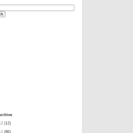
Archive
12
(12)
11
(86)