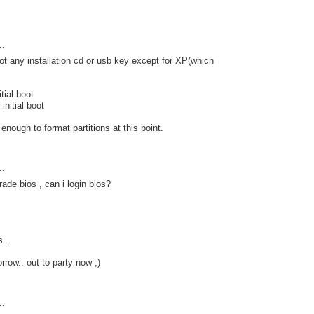
..
ot any installation cd or usb key except for XP(which
tial boot
initial boot
r enough to format partitions at this point.
..
rade bios , can i login bios?
s...
rrow.. out to party now ;)
..