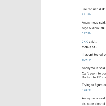
use "hp usb disk 
2:21 PM
Anonymous said.
Aigo Midinux still
5:27 PM
JKK
said...
thanks SG..
i haven't tested ye
5:29 PM
Anonymous said.
Can't seem to boo
Boots into XP ins
Trying to figure o
8:43 PM
Anonymous said.
ok, steer clear of