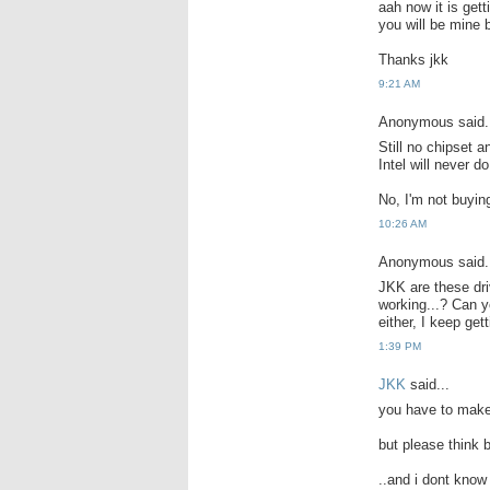
aah now it is gett
you will be mine 
Thanks jkk
9:21 AM
Anonymous said.
Still no chipset 
Intel will never do
No, I'm not buying
10:26 AM
Anonymous said.
JKK are these dri
working...? Can y
either, I keep gett
1:39 PM
JKK
said...
you have to make 
but please think b
..and i dont know 