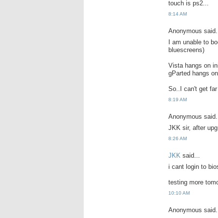
touch is ps2...
8:14 AM
Anonymous said.
I am unable to bo
bluescreens)
Vista hangs on ini
gParted hangs on 
So..I can't get fa
8:19 AM
Anonymous said.
JKK sir, after upg
8:26 AM
JKK
said...
i cant login to bio
testing more tomo
10:10 AM
Anonymous said.