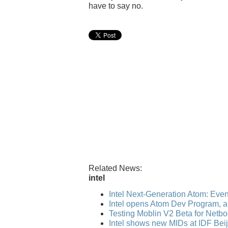
have to say no.
Related News:
intel
Intel Next-Generation Atom: Even b
Intel opens Atom Dev Program, ap
Testing Moblin V2 Beta for Netb
Intel shows new MIDs at IDF Bei