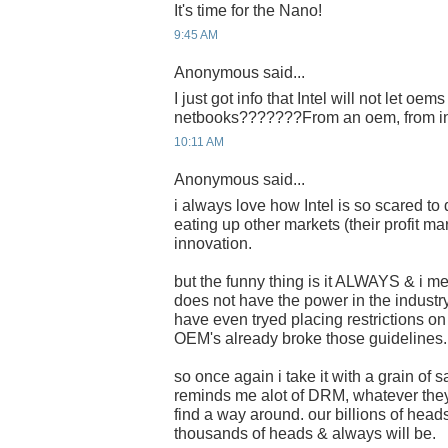
It's time for the Nano!
9:45 AM
Anonymous said...
I just got info that Intel will not let oems
netbooks???????From an oem, from in
10:11 AM
Anonymous said...
i always love how Intel is so scared to
eating up other markets (their profit mar
innovation.
but the funny thing is it ALWAYS & i me
does not have the power in the industry
have even tryed placing restrictions o
OEM's already broke those guidelines.
so once again i take it with a grain of sa
reminds me alot of DRM, whatever the
find a way around. our billions of heads
thousands of heads & always will be.