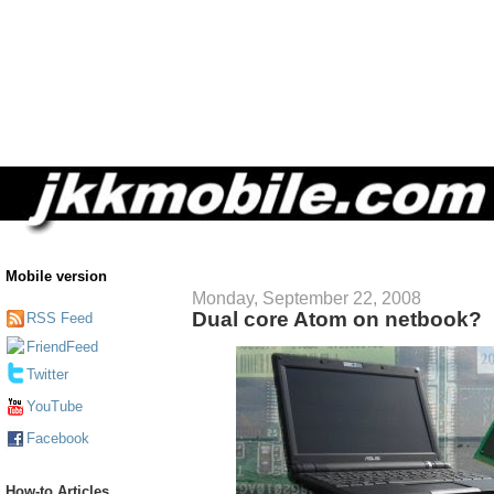
Mobile version
Monday, September 22, 2008
Dual core Atom on netbook?
RSS Feed
FriendFeed
Twitter
YouTube
Facebook
How-to Articles