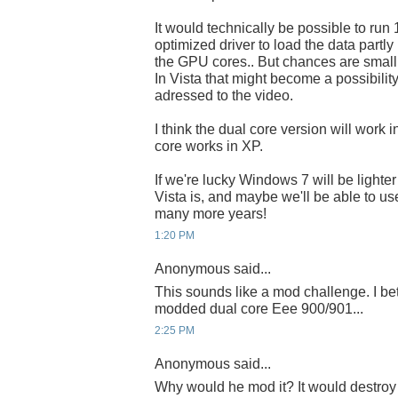
It would technically be possible to run
optimized driver to load the data partly
the GPU cores.. But chances are small 
In Vista that might become a possibilit
adressed to the video.
I think the dual core version will work in
core works in XP.
If we're lucky Windows 7 will be lighte
Vista is, and maybe we'll be able to us
many more years!
1:20 PM
Anonymous said...
This sounds like a mod challenge. I bet
modded dual core Eee 900/901...
2:25 PM
Anonymous said...
Why would he mod it? It would destroy 