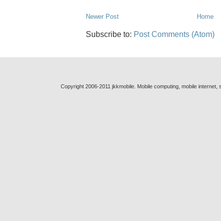
Newer Post
Home
Subscribe to:
Post Comments (Atom)
Copyright 2006-2011 jkkmobile. Mobile computing, mobile internet