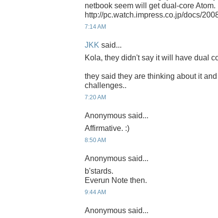
netbook seem will get dual-core Atom.
http://pc.watch.impress.co.jp/docs/20
7:14 AM
JKK
said...
Kola, they didn't say it will have dual co
they said they are thinking about it and
challenges..
7:20 AM
Anonymous said...
Affirmative. :)
8:50 AM
Anonymous said...
b'stards.
Everun Note then.
9:44 AM
Anonymous said...