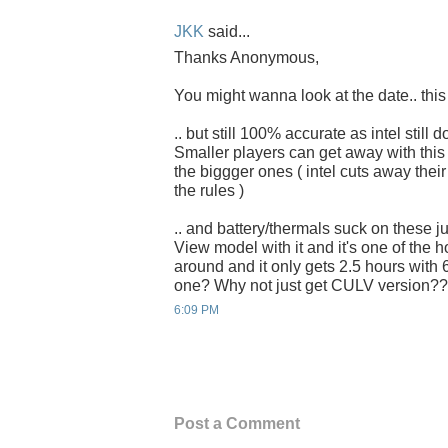
JKK
said...
Thanks Anonymous,
You might wanna look at the date.. this 
.. but still 100% accurate as intel still 
Smaller players can get away with this 
the biggger ones ( intel cuts away their
the rules )
.. and battery/thermals suck on these just
View model with it and it's one of the h
around and it only gets 2.5 hours with 6
one? Why not just get CULV version??
6:09 PM
Post a Comment