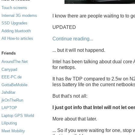
Touch screens
I know there are people waiting to to ge
Internal 3G modems
SSD Upgrades
UPDATED
Adding bluetooth
Continue reading...
All How-to articles
... but it will not happend.
Friends
Intel has been talking about dual core
AroundThe.Net
for nettops.
Carrypad
EEE-PC.de
It has 8w TDP compared to 2.5w on N2
less battery life on the current netbooks
GottaBeMobile
Jahditar
But that's not all:
jkOnTheRun
I just got info that Intel will not let
LAPTOP
Laptop GPS World
More about that later.
Liliputing
... So if you were waiting for one, sto
Meet Mobility