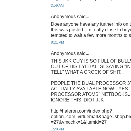
3:59 AM
Anonymous said...
Does anyone have any further info on t
this was posted. I'm really close to b
tempted to wait a few more months to s
8:21 PM
Anonymous said...
THIS JKK GUY IS SO FULL OF BUL
OUT OF HIS EYEBALLS! SAYING "
TELL" WHAT A CROCK OF SHIT...
PEOPLE THE DUAL PROCESSOR 3
ACTUALLY AVAILABLE NOW... YES..
PROCESSOR ATOMS" NETBOOKS.. 
IGNORE THIS IDIOT JJK
http://haleron.com/index.php?
option=com_virtuemart&page=shop.br
=27&vmcchk=1&Itemid=27
1:28 PM