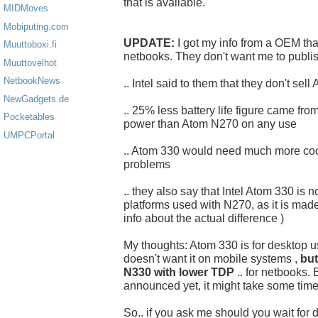
that is available.
MIDMoves
Mobiputing.com
UPDATE:
I got my info from a OEM th
Muuttoboxi.fi
netbooks. They don't want me to publi
Muuttovelhot
NetbookNews
.. Intel said to them that they don't sel
NewGadgets.de
.. 25% less battery life figure came f
Pocketables
power than Atom N270 on any use
UMPCPortal
.. Atom 330 would need much more cool
problems
.. they also say that Intel Atom 330 is 
platforms used with N270, as it is made 
info about the actual difference )
My thoughts: Atom 330 is for desktop us
doesn't want it on mobile systems ,
but
N330 with lower TDP
.. for netbooks. 
announced yet, it might take some time
So.. if you ask me should you wait for 