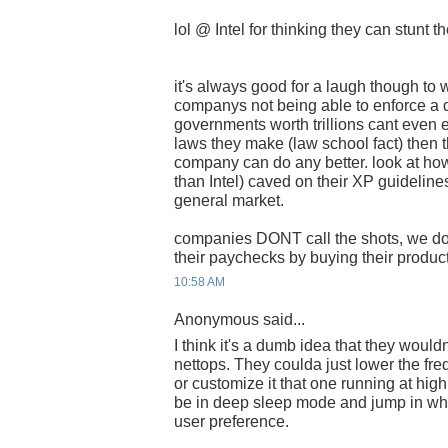
lol @ Intel for thinking they can stunt 
it's always good for a laugh though to w
companys not being able to enforce a d
governments worth trillions cant even 
laws they make (law school fact) then 
company can do any better. look at ho
than Intel) caved on their XP guideline
general market.
companies DONT call the shots, we d
their paychecks by buying their product
10:58 AM
Anonymous said...
I think it's a dumb idea that they wouldn
nettops. They coulda just lower the fre
or customize it that one running at hig
be in deep sleep mode and jump in wh
user preference.