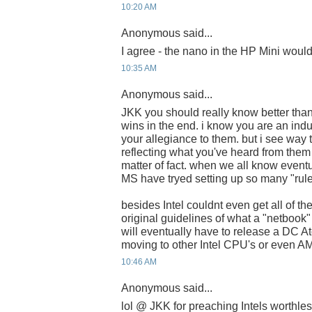
10:20 AM
Anonymous said...
I agree - the nano in the HP Mini woul
10:35 AM
Anonymous said...
JKK you should really know better tha
wins in the end. i know you are an ind
your allegiance to them. but i see way
reflecting what you've heard from them 
matter of fact. when we all know eventua
MS have tryed setting up so many "rules
besides Intel couldnt even get all of th
original guidelines of what a "netbook"
will eventually have to release a DC At
moving to other Intel CPU's or even A
10:46 AM
Anonymous said...
lol @ JKK for preaching Intels worthle