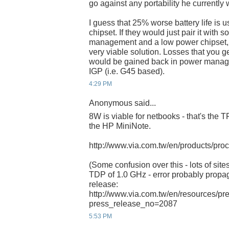
go against any portability he currently 
I guess that 25% worse battery life is 
chipset. If they would just pair it with
management and a low power chipset, 
very viable solution. Losses that you 
would be gained back in power manag
IGP (i.e. G45 based).
4:29 PM
Anonymous said...
8W is viable for netbooks - that's the 
the HP MiniNote.
http://www.via.com.tw/en/products/pro
(Some confusion over this - lots of site
TDP of 1.0 GHz - error probably propag
release:
http://www.via.com.tw/en/resources/pr
press_release_no=2087
5:53 PM