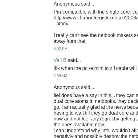
Anonymous said...
Pin-compatible with the single core, c
http://www.channelregister.co.uk/2008
_atom/
I really can't see the netbook makers s
away from that.
8:02 PM
Vali B
said...
jkk when the pci-e mini to zif cable wil
9:59 AM
Anonymous said...
Itel does have a say in this... they can
dual core atoms in netbooks. they dec
go. i am actually glad at the news beca
having to wait till they go dual core an
now and not feel any regret by getting
the ones available now.
i can understand why intel wouldn't allo
negativly and possibly destroy the net