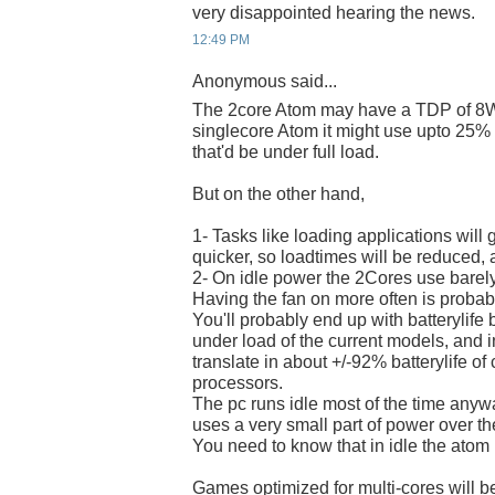
very disappointed hearing the news.
12:49 PM
Anonymous said...
The 2core Atom may have a TDP of 8W
singlecore Atom it might use upto 25% 
that'd be under full load.
But on the other hand,
1- Tasks like loading applications will g
quicker, so loadtimes will be reduced, 
2- On idle power the 2Cores use barely
Having the fan on more often is probab
You'll probably end up with batterylif
under load of the current models, and in
translate in about +/-92% batterylife of
processors.
The pc runs idle most of the time any
uses a very small part of power over the
You need to know that in idle the atom 
Games optimized for multi-cores will be