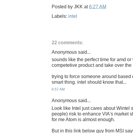
Posted by
JKK
at
6:27 AM
Labels:
intel
22 comments:
Anonymous said...
sounds like the perfect time for amd or 
competetive product and take over the 
trying to force someone around based 
smart thing. intel should know that...
6:57 AM
Anonymous said...
Look like Intel just cares about Wintel s
people) risk to enhance VIA's market 
for me Atom is almost enough.
But in this link below guy from MSI sa