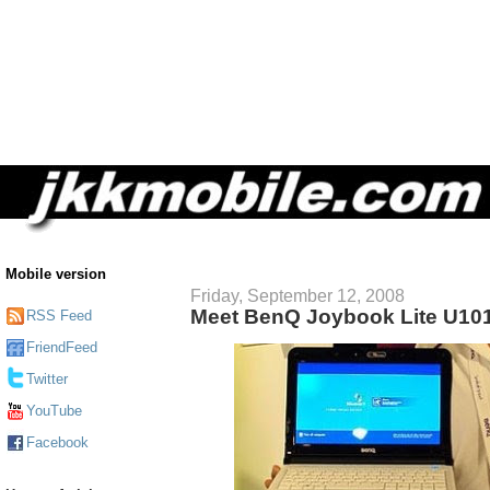
Mobile version
Friday, September 12, 2008
Meet BenQ Joybook Lite U10
RSS Feed
FriendFeed
Twitter
YouTube
Facebook