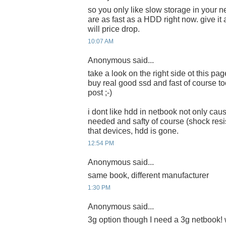
so you only like slow storage in your
are as fast as a HDD right now. give i
will price drop.
10:07 AM
Anonymous said...
take a look on the right side ot this pa
buy real good ssd and fast of course too
post ;-)
i dont like hdd in netbook not only ca
needed and safty of course (shock resist
that devices, hdd is gone.
12:54 PM
Anonymous said...
same book, different manufacturer
1:30 PM
Anonymous said...
3g option though I need a 3g netbook! w