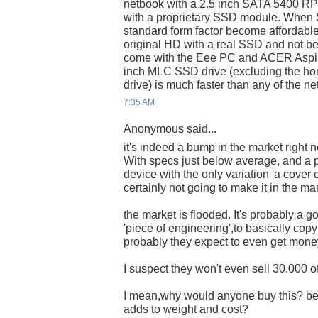
netbook with a 2.5 inch SATA 5400 RPM
with a proprietary SSD module. When
standard form factor become affordable
original HD with a real SSD and not be
come with the Eee PC and ACER Aspir
inch MLC SSD drive (excluding the h
drive) is much faster than any of the n
7:35 AM
Anonymous said...
it's indeed a bump in the market right 
With specs just below average, and a pr
device with the only variation 'a cover 
certainly not going to make it in the ma
the market is flooded. It's probably a g
'piece of engineering',to basically cop
probably they expect to even get money o
I suspect they won't even sell 30.000 o
I mean,why would anyone buy this? bec
adds to weight and cost?