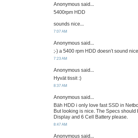
Anonymous said...
5400rpm HDD
sounds nice...
7:07 AM
Anonymous said...
;-) a 5400 rpm HDD doesn't sound nic
7:23 AM
Anonymous said...
Hyvät tissit :)
8:37 AM
Anonymous said...
Bäh HDD i only love fast SSD in Netb
But looking is nice. The Specs should
Display and 6 Cell Battery please.
8:47 AM
Anonymous said...