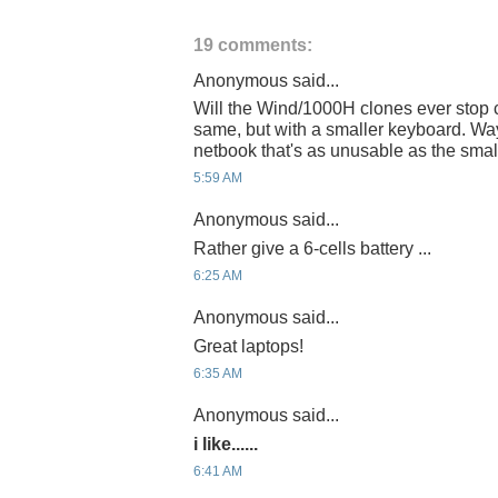
19 comments:
Anonymous said...
Will the Wind/1000H clones ever stop 
same, but with a smaller keyboard. Wa
netbook that's as unusable as the smal
5:59 AM
Anonymous said...
Rather give a 6-cells battery ...
6:25 AM
Anonymous said...
Great laptops!
6:35 AM
Anonymous said...
i like......
6:41 AM