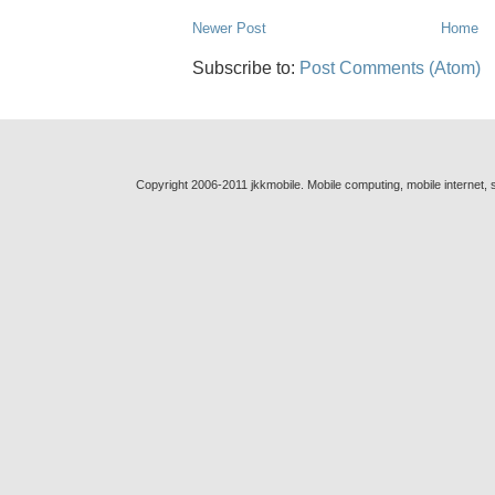
Newer Post
Home
Subscribe to:
Post Comments (Atom)
Copyright 2006-2011 jkkmobile. Mobile computing, mobile internet