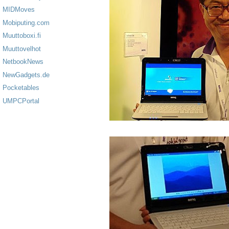
MIDMoves
Mobiputing.com
Muuttoboxi.fi
Muuttovelhot
NetbookNews
NewGadgets.de
Pocketables
UMPCPortal