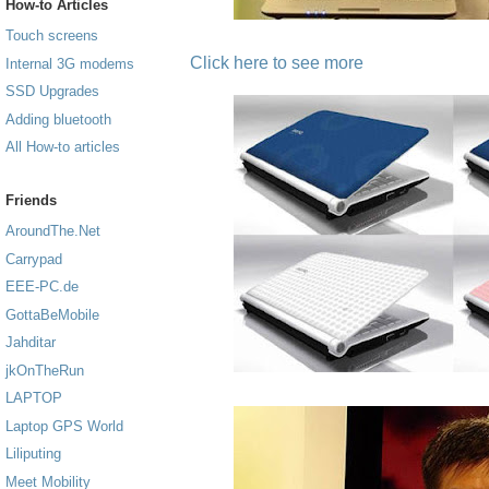
How-to Articles
Touch screens
Click here to see more
Internal 3G modems
SSD Upgrades
Adding bluetooth
All How-to articles
Friends
AroundThe.Net
Carrypad
EEE-PC.de
GottaBeMobile
Jahditar
jkOnTheRun
LAPTOP
Laptop GPS World
Liliputing
Meet Mobility