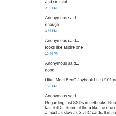
and sim slot
2:09 PM
Anonymous said...
enough
3:55 PM
Anonymous said...
looks like aspire one
10:46 PM
Anonymous said...
good
i like! Meet BenQ Joybook Lite U101 
1:28 PM
Anonymous said...
Regarding fast SSDs in netbooks. None
fast SSDs. Some of them like the one 
almost as slow as SDHC cards. It is pr