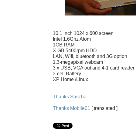
10.1 inch 1024 x 600 screen
Intel 1.6Ghz Atom
1GB RAM
X GB 5400rpm HDD
LAN, Wifi, bluetooth and 3G option
1.3-megapixel webcam
3 x USB, VGA out and 4-1 card reader
3-cell Battery
XP Home /Linux
Thanks Sascha
Thanks Mobile01
[ translated ]