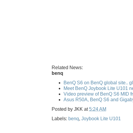
Related News:
benq
BenQ S6 on BenQ global site.. gl
Meet BenQ Joybook Lite U101 n
Video preview of BenQ S6 MID f
Asus R50A, BenQ S6 and Gigaby
Posted by
JKK
at
5:24 AM
Labels:
benq
,
Joybook Lite U101