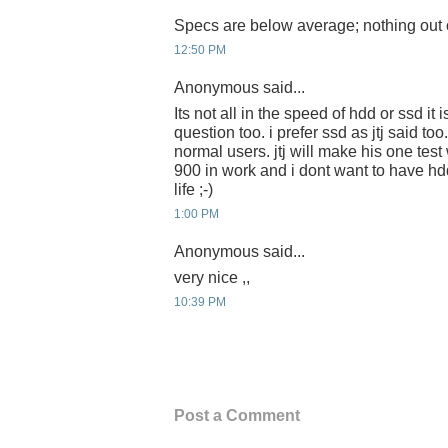
Specs are below average; nothing out of
12:50 PM
Anonymous said...
Its not all in the speed of hdd or ssd it 
question too. i prefer ssd as jtj said too
normal users. jtj will make his one test 
900 in work and i dont want to have h
life ;-)
1:00 PM
Anonymous said...
very nice ,,
10:39 PM
Post a Comment