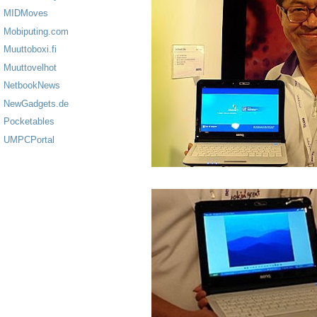
MIDMoves
Mobiputing.com
Muuttoboxi.fi
Muuttovelhot
NetbookNews
NewGadgets.de
Pocketables
UMPCPortal