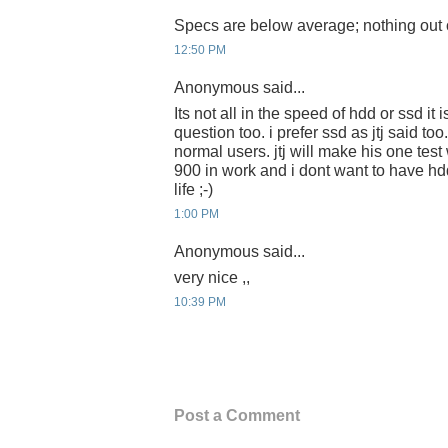
Specs are below average; nothing out of
12:50 PM
Anonymous said...
Its not all in the speed of hdd or ssd it 
question too. i prefer ssd as jtj said too
normal users. jtj will make his one test 
900 in work and i dont want to have h
life ;-)
1:00 PM
Anonymous said...
very nice ,,
10:39 PM
Post a Comment