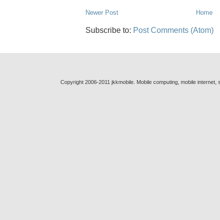
Newer Post
Home
Subscribe to:
Post Comments (Atom)
Copyright 2006-2011 jkkmobile. Mobile computing, mobile internet