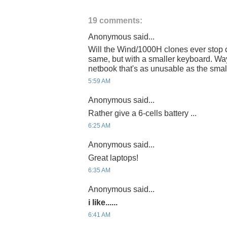
19 comments:
Anonymous said...
Will the Wind/1000H clones ever stop 
same, but with a smaller keyboard. Wa
netbook that's as unusable as the smal
5:59 AM
Anonymous said...
Rather give a 6-cells battery ...
6:25 AM
Anonymous said...
Great laptops!
6:35 AM
Anonymous said...
i like......
6:41 AM