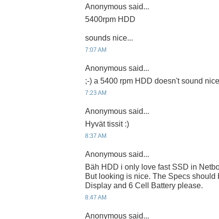
Anonymous said...
5400rpm HDD
sounds nice...
7:07 AM
Anonymous said...
;-) a 5400 rpm HDD doesn't sound nic
7:23 AM
Anonymous said...
Hyvät tissit :)
8:37 AM
Anonymous said...
Bäh HDD i only love fast SSD in Netb
But looking is nice. The Specs should
Display and 6 Cell Battery please.
8:47 AM
Anonymous said...