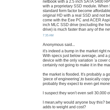
netbook with a 2.5 inch SATA 5400 RPM
with a proprietary SSD module. When
standard form factor become affordable
original HD with a real SSD and not be
come with the Eee PC and ACER Aspir
inch MLC SSD drive (excluding the h
drive) is much faster than any of the n
7:35 AM
Anonymous said...
it's indeed a bump in the market right 
With specs just below average, and a pr
device with the only variation 'a cover 
certainly not going to make it in the ma
the market is flooded. It's probably a g
'piece of engineering',to basically cop
probably they expect to even get money o
I suspect they won't even sell 30.000 o
I mean,why would anyone buy this? bec
adds to weight and cost?