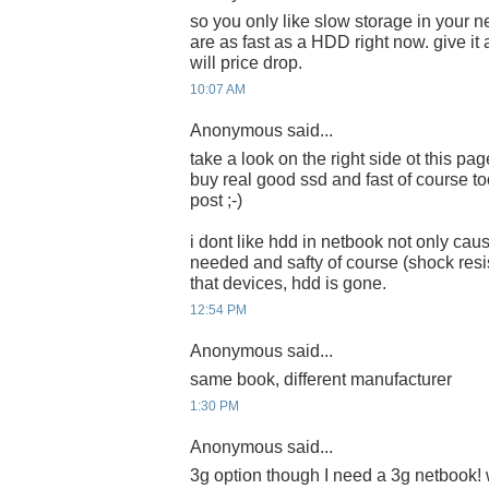
so you only like slow storage in your
are as fast as a HDD right now. give i
will price drop.
10:07 AM
Anonymous said...
take a look on the right side ot this pa
buy real good ssd and fast of course too
post ;-)
i dont like hdd in netbook not only ca
needed and safty of course (shock resist
that devices, hdd is gone.
12:54 PM
Anonymous said...
same book, different manufacturer
1:30 PM
Anonymous said...
3g option though I need a 3g netbook! w