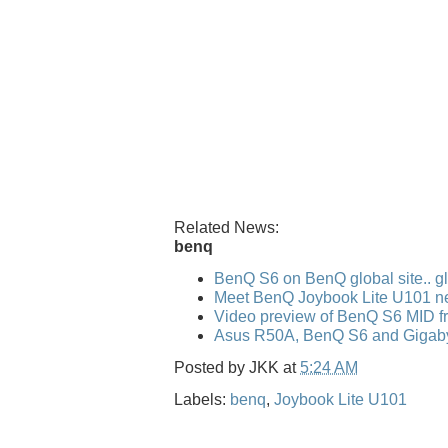
Related News:
benq
BenQ S6 on BenQ global site.. gl
Meet BenQ Joybook Lite U101 n
Video preview of BenQ S6 MID f
Asus R50A, BenQ S6 and Gigaby
Posted by
JKK
at
5:24 AM
Labels:
benq
,
Joybook Lite U101