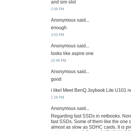
and sim slot
2:09 PM
Anonymous said...
enough
3:55 PM
Anonymous said...
looks like aspire one
10:46 PM
Anonymous said...
good
i like! Meet BenQ Joybook Lite U101 
1:28 PM
Anonymous said...
Regarding fast SSDs in netbooks. None
fast SSDs. Some of them like the one 
almost as slow as SDHC cards. It is pr