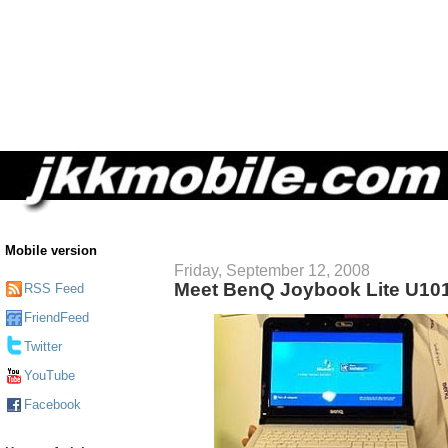
Mobile version
Friday, September 12, 2008
Meet BenQ Joybook Lite U10
RSS Feed
FriendFeed
Twitter
YouTube
Facebook