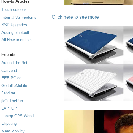
How-to Articles
Touch screens
Click here to see more
Internal 3G modems
SSD Upgrades
Adding bluetooth
All How-to articles
Friends
AroundThe.Net
Carrypad
EEE-PC.de
GottaBeMobile
Jahditar
jkOnTheRun
LAPTOP
Laptop GPS World
Liliputing
Meet Mobility