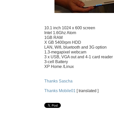
10.1 inch 1024 x 600 screen
Intel 1.6Ghz Atom
1GB RAM
X GB 5400rpm HDD
LAN, Wifi, bluetooth and 3G option
1.3-megapixel webcam
3 x USB, VGA out and 4-1 card reader
3-cell Battery
XP Home /Linux
Thanks Sascha
Thanks Mobile01
[ translated ]