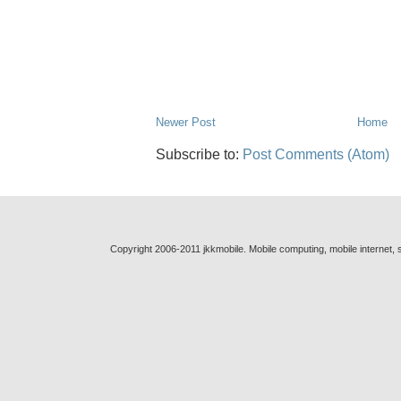
Newer Post
Home
Subscribe to:
Post Comments (Atom)
Copyright 2006-2011 jkkmobile. Mobile computing, mobile internet