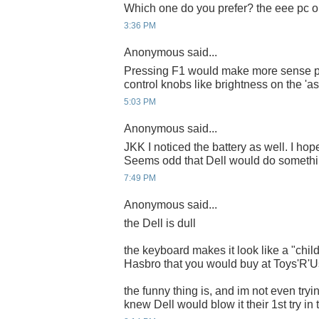
Which one do you prefer? the eee pc or
3:36 PM
Anonymous said...
Pressing F1 would make more sense pr
control knobs like brightness on the 'asd
5:03 PM
Anonymous said...
JKK I noticed the battery as well. I hope
Seems odd that Dell would do something
7:49 PM
Anonymous said...
the Dell is dull
the keyboard makes it look like a "chil
Hasbro that you would buy at Toys'R'U
the funny thing is, and im not even tryin
knew Dell would blow it their 1st try in 