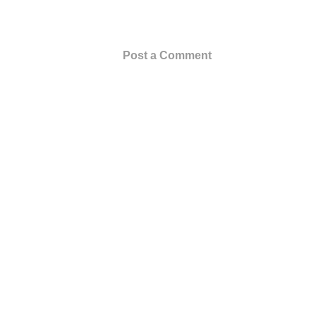
Post a Comment