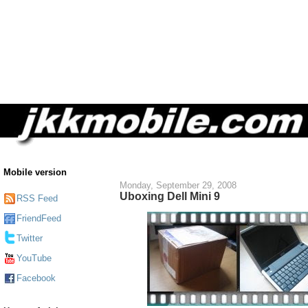
Mobile version
Monday, September 29, 2008
Uboxing Dell Mini 9
RSS Feed
FriendFeed
Twitter
YouTube
Facebook