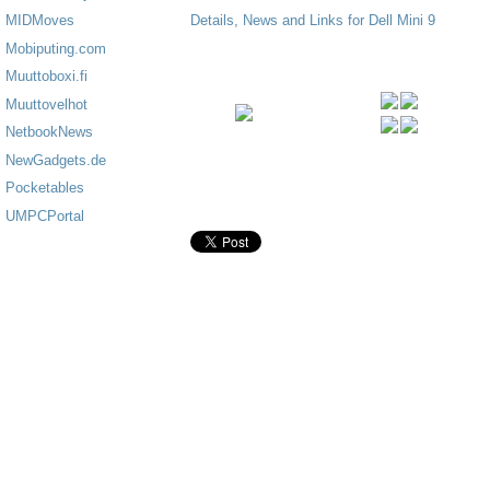
Details, News and Links for Dell Mini 9
MIDMoves
Mobiputing.com
Muuttoboxi.fi
Muuttovelhot
NetbookNews
NewGadgets.de
Pocketables
UMPCPortal