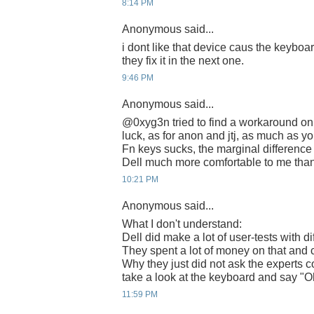
8:14 PM
Anonymous said...
i dont like that device caus the keyboa
they fix it in the next one.
9:46 PM
Anonymous said...
@0xyg3n tried to find a workaround on
luck, as for anon and jtj, as much as y
Fn keys sucks, the marginal difference
Dell much more comfortable to me than
10:21 PM
Anonymous said...
What I don't understand:
Dell did make a lot of user-tests with d
They spent a lot of money on that and 
Why they just did not ask the experts c
take a look at the keyboard and say "Oh
11:59 PM