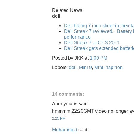
Related News:
dell
Dell hiding 7 inch slider in their 
Dell Streak 7 reviewed... Battery l
performance
Dell Streak 7 at CES 2011
Dell Streak gets extended batteri
Posted by
JKK
at
1:09 PM
Labels:
dell
,
Mini 9
,
Mini Inspirion
14 comments:
Anonymous said...
hmmmm 22:20GMT video no longer ava
2:25 PM
Mohammed
said...