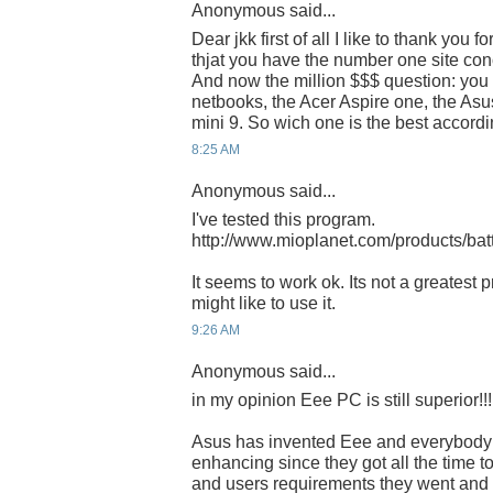
Anonymous said...
Dear jkk first of all I like to thank you f
thjat you have the number one site co
And now the million $$$ question: you 
netbooks, the Acer Aspire one, the Asu
mini 9. So wich one is the best accord
8:25 AM
Anonymous said...
I've tested this program.
http://www.mioplanet.com/products/bat
It seems to work ok. Its not a greates
might like to use it.
9:26 AM
Anonymous said...
in my opinion Eee PC is still superior!!!
Asus has invented Eee and everybody 
enhancing since they got all the time t
and users requirements they went and 