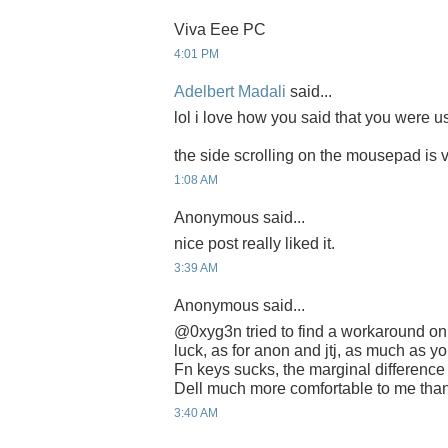
Viva Eee PC
4:01 PM
Adelbert Madali
said...
lol i love how you said that you were us
the side scrolling on the mousepad is
1:08 AM
Anonymous said...
nice post really liked it.
3:39 AM
Anonymous said...
@0xyg3n tried to find a workaround on
luck, as for anon and jtj, as much as y
Fn keys sucks, the marginal difference
Dell much more comfortable to me than
3:40 AM