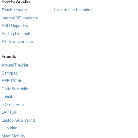
How-to Articles
Click to see the video
Touch screens
Internal 3G modems
SSD Upgrades
Adding bluetooth
All How-to articles
Friends
AroundThe.Net
Carrypad
EEE-PC.de
GottaBeMobile
Jahditar
jkOnTheRun
LAPTOP
Laptop GPS World
Liliputing
Meet Mobility